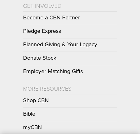
GET INVOLVED
Become a CBN Partner
Pledge Express
Planned Giving & Your Legacy
Donate Stock
Employer Matching Gifts
MORE RESOURCES
Shop CBN
Bible
myCBN