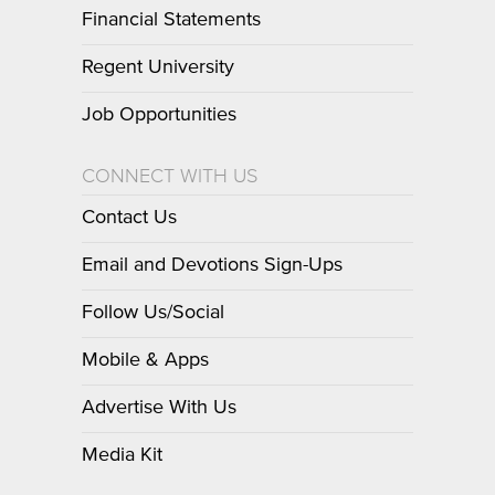
Financial Statements
Regent University
Job Opportunities
CONNECT WITH US
Contact Us
Email and Devotions Sign-Ups
Follow Us/Social
Mobile & Apps
Advertise With Us
Media Kit