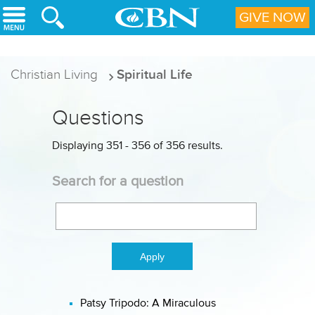
Skip to main content
GIVE NOW
Christian Living
Spiritual Life
Questions
Displaying 351 - 356 of 356 results.
Search for a question
Patsy Tripodo: A Miraculous