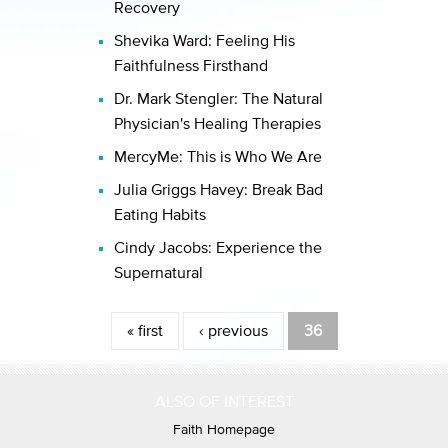
Recovery
Shevika Ward: Feeling His
Faithfulness Firsthand
Dr. Mark Stengler: The Natural
Physician's Healing Therapies
MercyMe: This is Who We Are
Julia Griggs Havey: Break Bad
Eating Habits
Cindy Jacobs: Experience the
Supernatural
Pages
« first
‹ previous
36
ALSO OF INTEREST
Faith Homepage