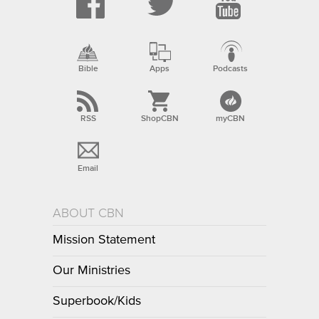
Bible
Apps
Podcasts
RSS
ShopCBN
myCBN
Email
ABOUT CBN
Mission Statement
Our Ministries
Superbook/Kids