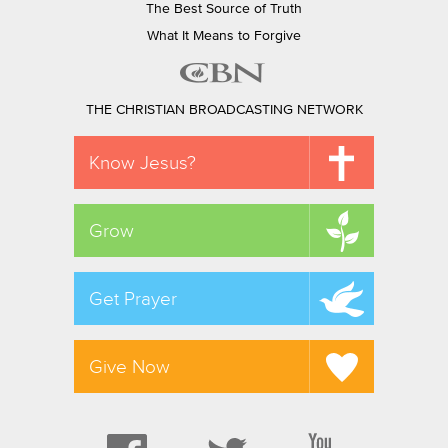
The Best Source of Truth
What It Means to Forgive
THE CHRISTIAN BROADCASTING NETWORK
Know Jesus?
Grow
Get Prayer
Give Now