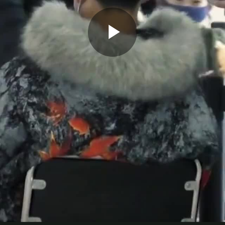
Play
Video