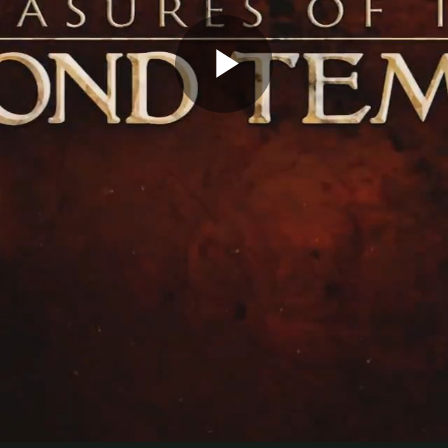
Play
Video