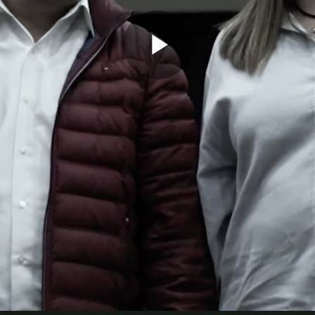
Play
Video