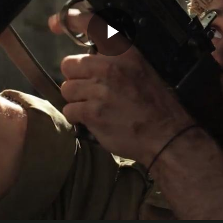
Play
Video