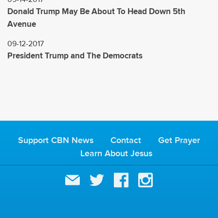
Donald Trump May Be About To Head Down 5th
Avenue
09-12-2017
President Trump and The Democrats
Support CBN News
Contact
Get Prayer
Learn About Jesus