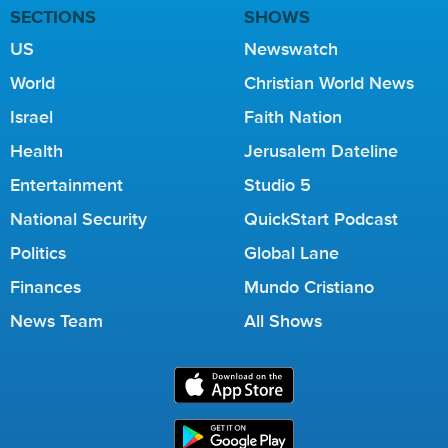
SECTIONS
SHOWS
US
Newswatch
World
Christian World News
Israel
Faith Nation
Health
Jerusalem Dateline
Entertainment
Studio 5
National Security
QuickStart Podcast
Politics
Global Lane
Finances
Mundo Cristiano
News Team
All Shows