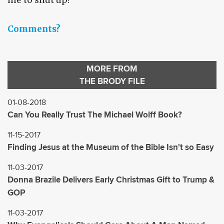
me to shut up?
Comments?
MORE FROM
THE BRODY FILE
01-08-2018
Can You Really Trust The Michael Wolff Book?
11-15-2017
Finding Jesus at the Museum of the Bible Isn't so Easy
11-03-2017
Donna Brazile Delivers Early Christmas Gift to Trump &
GOP
11-03-2017