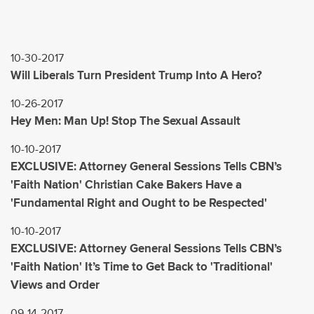
10-30-2017
Will Liberals Turn President Trump Into A Hero?
10-26-2017
Hey Men: Man Up! Stop The Sexual Assault
10-10-2017
EXCLUSIVE: Attorney General Sessions Tells CBN’s
'Faith Nation' Christian Cake Bakers Have a
'Fundamental Right and Ought to be Respected'
10-10-2017
EXCLUSIVE: Attorney General Sessions Tells CBN’s
'Faith Nation' It’s Time to Get Back to 'Traditional'
Views and Order
09-14-2017