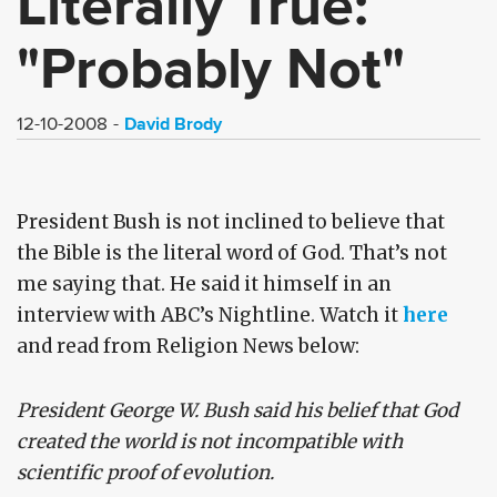
Literally True:
"Probably Not"
David Brody
12-10-2008
President Bush is not inclined to believe that
the Bible is the literal word of God. That’s not
me saying that. He said it himself in an
interview with ABC’s Nightline. Watch it
here
and read from Religion News below:
President George W. Bush said his belief that God
created the world is not incompatible with
scientific proof of evolution.