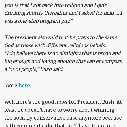
you is that I got back into religion and I quit
drinking shortly thereafter and I asked for help. … I
was a one-step program guy.”
The president also said that he prays to the same
God as those with different religious beliefs.
“I do believe there is an almighty that is broad and
big enough and loving enough that can encompass
a lot of people,” Bush said.
More
here.
Well here’s the good news for President Bush. At
least he doesn’t have to worry about winning
the socially conservative base anymore because
with comments like that, he’d have to go into