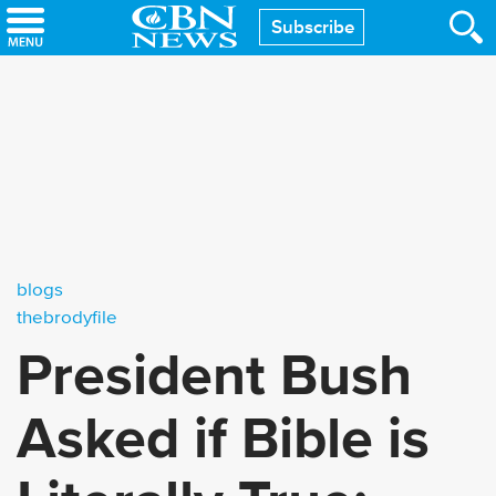
Skip
Subscribe
to
main
content
blogs
thebrodyfile
President Bush
Asked if Bible is