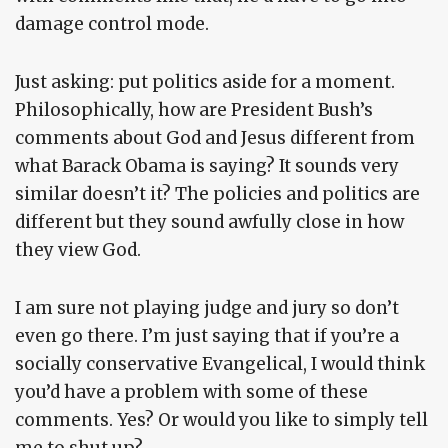
damage control mode.
Just asking: put politics aside for a moment.
Philosophically, how are President Bush’s
comments about God and Jesus different from
what Barack Obama is saying? It sounds very
similar doesn’t it? The policies and politics are
different but they sound awfully close in how
they view God.
I am sure not playing judge and jury so don’t
even go there. I’m just saying that if you’re a
socially conservative Evangelical, I would think
you’d have a problem with some of these
comments. Yes? Or would you like to simply tell