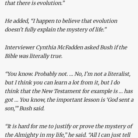
that there is evolution.”
He added, “I happen to believe that evolution
doesn’t fully explain the mystery of life.”
Interviewer Cynthia McFadden asked Bush if the
Bible was literally true.
“You know. Probably not. … No, I’m not a literalist,
but I think you can learn a lot from it, but I do
think that the New Testament for example is … has
got … You know, the important lesson is ‘God sent a
son,’” Bush said.
“It is hard for me to justify or prove the mystery of
the Almighty in my life,” he said. “All I can just tell