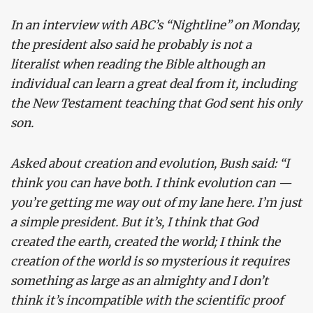
In an interview with ABC’s “Nightline” on Monday,
the president also said he probably is not a
literalist when reading the Bible although an
individual can learn a great deal from it, including
the New Testament teaching that God sent his only
son.
Asked about creation and evolution, Bush said: “I
think you can have both. I think evolution can —
you’re getting me way out of my lane here. I’m just
a simple president. But it’s, I think that God
created the earth, created the world; I think the
creation of the world is so mysterious it requires
something as large as an almighty and I don’t
think it’s incompatible with the scientific proof