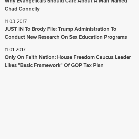
Why Evangelicals Should Care About A Man Named
Chad Connelly
11-03-2017
JUST IN To Brody File: Trump Administration To
Conduct New Research On Sex Education Programs
11-01-2017
Only On Faith Nation: House Freedom Caucus Leader
Likes "Basic Framework" Of GOP Tax Plan