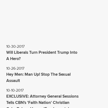
10-30-2017
Will Liberals Turn President Trump Into
A Hero?
10-26-2017
Hey Men: Man Up! Stop The Sexual
Assault
10-10-2017
EXCLUSIVE: Attorney General Sessions
Tells CBN’s 'Faith Nation' Christian