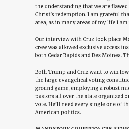
the understanding that we are flawed 
Christ’s redemption. I am grateful tha
area, as in many areas of my life I am
Our interview with Cruz took place M
crew was allowed exclusive access ins
both Cedar Rapids and Des Moines. Th
Both Trump and Cruz want to win Iowa
the large evangelical voting constitu
ground game, employing a robust micr
pastors all over the state organized o
vote. He’ll need every single one of t
American politics.
MANDATORY COURTESY: CBN NEWS/