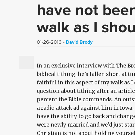
have not been 
walk as I sho
David Brody
01-26-2016
In an exclusive interview with The Br
biblical tithing, he’s fallen short at t
faithful in this aspect of my walk as 
question about tithing after an articl
percent the Bible commands. An outsid
a radio attack ad against him in Iowa.
have the ability to go back and chang
were newly married and we’d just starte
Christian is not about holding yoursel