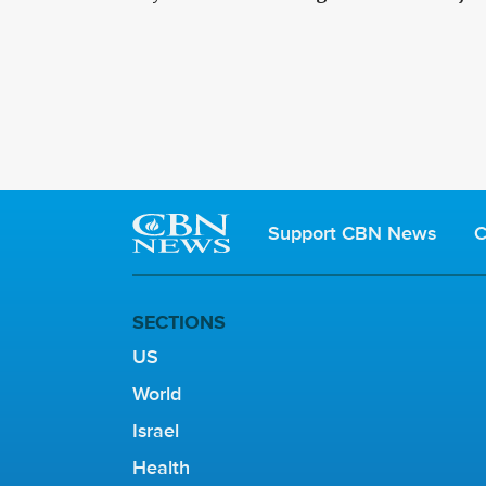
Support CBN News
C
SECTIONS
US
World
Israel
Health