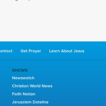
ontact
Get Prayer
Learn About Jesus
SHOWS
Newswatch
Christian World News
Faith Nation
Jerusalem Dateline