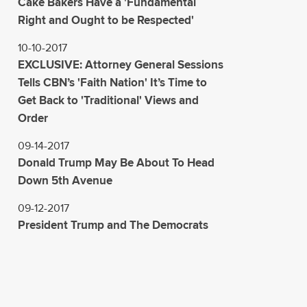
Cake Bakers Have a 'Fundamental
Right and Ought to be Respected'
10-10-2017
EXCLUSIVE: Attorney General Sessions
Tells CBN’s 'Faith Nation' It’s Time to
Get Back to 'Traditional' Views and
Order
09-14-2017
Donald Trump May Be About To Head
Down 5th Avenue
09-12-2017
President Trump and The Democrats