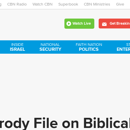
g
CBN Radio
Watch CBN
Skip
Superbook
CBN Ministries
Give
to
Watch Live
Get Breakin
main
content
INSIDE
NATIONAL
FAITH NATION
S
ISRAEL
SECURITY
POLITICS
ENTE
ody File on Biblical