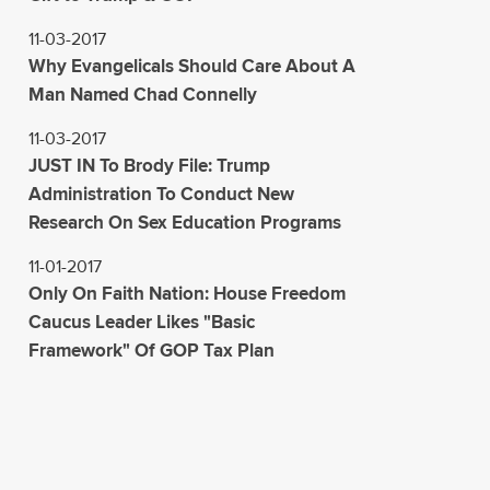
11-03-2017
Why Evangelicals Should Care About A
Man Named Chad Connelly
11-03-2017
JUST IN To Brody File: Trump
Administration To Conduct New
Research On Sex Education Programs
11-01-2017
Only On Faith Nation: House Freedom
Caucus Leader Likes "Basic
Framework" Of GOP Tax Plan