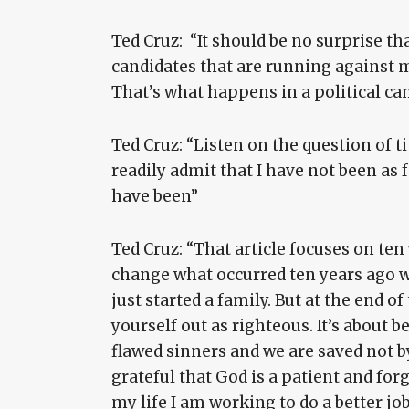
Ted Cruz: “It should be no surprise tha
candidates that are running against m
That’s what happens in a political c
Ted Cruz: “Listen on the question of tit
readily admit that I have not been as f
have been”
Ted Cruz: “That article focuses on ten
change what occurred ten years ago w
just started a family. But at the end o
yourself out as righteous. It’s about
flawed sinners and we are saved not b
grateful that God is a patient and for
my life I am working to do a better jo