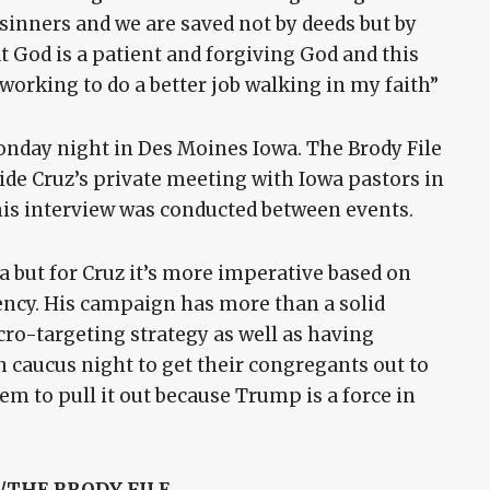
sinners and we are saved not by deeds but by
t God is a patient and forgiving God and this
 working to do a better job walking in my faith”
onday night in Des Moines Iowa. The Brody File
ide Cruz’s private meeting with Iowa pastors in
is interview was conducted between events.
 but for Cruz it’s more imperative based on
ency. His campaign has more than a solid
o-targeting strategy as well as having
n caucus night to get their congregants out to
hem to pull it out because Trump is a force in
THE BRODY FILE