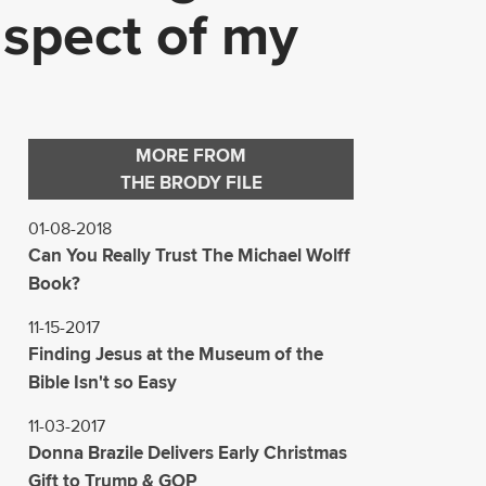
 aspect of my
MORE FROM
THE BRODY FILE
01-08-2018
Can You Really Trust The Michael Wolff
Book?
11-15-2017
Finding Jesus at the Museum of the
Bible Isn't so Easy
11-03-2017
Donna Brazile Delivers Early Christmas
Gift to Trump & GOP