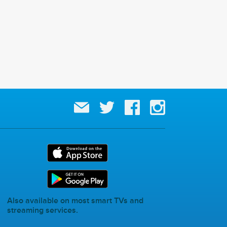
Also available on most smart TVs and
streaming services.