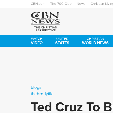
CBN.com
The 700 Club
News
Christian Livin
WATCH
UNITED
CHRISTIAN
VIDEO
STATES
WORLD NEWS
blogs
thebrodyfile
Ted Cruz To Br