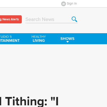
Sign In
g News Alerts
Search News
TUDIO 5
HEALTHY
SHOWS
RTAINMENT
LIVING
 Tithing: "I