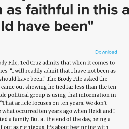
as faithful in this
uld have been"
Download
HD - MP4
SD - MP4
ody File, Ted Cruz admits that when it comes to
imes. “I will readily admit that I have not been as
I should have been.” The Brody File asked the
e came out showing he tied far less than the ten
e political group is using that information in
 “That article focuses on ten years. We don’t
e what occurred ten years ago when Heidi and I
d a family. But at the end of the day, being a
f out as righteous. It’s about beginning with