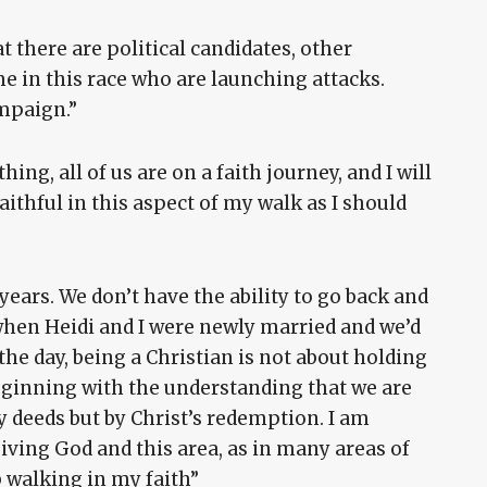
t there are political candidates, other
e in this race who are launching attacks.
ampaign.”
hing, all of us are on a faith journey, and I will
aithful in this aspect of my walk as I should
 years. We don’t have the ability to go back and
hen Heidi and I were newly married and we’d
f the day, being a Christian is not about holding
 beginning with the understanding that we are
y deeds but by Christ’s redemption. I am
giving God and this area, as in many areas of
b walking in my faith”