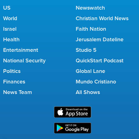
US
Newswatch
World
Christian World News
Israel
Faith Nation
Health
Jerusalem Dateline
Entertainment
Studio 5
National Security
QuickStart Podcast
Politics
Global Lane
Finances
Mundo Cristiano
News Team
All Shows