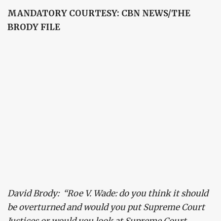
MANDATORY COURTESY: CBN NEWS/THE
BRODY FILE
David Brody: “Roe V. Wade: do you think it should
be overturned and would you put Supreme Court