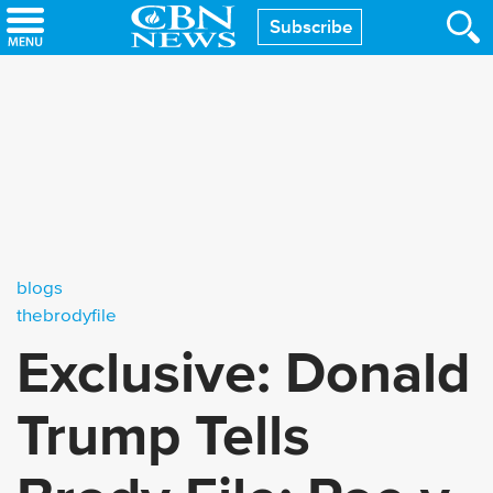
Skip
Subscribe
to
main
content
blogs
thebrodyfile
Exclusive: Donald
Trump Tells