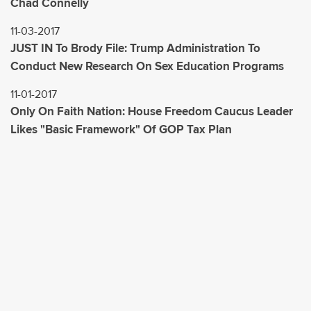
Chad Connelly
11-03-2017
JUST IN To Brody File: Trump Administration To
Conduct New Research On Sex Education Programs
11-01-2017
Only On Faith Nation: House Freedom Caucus Leader
Likes "Basic Framework" Of GOP Tax Plan