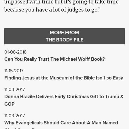
unpassed with time but it’s going to take time
because you have a lot of judges to go.”
MORE FROM
THE BRODY FILE
01-08-2018
Can You Really Trust The Michael Wolff Book?
11-15-2017
Finding Jesus at the Museum of the Bible Isn't so Easy
11-03-2017
Donna Brazile Delivers Early Christmas Gift to Trump &
GOP
11-03-2017
Why Evangelicals Should Care About A Man Named