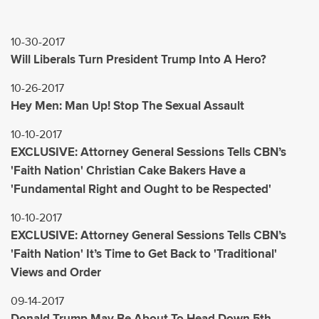
10-30-2017
Will Liberals Turn President Trump Into A Hero?
10-26-2017
Hey Men: Man Up! Stop The Sexual Assault
10-10-2017
EXCLUSIVE: Attorney General Sessions Tells CBN’s
'Faith Nation' Christian Cake Bakers Have a
'Fundamental Right and Ought to be Respected'
10-10-2017
EXCLUSIVE: Attorney General Sessions Tells CBN’s
'Faith Nation' It’s Time to Get Back to 'Traditional'
Views and Order
09-14-2017
Donald Trump May Be About To Head Down 5th