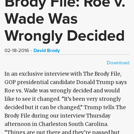
Brody File: Roe v.
Wade Was
Wrongly Decided
David Brody
02-18-2016
Download
HD - MP4
SD - MP4
In an exclusive interview with The Brody File,
GOP presidential candidate Donald Trump says
Roe vs. Wade was wrongly decided and would
like to see it changed. “It’s been very strongly
decided but it can be changed,” Trump tells The
Brody File during our interview Thursday
afternoon in Charleston South Carolina.
“Things are put there and they’re passed but