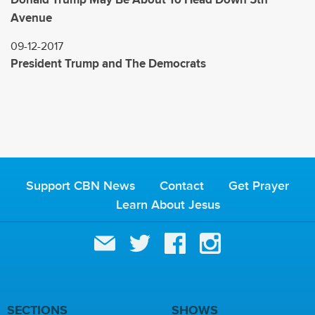
Avenue
09-12-2017
President Trump and The Democrats
Support CBN News
Contact
Get Prayer
Learn About Jesus
SECTIONS
SHOWS