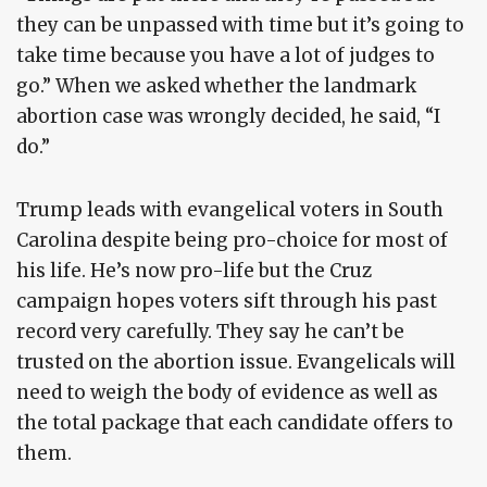
they can be unpassed with time but it’s going to
take time because you have a lot of judges to
go.” When we asked whether the landmark
abortion case was wrongly decided, he said, “I
do.”
Trump leads with evangelical voters in South
Carolina despite being pro-choice for most of
his life. He’s now pro-life but the Cruz
campaign hopes voters sift through his past
record very carefully. They say he can’t be
trusted on the abortion issue. Evangelicals will
need to weigh the body of evidence as well as
the total package that each candidate offers to
them.