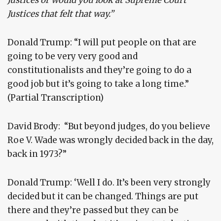
Justices or would you look at Supreme Court
Justices that felt that way.”
Donald Trump: “I will put people on that are
going to be very very good and
constitutionalists and they’re going to do a
good job but it’s going to take a long time.”
(Partial Transcription)
David Brody: “But beyond judges, do you believe
Roe V. Wade was wrongly decided back in the day,
back in 1973?”
Donald Trump: ‘Well I do. It’s been very strongly
decided but it can be changed. Things are put
there and they’re passed but they can be