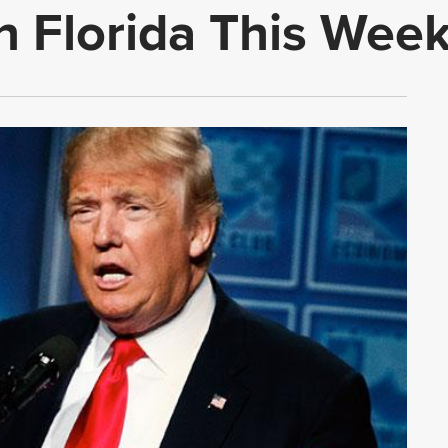
in Florida This Wee