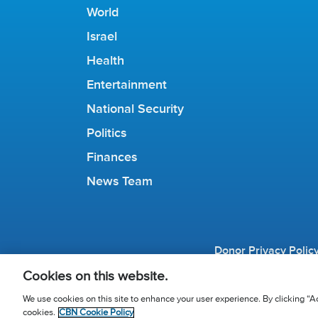
World
Israel
Health
Entertainment
National Security
Politics
Finances
News Team
Donor Privacy Polic
© 2026 The Chris
Cookies on this website.
We use cookies on this site to enhance your user experience. By clicking “Ac
cookies.
CBN Cookie Policy