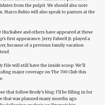
didates from the pulpit. We should also note
n. Marco Rubio will also speak to pastors at the
ke Huckabee and others have appeared at these
's first appearance. Jerry Falwell Jr. played a
ver, because of a previous family vacation
tend.
 File will still have the inside scoop. We'll
cluding major coverage on The 700 Club this
e.
 that follow Brody's blog: I'll be filling in for
ise that was planned many months ago.