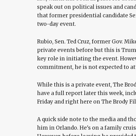
speak out on political issues and can
that former presidential candidate Se
two-day event.
Rubio, Sen. Ted Cruz, former Gov. Mi
private events before but this is Trump
key role in initiating the event. Howe
commitment, he is not expected to at
While this is a private event, The Brody
have a full report later this week, in
Friday and right here on The Brody Fil
A quick side note to the media and those
him in Orlando. He's on a family cru