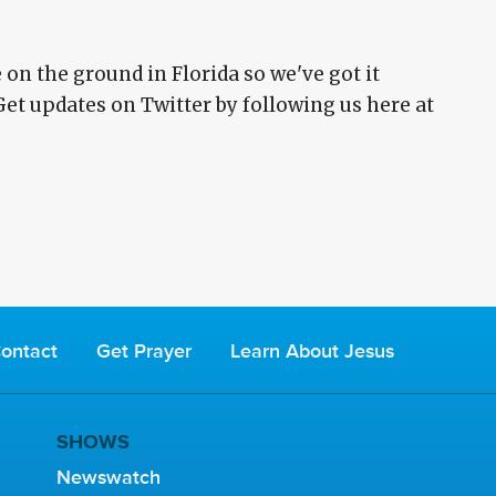
on the ground in Florida so we've got it
Get updates on Twitter by following us here at
ontact
Get Prayer
Learn About Jesus
SHOWS
Newswatch