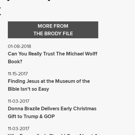
k
MORE FROM
THE BRODY FILE
01-08-2018
Can You Really Trust The Michael Wolff
Book?
11-15-2017
Finding Jesus at the Museum of the
Bible Isn't so Easy
11-03-2017
Donna Brazile Delivers Early Christmas
Gift to Trump & GOP
11-03-2017