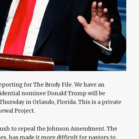
eporting for The Brody File. We have an
sidential nominee Donald Trump will be
hursday in Orlando, Florida. This is a private
ewal Project.
push to repeal the Johnson Amendment. The
es, has made it more difficult for pastors to