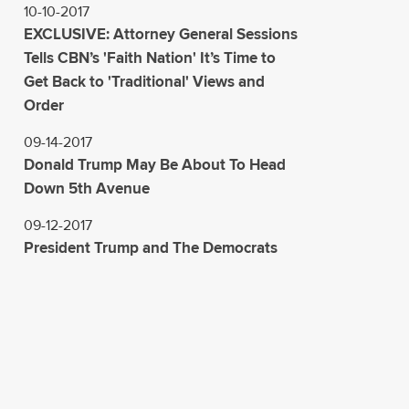
10-10-2017
EXCLUSIVE: Attorney General Sessions
Tells CBN’s 'Faith Nation' It’s Time to
Get Back to 'Traditional' Views and
Order
09-14-2017
Donald Trump May Be About To Head
Down 5th Avenue
09-12-2017
President Trump and The Democrats