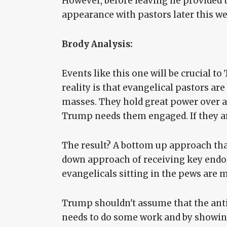
However, before leaving he provided 
appearance with pastors later this we
Brody Analysis:
Events like this one will be crucial to
reality is that evangelical pastors ar
masses. They hold great power over a
Trump needs them engaged. If they are,
The result? A bottom up approach that
down approach of receiving key endo
evangelicals sitting in the pews are 
Trump shouldn't assume that the anti-
needs to do some work and by showing 