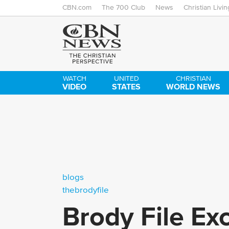
CBN.com
The 700 Club
News
Christian Livin
WATCH
UNITED
CHRISTIAN
VIDEO
STATES
WORLD NEWS
blogs
thebrodyfile
Brody File Ex