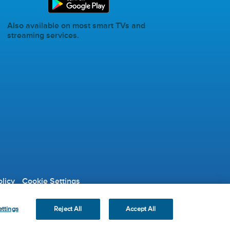
Also available on most smart TVs and
streaming services.
licy
Cookie Settings
ble Organization.
ttings
Reject All
Accept All