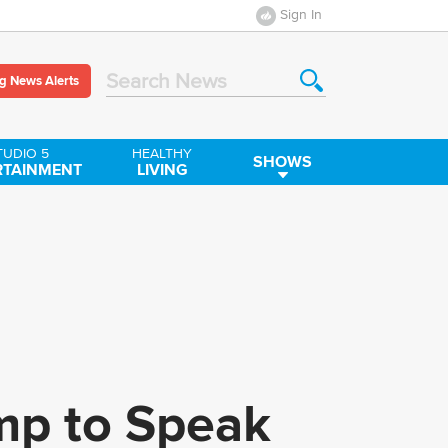
Sign In
g News Alerts
Search News
TUDIO 5
HEALTHY
SHOWS
RTAINMENT
LIVING
ump to Speak