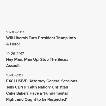
10-30-2017
Will Liberals Turn President Trump Into
A Hero?
10-26-2017
Hey Men: Man Up! Stop The Sexual
Assault
10-10-2017
EXCLUSIVE: Attorney General Sessions
Tells CBN’s 'Faith Nation' Christian
Cake Bakers Have a 'Fundamental
Right and Ought to be Respected'