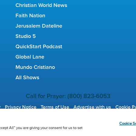
Christian World News
Faith Nation
Jerusalem Dateline
Studio 5
QuickStart Podcast
Global Lane
Mundo Cristiano
All Shows
Call for Prayer: (800) 823-6053
y
Privacy Notice
Terms of Use
Advertise with us
Cookie Po
tian Broadcasting Network, Inc., A nonprofit 501 (c)(3) Charita
Cookie Se
cept All” you are giving your consent for us to set