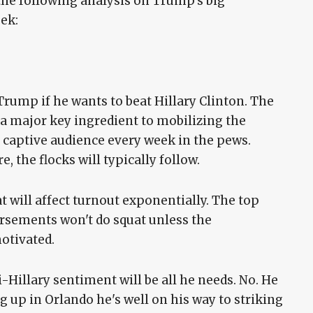
the following analysis on Trump's big
ek:
 Trump if he wants to beat Hillary Clinton. The
e a major key ingredient to mobilizing the
 captive audience every week in the pews.
 the flocks will typically follow.
 will affect turnout exponentially. The top
rsements won't do squat unless the
motivated.
Hillary sentiment will be all he needs. No. He
up in Orlando he's well on his way to striking