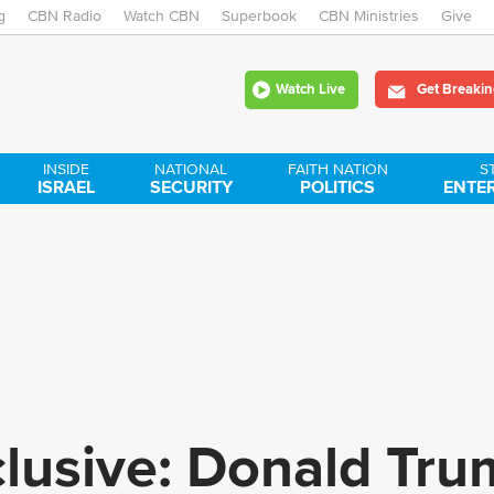
g
CBN Radio
Watch CBN
Skip
Superbook
CBN Ministries
Give
to
Watch Live
Get Breakin
main
content
INSIDE
NATIONAL
FAITH NATION
S
ISRAEL
SECURITY
POLITICS
ENTE
clusive: Donald Tr