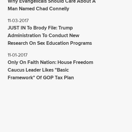
Why Evangelicals Should Care About A
Man Named Chad Connelly
11-03-2017
JUST IN To Brody File: Trump
Administration To Conduct New
Research On Sex Education Programs
11-01-2017
Only On Faith Nation: House Freedom
Caucus Leader Likes "Basic
Framework" Of GOP Tax Plan