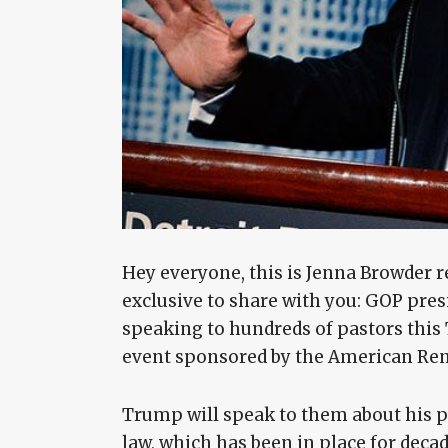
Hey everyone, this is Jenna Browder r
exclusive to share with you: GOP pre
speaking to hundreds of pastors this T
event sponsored by the American Ren
Trump will speak to them about his 
law, which has been in place for decad