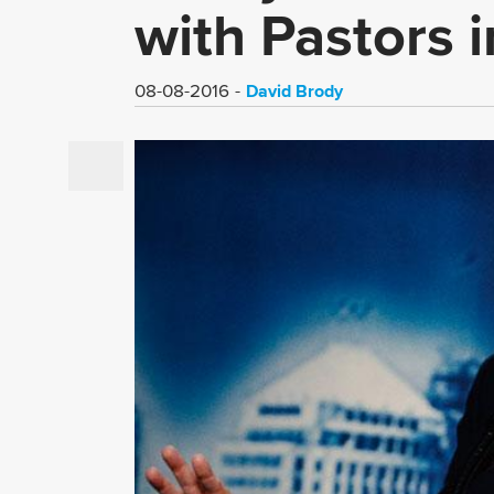
with Pastors 
David Brody
08-08-2016