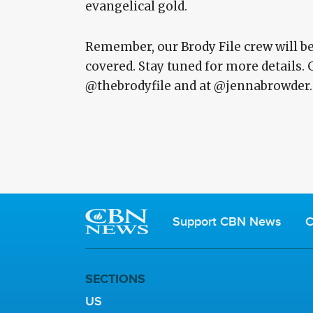
evangelical gold.
Remember, our Brody File crew will be 
covered. Stay tuned for more details. 
@thebrodyfile and at @jennabrowder.
Support CBN News
C
SECTIONS
US