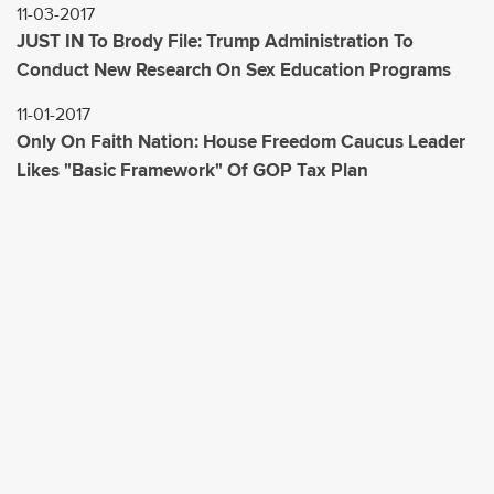
11-03-2017
JUST IN To Brody File: Trump Administration To
Conduct New Research On Sex Education Programs
11-01-2017
Only On Faith Nation: House Freedom Caucus Leader
Likes "Basic Framework" Of GOP Tax Plan