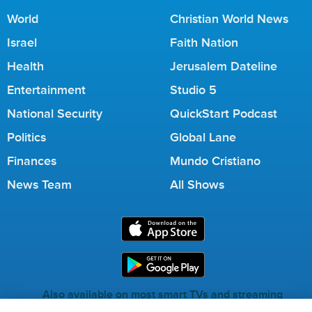
World
Christian World News
Israel
Faith Nation
Health
Jerusalem Dateline
Entertainment
Studio 5
National Security
QuickStart Podcast
Politics
Global Lane
Finances
Mundo Cristiano
News Team
All Shows
Also available on most smart TVs and streaming
services.