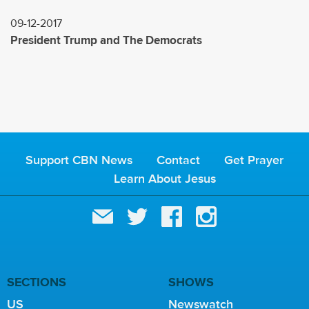
09-12-2017
President Trump and The Democrats
Support CBN News
Contact
Get Prayer
Learn About Jesus
SECTIONS
SHOWS
US
Newswatch