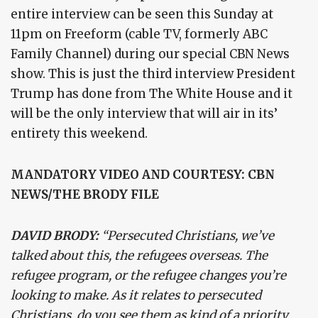
entire interview can be seen this Sunday at
11pm on Freeform (cable TV, formerly ABC
Family Channel) during our special CBN News
show. This is just the third interview President
Trump has done from The White House and it
will be the only interview that will air in its’
entirety this weekend.
MANDATORY VIDEO AND COURTESY: CBN
NEWS/THE BRODY FILE
DAVID BRODY:
“Persecuted Christians, we’ve
talked about this, the refugees overseas. The
refugee program, or the refugee changes you’re
looking to make. As it relates to persecuted
Christians, do you see them as kind of a priority