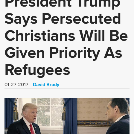
President Trump
Says Persecuted
Christians Will Be
Given Priority As
Refugees
David Brody
01-27-2017