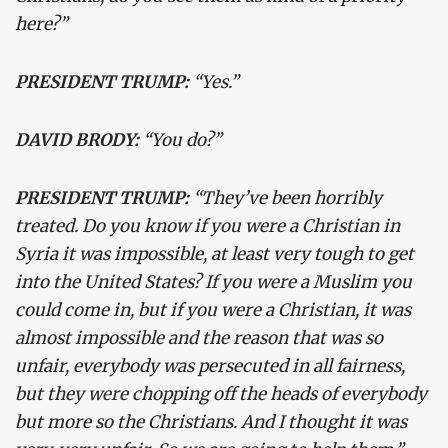
here?”
PRESIDENT TRUMP:
“Yes.”
DAVID BRODY:
“You do?”
PRESIDENT TRUMP:
“They’ve been horribly
treated. Do you know if you were a Christian in
Syria it was impossible, at least very tough to get
into the United States? If you were a Muslim you
could come in, but if you were a Christian, it was
almost impossible and the reason that was so
unfair, everybody was persecuted in all fairness,
but they were chopping off the heads of everybody
but more so the Christians. And I thought it was