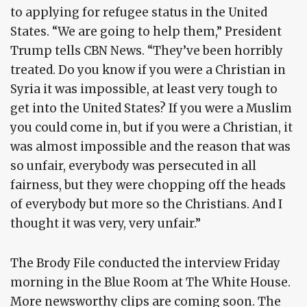
to applying for refugee status in the United
States. “We are going to help them,” President
Trump tells CBN News. “They’ve been horribly
treated. Do you know if you were a Christian in
Syria it was impossible, at least very tough to
get into the United States? If you were a Muslim
you could come in, but if you were a Christian, it
was almost impossible and the reason that was
so unfair, everybody was persecuted in all
fairness, but they were chopping off the heads
of everybody but more so the Christians. And I
thought it was very, very unfair.”
The Brody File conducted the interview Friday
morning in the Blue Room at The White House.
More newsworthy clips are coming soon. The