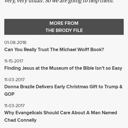
very, very unfair. So we are going to help them.”
MORE FROM
THE BRODY FILE
01-08-2018
Can You Really Trust The Michael Wolff Book?
11-15-2017
Finding Jesus at the Museum of the Bible Isn't so Easy
11-03-2017
Donna Brazile Delivers Early Christmas Gift to Trump &
GOP
11-03-2017
Why Evangelicals Should Care About A Man Named
Chad Connelly