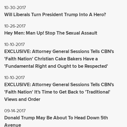
10-30-2017
Will Liberals Turn President Trump Into A Hero?
10-26-2017
Hey Men: Man Up! Stop The Sexual Assault
10-10-2017
EXCLUSIVE: Attorney General Sessions Tells CBN’s
'Faith Nation' Christian Cake Bakers Have a
'Fundamental Right and Ought to be Respected'
10-10-2017
EXCLUSIVE: Attorney General Sessions Tells CBN’s
'Faith Nation' It’s Time to Get Back to 'Traditional'
Views and Order
09-14-2017
Donald Trump May Be About To Head Down 5th
Avenue