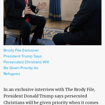
Brody File Exclusive:
President Trump Says
Persecuted Christians Will
Be Given Priority As
Refugees
In an exclusive interview with The Brody File,
President Donald Trump says persecuted
Christians will be given priority when it comes