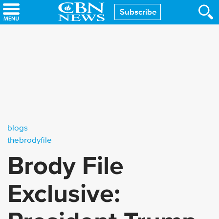
Skip
Subscribe
to
main
content
blogs
thebrodyfile
Brody File
Exclusive: