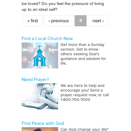
be loved? Do you feel the pressure of living
up to an ideal self?
Pages
« first
‹ previous
4
next ›
Find a Local Church Now
Get more than a Sunday
sermon. Get to know
others seeking God’s
guidance and wisdom for
life.
Need Prayer?
We are here to help and
encourage you! Send a
prayer request now, or call
1‑800‑700‑7000
Find Peace with God
Can God change your life?