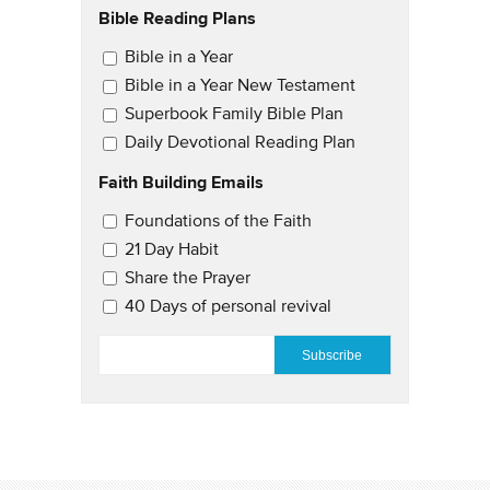
Bible Reading Plans
Email Updates
Bible in a Year
Bible in a Year New Testament
Superbook Family Bible Plan
Daily Devotional Reading Plan
Faith Building Emails
Email Updates 2
Foundations of the Faith
21 Day Habit
Share the Prayer
40 Days of personal revival
EMAIL
*