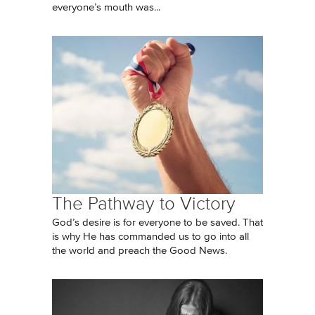
everyone’s mouth was...
The Pathway to Victory
God’s desire is for everyone to be saved. That
is why He has commanded us to go into all
the world and preach the Good News.