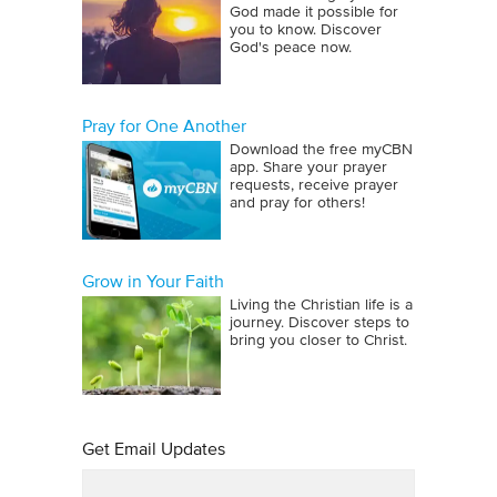
God made it possible for
you to know. Discover
God's peace now.
Pray for One Another
Download the free myCBN
app. Share your prayer
requests, receive prayer
and pray for others!
Grow in Your Faith
Living the Christian life is a
journey. Discover steps to
bring you closer to Christ.
Get Email Updates