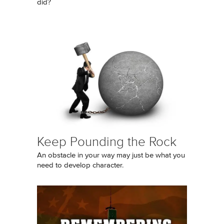
did?
Keep Pounding the Rock
An obstacle in your way may just be what you
need to develop character.