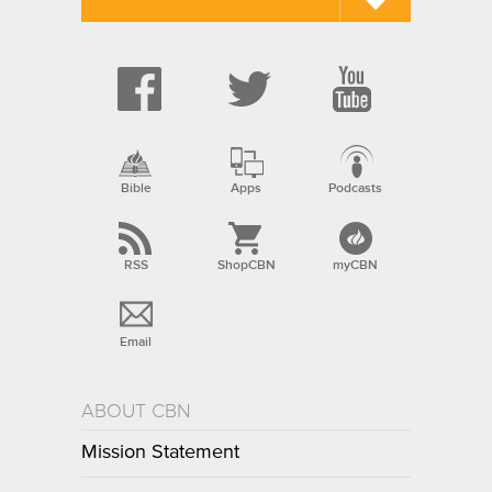
Bible
Apps
Podcasts
RSS
ShopCBN
myCBN
Email
ABOUT CBN
Mission Statement