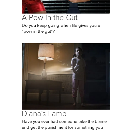
A Pow in the Gut
Do you keep going when life gives you a
“pow in the gut”?
Diana's Lamp
Have you ever had someone take the blame
and get the punishment for something you