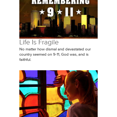
Life Is Fragile
No matter how dismal and devastated our
country seemed on 9-11, God was, and is
faithful.