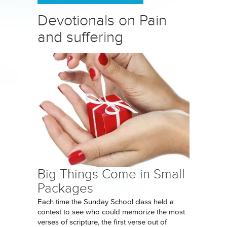
Devotionals on Pain
and suffering
Big Things Come in Small
Packages
Each time the Sunday School class held a
contest to see who could memorize the most
verses of scripture, the first verse out of