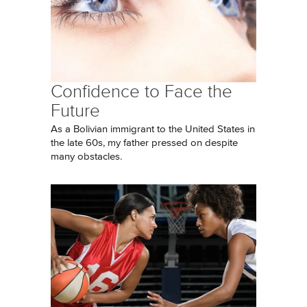
Confidence to Face the
Future
As a Bolivian immigrant to the United States in
the late 60s, my father pressed on despite
many obstacles.