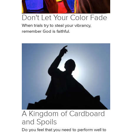
Don't Let Your Color Fade
When trials try to steal your vibrancy,
remember God is faithful.
A Kingdom of Cardboard
and Spoils
Do you feel that you need to perform well to