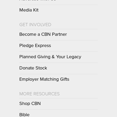
Media Kit
GET INVOLVED
Become a CBN Partner
Pledge Express
Planned Giving & Your Legacy
Donate Stock
Employer Matching Gifts
MORE RESOURCES
Shop CBN
Bible