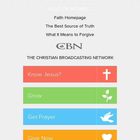
ALSO OF INTEREST
Faith Homepage
The Best Source of Truth
What It Means to Forgive
THE CHRISTIAN BROADCASTING NETWORK
Know Jesus?
Grow
Get Prayer
Give Now