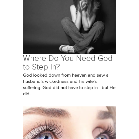
Where Do You Need God
to Step In?
God looked down from heaven and saw a
husband’s wickedness and his wife’s
suffering. God did not have to step in—but He
did.