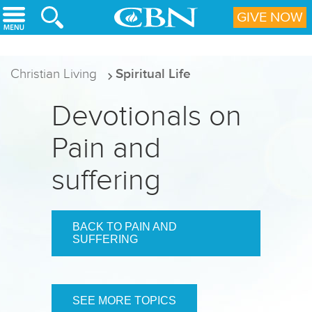
Skip to main content
GIVE NOW
Christian Living
Spiritual Life
Devotionals on
Pain and
suffering
BACK TO PAIN AND
SUFFERING
SEE MORE TOPICS