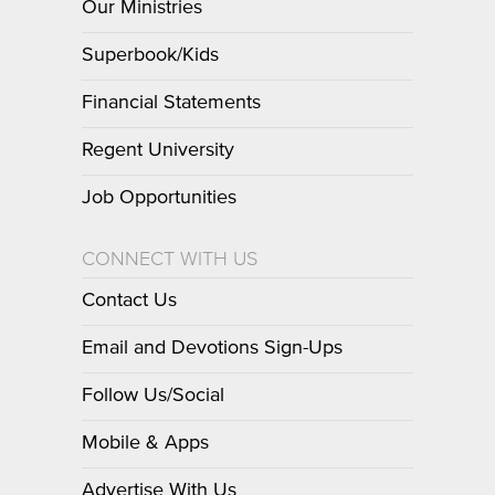
Our Ministries
Superbook/Kids
Financial Statements
Regent University
Job Opportunities
CONNECT WITH US
Contact Us
Email and Devotions Sign-Ups
Follow Us/Social
Mobile & Apps
Advertise With Us