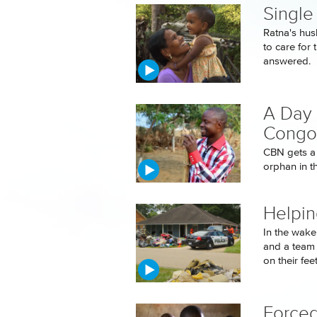
Single
Ratna's hus
to care for 
answered.
A Day 
Congo
CBN gets a 
orphan in t
Helpin
In the wake
and a team 
on their feet.
Forced