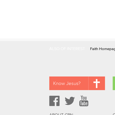
ALSO OF INTEREST
Faith Homepa
Know Jesus?