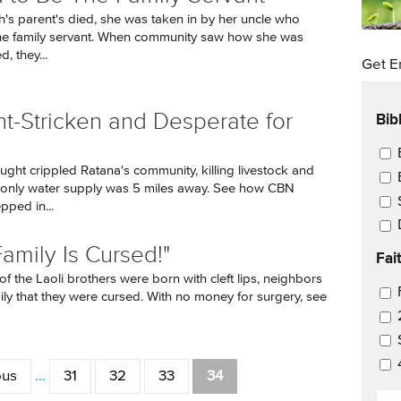
ah's parent's died, she was taken in by her uncle who
he family servant. When community saw how she was
, they...
Get E
Bib
t-Stricken and Desperate for
Ema
ght crippled Ratana's community, killing livestock and
r only water supply was 5 miles away. See how CBN
pped in...
Family Is Cursed!"
Fai
f the Laoli brothers were born with cleft lips, neighbors
Ema
mily that they were cursed. With no money for surgery, see
ous
…
31
32
33
34
EM