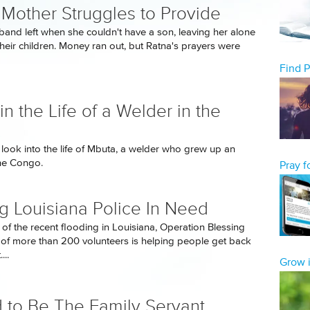
 Mother Struggles to Provide
band left when she couldn't have a son, leaving her alone
their children. Money ran out, but Ratna's prayers were
Find 
in the Life of a Welder in the
look into the life of Mbuta, a welder who grew up an
he Congo.
Pray 
g Louisiana Police In Need
 of the recent flooding in Louisiana, Operation Blessing
of more than 200 volunteers is helping people get back
...
Grow i
 to Be The Family Servant