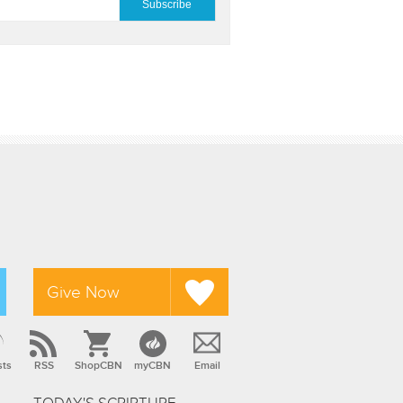
Give Now
sts
RSS
ShopCBN
myCBN
Email