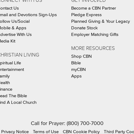
CONNECT WITH US
GET INVOLVED
ontact Us
Become a CBN Partner
mail and Devotions Sign-Ups
Pledge Express
ollow Us/Social
Planned Giving & Your Legacy
obile & Apps
Donate Stock
dvertise With Us
Employer Matching Gifts
edia Kit
MORE RESOURCES
HRISTIAN LIVING
Shop CBN
piritual Life
Bible
ntertainment
myCBN
amily
Apps
ealth
inance
ead The Bible
ind A Local Church
Call for Prayer: (800) 700-7000
Privacy Notice
Terms of Use
CBN Cookie Policy
Third Party Co