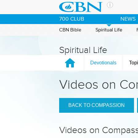
Skip to main content
The Ch
700 CLUB
NEWS
CBN is 
of the 
CBN Bible
Spiritual Life
media. 
the Goo
Spiritual Life
and con
If you 
Devotionals
Top
hour pr
possibl
Videos on Co
Contac
Our Min
BACK TO COMPASSION
Videos on Compass