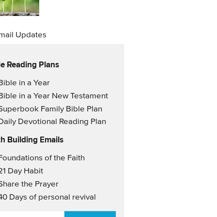
mail Updates
le Reading Plans
il Updates
Bible in a Year
Bible in a Year New Testament
Superbook Family Bible Plan
Daily Devotional Reading Plan
th Building Emails
il Updates 2
Foundations of the Faith
21 Day Habit
Share the Prayer
40 Days of personal revival
AIL
*