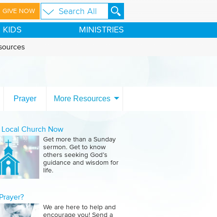
GIVE NOW
KIDS
MINISTRIES
sources
Prayer
More Resources
a Local Church Now
Get more than a Sunday
sermon. Get to know
others seeking God’s
guidance and wisdom for
life.
Prayer?
We are here to help and
encourage you! Send a