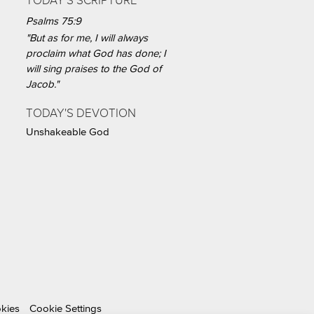
TODAY'S SCRIPTURE
Psalms 75:9
"But as for me, I will always
proclaim what God has done; I
will sing praises to the God of
Jacob."
TODAY'S DEVOTION
Unshakeable God
okies
Cookie Settings