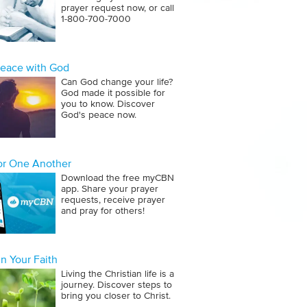
prayer request now, or call
1‑800‑700‑7000
Peace with God
Can God change your life?
God made it possible for
you to know. Discover
God's peace now.
for One Another
Download the free myCBN
app. Share your prayer
requests, receive prayer
and pray for others!
n Your Faith
Living the Christian life is a
journey. Discover steps to
bring you closer to Christ.