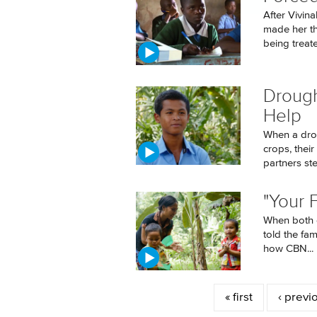
After Vivin
made her t
being treated
Drough
Help
When a drou
crops, thei
partners ste
"Your 
When both o
told the fa
how CBN...
Pages
« first
‹ previ