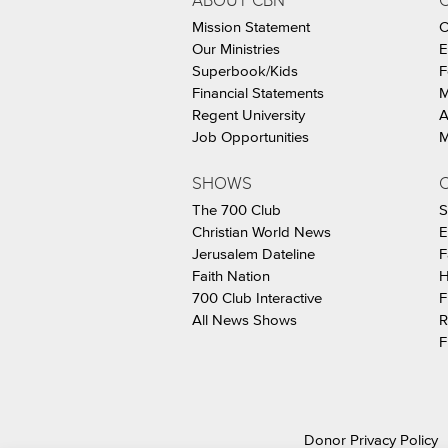
ABOUT CBN
Mission Statement
C
Our Ministries
E
Superbook/Kids
F
Financial Statements
M
Regent University
A
Job Opportunities
M
SHOWS
C
The 700 Club
S
Christian World News
E
Jerusalem Dateline
F
Faith Nation
H
700 Club Interactive
F
All News Shows
R
F
Donor Privacy Policy