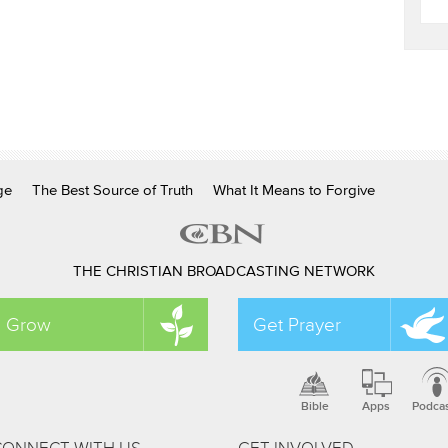
ge
The Best Source of Truth
What It Means to Forgive
THE CHRISTIAN BROADCASTING NETWORK
Grow
Get Prayer
Bible
Apps
Podca