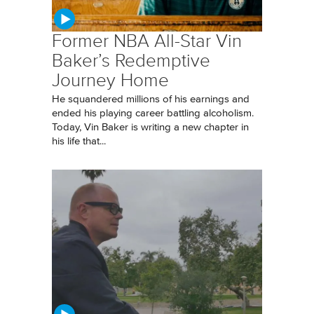
Former NBA All-Star Vin
Baker’s Redemptive
Journey Home
He squandered millions of his earnings and
ended his playing career battling alcoholism.
Today, Vin Baker is writing a new chapter in
his life that...