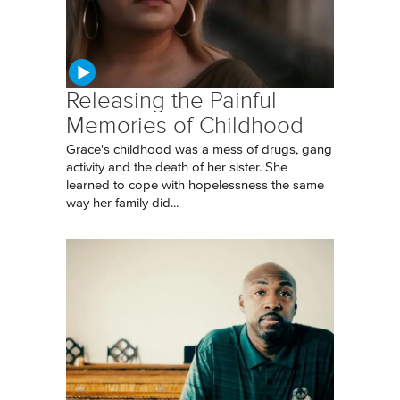
Releasing the Painful
Memories of Childhood
Grace's childhood was a mess of drugs, gang
activity and the death of her sister. She
learned to cope with hopelessness the same
way her family did...