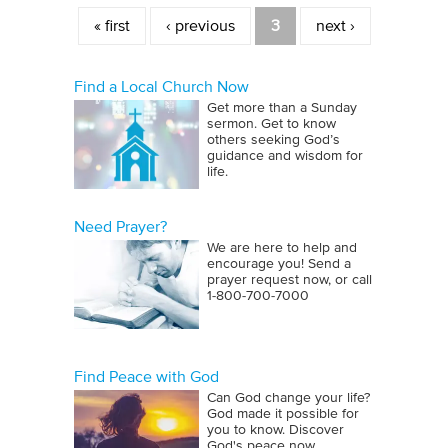
Pages
« first
‹ previous
3
next ›
Find a Local Church Now
Get more than a Sunday
sermon. Get to know
others seeking God’s
guidance and wisdom for
life.
Need Prayer?
We are here to help and
encourage you! Send a
prayer request now, or call
1‑800‑700‑7000
Find Peace with God
Can God change your life?
God made it possible for
you to know. Discover
God's peace now.