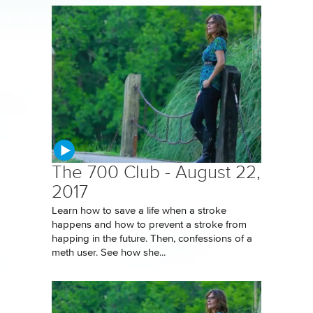
The 700 Club - August 22,
2017
Learn how to save a life when a stroke
happens and how to prevent a stroke from
happing in the future. Then, confessions of a
meth user. See how she...