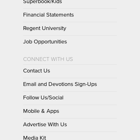
Superbook/Kids
Financial Statements
Regent University
Job Opportunities
CONNECT WITH US
Contact Us
Email and Devotions Sign-Ups
Follow Us/Social
Mobile & Apps
Advertise With Us
Media Kit