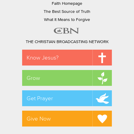
Faith Homepage
The Best Source of Truth
What It Means to Forgive
THE CHRISTIAN BROADCASTING NETWORK
Know Jesus?
Grow
Get Prayer
Give Now