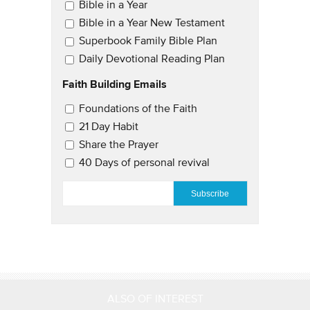
Email Updates
Bible in a Year
Bible in a Year New Testament
Superbook Family Bible Plan
Daily Devotional Reading Plan
Faith Building Emails
Email Updates 2
Foundations of the Faith
21 Day Habit
Share the Prayer
40 Days of personal revival
EMAIL
*
ALSO OF INTEREST