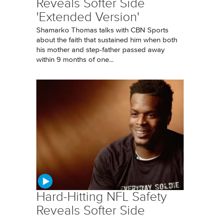
Reveals Softer Side
'Extended Version'
Shamarko Thomas talks with CBN Sports
about the faith that sustained him when both
his mother and step-father passed away
within 9 months of one...
Hard-Hitting NFL Safety
Reveals Softer Side