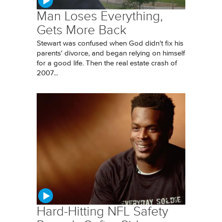
Man Loses Everything,
Gets More Back
Stewart was confused when God didn't fix his
parents' divorce, and began relying on himself
for a good life. Then the real estate crash of
2007...
Hard-Hitting NFL Safety