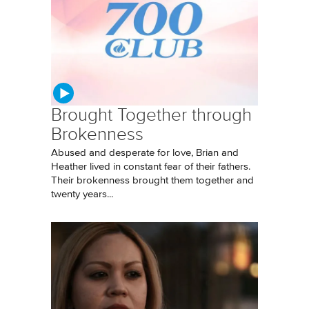
Brought Together through
Brokenness
Abused and desperate for love, Brian and
Heather lived in constant fear of their fathers.
Their brokenness brought them together and
twenty years...