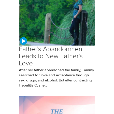
Father's Abandonment
Leads to New Father's
Love
After her father abandoned the family, Tammy
searched for love and acceptance through
sex, drugs, and alcohol. But after contracting
Hepatitis C, she...