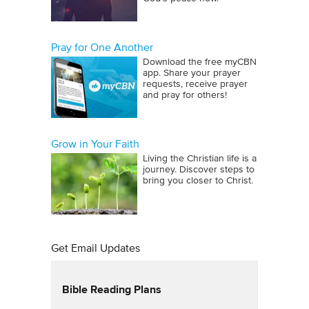
Pray for One Another
Download the free myCBN
app. Share your prayer
requests, receive prayer
and pray for others!
Grow in Your Faith
Living the Christian life is a
journey. Discover steps to
bring you closer to Christ.
Get Email Updates
Bible Reading Plans