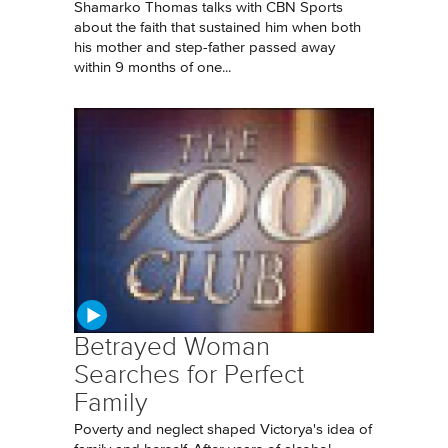
Shamarko Thomas talks with CBN Sports
about the faith that sustained him when both
his mother and step-father passed away
within 9 months of one...
Betrayed Woman
Searches for Perfect
Family
Poverty and neglect shaped Victorya's idea of