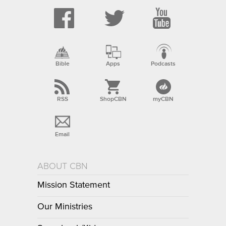
Bible
Apps
Podcasts
RSS
ShopCBN
myCBN
Email
ABOUT CBN
Mission Statement
Our Ministries