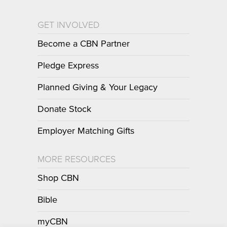
GET INVOLVED
Become a CBN Partner
Pledge Express
Planned Giving & Your Legacy
Donate Stock
Employer Matching Gifts
MORE RESOURCES
Shop CBN
Bible
myCBN