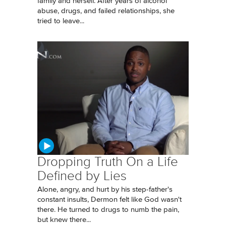
family and herself. After years of alcohol
abuse, drugs, and failed relationships, she
tried to leave...
Dropping Truth On a Life
Defined by Lies
Alone, angry, and hurt by his step-father's
constant insults, Dermon felt like God wasn't
there. He turned to drugs to numb the pain,
but knew there...