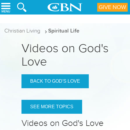
Skip to main content
GIVE NOW
Christian Living
Spiritual Life
Videos on God's
Love
BACK TO GOD'S LOVE
SEE MORE TOPICS
Videos on God's Love