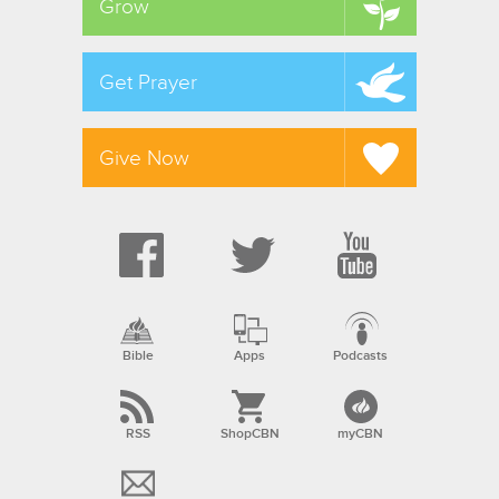
Grow
Get Prayer
Give Now
Bible
Apps
Podcasts
RSS
ShopCBN
myCBN