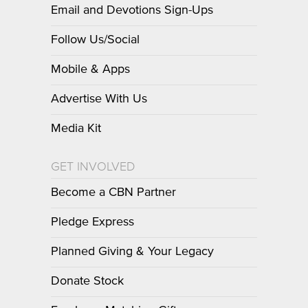
Email and Devotions Sign-Ups
Follow Us/Social
Mobile & Apps
Advertise With Us
Media Kit
GET INVOLVED
Become a CBN Partner
Pledge Express
Planned Giving & Your Legacy
Donate Stock