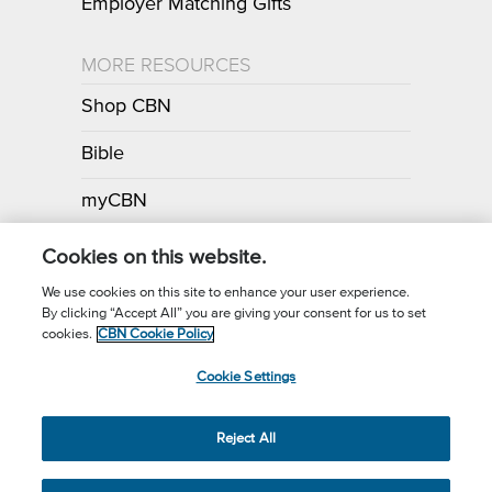
Employer Matching Gifts
MORE RESOURCES
Shop CBN
Bible
myCBN
Apps
Cookies on this website.
We use cookies on this site to enhance your user experience.
By clicking “Accept All” you are giving your consent for us to set
Call for Prayer: (800) 700-7000
cookies.
CBN Cookie Policy
Donor Privacy Policy
Privacy Notice
Terms of Use
Cookie Settings
CBN Cookie Policy
Third Party Cookies
Cookie Settings
© 2026 The Christian Broadcasting Network, Inc., A nonprofit 501 (c)
Reject All
(3) Charitable Organization.