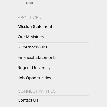
Email
ABOUT CBN
Mission Statement
Our Ministries
Superbook/Kids
Financial Statements
Regent University
Job Opportunities
CONNECT WITH US
Contact Us