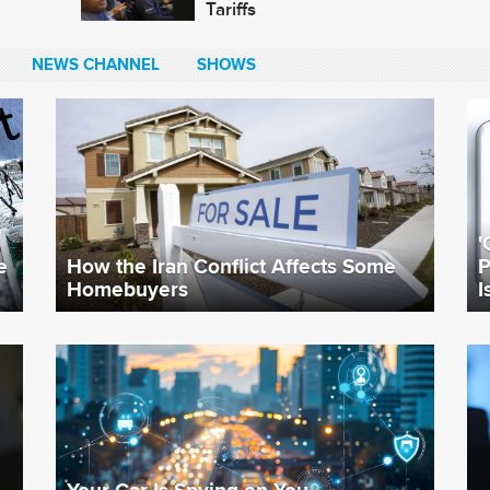
Tariffs
NEWS CHANNEL
SHOWS
'
e
How the Iran Conflict Affects Some
P
Homebuyers
I
Your Car Is Spying on You.