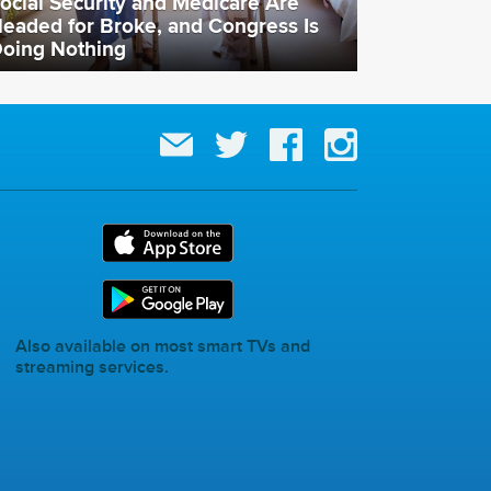
ocial Security and Medicare Are
eaded for Broke, and Congress Is
oing Nothing
Also available on most smart TVs and
streaming services.