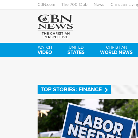
CBN.com
The 700 Club
News
Christian Livin
WATCH
UNITED
CHRISTIAN
VIDEO
STATES
WORLD NEWS
TOP STORIES: FINANCE