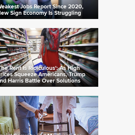
eakest Jobs Report Since 2020,
ew Sign Economy Is Struggling
The Rent Is Ridiculous': As High
rices Squeeze Americans, Trump
nd Harris Battle Over Solutions