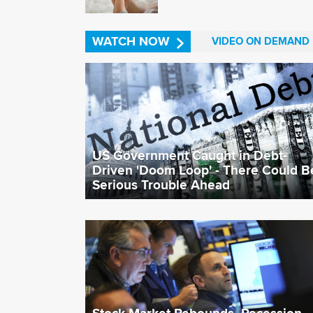
WATCH NOW
VIDEO ON DEMAND
US Government Caught in Debt-
Driven 'Doom Loop' - There Could B
Serious Trouble Ahead
Stock Market Rebounds, Recession