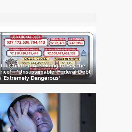
Our Children Are Going to Pay the
rice' – 'Unsustainable' Federal Debt
s 'Extremely Dangerous'