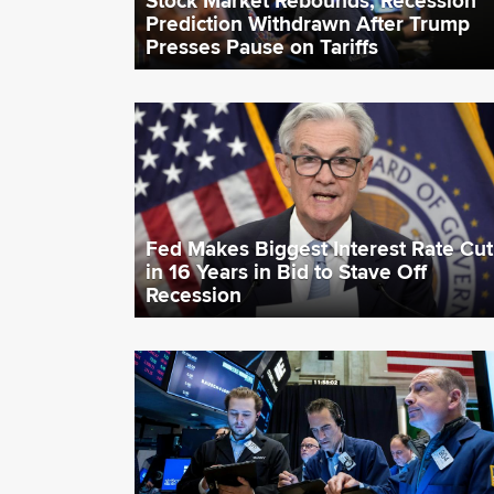
Prediction Withdrawn After Trump
Presses Pause on Tariffs
Fed Makes Biggest Interest Rate Cut
in 16 Years in Bid to Stave Off
Recession