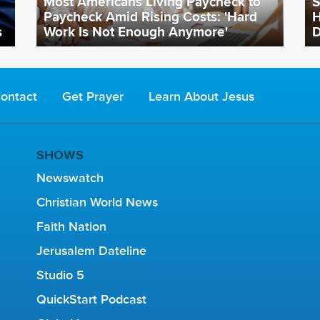
Most Americans Living Paycheck to
S
Paycheck Amid Rising Costs: 'Hard
H
s
Work Is Not Enough Anymore'
D
ontact
Get Prayer
Learn About Jesus
SHOWS
Newswatch
Christian World News
Faith Nation
Jerusalem Dateline
Studio 5
QuickStart Podcast