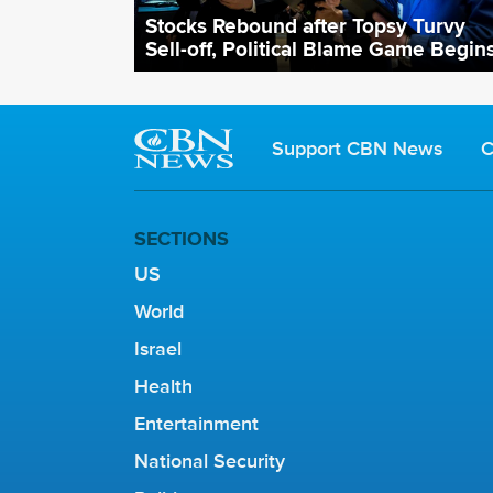
Stocks Rebound after Topsy Turvy
Sell-off, Political Blame Game Begin
Support CBN News
C
SECTIONS
US
World
Israel
Health
Entertainment
National Security