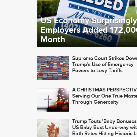
US Economy Surprisingly
Employers Added 172,00
Month
Supreme Court Strikes Dow
Trump’s Use of Emergency
Powers to Levy Tariffs
A CHRISTMAS PERSPECTIV
Serving Our One True Maste
Through Generosity
Trump Touts 'Baby Bonuses'
US Baby Bust Underway wi
Birth Rates Hitting Historic 