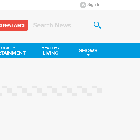
Sign In
g News Alerts
Search News
TUDIO 5
HEALTHY
SHOWS
RTAINMENT
LIVING