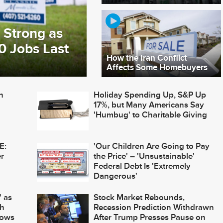
 Strong as
0 Jobs Last
How the Iran Conflict
Affects Some Homebuyers
n
Holiday Spending Up, S&P Up
17%, but Many Americans Say
'Humbug' to Charitable Giving
E:
'Our Children Are Going to Pay
r
the Price' – 'Unsustainable'
Federal Debt Is 'Extremely
Dangerous'
 as
Stock Market Rebounds,
th
Recession Prediction Withdrawn
Lows
After Trump Presses Pause on