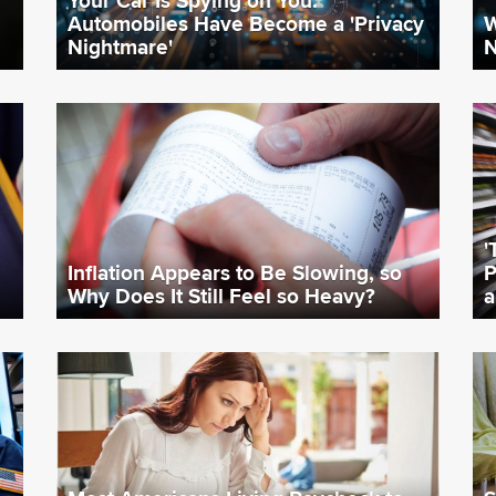
Automobiles Have Become a 'Privacy
W
Nightmare'
N
'
Inflation Appears to Be Slowing, so
P
Why Does It Still Feel so Heavy?
a