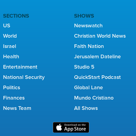
SECTIONS
SHOWS
US
Newswatch
World
Christian World News
Israel
Faith Nation
Health
Jerusalem Dateline
Entertainment
Studio 5
National Security
QuickStart Podcast
Politics
Global Lane
Finances
Mundo Cristiano
News Team
All Shows