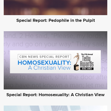
Special Report: Pedophile in the Pulpit
Special Report: Homosexuality: A Christian View