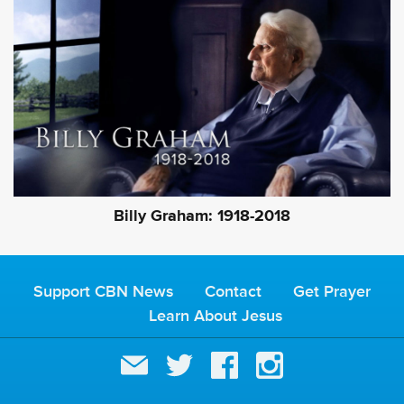
Billy Graham: 1918-2018
Support CBN News
Contact
Get Prayer
Learn About Jesus