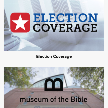
Election Coverage