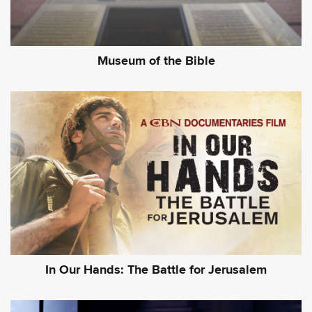
Museum of the Bible
In Our Hands: The Battle for Jerusalem