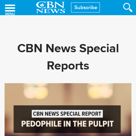
Skip
Subscribe
to
main
content
CBN News Special
Reports