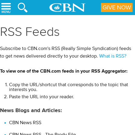
Skip to main content
GIVE NOW
RSS Feeds
Subscribe to CBN.com's RSS (Really Simple Syndication) feeds
to get news delivered directly to your desktop.
What is RSS?
(Hide)
To view one of the CBN.com feeds in your RSS Aggregator:
What is RSS?
Copy the URL/shortcut that corresponds to the topic that
RSS (Really Simple Syndication) is an XML-based format for
interests you.
distributing and aggregating Web content (such as news
Paste the URL into your reader.
headlines).Using RSS, Web content providers can easily create
News Blogs and Articles:
and disseminate feeds of data that include, for example, news
links, headlines, and summaries.
CBN News RSS
How can I use RSS?
CBN News RSS - The Brody File