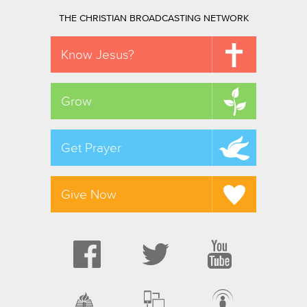
THE CHRISTIAN BROADCASTING NETWORK
Know Jesus?
Grow
Get Prayer
Give Now