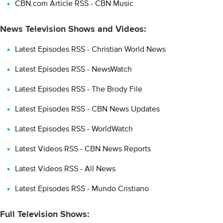
CBN.com Article RSS - CBN Music
News Television Shows and Videos:
Latest Episodes RSS - Christian World News
Latest Episodes RSS - NewsWatch
Latest Episodes RSS - The Brody File
Latest Episodes RSS - CBN News Updates
Latest Episodes RSS - WorldWatch
Latest Videos RSS - CBN News Reports
Latest Videos RSS - All News
Latest Episodes RSS - Mundo Cristiano
Full Television Shows: