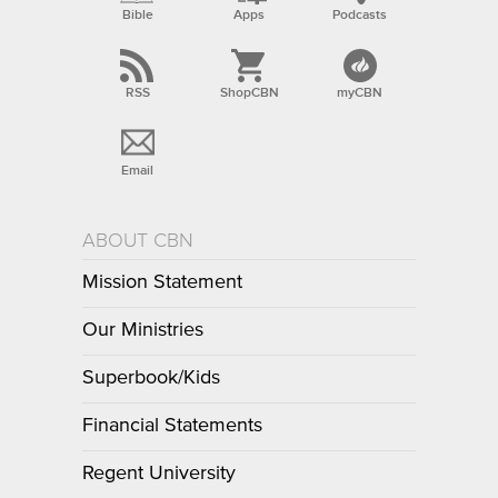
Bible
Apps
Podcasts
RSS
ShopCBN
myCBN
Email
ABOUT CBN
Mission Statement
Our Ministries
Superbook/Kids
Financial Statements
Regent University