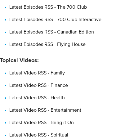
Latest Episodes RSS - The 700 Club
Latest Episodes RSS - 700 Club Interactive
Latest Episodes RSS - Canadian Edition
Latest Episodes RSS - Flying House
Topical Videos:
Latest Video RSS - Family
Latest Video RSS - Finance
Latest Video RSS - Health
Latest Video RSS - Entertainment
Latest Video RSS - Bring it On
Latest Video RSS - Spiritual