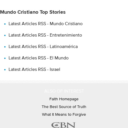
Mundo Cristiano Top Stories
Latest Articles RSS - Mundo Cristiano
Latest Articles RSS - Entretenimiento
Latest Articles RSS - Latinoamérica
Latest Articles RSS - El Mundo
Latest Articles RSS - Israel
ALSO OF INTEREST
Faith Homepage
The Best Source of Truth
What It Means to Forgive