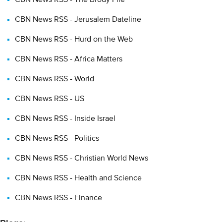
Typical applications for consuming or using RSS include:
CBN News RSS - Jerusalem Dateline
Using a program known as a News Aggregator to collect,
CBN News RSS - Hurd on the Web
update and display RSS feeds
Incorporating RSS feeds into your web page or weblogs
CBN News RSS - Africa Matters
News Aggregators (also called news readers) will download and
CBN News RSS - World
display RSS feeds for you. A number of free and commercial
CBN News RSS - US
News Aggregators are available for download. Popular news
readers include AmphetaDesk, NetNewsWire, and Radio
CBN News RSS - Inside Israel
Userland.
CBN News RSS - Politics
Many aggregators are separate, "stand-alone" programs such as
CBN News RSS - Christian World News
those listed above; other services will let you add RSS feeds to
a Web page.
CBN News RSS - Health and Science
Another way many people use RSS feeds is by incorporating
CBN News RSS - Finance
content into web pages or weblogs (blogs). Blogs are web