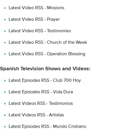
Latest Video RSS - Missions
Latest Video RSS - Prayer
Latest Video RSS - Testimonies
Latest Video RSS - Church of the Week
Latest Video RSS - Operation Blessing
Spanish Television Shows and Videos:
Latest Episodes RSS - Club 700 Hoy
Latest Episodes RSS - Vida Dura
Latest Videos RSS - Testimonios
Latest Videos RSS - Artistas
Latest Episodes RSS - Mundo Cristiano