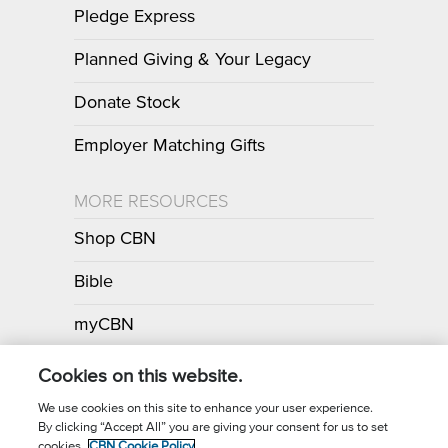
Pledge Express
Planned Giving & Your Legacy
Donate Stock
Employer Matching Gifts
MORE RESOURCES
Shop CBN
Bible
myCBN
Apps
Cookies on this website.
We use cookies on this site to enhance your user experience.
By clicking “Accept All” you are giving your consent for us to set
Call for Prayer: (800) 700-7000
cookies.
CBN Cookie Policy