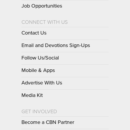
Job Opportunities
CONNECT WITH US
Contact Us
Email and Devotions Sign-Ups
Follow Us/Social
Mobile & Apps
Advertise With Us
Media Kit
GET INVOLVED
Become a CBN Partner