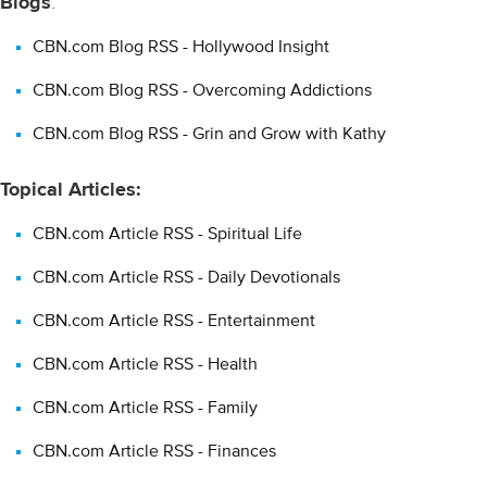
Blogs
:
pages comprised of usually short, frequently updated items and
web links. Blogging as a publishing tool is used for many
CBN.com Blog RSS - Hollywood Insight
purposes: traditional journalism, personal journals, group
discussions around a topic, and many combinations in-between.
CBN.com Blog RSS - Overcoming Addictions
CBN.com Blog RSS - Grin and Grow with Kathy
Topical Articles:
CBN.com Article RSS - Spiritual Life
CBN.com Article RSS - Daily Devotionals
CBN.com Article RSS - Entertainment
CBN.com Article RSS - Health
CBN.com Article RSS - Family
CBN.com Article RSS - Finances