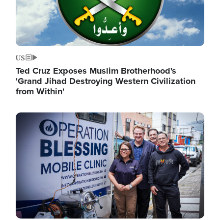
US
Ted Cruz Exposes Muslim Brotherhood's
'Grand Jihad Destroying Western Civilization
from Within'
Image