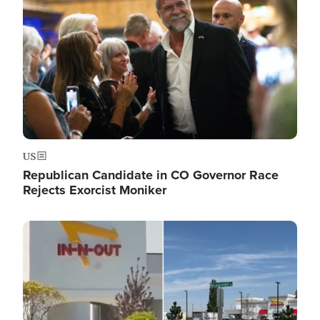
US
Republican Candidate in CO Governor Race
Rejects Exorcist Moniker
Image