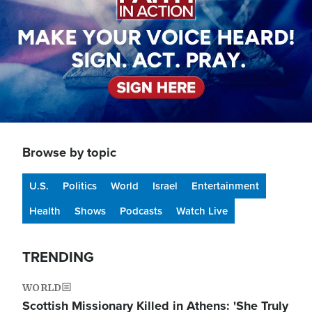
Browse by topic
U.S.
Politics
World
Israel
Entertainment
Health
Shows
Podcasts
Watch Live
TRENDING
WORLD
Scottish Missionary Killed in Athens: 'She Truly