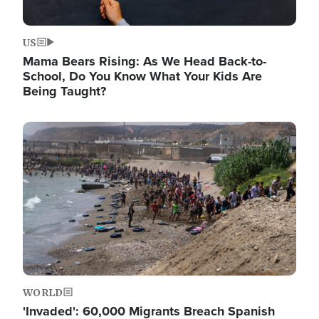
US
Mama Bears Rising: As We Head Back-to-
School, Do You Know What Your Kids Are
Being Taught?
Image
WORLD
'Invaded': 60,000 Migrants Breach Spanish