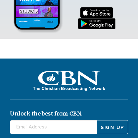
The Christian Broadcasting Network
Unlock the best from CBN.