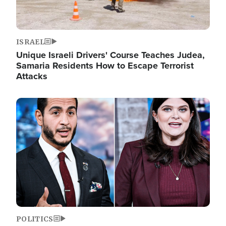
ISRAEL
Unique Israeli Drivers' Course Teaches Judea,
Samaria Residents How to Escape Terrorist
Attacks
Image
POLITICS