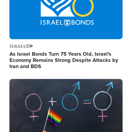
ISRAEL
As Israel Bonds Turn 75 Years Old, Israel's
Economy Remains Strong Despite Attacks by
Iran and BDS
Image