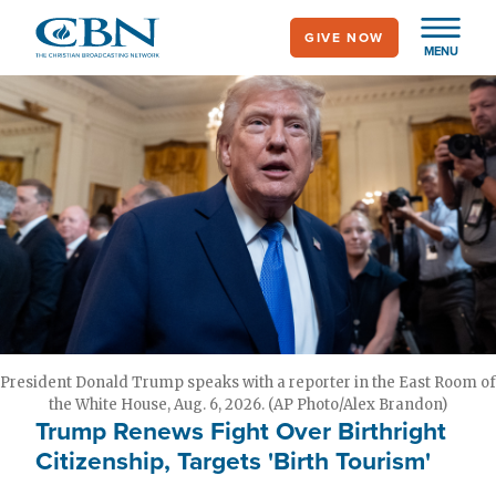
Skip
GIVE NOW
to
MENU
main
content
President Donald Trump speaks with a reporter in the East Room of
the White House, Aug. 6, 2026. (AP Photo/Alex Brandon)
Trump Renews Fight Over Birthright
Citizenship, Targets 'Birth Tourism'