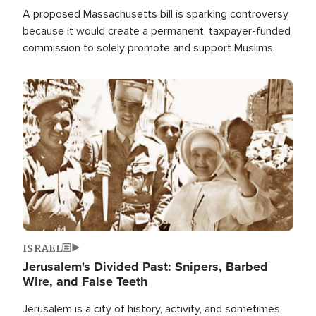
A proposed Massachusetts bill is sparking controversy
because it would create a permanent, taxpayer-funded
commission to solely promote and support Muslims.
Image
ISRAEL
Jerusalem's Divided Past: Snipers, Barbed
Wire, and False Teeth
Jerusalem is a city of history, activity, and sometimes,