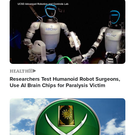
Image
HEALTH
Researchers Test Humanoid Robot Surgeons,
Use AI Brain Chips for Paralysis Victim
Image