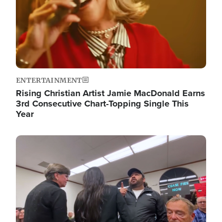
ENTERTAINMENT
Rising Christian Artist Jamie MacDonald Earns
3rd Consecutive Chart-Topping Single This
Year
Image