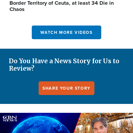
Border Territory of Ceuta, at least 34 Die in
Chaos
WATCH MORE VIDEOS
Do You Have a News Story for Us to
Review?
SHARE YOUR STORY
Image