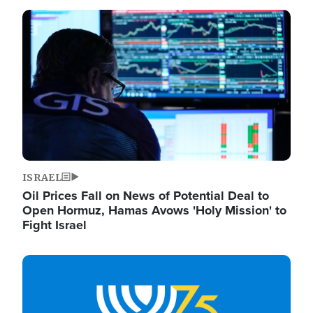
Image
ISRAEL
Oil Prices Fall on News of Potential Deal to
Open Hormuz, Hamas Avows 'Holy Mission' to
Fight Israel
Image