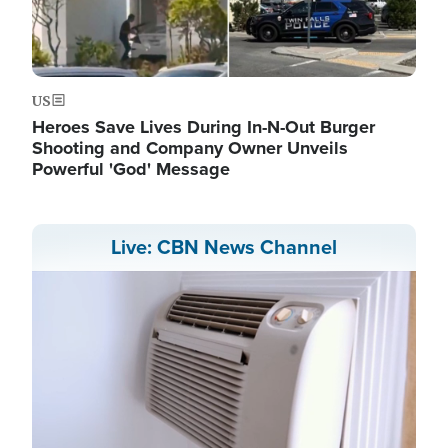
US
Heroes Save Lives During In-N-Out Burger
Shooting and Company Owner Unveils
Powerful 'God' Message
Live: CBN News Channel