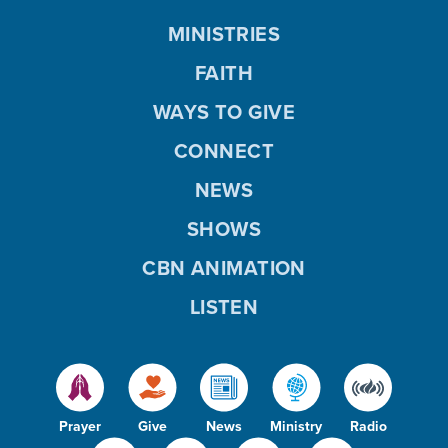
MINISTRIES
FAITH
WAYS TO GIVE
CONNECT
NEWS
SHOWS
CBN ANIMATION
LISTEN
Prayer
Give
News
Ministry
Radio