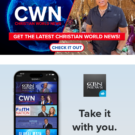
Image
Take it
with you.