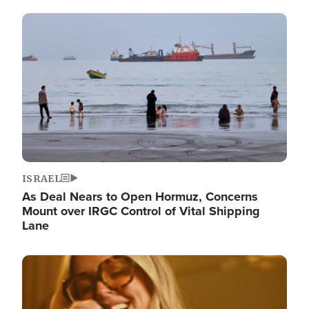
Image
ISRAEL
As Deal Nears to Open Hormuz, Concerns
Mount over IRGC Control of Vital Shipping
Lane
Image