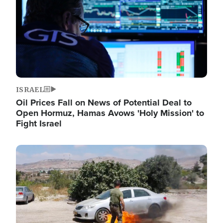
ISRAEL
Oil Prices Fall on News of Potential Deal to
Open Hormuz, Hamas Avows 'Holy Mission' to
Fight Israel
Image