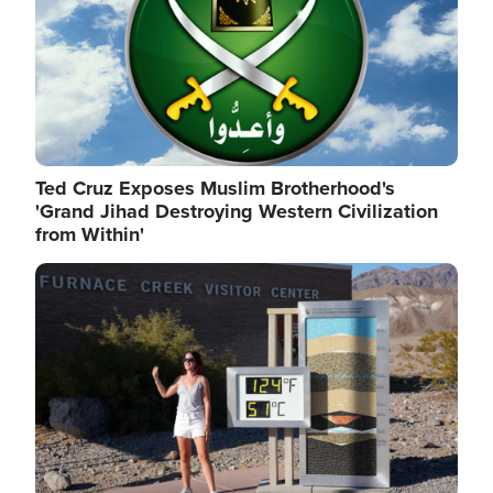
Ted Cruz Exposes Muslim Brotherhood's
'Grand Jihad Destroying Western Civilization
from Within'
Image