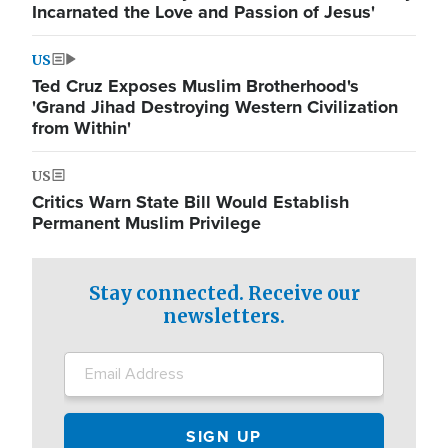
Incarnated the Love and Passion of Jesus'
US
Ted Cruz Exposes Muslim Brotherhood's
'Grand Jihad Destroying Western Civilization
from Within'
US
Critics Warn State Bill Would Establish
Permanent Muslim Privilege
Stay connected. Receive our
newsletters.