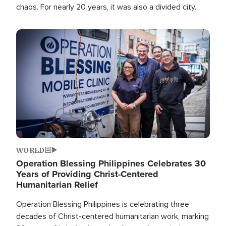
chaos. For nearly 20 years, it was also a divided city.
Image
WORLD
Operation Blessing Philippines Celebrates 30
Years of Providing Christ-Centered
Humanitarian Relief
Operation Blessing Philippines is celebrating three
decades of Christ-centered humanitarian work, marking