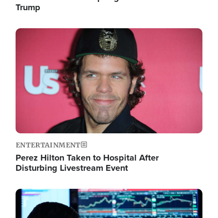
Trump
Image
ENTERTAINMENT
Perez Hilton Taken to Hospital After
Disturbing Livestream Event
Image