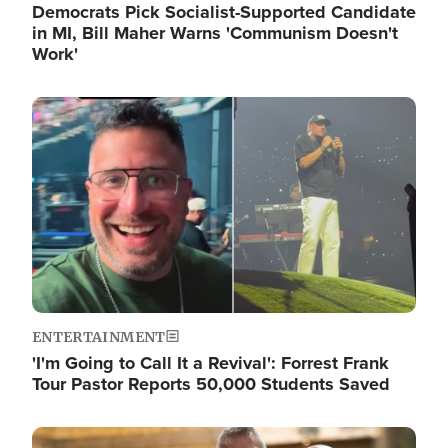
Democrats Pick Socialist-Supported Candidate
in MI, Bill Maher Warns 'Communism Doesn't
Work'
Image
ENTERTAINMENT
'I'm Going to Call It a Revival': Forrest Frank
Tour Pastor Reports 50,000 Students Saved
Image