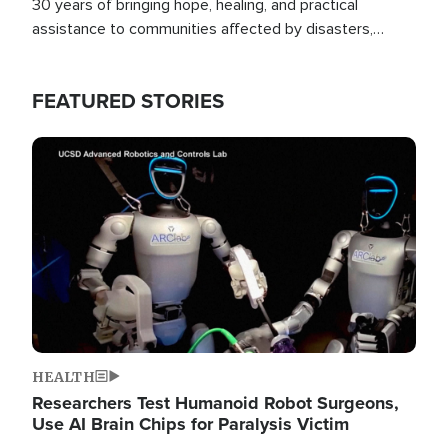
30 years of bringing hope, healing, and practical
assistance to communities affected by disasters,
poverty, and crisis both in the Philippines and around
the world.
FEATURED STORIES
Image
HEALTH
Researchers Test Humanoid Robot Surgeons,
Use AI Brain Chips for Paralysis Victim