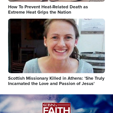
How To Prevent Heat-Related Death as
Extreme Heat Grips the Nation
Image
Scottish Missionary Killed in Athens: 'She Truly
Incarnated the Love and Passion of Jesus'
Image