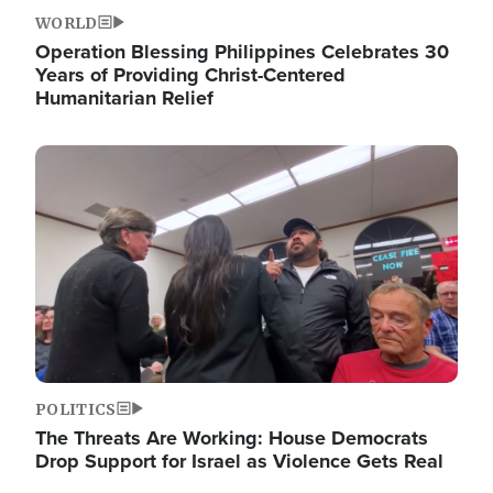
WORLD
Operation Blessing Philippines Celebrates 30
Years of Providing Christ-Centered
Humanitarian Relief
Image
POLITICS
The Threats Are Working: House Democrats
Drop Support for Israel as Violence Gets Real