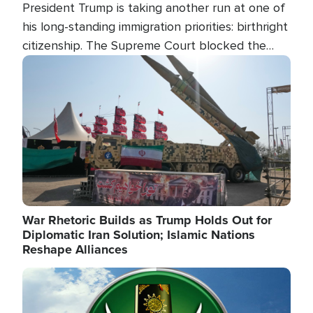
President Trump is taking another run at one of
his long-standing immigration priorities: birthright
citizenship. The Supreme Court blocked the
president's first attempt at limiting the practice
Image
several weeks ago. Now, the White House is
targeting narrower categories.
War Rhetoric Builds as Trump Holds Out for
Diplomatic Iran Solution; Islamic Nations
Reshape Alliances
Image