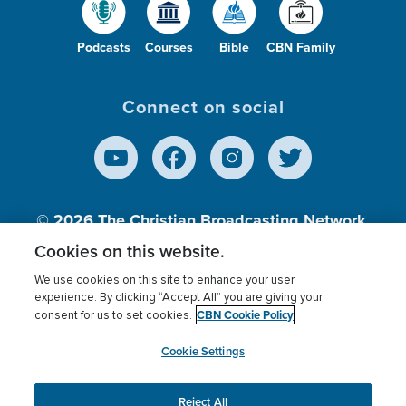
Podcasts
Courses
Bible
CBN Family
Connect on social
© 2026
The Christian Broadcasting Network,
Inc., A nonprofit 501 (c)(3) Charitable
Cookies on this website.
Organization.
We use cookies on this site to enhance your user
experience. By clicking “Accept All” you are giving your
CBN Cookie Policy
consent for us to set cookies.
Terms of use
Privacy Policy
Donor Privacy
CBN Cookie Policy
Third Party Processors
Cookies Settings
myCBN
Cookie Settings
Reject All
This website uses cookies to ensure you get the best