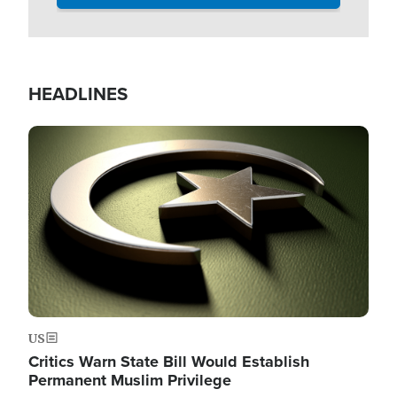
HEADLINES
Image
US
Critics Warn State Bill Would Establish
Permanent Muslim Privilege