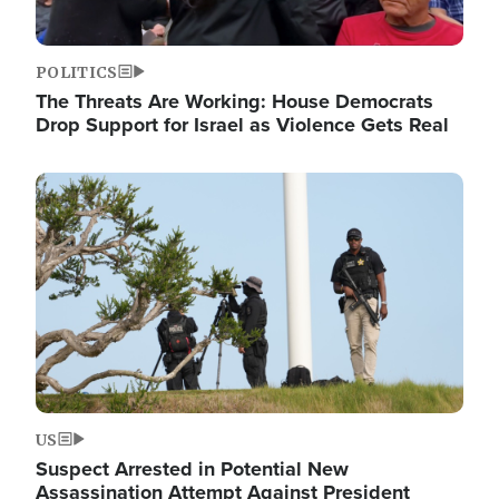
POLITICS
The Threats Are Working: House Democrats
Drop Support for Israel as Violence Gets Real
Image
US
Suspect Arrested in Potential New
Assassination Attempt Against President