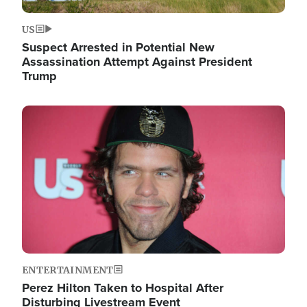
US
Suspect Arrested in Potential New
Assassination Attempt Against President
Trump
Image
ENTERTAINMENT
Perez Hilton Taken to Hospital After
Disturbing Livestream Event