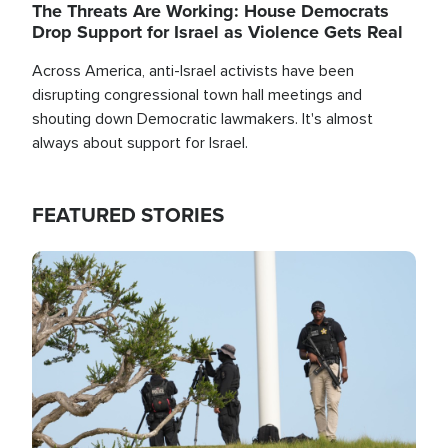
The Threats Are Working: House Democrats
Drop Support for Israel as Violence Gets Real
Across America, anti-Israel activists have been
disrupting congressional town hall meetings and
shouting down Democratic lawmakers. It's almost
always about support for Israel.
FEATURED STORIES
Image