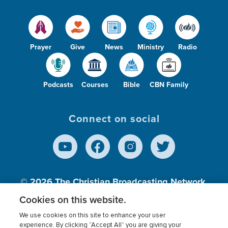
Prayer
Give
News
Ministry
Radio
Podcasts
Courses
Bible
CBN Family
Connect on social
© 2026
The Christian Broadcasting Network,
Inc., A nonprofit 501 (c)(3) Charitable
Cookies on this website.
Organization.
We use cookies on this site to enhance your user
experience. By clicking “Accept All” you are giving your