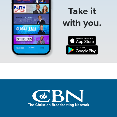
Take it
with you.
The Christian Broadcasting Network