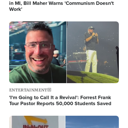
in MI, Bill Maher Warns 'Communism Doesn't
Work'
Image
ENTERTAINMENT
'I'm Going to Call It a Revival': Forrest Frank
Tour Pastor Reports 50,000 Students Saved
Image