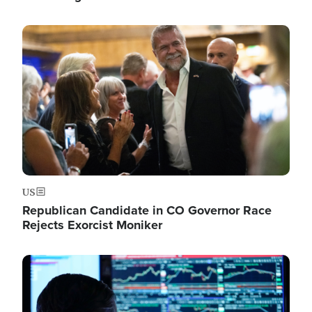
Image
US
Republican Candidate in CO Governor Race
Rejects Exorcist Moniker
Image