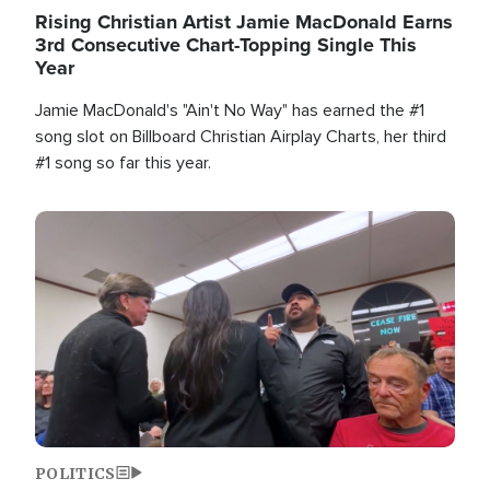
Rising Christian Artist Jamie MacDonald Earns
3rd Consecutive Chart-Topping Single This
Year
Jamie MacDonald's "Ain't No Way" has earned the #1
song slot on Billboard Christian Airplay Charts, her third
#1 song so far this year.
Image
POLITICS