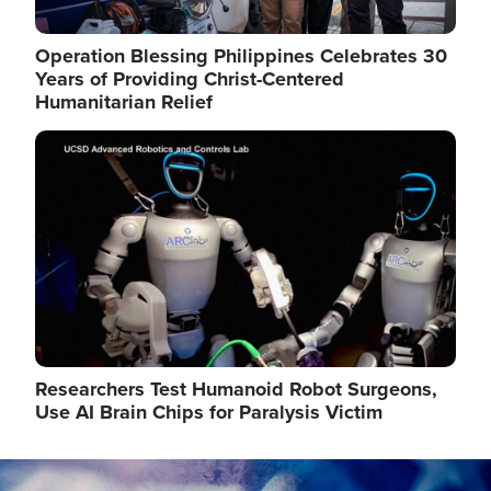
Operation Blessing Philippines Celebrates 30
Years of Providing Christ-Centered
Humanitarian Relief
Image
Researchers Test Humanoid Robot Surgeons,
Use AI Brain Chips for Paralysis Victim
Image