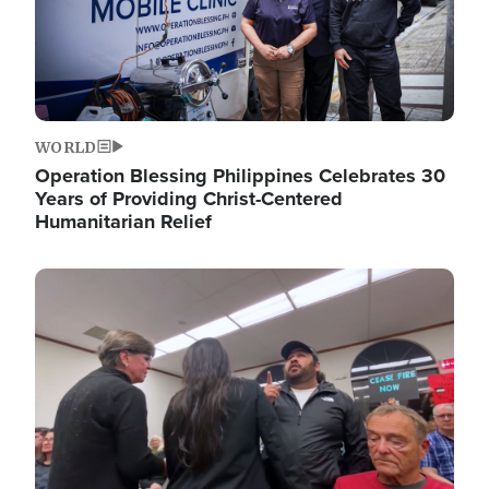
WORLD
Operation Blessing Philippines Celebrates 30
Years of Providing Christ-Centered
Humanitarian Relief
Image