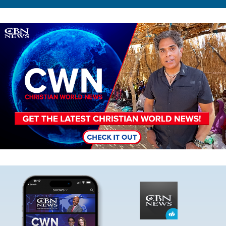
Image
Image