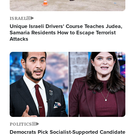
ISRAEL
Unique Israeli Drivers' Course Teaches Judea,
Samaria Residents How to Escape Terrorist
Attacks
Image
POLITICS
Democrats Pick Socialist-Supported Candidate