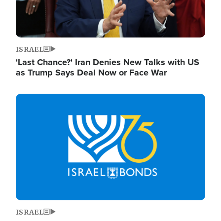
ISRAEL
'Last Chance?' Iran Denies New Talks with US
as Trump Says Deal Now or Face War
Image
ISRAEL