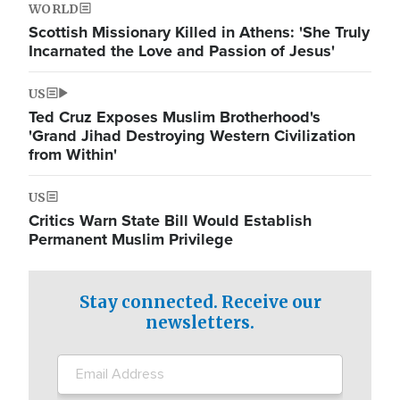
WORLD
Scottish Missionary Killed in Athens: 'She Truly
Incarnated the Love and Passion of Jesus'
US
Ted Cruz Exposes Muslim Brotherhood's
'Grand Jihad Destroying Western Civilization
from Within'
US
Critics Warn State Bill Would Establish
Permanent Muslim Privilege
Stay connected. Receive our
newsletters.