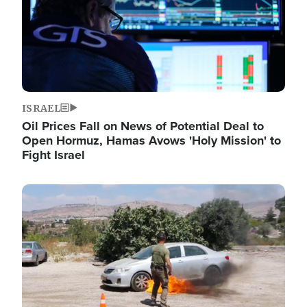
ISRAEL
Oil Prices Fall on News of Potential Deal to
Open Hormuz, Hamas Avows 'Holy Mission' to
Fight Israel
Image