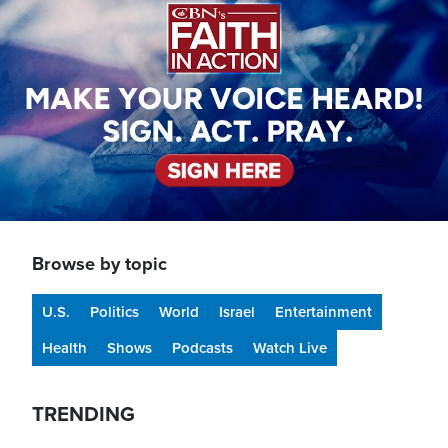
Browse by topic
U.S.
Politics
World
Israel
Entertainment
Health
Shows
Podcasts
Watch Live
TRENDING