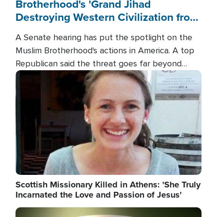
Brotherhood's 'Grand Jihad
Destroying Western Civilization from
Within'
A Senate hearing has put the spotlight on the
Muslim Brotherhood's actions in America. A top
Republican said the threat goes far beyond
terrorism overseas, and witnesses testified that
Image
the group is prepared to spend decades
pursuing their campaign of influence in the U.S.
Scottish Missionary Killed in Athens: 'She Truly
Incarnated the Love and Passion of Jesus'
Image