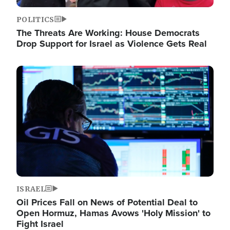
POLITICS
The Threats Are Working: House Democrats
Drop Support for Israel as Violence Gets Real
Image
ISRAEL
Oil Prices Fall on News of Potential Deal to
Open Hormuz, Hamas Avows 'Holy Mission' to
Fight Israel