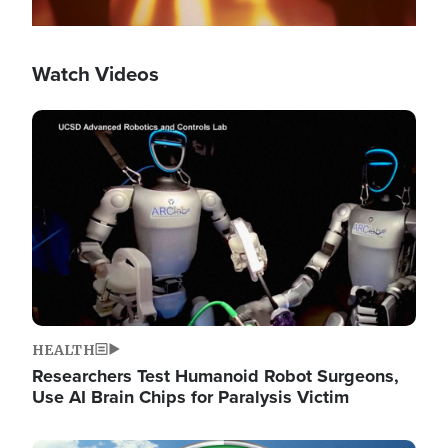
Watch Videos
Image
HEALTH
Researchers Test Humanoid Robot Surgeons,
Use AI Brain Chips for Paralysis Victim