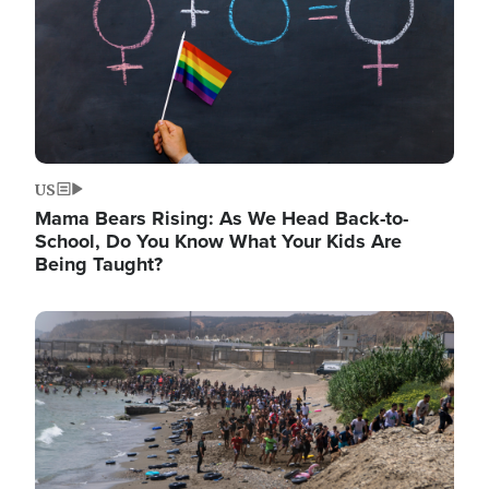
US
Mama Bears Rising: As We Head Back-to-
School, Do You Know What Your Kids Are
Being Taught?
Image