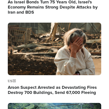
As Israel Bonds Turn 75 Years Old, Israel's
Economy Remains Strong Despite Attacks by
Iran and BDS
Image
US
Arson Suspect Arrested as Devastating Fires
Destroy 700 Buildings, Send 67,000 Fleeing
Image