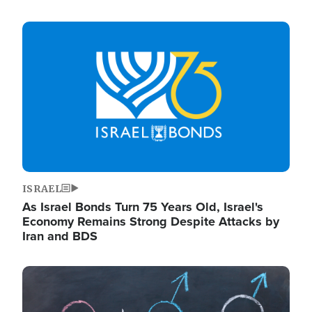
Image
ISRAEL
As Israel Bonds Turn 75 Years Old, Israel's
Economy Remains Strong Despite Attacks by
Iran and BDS
Image