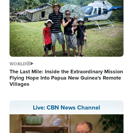
WORLD
The Last Mile: Inside the Extraordinary Mission
Flying Hope Into Papua New Guinea's Remote
Villages
Live: CBN News Channel