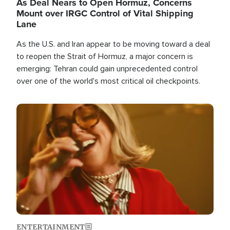
As Deal Nears to Open Hormuz, Concerns
Mount over IRGC Control of Vital Shipping
Lane
As the U.S. and Iran appear to be moving toward a deal
to reopen the Strait of Hormuz, a major concern is
emerging: Tehran could gain unprecedented control
over one of the world's most critical oil checkpoints.
Image
ENTERTAINMENT