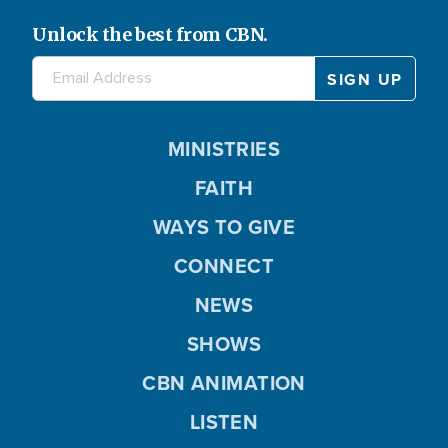
Unlock the best from CBN.
MINISTRIES
FAITH
WAYS TO GIVE
CONNECT
NEWS
SHOWS
CBN ANIMATION
LISTEN