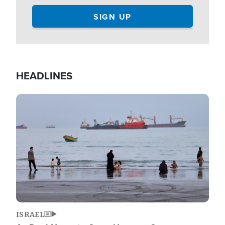
HEADLINES
Image
ISRAEL