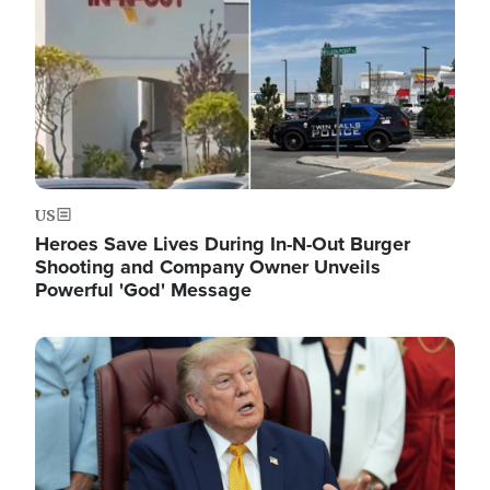
US
Heroes Save Lives During In-N-Out Burger
Shooting and Company Owner Unveils
Powerful 'God' Message
Image