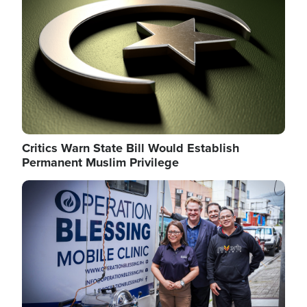
Critics Warn State Bill Would Establish
Permanent Muslim Privilege
Image