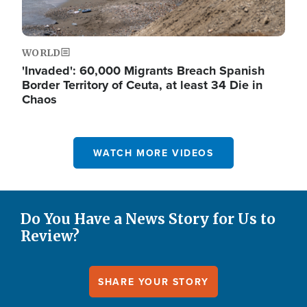
WORLD
'Invaded': 60,000 Migrants Breach Spanish
Border Territory of Ceuta, at least 34 Die in
Chaos
WATCH MORE VIDEOS
Do You Have a News Story for Us to
Review?
SHARE YOUR STORY