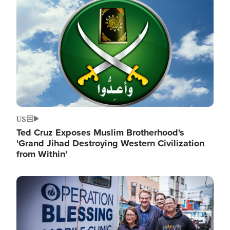
Image
US
Ted Cruz Exposes Muslim Brotherhood's
'Grand Jihad Destroying Western Civilization
from Within'
Image