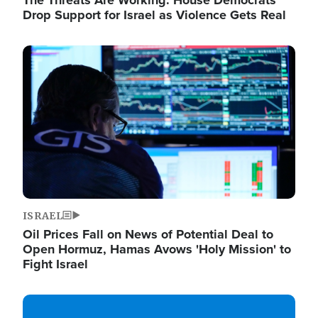
The Threats Are Working: House Democrats
Drop Support for Israel as Violence Gets Real
Image
ISRAEL
Oil Prices Fall on News of Potential Deal to
Open Hormuz, Hamas Avows 'Holy Mission' to
Fight Israel
Image