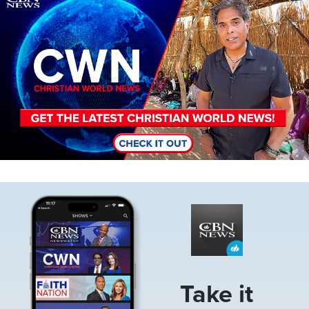
Image
Take it