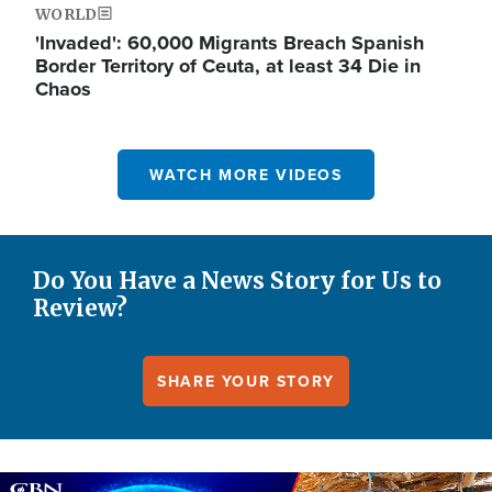
WORLD
'Invaded': 60,000 Migrants Breach Spanish
Border Territory of Ceuta, at least 34 Die in
Chaos
WATCH MORE VIDEOS
Do You Have a News Story for Us to
Review?
SHARE YOUR STORY
Image