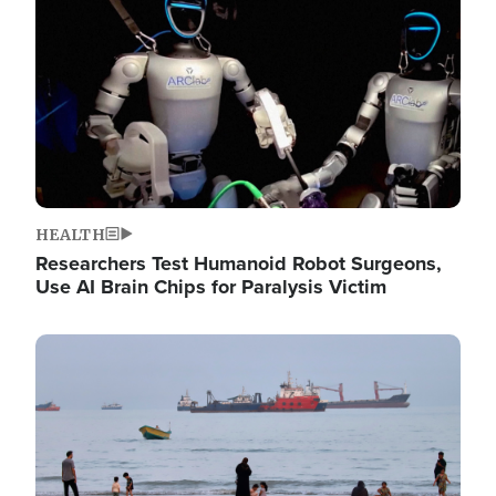
HEALTH
Researchers Test Humanoid Robot Surgeons,
Use AI Brain Chips for Paralysis Victim
Image