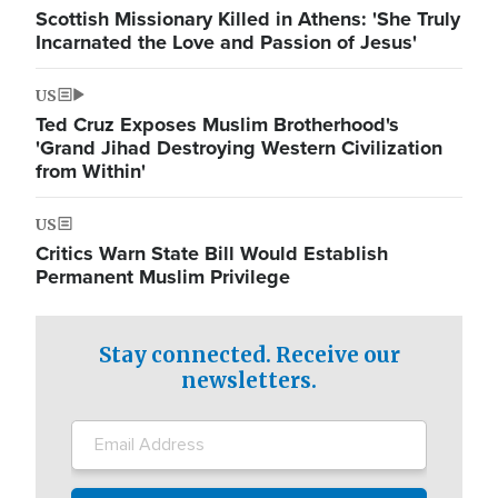
Scottish Missionary Killed in Athens: 'She Truly
Incarnated the Love and Passion of Jesus'
US
Ted Cruz Exposes Muslim Brotherhood's
'Grand Jihad Destroying Western Civilization
from Within'
US
Critics Warn State Bill Would Establish
Permanent Muslim Privilege
Stay connected. Receive our
newsletters.