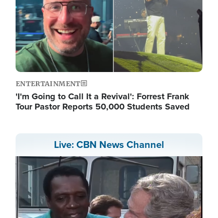
ENTERTAINMENT
'I'm Going to Call It a Revival': Forrest Frank
Tour Pastor Reports 50,000 Students Saved
Live: CBN News Channel