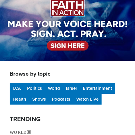
Browse by topic
U.S.
Politics
World
Israel
Entertainment
Health
Shows
Podcasts
Watch Live
TRENDING
WORLD