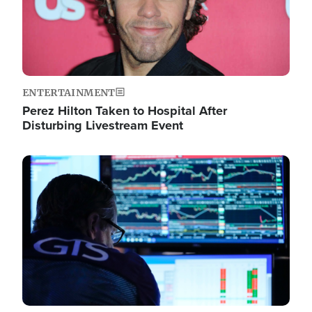
ENTERTAINMENT
Perez Hilton Taken to Hospital After
Disturbing Livestream Event
Image