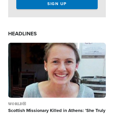
HEADLINES
Image
WORLD
Scottish Missionary Killed in Athens: 'She Truly