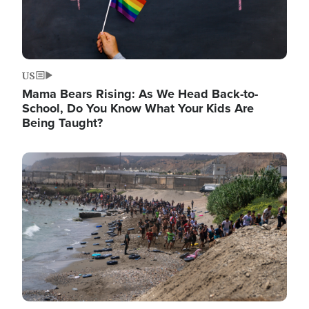
US
Mama Bears Rising: As We Head Back-to-
School, Do You Know What Your Kids Are
Being Taught?
Image