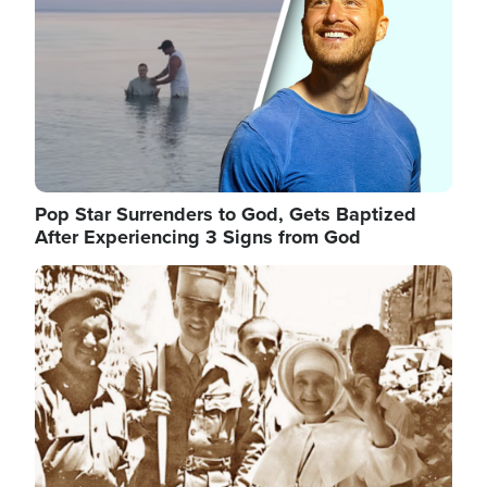
Pop Star Surrenders to God, Gets Baptized
After Experiencing 3 Signs from God
Image