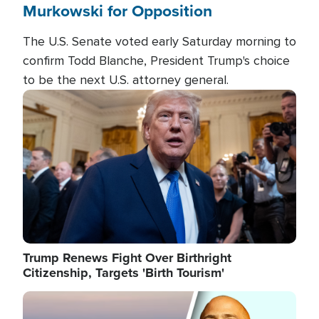
Murkowski for Opposition
The U.S. Senate voted early Saturday morning to
confirm Todd Blanche, President Trump's choice
to be the next U.S. attorney general.
Image
Trump Renews Fight Over Birthright
Citizenship, Targets 'Birth Tourism'
Image