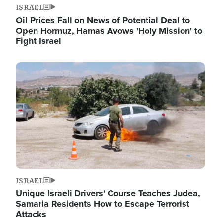
ISRAEL
Oil Prices Fall on News of Potential Deal to
Open Hormuz, Hamas Avows 'Holy Mission' to
Fight Israel
Image
ISRAEL
Unique Israeli Drivers' Course Teaches Judea,
Samaria Residents How to Escape Terrorist
Attacks