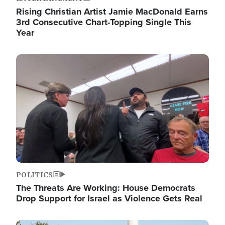
Rising Christian Artist Jamie MacDonald Earns
3rd Consecutive Chart-Topping Single This
Year
Image
POLITICS
The Threats Are Working: House Democrats
Drop Support for Israel as Violence Gets Real