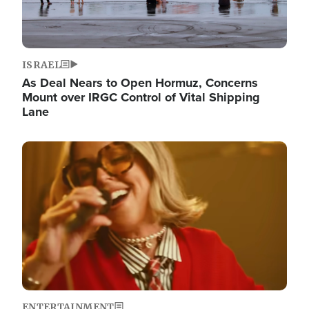
ISRAEL
As Deal Nears to Open Hormuz, Concerns
Mount over IRGC Control of Vital Shipping
Lane
Image
ENTERTAINMENT