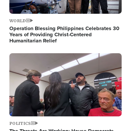
WORLD
Operation Blessing Philippines Celebrates 30
Years of Providing Christ-Centered
Humanitarian Relief
Image
POLITICS