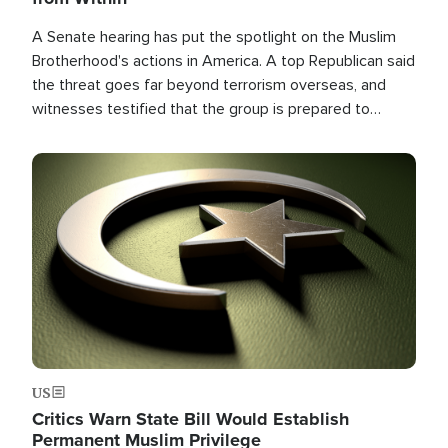
A Senate hearing has put the spotlight on the Muslim
Brotherhood's actions in America. A top Republican said
the threat goes far beyond terrorism overseas, and
witnesses testified that the group is prepared to
spend decades pursuing their campaign of influence in
the U.S.
Image
US
Critics Warn State Bill Would Establish
Permanent Muslim Privilege