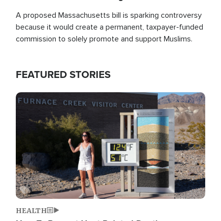
A proposed Massachusetts bill is sparking controversy
because it would create a permanent, taxpayer-funded
commission to solely promote and support Muslims.
FEATURED STORIES
Image
HEALTH