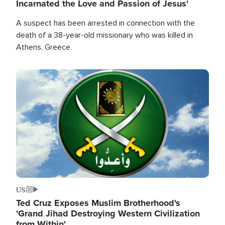
Incarnated the Love and Passion of Jesus'
A suspect has been arrested in connection with the
death of a 38-year-old missionary who was killed in
Athens, Greece.
Image
US
Ted Cruz Exposes Muslim Brotherhood's
'Grand Jihad Destroying Western Civilization
from Within'