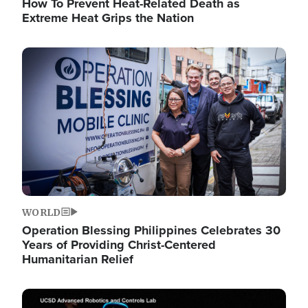
How To Prevent Heat-Related Death as
Extreme Heat Grips the Nation
Image
WORLD
Operation Blessing Philippines Celebrates 30
Years of Providing Christ-Centered
Humanitarian Relief
Image