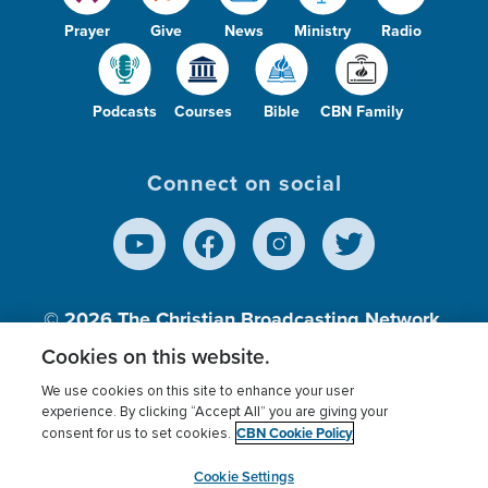
Prayer
Give
News
Ministry
Radio
Podcasts
Courses
Bible
CBN Family
Connect on social
© 2026
The Christian Broadcasting Network,
Inc., A nonprofit 501 (c)(3) Charitable
Cookies on this website.
Organization.
We use cookies on this site to enhance your user
experience. By clicking “Accept All” you are giving your
CBN Cookie Policy
consent for us to set cookies.
Terms of use
Privacy Policy
Donor Privacy
CBN Cookie Policy
Third Party Processors
Cookies Settings
myCBN
Cookie Settings