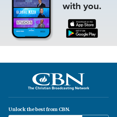
with you.
The Christian Broadcasting Network
Unlock the best from CBN.