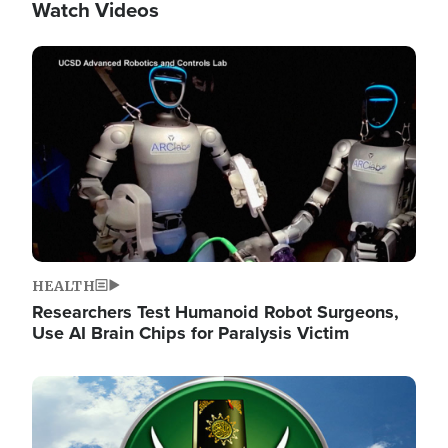
Watch Videos
Image
HEALTH
Researchers Test Humanoid Robot Surgeons,
Use AI Brain Chips for Paralysis Victim
Image