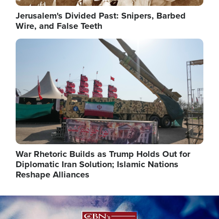
Jerusalem's Divided Past: Snipers, Barbed
Wire, and False Teeth
Image
War Rhetoric Builds as Trump Holds Out for
Diplomatic Iran Solution; Islamic Nations
Reshape Alliances
Image