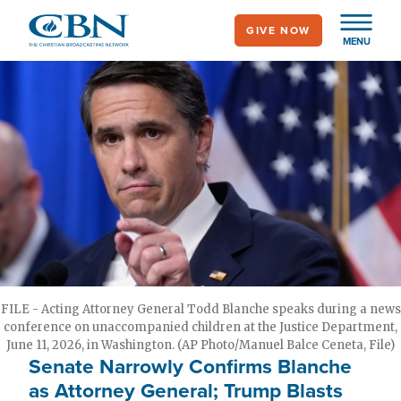
Skip
GIVE NOW
to
MENU
main
content
FILE - Acting Attorney General Todd Blanche speaks during a news
conference on unaccompanied children at the Justice Department,
June 11, 2026, in Washington. (AP Photo/Manuel Balce Ceneta, File)
Senate Narrowly Confirms Blanche
as Attorney General; Trump Blasts