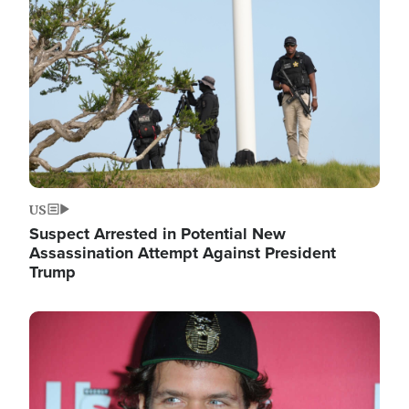
Image
US
Suspect Arrested in Potential New
Assassination Attempt Against President
Trump
Image