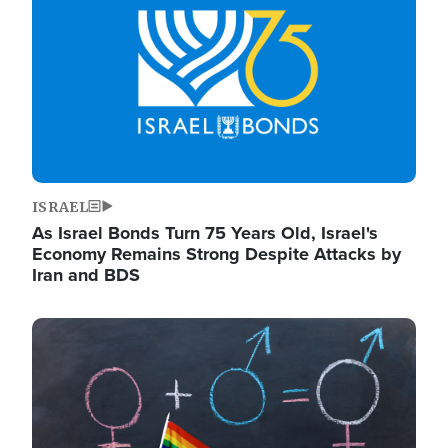
ISRAEL
As Israel Bonds Turn 75 Years Old, Israel's
Economy Remains Strong Despite Attacks by
Iran and BDS
Image