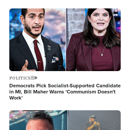
Image
POLITICS
Democrats Pick Socialist-Supported Candidate
in MI, Bill Maher Warns 'Communism Doesn't
Work'
Image