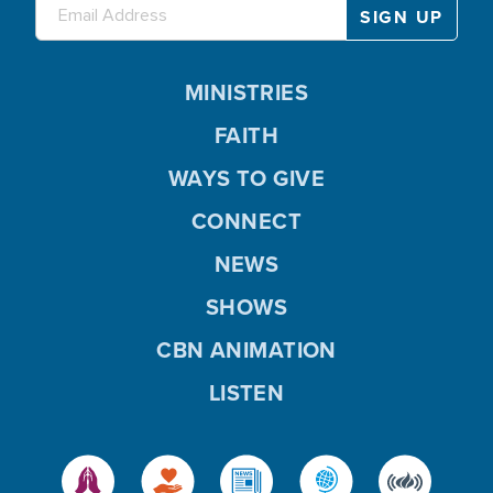
MINISTRIES
FAITH
WAYS TO GIVE
CONNECT
NEWS
SHOWS
CBN ANIMATION
LISTEN