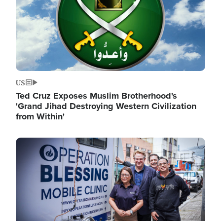
US
Ted Cruz Exposes Muslim Brotherhood's
'Grand Jihad Destroying Western Civilization
from Within'
Image