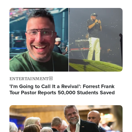
Image
ENTERTAINMENT
'I'm Going to Call It a Revival': Forrest Frank
Tour Pastor Reports 50,000 Students Saved
Image