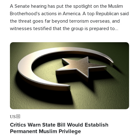
A Senate hearing has put the spotlight on the Muslim
Brotherhood's actions in America. A top Republican said
the threat goes far beyond terrorism overseas, and
witnesses testified that the group is prepared to
spend decades pursuing their campaign of influence in
the U.S.
Image
US
Critics Warn State Bill Would Establish
Permanent Muslim Privilege