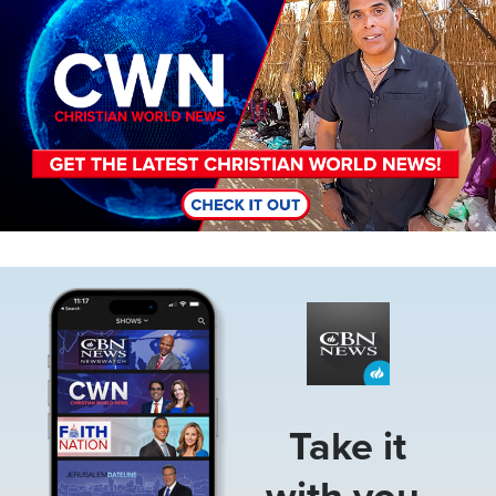
Image
Take it
with you.