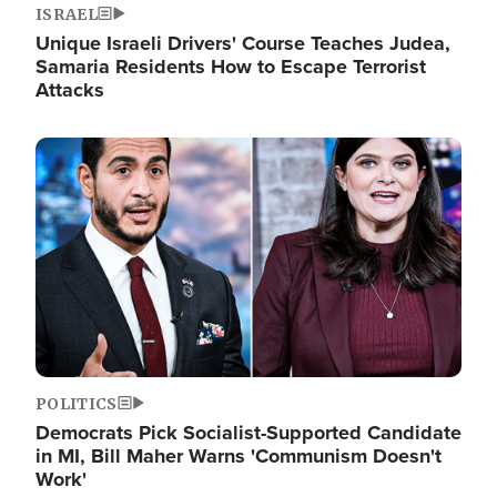
ISRAEL
Unique Israeli Drivers' Course Teaches Judea,
Samaria Residents How to Escape Terrorist
Attacks
Image
POLITICS
Democrats Pick Socialist-Supported Candidate
in MI, Bill Maher Warns 'Communism Doesn't
Work'