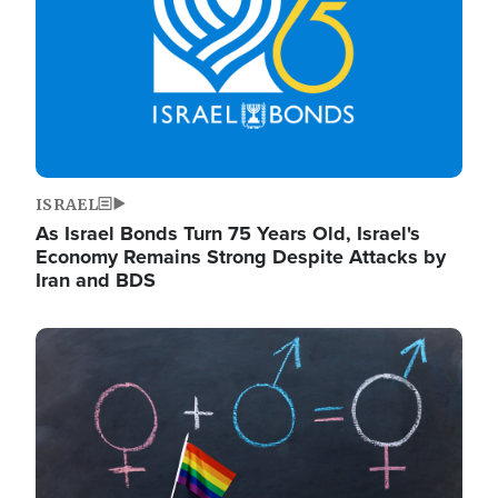
ISRAEL
As Israel Bonds Turn 75 Years Old, Israel's
Economy Remains Strong Despite Attacks by
Iran and BDS
Image