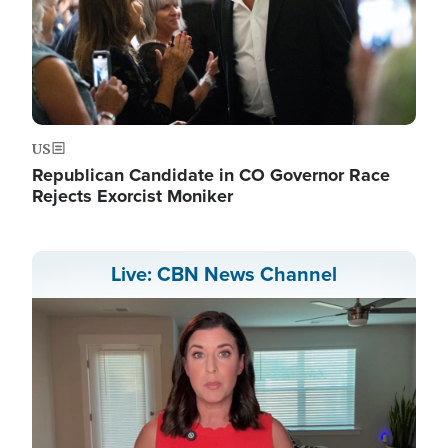
US
Republican Candidate in CO Governor Race
Rejects Exorcist Moniker
Live: CBN News Channel