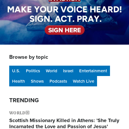
Browse by topic
U.S.
Politics
World
Israel
Entertainment
Health
Shows
Podcasts
Watch Live
TRENDING
WORLD
Scottish Missionary Killed in Athens: 'She Truly
Incarnated the Love and Passion of Jesus'