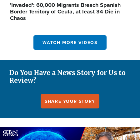
'Invaded': 60,000 Migrants Breach Spanish
Border Territory of Ceuta, at least 34 Die in
Chaos
WATCH MORE VIDEOS
Do You Have a News Story for Us to
Review?
SHARE YOUR STORY
Image