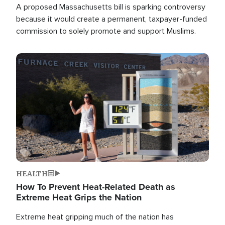
A proposed Massachusetts bill is sparking controversy
because it would create a permanent, taxpayer-funded
commission to solely promote and support Muslims.
Image
HEALTH
How To Prevent Heat-Related Death as
Extreme Heat Grips the Nation
Extreme heat gripping much of the nation has