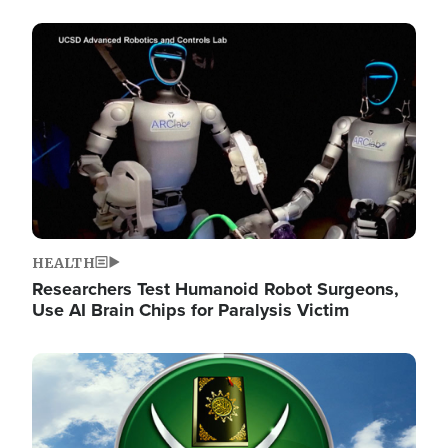
Image
HEALTH
Researchers Test Humanoid Robot Surgeons,
Use AI Brain Chips for Paralysis Victim
Image