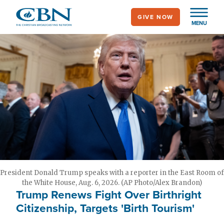
Skip
GIVE NOW
to
MENU
main
content
President Donald Trump speaks with a reporter in the East Room of
the White House, Aug. 6, 2026. (AP Photo/Alex Brandon)
Trump Renews Fight Over Birthright
Citizenship, Targets 'Birth Tourism'