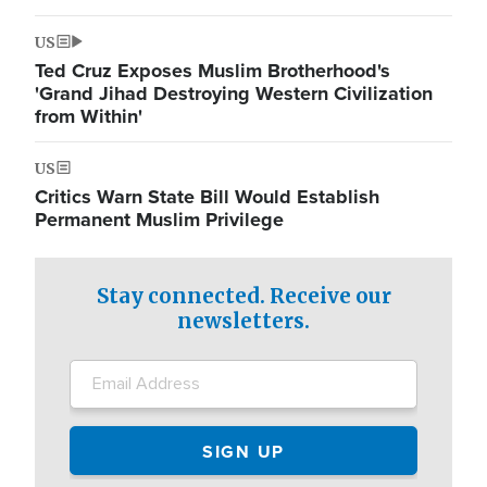
US
Ted Cruz Exposes Muslim Brotherhood's
'Grand Jihad Destroying Western Civilization
from Within'
US
Critics Warn State Bill Would Establish
Permanent Muslim Privilege
Stay connected. Receive our
newsletters.