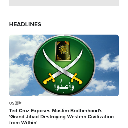
HEADLINES
Image
US
Ted Cruz Exposes Muslim Brotherhood's
'Grand Jihad Destroying Western Civilization
from Within'