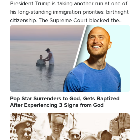
President Trump is taking another run at one of
his long-standing immigration priorities: birthright
citizenship. The Supreme Court blocked the
president's first attempt at limiting the practice
Image
several weeks ago. Now, the White House is
targeting narrower categories.
Pop Star Surrenders to God, Gets Baptized
After Experiencing 3 Signs from God
Image