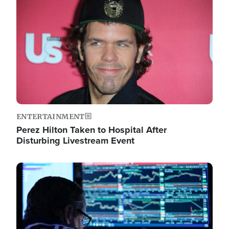
Image
ENTERTAINMENT
Perez Hilton Taken to Hospital After
Disturbing Livestream Event
Image