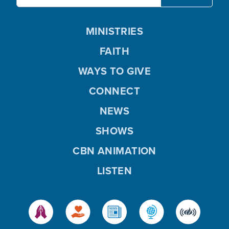
MINISTRIES
FAITH
WAYS TO GIVE
CONNECT
NEWS
SHOWS
CBN ANIMATION
LISTEN