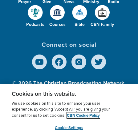
Prayer
Give
News
Ministry
Radio
Podcasts
Courses
Bible
CBN Family
Connect on social
© 2026
The Christian Broadcasting Network,
Inc., A nonprofit 501 (c)(3) Charitable
Cookies on this website.
Organization.
We use cookies on this site to enhance your user
experience. By clicking “Accept All” you are giving your
CBN Cookie Policy
consent for us to set cookies.
Terms of use
Privacy Policy
Donor Privacy
CBN Cookie Policy
Third Party Processors
Cookies Settings
myCBN
Cookie Settings