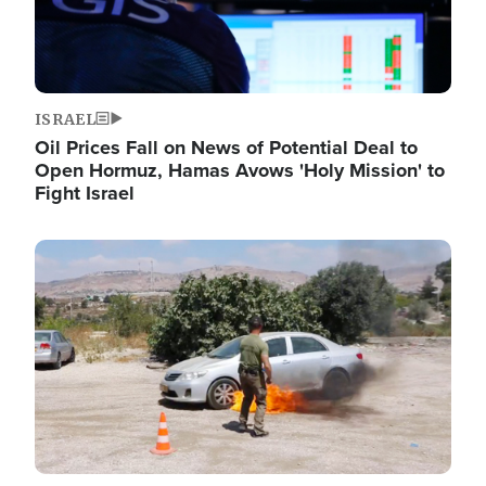
ISRAEL
Oil Prices Fall on News of Potential Deal to
Open Hormuz, Hamas Avows 'Holy Mission' to
Fight Israel
Image