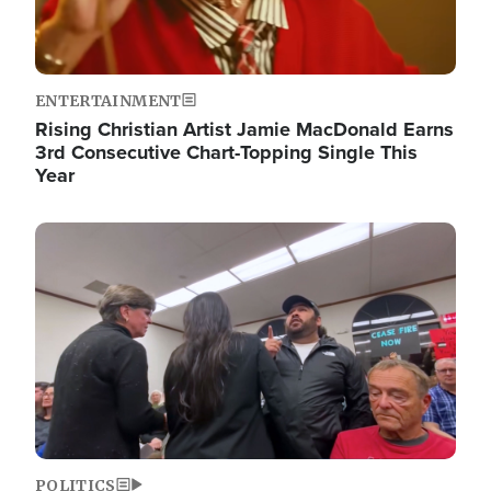
ENTERTAINMENT
Rising Christian Artist Jamie MacDonald Earns
3rd Consecutive Chart-Topping Single This
Year
Image
POLITICS