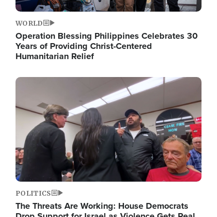
WORLD
Operation Blessing Philippines Celebrates 30
Years of Providing Christ-Centered
Humanitarian Relief
Image
POLITICS
The Threats Are Working: House Democrats
Drop Support for Israel as Violence Gets Real