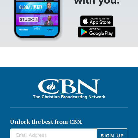
The Christian Broadcasting Network
Unlock the best from CBN.