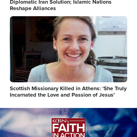
Diplomatic Iran Solution; Islamic Nations
Reshape Alliances
Image
Scottish Missionary Killed in Athens: 'She Truly
Incarnated the Love and Passion of Jesus'
Image