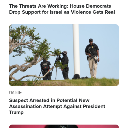
The Threats Are Working: House Democrats
Drop Support for Israel as Violence Gets Real
Image
US
Suspect Arrested in Potential New
Assassination Attempt Against President
Trump