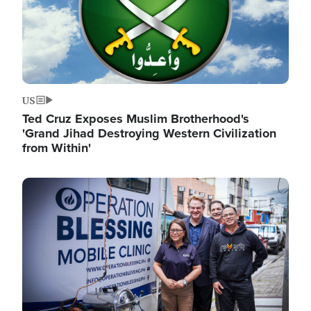
US
Ted Cruz Exposes Muslim Brotherhood's
'Grand Jihad Destroying Western Civilization
from Within'
Image