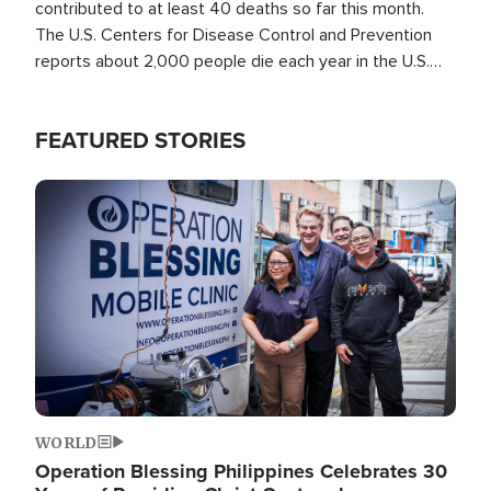
contributed to at least 40 deaths so far this month.
The U.S. Centers for Disease Control and Prevention
reports about 2,000 people die each year in the U.S.
from heat stroke and similar conditions. That's more
than any other type of weather-related death.
FEATURED STORIES
Image
WORLD
Operation Blessing Philippines Celebrates 30