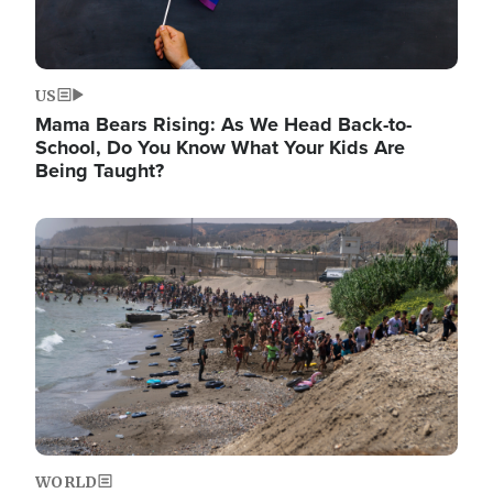
US
Mama Bears Rising: As We Head Back-to-
School, Do You Know What Your Kids Are
Being Taught?
Image
WORLD