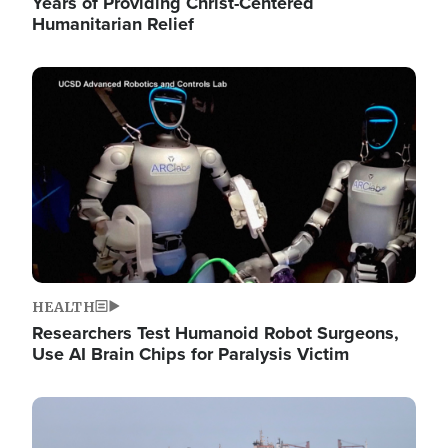
Years of Providing Christ-Centered
Humanitarian Relief
Image
HEALTH
Researchers Test Humanoid Robot Surgeons,
Use AI Brain Chips for Paralysis Victim
Image