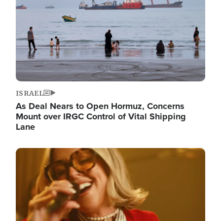
ISRAEL
As Deal Nears to Open Hormuz, Concerns
Mount over IRGC Control of Vital Shipping
Lane
Image