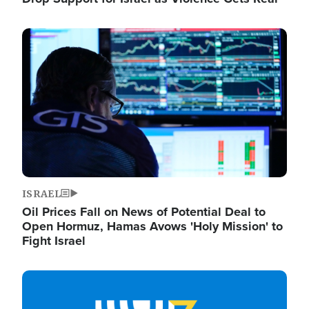
Image
ISRAEL
Oil Prices Fall on News of Potential Deal to
Open Hormuz, Hamas Avows 'Holy Mission' to
Fight Israel
Image