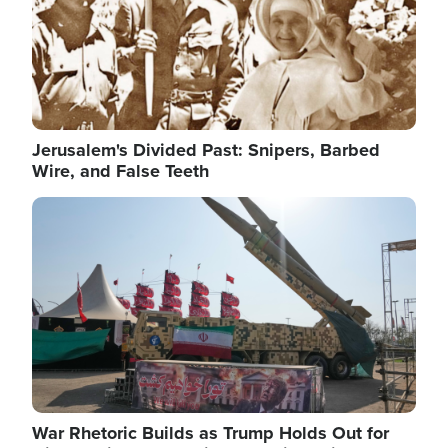
Jerusalem's Divided Past: Snipers, Barbed
Wire, and False Teeth
Image
War Rhetoric Builds as Trump Holds Out for