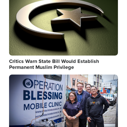
Critics Warn State Bill Would Establish
Permanent Muslim Privilege
Image