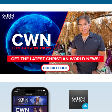
Image
Image