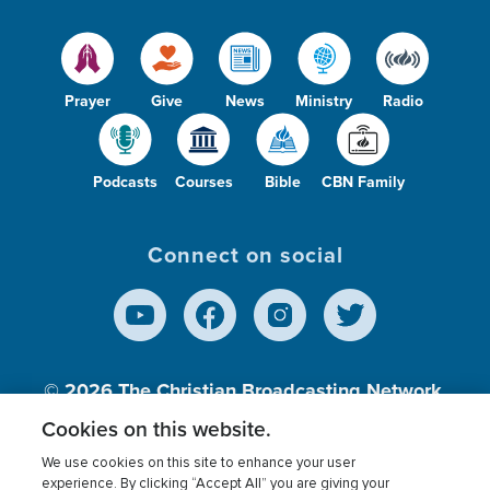
Prayer
Give
News
Ministry
Radio
Podcasts
Courses
Bible
CBN Family
Connect on social
© 2026
The Christian Broadcasting Network,
Inc., A nonprofit 501 (c)(3) Charitable
Cookies on this website.
Organization.
We use cookies on this site to enhance your user
experience. By clicking “Accept All” you are giving your