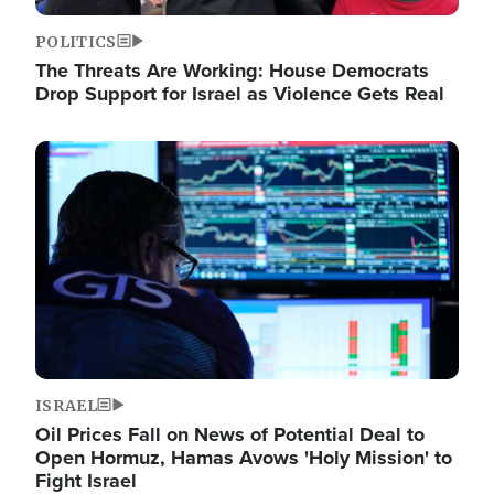
POLITICS
The Threats Are Working: House Democrats
Drop Support for Israel as Violence Gets Real
Image
ISRAEL
Oil Prices Fall on News of Potential Deal to
Open Hormuz, Hamas Avows 'Holy Mission' to
Fight Israel