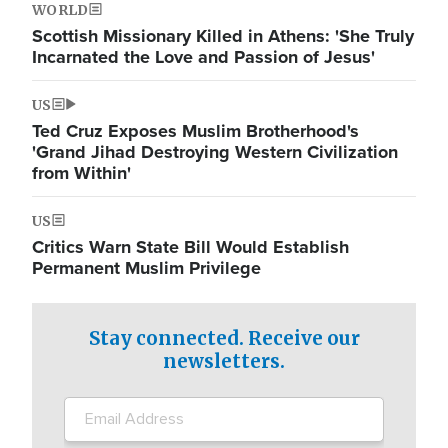
WORLD
Scottish Missionary Killed in Athens: 'She Truly
Incarnated the Love and Passion of Jesus'
US
Ted Cruz Exposes Muslim Brotherhood's
'Grand Jihad Destroying Western Civilization
from Within'
US
Critics Warn State Bill Would Establish
Permanent Muslim Privilege
Stay connected. Receive our
newsletters.