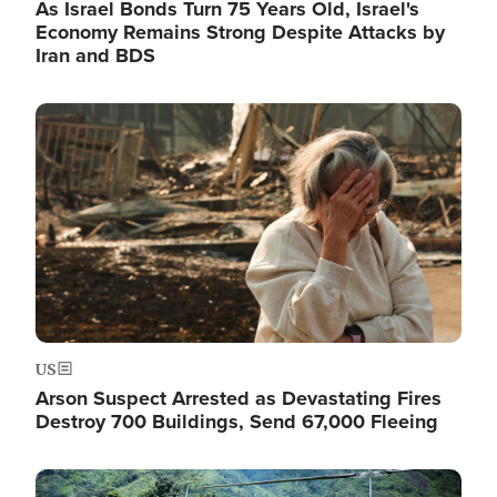
As Israel Bonds Turn 75 Years Old, Israel's
Economy Remains Strong Despite Attacks by
Iran and BDS
Image
US
Arson Suspect Arrested as Devastating Fires
Destroy 700 Buildings, Send 67,000 Fleeing
Image