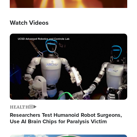
Watch Videos
Image
HEALTH
Researchers Test Humanoid Robot Surgeons,
Use AI Brain Chips for Paralysis Victim