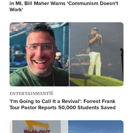
in MI, Bill Maher Warns 'Communism Doesn't
Work'
Image
ENTERTAINMENT
'I'm Going to Call It a Revival': Forrest Frank
Tour Pastor Reports 50,000 Students Saved
Image