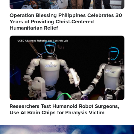
Operation Blessing Philippines Celebrates 30
Years of Providing Christ-Centered
Humanitarian Relief
Image
Researchers Test Humanoid Robot Surgeons,
Use AI Brain Chips for Paralysis Victim
Image