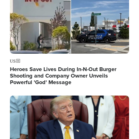
US
Heroes Save Lives During In-N-Out Burger
Shooting and Company Owner Unveils
Powerful 'God' Message
Image