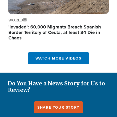
WORLD
'Invaded': 60,000 Migrants Breach Spanish
Border Territory of Ceuta, at least 34 Die in
Chaos
WATCH MORE VIDEOS
Do You Have a News Story for Us to
Review?
SHARE YOUR STORY