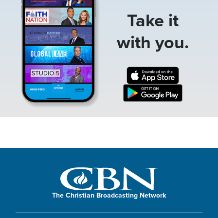
Take it
with you.
The Christian Broadcasting Network