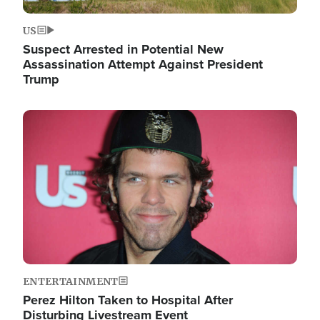
US
Suspect Arrested in Potential New
Assassination Attempt Against President
Trump
Image
ENTERTAINMENT
Perez Hilton Taken to Hospital After
Disturbing Livestream Event