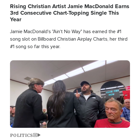
Rising Christian Artist Jamie MacDonald Earns
3rd Consecutive Chart-Topping Single This
Year
Jamie MacDonald's "Ain't No Way" has earned the #1
song slot on Billboard Christian Airplay Charts, her third
#1 song so far this year.
Image
POLITICS