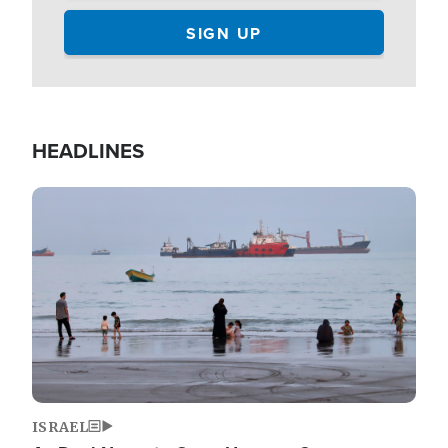
HEADLINES
Image
ISRAEL