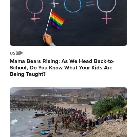
US
Mama Bears Rising: As We Head Back-to-
School, Do You Know What Your Kids Are
Being Taught?
Image