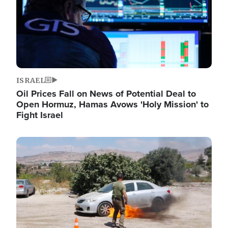
ISRAEL
Oil Prices Fall on News of Potential Deal to
Open Hormuz, Hamas Avows 'Holy Mission' to
Fight Israel
Image