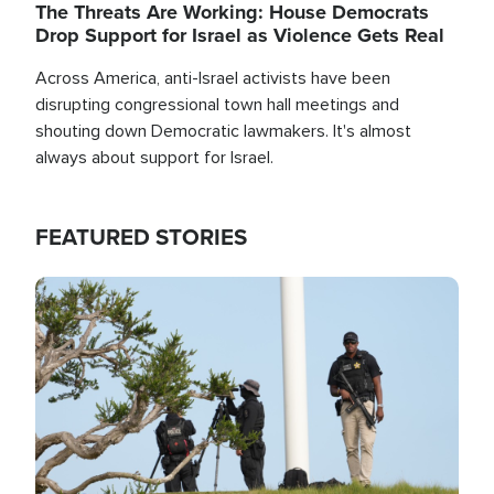
The Threats Are Working: House Democrats
Drop Support for Israel as Violence Gets Real
Across America, anti-Israel activists have been
disrupting congressional town hall meetings and
shouting down Democratic lawmakers. It's almost
always about support for Israel.
FEATURED STORIES
Image