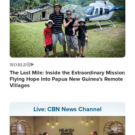
WORLD
The Last Mile: Inside the Extraordinary Mission
Flying Hope Into Papua New Guinea's Remote
Villages
Live: CBN News Channel