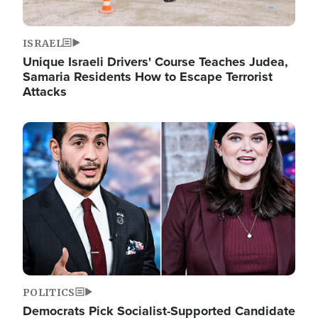
ISRAEL
Unique Israeli Drivers' Course Teaches Judea,
Samaria Residents How to Escape Terrorist
Attacks
Image
POLITICS
Democrats Pick Socialist-Supported Candidate