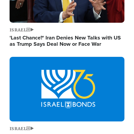
ISRAEL
'Last Chance?' Iran Denies New Talks with US
as Trump Says Deal Now or Face War
Image
ISRAEL