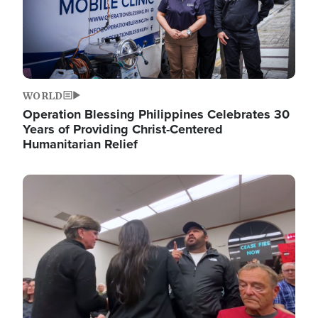
WORLD
Operation Blessing Philippines Celebrates 30
Years of Providing Christ-Centered
Humanitarian Relief
Image