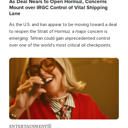
As Deal Nears to Open Hormuz, Concerns
Mount over IRGC Control of Vital Shipping
Lane
As the U.S. and Iran appear to be moving toward a deal
to reopen the Strait of Hormuz, a major concern is
emerging: Tehran could gain unprecedented control
over one of the world's most critical oil checkpoints.
Image
ENTERTAINMENT