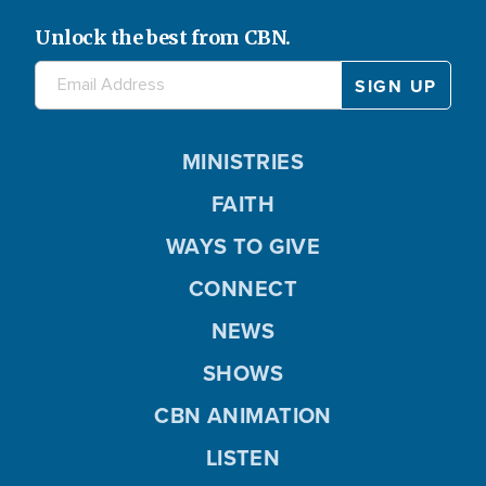
Unlock the best from CBN.
MINISTRIES
FAITH
WAYS TO GIVE
CONNECT
NEWS
SHOWS
CBN ANIMATION
LISTEN