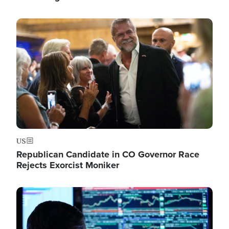
Image
US
Republican Candidate in CO Governor Race
Rejects Exorcist Moniker
Image