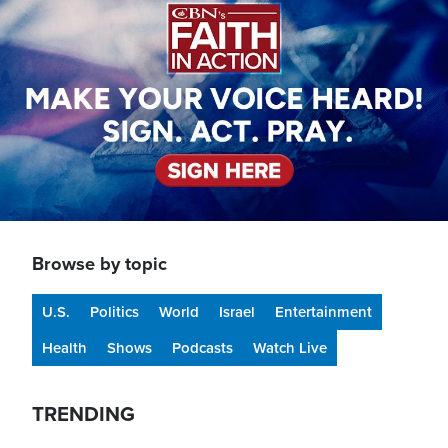
Browse by topic
U.S.
Politics
World
Israel
Entertainment
Health
Shows
Podcasts
Watch Live
TRENDING