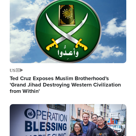
Image
US
Ted Cruz Exposes Muslim Brotherhood's
'Grand Jihad Destroying Western Civilization
from Within'
Image