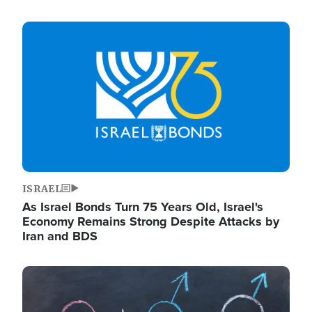
Image
ISRAEL
As Israel Bonds Turn 75 Years Old, Israel's
Economy Remains Strong Despite Attacks by
Iran and BDS
Image