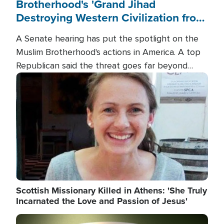
Brotherhood's 'Grand Jihad
Destroying Western Civilization from
Within'
A Senate hearing has put the spotlight on the
Muslim Brotherhood's actions in America. A top
Republican said the threat goes far beyond
terrorism overseas, and witnesses testified that
Image
the group is prepared to spend decades
pursuing their campaign of influence in the U.S.
Scottish Missionary Killed in Athens: 'She Truly
Incarnated the Love and Passion of Jesus'
Image