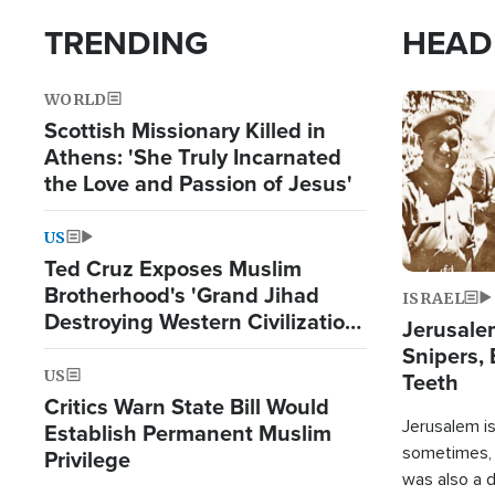
TRENDING
HEAD
WORLD
Image
Scottish Missionary Killed in
Athens: 'She Truly Incarnated
the Love and Passion of Jesus'
US
Ted Cruz Exposes Muslim
Brotherhood's 'Grand Jihad
ISRAEL
Destroying Western Civilization
Jerusalem
from Within'
Snipers, 
US
Teeth
Critics Warn State Bill Would
Jerusalem is 
Establish Permanent Muslim
sometimes, c
Privilege
was also a d