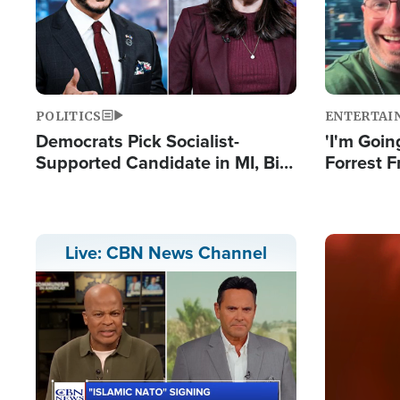
POLITICS
ENTERTAI
Democrats Pick Socialist-
'I'm Going
Supported Candidate in MI, Bill
Forrest F
Maher Warns 'Communism
Reports 
Doesn't Work'
Image
Live: CBN News Channel