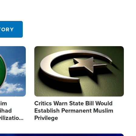
TORY
Image
lim
Critics Warn State Bill Would
Jihad
Establish Permanent Muslim
ilization
Privilege