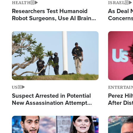
HEALTH
ISRAEL
Researchers Test Humanoid
As Deal 
Robot Surgeons, Use AI Brain
Concerns
Chips for Paralysis Victim
Control o
Image
Image
US
ENTERTAI
Suspect Arrested in Potential
Perez Hil
New Assassination Attempt
After Dis
Against President Trump
Event
Image
Image