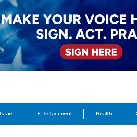
Israel
Entertainment
Health