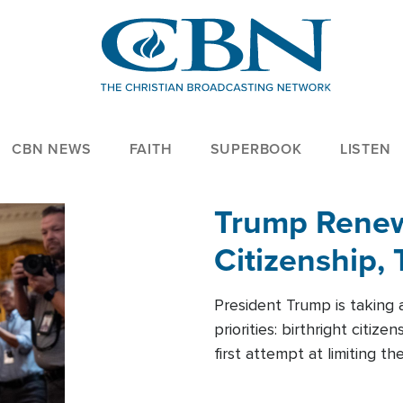
CBN NEWS
FAITH
SUPERBOOK
LISTEN
Trump Renews
Citizenship, 
President Trump is taking 
priorities: birthright citi
first attempt at limiting 
House is targeting narrowe