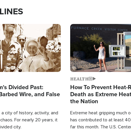
LINES
Image
HEALTH
's Divided Past:
How To Prevent Heat-R
Barbed Wire, and False
Death as Extreme Heat
the Nation
a city of history, activity, and
Extreme heat gripping much of
haos. For nearly 20 years, it
has contributed to at least 4
ivided city.
far this month. The U.S. Cente