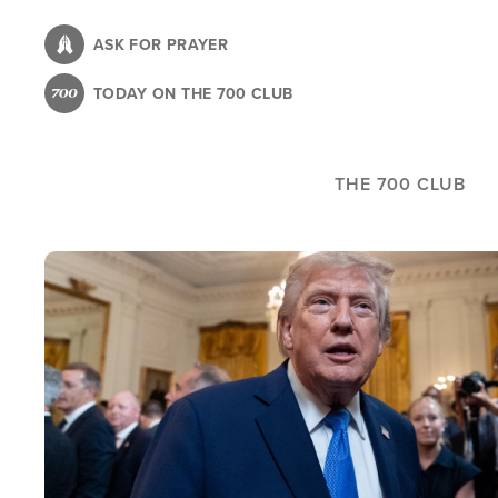
Skip
to
ASK FOR PRAYER
main
TODAY ON THE 700 CLUB
content
THE 700 CLUB