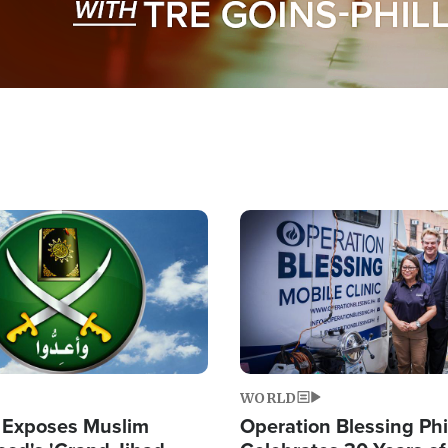
Image
WORLD
 Exposes Muslim
Operation Blessing Phi