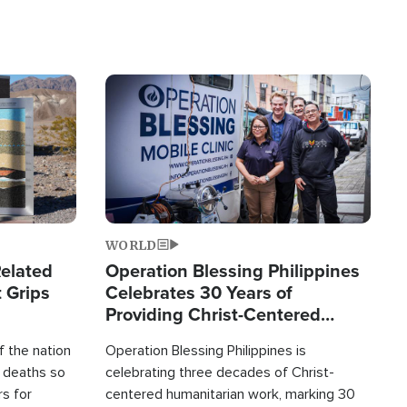
Image
WORLD
elated
Operation Blessing Philippines
 Grips
Celebrates 30 Years of
Providing Christ-Centered
Humanitarian Relief
 the nation
Operation Blessing Philippines is
0 deaths so
celebrating three decades of Christ-
rs for
centered humanitarian work, marking 30