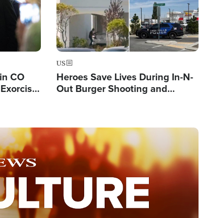
US
 in CO
Heroes Save Lives During In-N-
Exorcist
Out Burger Shooting and
Company Owner Unveils
Powerful 'God' Message