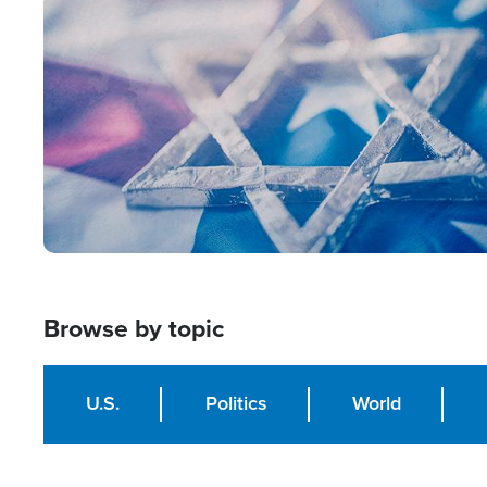
Image
Browse by topic
U.S.
Politics
World