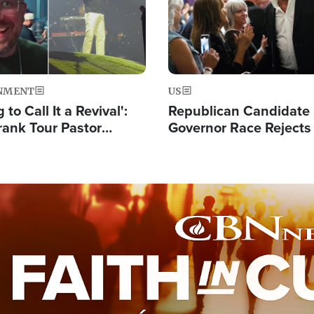
NMENT
US
 to Call It a Revival':
Republican Candidate
rank Tour Pastor
Governor Race Rejects 
50,000 Students Saved
Moniker