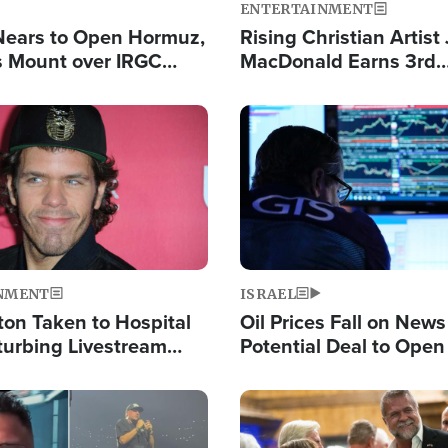
ENTERTAINMENT
Nears to Open Hormuz,
Rising Christian Artist
 Mount over IRGC
MacDonald Earns 3rd
f Vital Shipping Lane
Consecutive Chart-To
Single This Year
Image
NMENT
ISRAEL
ton Taken to Hospital
Oil Prices Fall on News
turbing Livestream
Potential Deal to Ope
Hamas Avows 'Holy Mis
Fight Israel
Image