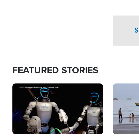
S
FEATURED STORIES
Image
Image