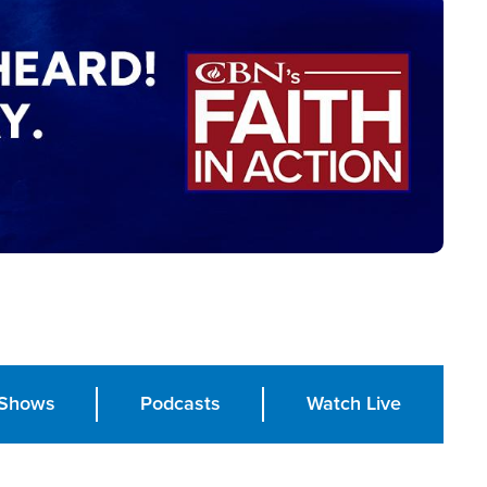
Shows
Podcasts
Watch Live