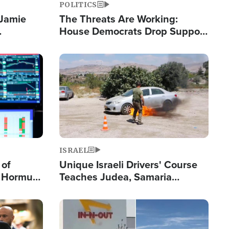
POLITICS
 Jamie
The Threats Are Working:
House Democrats Drop Support
pping
for Israel as Violence Gets Real
Image
ISRAEL
 of
Unique Israeli Drivers' Course
n Hormuz,
Teaches Judea, Samaria
sion' to
Residents How to Escape
Terrorist Attacks
Image