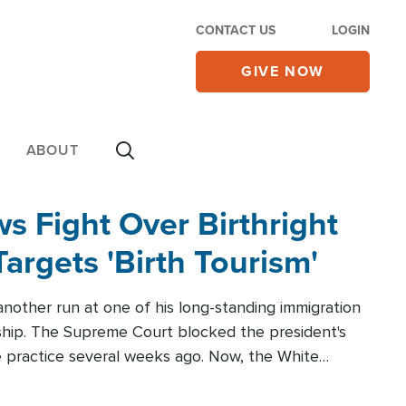
CONTACT US
LOGIN
GIVE NOW
ABOUT
 Fight Over Birthright
Targets 'Birth Tourism'
another run at one of his long-standing immigration
zenship. The Supreme Court blocked the president's
the practice several weeks ago. Now, the White
r categories.