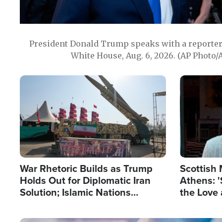
President Donald Trump speaks with a reporter 
White House, Aug. 6, 2026. (AP Photo/
Image
Image
War Rhetoric Builds as Trump
Scottish 
Holds Out for Diplomatic Iran
Athens: '
Solution; Islamic Nations
the Love 
Reshape Alliances