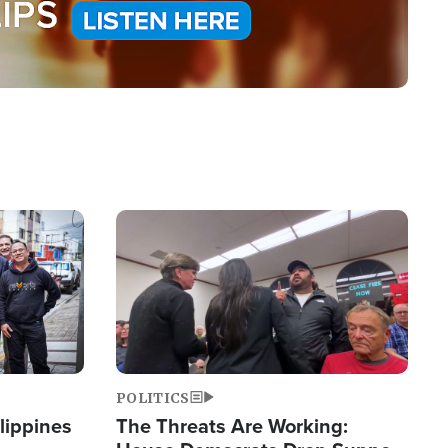
Image
POLITICS
lippines
The Threats Are Working: