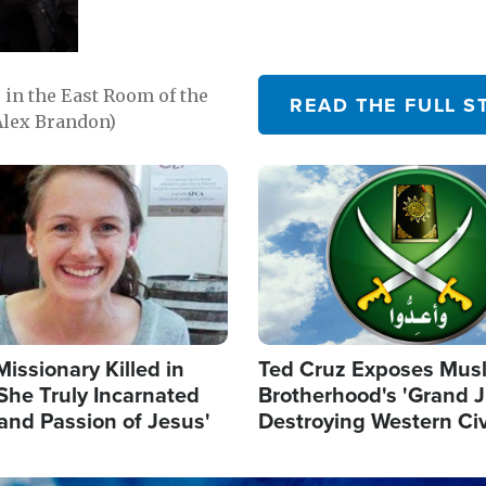
in the East Room of the
READ THE FULL S
Alex Brandon)
Image
Missionary Killed in
Ted Cruz Exposes Mus
She Truly Incarnated
Brotherhood's 'Grand 
and Passion of Jesus'
Destroying Western Civ
from Within'