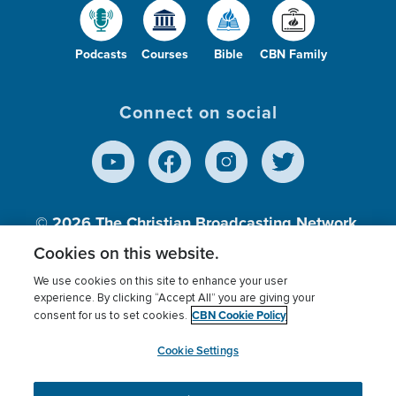
Podcasts
Courses
Bible
CBN Family
Connect on social
© 2026
The Christian Broadcasting Network,
Inc., A nonprofit 501 (c)(3) Charitable
Cookies on this website.
Organization.
We use cookies on this site to enhance your user
experience. By clicking “Accept All” you are giving your
CBN Cookie Policy
consent for us to set cookies.
Terms of use
Privacy Policy
Donor Privacy
CBN Cookie Policy
Third Party Processors
Cookies Settings
myCBN
Cookie Settings