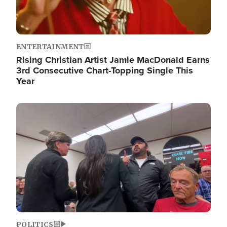
ENTERTAINMENT
Rising Christian Artist Jamie MacDonald Earns
3rd Consecutive Chart-Topping Single This
Year
Image
POLITICS