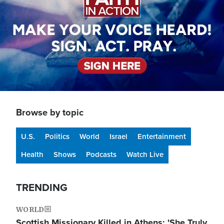
Browse by topic
U.S.
Politics
World
Israel
Entertainment
Health
Shows
Podcasts
Watch Live
TRENDING
WORLD
Scottish Missionary Killed in Athens: 'She Truly