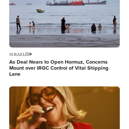
ISRAEL
As Deal Nears to Open Hormuz, Concerns
Mount over IRGC Control of Vital Shipping
Lane
Image