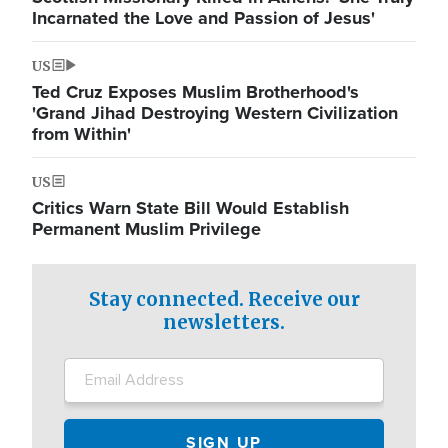
Incarnated the Love and Passion of Jesus'
US
Ted Cruz Exposes Muslim Brotherhood's
'Grand Jihad Destroying Western Civilization
from Within'
US
Critics Warn State Bill Would Establish
Permanent Muslim Privilege
Stay connected. Receive our
newsletters.