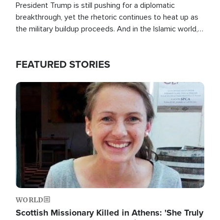
President Trump is still pushing for a diplomatic
breakthrough, yet the rhetoric continues to heat up as
the military buildup proceeds. And in the Islamic world, a
new alliance is emerging.
FEATURED STORIES
Image
WORLD
Scottish Missionary Killed in Athens: 'She Truly