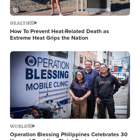
HEALTH
How To Prevent Heat-Related Death as
Extreme Heat Grips the Nation
Image
WORLD
Operation Blessing Philippines Celebrates 30