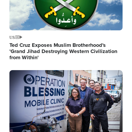
US
Ted Cruz Exposes Muslim Brotherhood's
'Grand Jihad Destroying Western Civilization
from Within'
Image