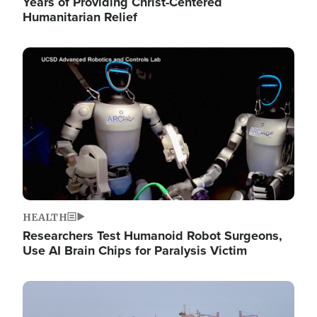
Years of Providing Christ-Centered
Humanitarian Relief
Image
HEALTH
Researchers Test Humanoid Robot Surgeons,
Use AI Brain Chips for Paralysis Victim
Image