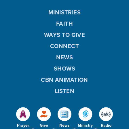
MINISTRIES
FAITH
WAYS TO GIVE
CONNECT
NEWS
SHOWS
CBN ANIMATION
LISTEN
Prayer
Give
News
Ministry
Radio