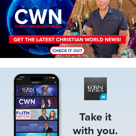
Image
Take it
with you.