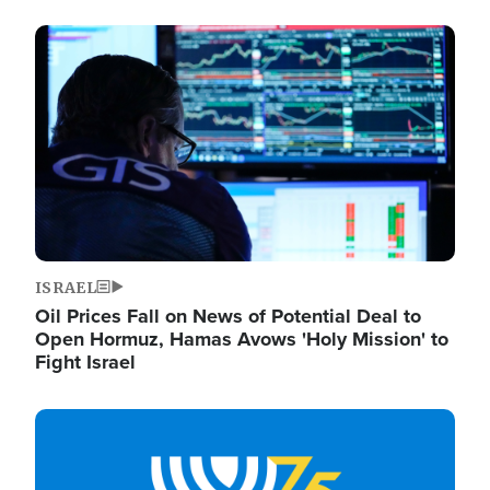
Image
ISRAEL
Oil Prices Fall on News of Potential Deal to
Open Hormuz, Hamas Avows 'Holy Mission' to
Fight Israel
Image