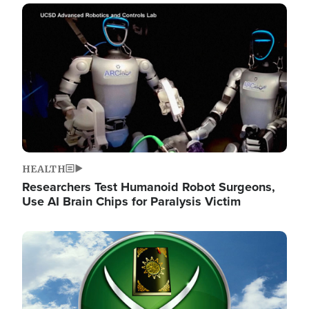
Image
HEALTH
Researchers Test Humanoid Robot Surgeons,
Use AI Brain Chips for Paralysis Victim
Image