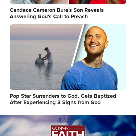
Candace Cameron Bure's Son Reveals
Answering God's Call to Preach
Image
Pop Star Surrenders to God, Gets Baptized
After Experiencing 3 Signs from God
Image