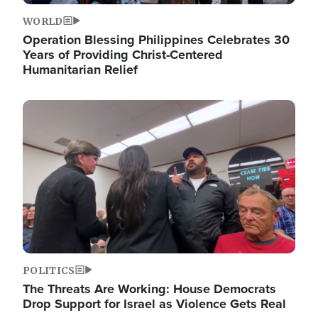
WORLD
Operation Blessing Philippines Celebrates 30
Years of Providing Christ-Centered
Humanitarian Relief
Image
POLITICS
The Threats Are Working: House Democrats
Drop Support for Israel as Violence Gets Real