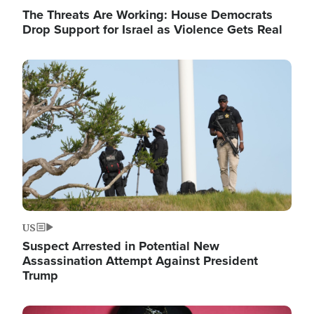
The Threats Are Working: House Democrats
Drop Support for Israel as Violence Gets Real
Image
US
Suspect Arrested in Potential New
Assassination Attempt Against President
Trump