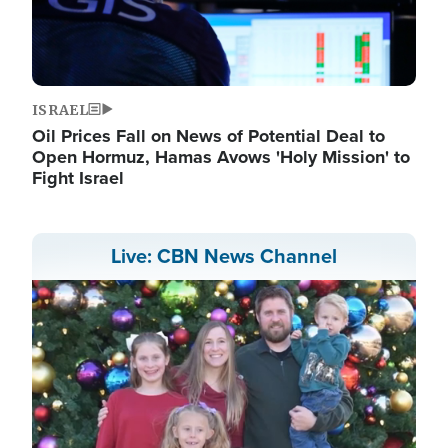
ISRAEL
Oil Prices Fall on News of Potential Deal to
Open Hormuz, Hamas Avows 'Holy Mission' to
Fight Israel
Live: CBN News Channel