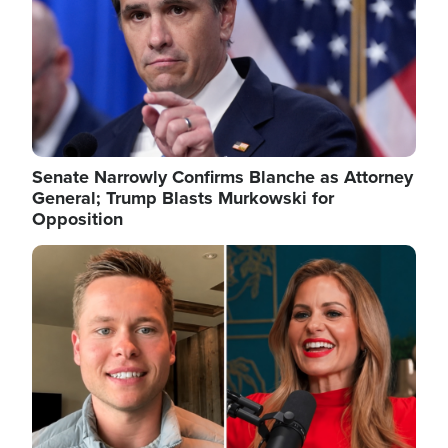
Senate Narrowly Confirms Blanche as Attorney
General; Trump Blasts Murkowski for
Opposition
Image