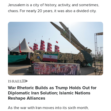
Jerusalem is a city of history, activity, and sometimes,
chaos. For nearly 20 years, it was also a divided city.
Image
ISRAEL
War Rhetoric Builds as Trump Holds Out for
Diplomatic Iran Solution; Islamic Nations
Reshape Alliances
As the war with Iran moves into its sixth month,