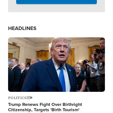
HEADLINES
Image
POLITICS
Trump Renews Fight Over Birthright
Citizenship, Targets 'Birth Tourism'