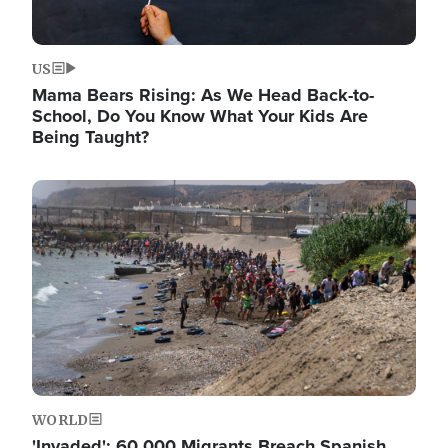
US
Mama Bears Rising: As We Head Back-to-
School, Do You Know What Your Kids Are
Being Taught?
Image
WORLD
'Invaded': 60,000 Migrants Breach Spanish