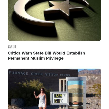
US
Critics Warn State Bill Would Establish
Permanent Muslim Privilege
Image