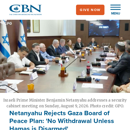
Skip
GIVE NOW
to
MENU
main
content
Israeli Prime Minister Benjamin Netanyahu addresses a security
cabinet meeting on Sunday, August 9, 2026. Photo credit: GPO.
Netanyahu Rejects Gaza Board of
Peace Plan: 'No Withdrawal Unless
Hamas is Disarmed'