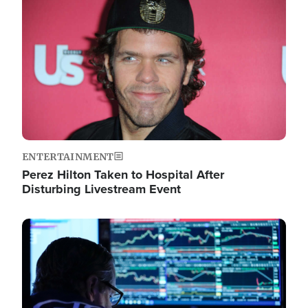
Image
ENTERTAINMENT
Perez Hilton Taken to Hospital After
Disturbing Livestream Event
Image