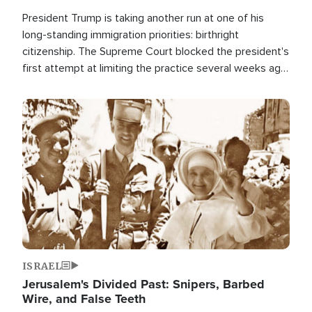
President Trump is taking another run at one of his
long-standing immigration priorities: birthright
citizenship. The Supreme Court blocked the president's
first attempt at limiting the practice several weeks ago.
Now, the White House is targeting narrower categories.
Image
ISRAEL
Jerusalem's Divided Past: Snipers, Barbed
Wire, and False Teeth