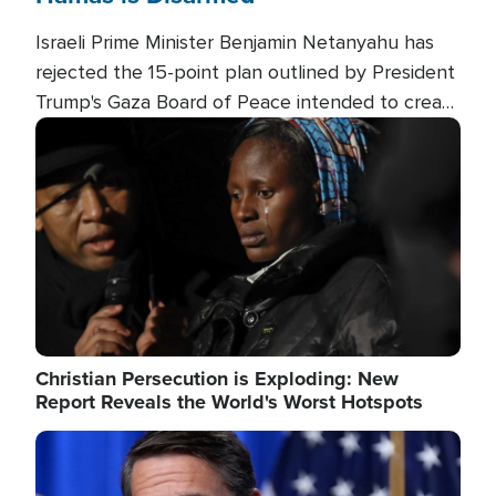
Israeli Prime Minister Benjamin Netanyahu has
rejected the 15-point plan outlined by President
Trump's Gaza Board of Peace intended to create
conditions for a full Israeli withdrawal and disarm
Image
Hamas.
Christian Persecution is Exploding: New
Report Reveals the World's Worst Hotspots
Image