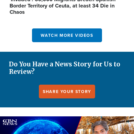
Border Territory of Ceuta, at least 34 Die in
Chaos
WATCH MORE VIDEOS
Do You Have a News Story for Us to
Review?
SHARE YOUR STORY
Image