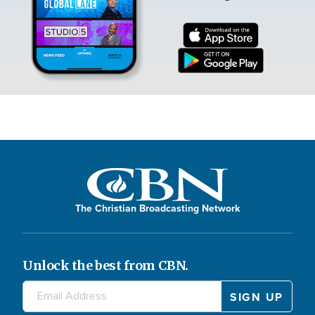
The Christian Broadcasting Network
Unlock the best from CBN.