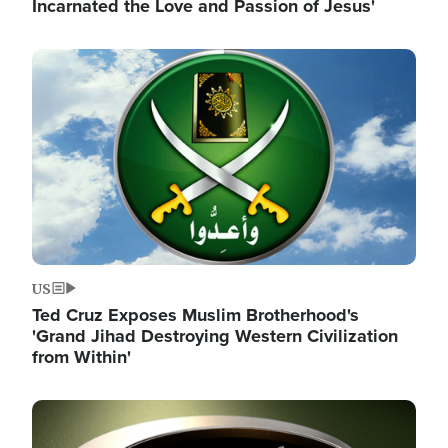
Incarnated the Love and Passion of Jesus'
Image
US
Ted Cruz Exposes Muslim Brotherhood's
'Grand Jihad Destroying Western Civilization
from Within'
Image