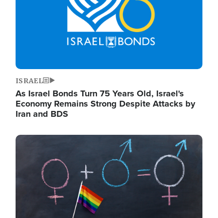
ISRAEL
As Israel Bonds Turn 75 Years Old, Israel's
Economy Remains Strong Despite Attacks by
Iran and BDS
Image