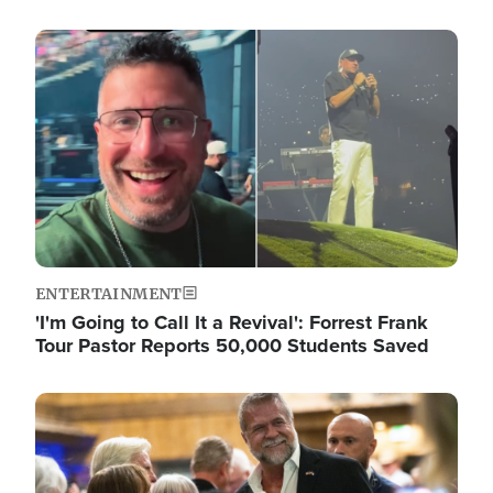
Image
ENTERTAINMENT
'I'm Going to Call It a Revival': Forrest Frank
Tour Pastor Reports 50,000 Students Saved
Image