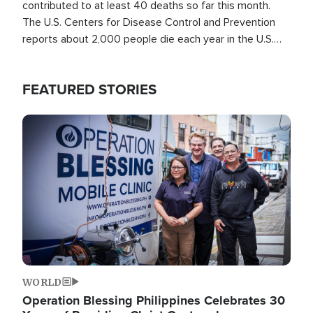
contributed to at least 40 deaths so far this month.
The U.S. Centers for Disease Control and Prevention
reports about 2,000 people die each year in the U.S.
from heat stroke and similar conditions. That's more
than any other type of weather-related death.
FEATURED STORIES
Image
WORLD
Operation Blessing Philippines Celebrates 30