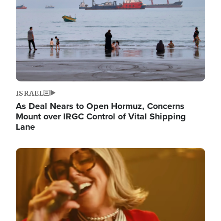
ISRAEL
As Deal Nears to Open Hormuz, Concerns
Mount over IRGC Control of Vital Shipping
Lane
Image