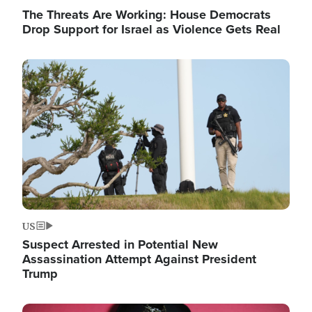
The Threats Are Working: House Democrats
Drop Support for Israel as Violence Gets Real
Image
US
Suspect Arrested in Potential New
Assassination Attempt Against President
Trump