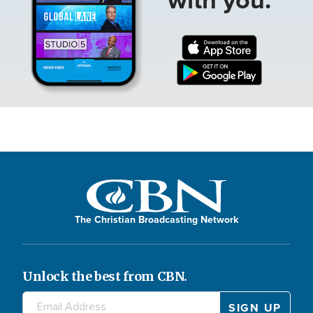
The Christian Broadcasting Network
Unlock the best from CBN.