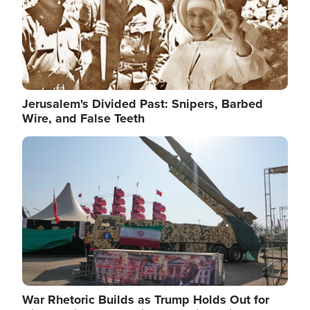
Jerusalem's Divided Past: Snipers, Barbed
Wire, and False Teeth
Image
War Rhetoric Builds as Trump Holds Out for