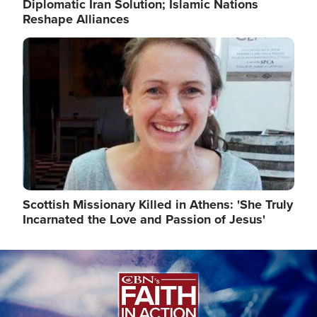
Diplomatic Iran Solution; Islamic Nations
Reshape Alliances
Image
Scottish Missionary Killed in Athens: 'She Truly
Incarnated the Love and Passion of Jesus'
Image