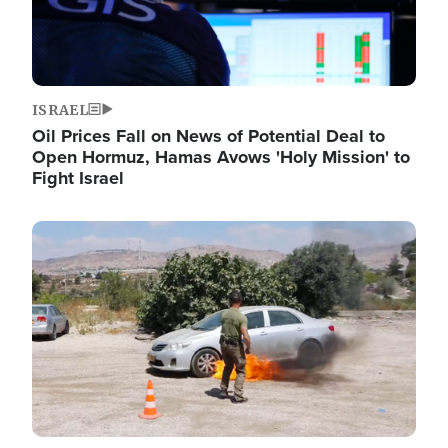
ISRAEL
Oil Prices Fall on News of Potential Deal to
Open Hormuz, Hamas Avows 'Holy Mission' to
Fight Israel
Image