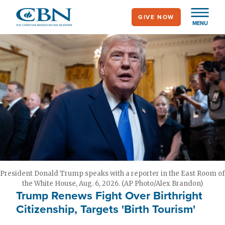
Skip
GIVE NOW
to
MENU
main
content
President Donald Trump speaks with a reporter in the East Room of
the White House, Aug. 6, 2026. (AP Photo/Alex Brandon)
Trump Renews Fight Over Birthright
Citizenship, Targets 'Birth Tourism'