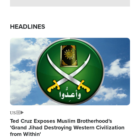
HEADLINES
Image
US
Ted Cruz Exposes Muslim Brotherhood's
'Grand Jihad Destroying Western Civilization
from Within'