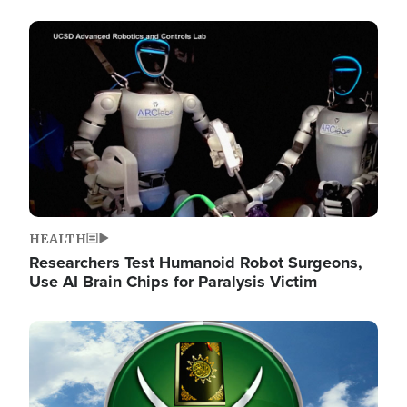
Image
HEALTH
Researchers Test Humanoid Robot Surgeons,
Use AI Brain Chips for Paralysis Victim
Image