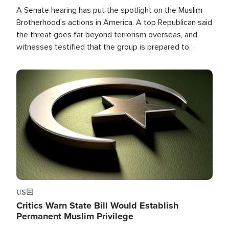
A Senate hearing has put the spotlight on the Muslim
Brotherhood's actions in America. A top Republican said
the threat goes far beyond terrorism overseas, and
witnesses testified that the group is prepared to
spend decades pursuing their campaign of influence in
the U.S.
Image
US
Critics Warn State Bill Would Establish
Permanent Muslim Privilege