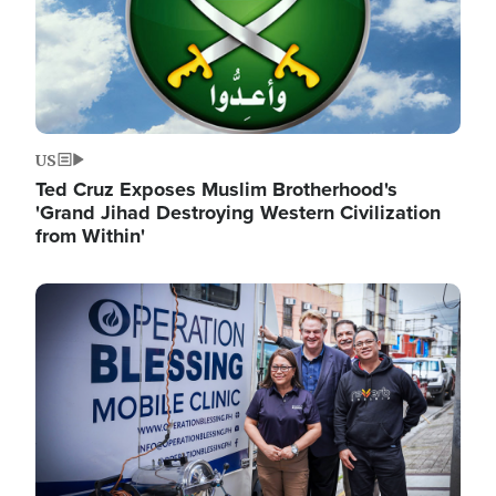
US
Ted Cruz Exposes Muslim Brotherhood's
'Grand Jihad Destroying Western Civilization
from Within'
Image