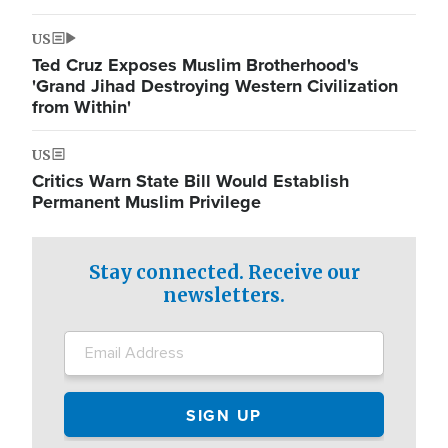
US
Ted Cruz Exposes Muslim Brotherhood's
'Grand Jihad Destroying Western Civilization
from Within'
US
Critics Warn State Bill Would Establish
Permanent Muslim Privilege
Stay connected. Receive our
newsletters.