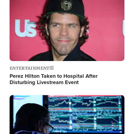
Image
ENTERTAINMENT
Perez Hilton Taken to Hospital After
Disturbing Livestream Event
Image