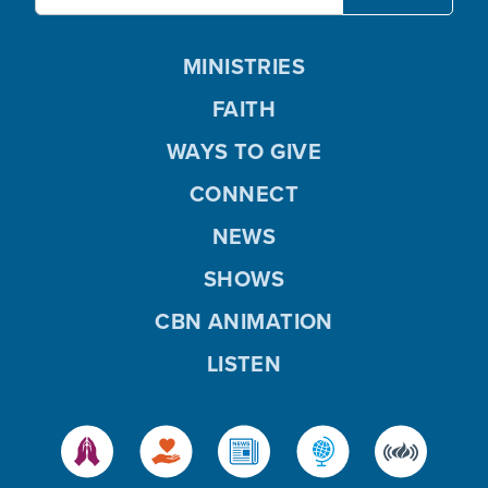
MINISTRIES
FAITH
WAYS TO GIVE
CONNECT
NEWS
SHOWS
CBN ANIMATION
LISTEN