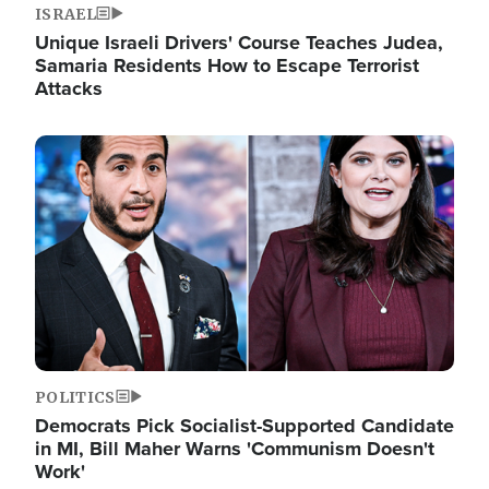
ISRAEL
Unique Israeli Drivers' Course Teaches Judea,
Samaria Residents How to Escape Terrorist
Attacks
Image
POLITICS
Democrats Pick Socialist-Supported Candidate
in MI, Bill Maher Warns 'Communism Doesn't
Work'