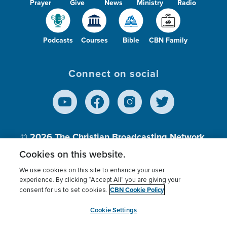
Prayer
Give
News
Ministry
Radio
Podcasts
Courses
Bible
CBN Family
Connect on social
© 2026
The Christian Broadcasting Network,
Inc., A nonprofit 501 (c)(3) Charitable
Cookies on this website.
Organization.
We use cookies on this site to enhance your user
experience. By clicking “Accept All” you are giving your
CBN Cookie Policy
consent for us to set cookies.
Terms of use
Privacy Policy
Donor Privacy
CBN Cookie Policy
Third Party Processors
Cookies Settings
myCBN
Cookie Settings