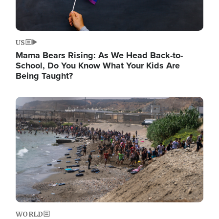
US
Mama Bears Rising: As We Head Back-to-
School, Do You Know What Your Kids Are
Being Taught?
Image
WORLD