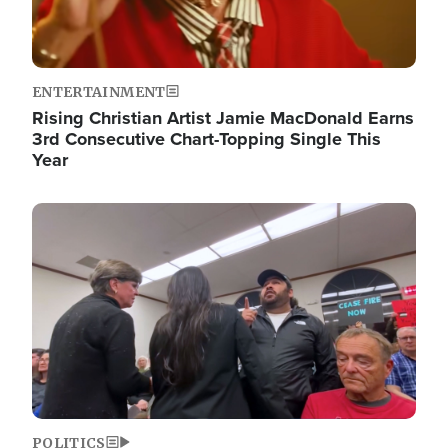
ENTERTAINMENT
Rising Christian Artist Jamie MacDonald Earns
3rd Consecutive Chart-Topping Single This
Year
Image
POLITICS