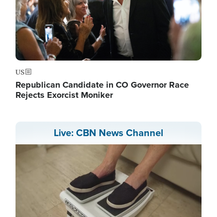
US
Republican Candidate in CO Governor Race
Rejects Exorcist Moniker
Live: CBN News Channel