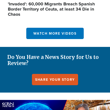
'Invaded': 60,000 Migrants Breach Spanish
Border Territory of Ceuta, at least 34 Die in
Chaos
WATCH MORE VIDEOS
Do You Have a News Story for Us to
Review?
SHARE YOUR STORY
Image