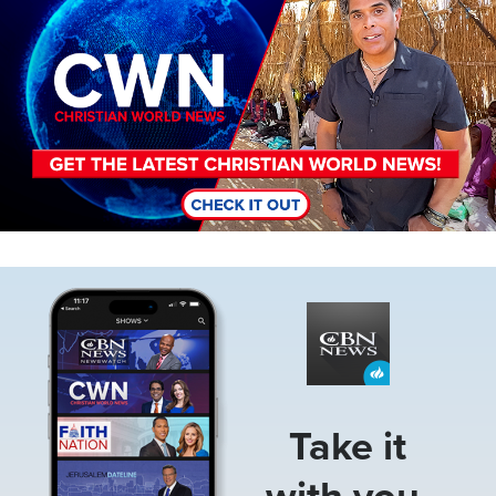
Image
Take it
with you.