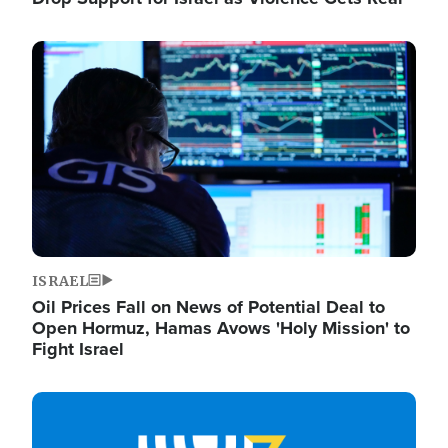
Image
ISRAEL
Oil Prices Fall on News of Potential Deal to
Open Hormuz, Hamas Avows 'Holy Mission' to
Fight Israel
Image