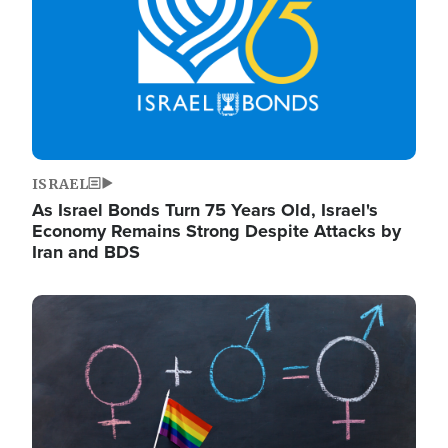
ISRAEL
As Israel Bonds Turn 75 Years Old, Israel's
Economy Remains Strong Despite Attacks by
Iran and BDS
Image