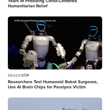
Years of Providing Christ-Centered
Humanitarian Relief
Image
HEALTH
Researchers Test Humanoid Robot Surgeons,
Use AI Brain Chips for Paralysis Victim
Image