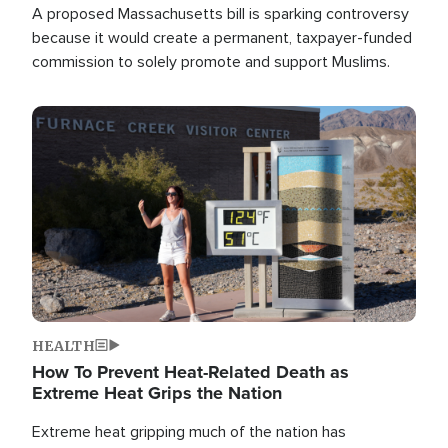
A proposed Massachusetts bill is sparking controversy
because it would create a permanent, taxpayer-funded
commission to solely promote and support Muslims.
Image
HEALTH
How To Prevent Heat-Related Death as
Extreme Heat Grips the Nation
Extreme heat gripping much of the nation has