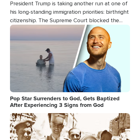
President Trump is taking another run at one of
his long-standing immigration priorities: birthright
citizenship. The Supreme Court blocked the
president's first attempt at limiting the practice
Image
several weeks ago. Now, the White House is
targeting narrower categories.
Pop Star Surrenders to God, Gets Baptized
After Experiencing 3 Signs from God
Image