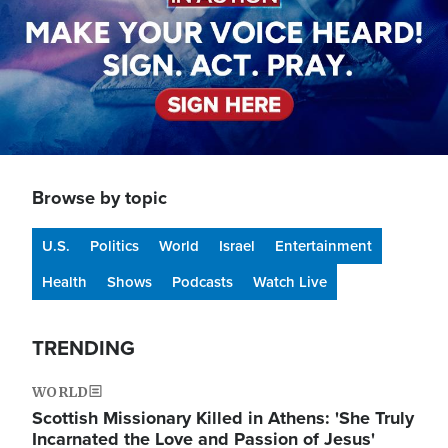
Browse by topic
U.S.
Politics
World
Israel
Entertainment
Health
Shows
Podcasts
Watch Live
TRENDING
WORLD
Scottish Missionary Killed in Athens: 'She Truly
Incarnated the Love and Passion of Jesus'