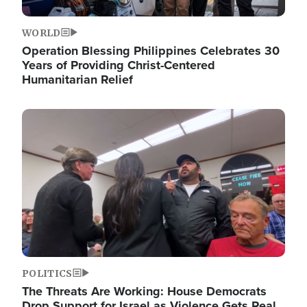
WORLD
Operation Blessing Philippines Celebrates 30
Years of Providing Christ-Centered
Humanitarian Relief
Image
POLITICS
The Threats Are Working: House Democrats
Drop Support for Israel as Violence Gets Real