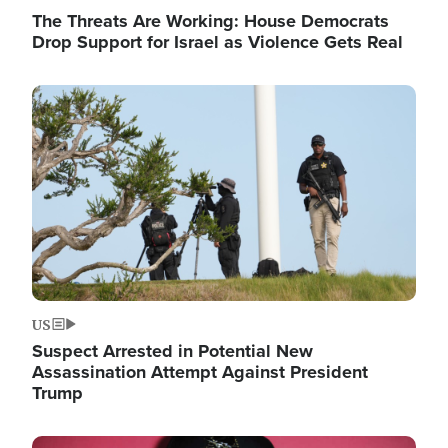
The Threats Are Working: House Democrats
Drop Support for Israel as Violence Gets Real
Image
US
Suspect Arrested in Potential New
Assassination Attempt Against President
Trump