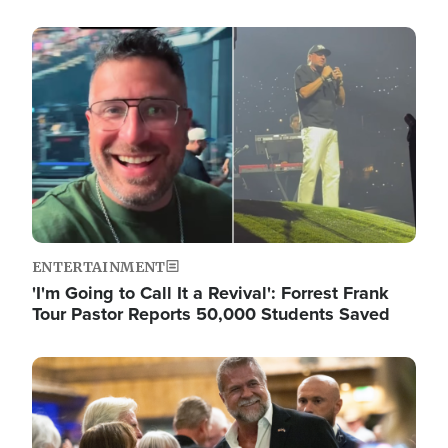
Image
ENTERTAINMENT
'I'm Going to Call It a Revival': Forrest Frank
Tour Pastor Reports 50,000 Students Saved
Image