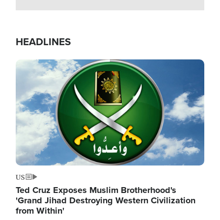
HEADLINES
Image
US
Ted Cruz Exposes Muslim Brotherhood's
'Grand Jihad Destroying Western Civilization
from Within'