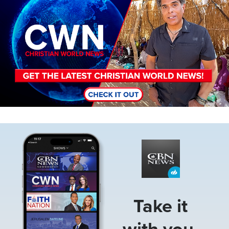
Image
Take it
with you.