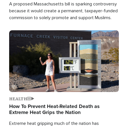
A proposed Massachusetts bill is sparking controversy
because it would create a permanent, taxpayer-funded
commission to solely promote and support Muslims.
Image
HEALTH
How To Prevent Heat-Related Death as
Extreme Heat Grips the Nation
Extreme heat gripping much of the nation has