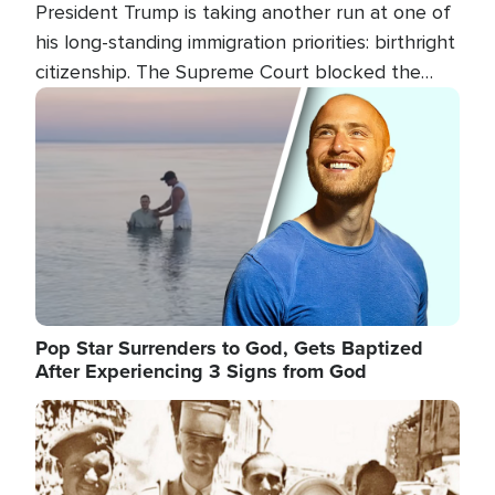
President Trump is taking another run at one of
his long-standing immigration priorities: birthright
citizenship. The Supreme Court blocked the
president's first attempt at limiting the practice
Image
several weeks ago. Now, the White House is
targeting narrower categories.
Pop Star Surrenders to God, Gets Baptized
After Experiencing 3 Signs from God
Image