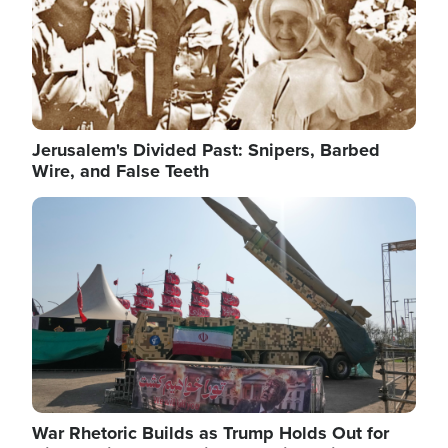
Jerusalem's Divided Past: Snipers, Barbed
Wire, and False Teeth
Image
War Rhetoric Builds as Trump Holds Out for