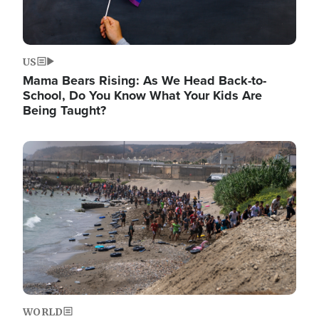
US
Mama Bears Rising: As We Head Back-to-
School, Do You Know What Your Kids Are
Being Taught?
Image
WORLD