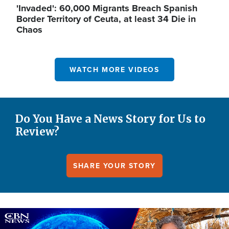
'Invaded': 60,000 Migrants Breach Spanish
Border Territory of Ceuta, at least 34 Die in
Chaos
WATCH MORE VIDEOS
Do You Have a News Story for Us to
Review?
SHARE YOUR STORY
Image