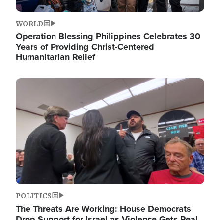
WORLD
Operation Blessing Philippines Celebrates 30
Years of Providing Christ-Centered
Humanitarian Relief
Image
POLITICS
The Threats Are Working: House Democrats
Drop Support for Israel as Violence Gets Real