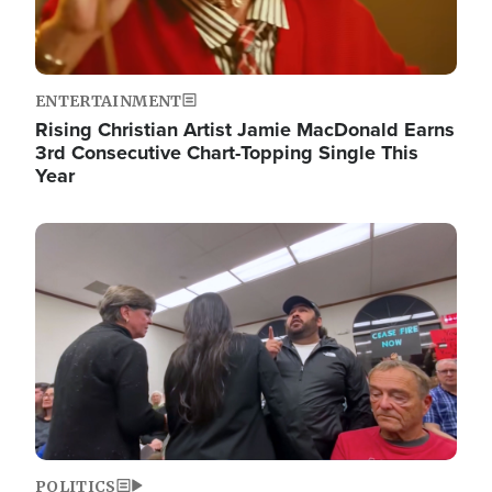
ENTERTAINMENT
Rising Christian Artist Jamie MacDonald Earns
3rd Consecutive Chart-Topping Single This
Year
Image
POLITICS