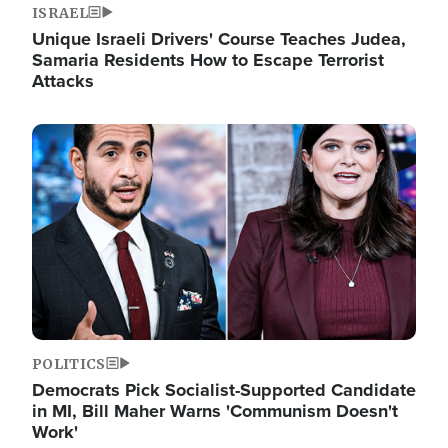
ISRAEL
Unique Israeli Drivers' Course Teaches Judea,
Samaria Residents How to Escape Terrorist
Attacks
Image
POLITICS
Democrats Pick Socialist-Supported Candidate
in MI, Bill Maher Warns 'Communism Doesn't
Work'