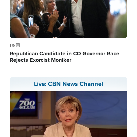
US
Republican Candidate in CO Governor Race
Rejects Exorcist Moniker
Live: CBN News Channel