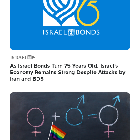
ISRAEL
As Israel Bonds Turn 75 Years Old, Israel's
Economy Remains Strong Despite Attacks by
Iran and BDS
Image