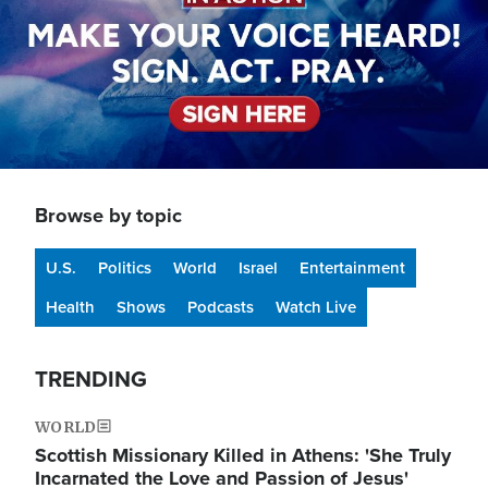
Browse by topic
U.S.
Politics
World
Israel
Entertainment
Health
Shows
Podcasts
Watch Live
TRENDING
WORLD
Scottish Missionary Killed in Athens: 'She Truly
Incarnated the Love and Passion of Jesus'