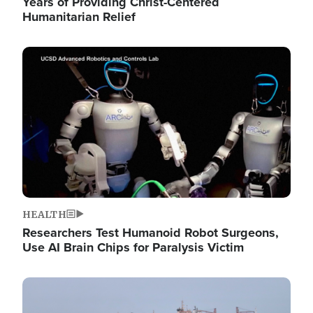
Years of Providing Christ-Centered
Humanitarian Relief
Image
HEALTH
Researchers Test Humanoid Robot Surgeons,
Use AI Brain Chips for Paralysis Victim
Image