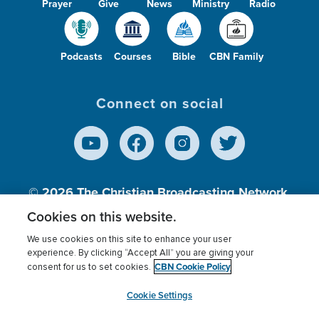
Prayer
Give
News
Ministry
Radio
Podcasts
Courses
Bible
CBN Family
Connect on social
© 2026
The Christian Broadcasting Network,
Inc., A nonprofit 501 (c)(3) Charitable
Cookies on this website.
Organization.
We use cookies on this site to enhance your user
experience. By clicking “Accept All” you are giving your
CBN Cookie Policy
consent for us to set cookies.
Terms of use
Privacy Policy
Donor Privacy
CBN Cookie Policy
Third Party Processors
Cookies Settings
myCBN
Cookie Settings