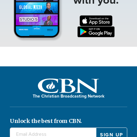
The Christian Broadcasting Network
Unlock the best from CBN.