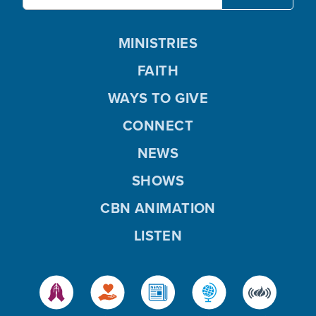
MINISTRIES
FAITH
WAYS TO GIVE
CONNECT
NEWS
SHOWS
CBN ANIMATION
LISTEN