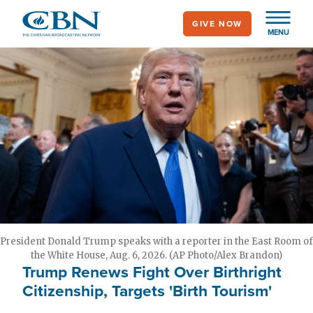
Skip
GIVE NOW
to
MENU
main
content
President Donald Trump speaks with a reporter in the East Room of
the White House, Aug. 6, 2026. (AP Photo/Alex Brandon)
Trump Renews Fight Over Birthright
Citizenship, Targets 'Birth Tourism'