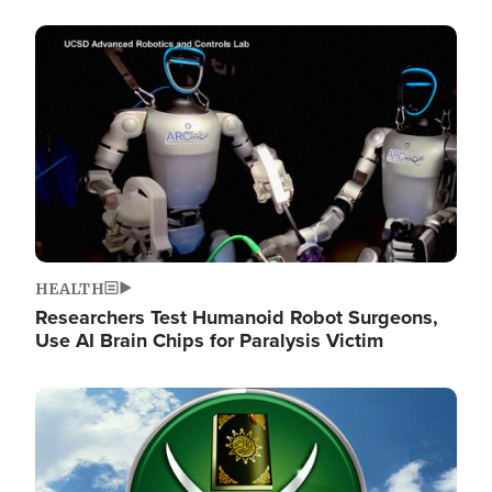
Image
HEALTH
Researchers Test Humanoid Robot Surgeons,
Use AI Brain Chips for Paralysis Victim
Image