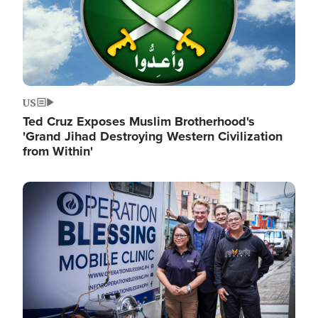
US
Ted Cruz Exposes Muslim Brotherhood's
'Grand Jihad Destroying Western Civilization
from Within'
Image