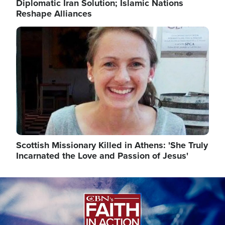
Diplomatic Iran Solution; Islamic Nations
Reshape Alliances
Image
Scottish Missionary Killed in Athens: 'She Truly
Incarnated the Love and Passion of Jesus'
Image