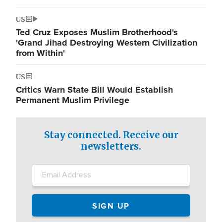
US
Ted Cruz Exposes Muslim Brotherhood's
'Grand Jihad Destroying Western Civilization
from Within'
US
Critics Warn State Bill Would Establish
Permanent Muslim Privilege
Stay connected. Receive our
newsletters.