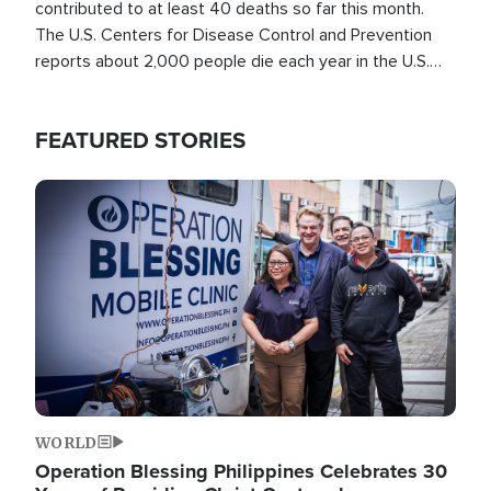
contributed to at least 40 deaths so far this month.
The U.S. Centers for Disease Control and Prevention
reports about 2,000 people die each year in the U.S.
from heat stroke and similar conditions. That's more
than any other type of weather-related death.
FEATURED STORIES
Image
WORLD
Operation Blessing Philippines Celebrates 30