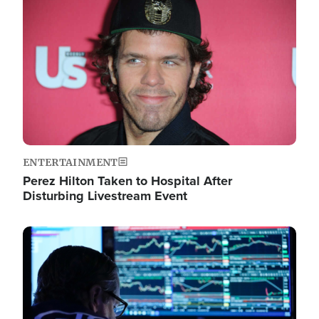
Image
ENTERTAINMENT
Perez Hilton Taken to Hospital After
Disturbing Livestream Event
Image