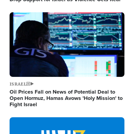
Image
ISRAEL
Oil Prices Fall on News of Potential Deal to
Open Hormuz, Hamas Avows 'Holy Mission' to
Fight Israel
Image