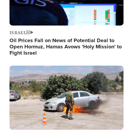
ISRAEL
Oil Prices Fall on News of Potential Deal to
Open Hormuz, Hamas Avows 'Holy Mission' to
Fight Israel
Image