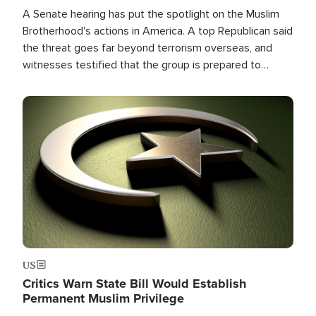
A Senate hearing has put the spotlight on the Muslim
Brotherhood's actions in America. A top Republican said
the threat goes far beyond terrorism overseas, and
witnesses testified that the group is prepared to
spend decades pursuing their campaign of influence in
the U.S.
Image
US
Critics Warn State Bill Would Establish
Permanent Muslim Privilege