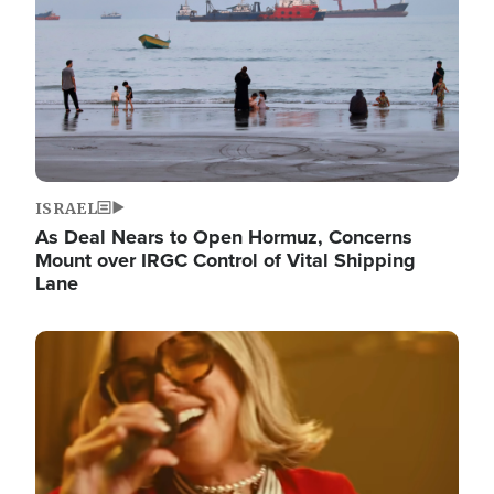
ISRAEL
As Deal Nears to Open Hormuz, Concerns
Mount over IRGC Control of Vital Shipping
Lane
Image