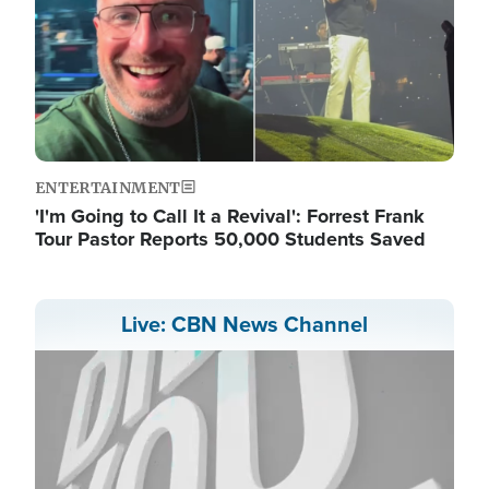
ENTERTAINMENT
'I'm Going to Call It a Revival': Forrest Frank
Tour Pastor Reports 50,000 Students Saved
Live: CBN News Channel