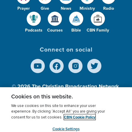
Prayer
Give
News
Ministry
Radio
Podcasts
Courses
Bible
CBN Family
Connect on social
© 2026
The Christian Broadcasting Network,
Inc., A nonprofit 501 (c)(3) Charitable
Cookies on this website.
Organization.
We use cookies on this site to enhance your user
experience. By clicking “Accept All” you are giving your
CBN Cookie Policy
consent for us to set cookies.
Terms of use
Privacy Policy
Donor Privacy
CBN Cookie Policy
Third Party Processors
Cookies Settings
myCBN
Cookie Settings