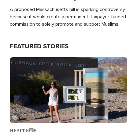
A proposed Massachusetts bill is sparking controversy
because it would create a permanent, taxpayer-funded
commission to solely promote and support Muslims.
FEATURED STORIES
Image
HEALTH