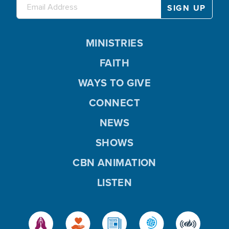
MINISTRIES
FAITH
WAYS TO GIVE
CONNECT
NEWS
SHOWS
CBN ANIMATION
LISTEN