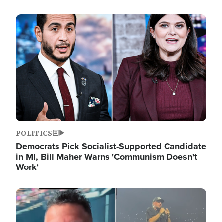
Image
POLITICS
Democrats Pick Socialist-Supported Candidate
in MI, Bill Maher Warns 'Communism Doesn't
Work'
Image