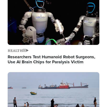
HEALTH
Researchers Test Humanoid Robot Surgeons,
Use AI Brain Chips for Paralysis Victim
Image