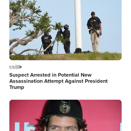
Image
US
Suspect Arrested in Potential New
Assassination Attempt Against President
Trump
Image