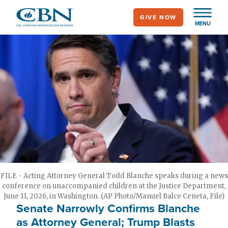
Skip
GIVE NOW
to
MENU
main
content
FILE - Acting Attorney General Todd Blanche speaks during a news
conference on unaccompanied children at the Justice Department,
June 11, 2026, in Washington. (AP Photo/Manuel Balce Ceneta, File)
Senate Narrowly Confirms Blanche
as Attorney General; Trump Blasts