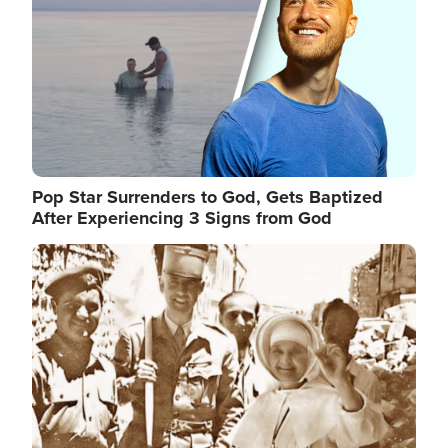
Pop Star Surrenders to God, Gets Baptized
After Experiencing 3 Signs from God
Image