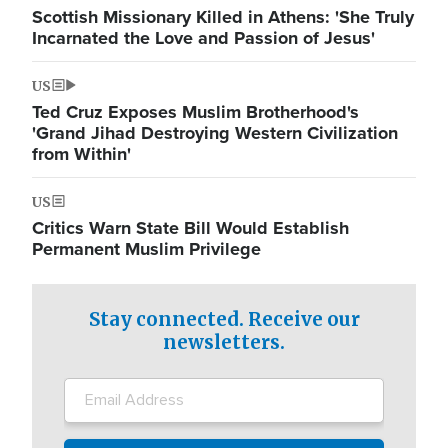
Scottish Missionary Killed in Athens: 'She Truly
Incarnated the Love and Passion of Jesus'
US
Ted Cruz Exposes Muslim Brotherhood's
'Grand Jihad Destroying Western Civilization
from Within'
US
Critics Warn State Bill Would Establish
Permanent Muslim Privilege
Stay connected. Receive our
newsletters.