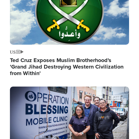
US
Ted Cruz Exposes Muslim Brotherhood's
'Grand Jihad Destroying Western Civilization
from Within'
Image