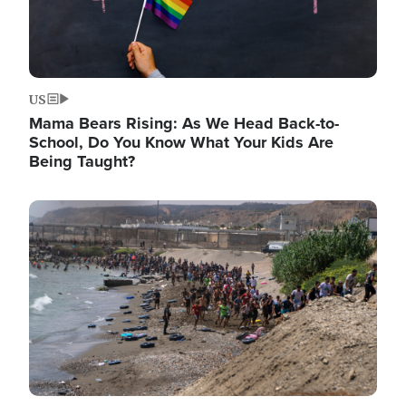
US
Mama Bears Rising: As We Head Back-to-
School, Do You Know What Your Kids Are
Being Taught?
Image