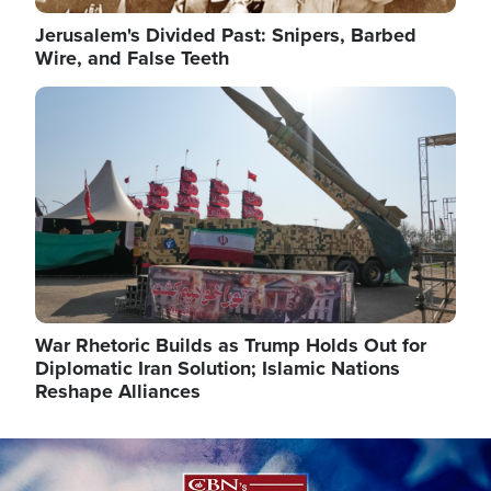
Jerusalem's Divided Past: Snipers, Barbed
Wire, and False Teeth
Image
War Rhetoric Builds as Trump Holds Out for
Diplomatic Iran Solution; Islamic Nations
Reshape Alliances
Image