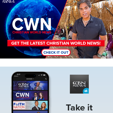
Image
Take it