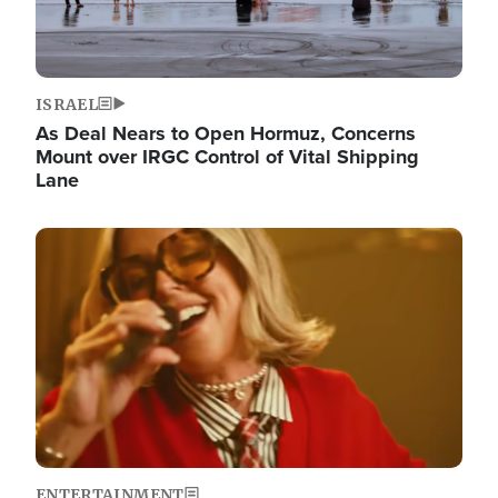
ISRAEL
As Deal Nears to Open Hormuz, Concerns
Mount over IRGC Control of Vital Shipping
Lane
Image
ENTERTAINMENT