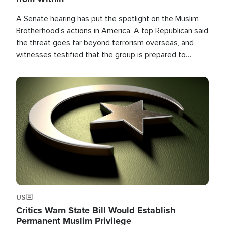
A Senate hearing has put the spotlight on the Muslim
Brotherhood's actions in America. A top Republican said
the threat goes far beyond terrorism overseas, and
witnesses testified that the group is prepared to
spend decades pursuing their campaign of influence in
the U.S.
Image
US
Critics Warn State Bill Would Establish
Permanent Muslim Privilege