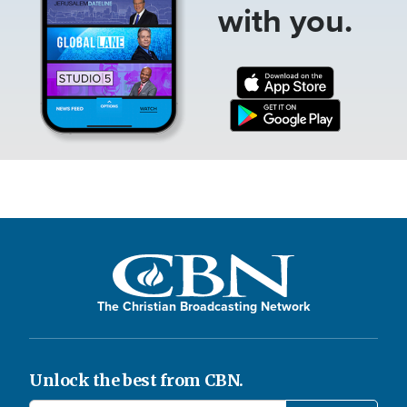
with you.
The Christian Broadcasting Network
Unlock the best from CBN.