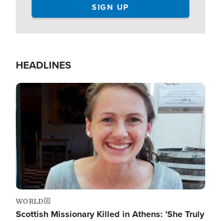
HEADLINES
Image
WORLD
Scottish Missionary Killed in Athens: 'She Truly