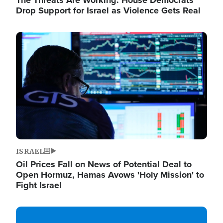
The Threats Are Working: House Democrats
Drop Support for Israel as Violence Gets Real
Image
ISRAEL
Oil Prices Fall on News of Potential Deal to
Open Hormuz, Hamas Avows 'Holy Mission' to
Fight Israel
Image