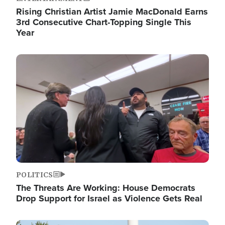
Rising Christian Artist Jamie MacDonald Earns
3rd Consecutive Chart-Topping Single This
Year
Image
POLITICS
The Threats Are Working: House Democrats
Drop Support for Israel as Violence Gets Real