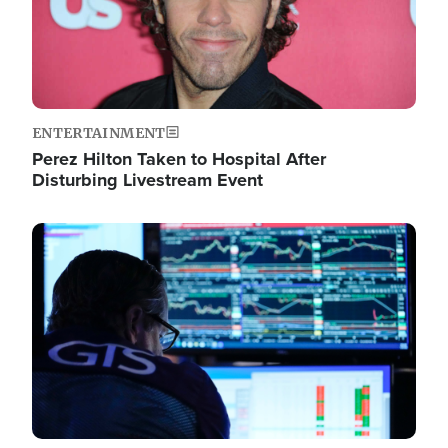
ENTERTAINMENT
Perez Hilton Taken to Hospital After
Disturbing Livestream Event
Image