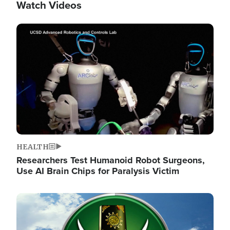
Watch Videos
Image
HEALTH
Researchers Test Humanoid Robot Surgeons,
Use AI Brain Chips for Paralysis Victim
Image