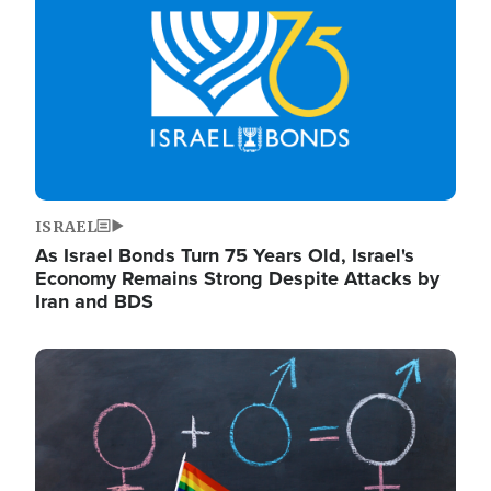
ISRAEL
As Israel Bonds Turn 75 Years Old, Israel's
Economy Remains Strong Despite Attacks by
Iran and BDS
Image