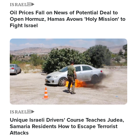
ISRAEL
Oil Prices Fall on News of Potential Deal to
Open Hormuz, Hamas Avows 'Holy Mission' to
Fight Israel
Image
ISRAEL
Unique Israeli Drivers' Course Teaches Judea,
Samaria Residents How to Escape Terrorist
Attacks