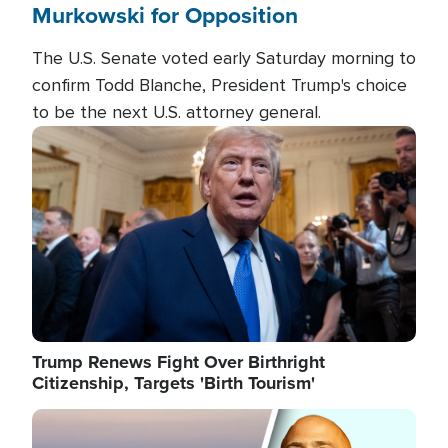
Murkowski for Opposition
The U.S. Senate voted early Saturday morning to
confirm Todd Blanche, President Trump's choice
to be the next U.S. attorney general.
Image
Trump Renews Fight Over Birthright
Citizenship, Targets 'Birth Tourism'
Image