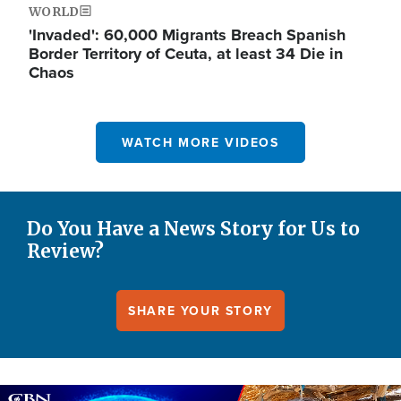
WORLD
'Invaded': 60,000 Migrants Breach Spanish
Border Territory of Ceuta, at least 34 Die in
Chaos
WATCH MORE VIDEOS
Do You Have a News Story for Us to
Review?
SHARE YOUR STORY
Image