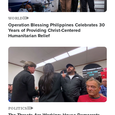
WORLD
Operation Blessing Philippines Celebrates 30
Years of Providing Christ-Centered
Humanitarian Relief
Image
POLITICS