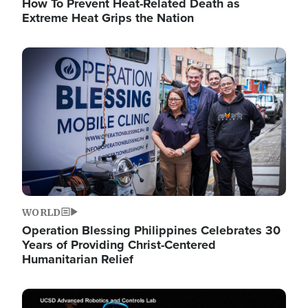
How To Prevent Heat-Related Death as
Extreme Heat Grips the Nation
Image
WORLD
Operation Blessing Philippines Celebrates 30
Years of Providing Christ-Centered
Humanitarian Relief
Image