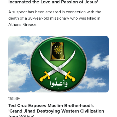
Incarnated the Love and Passion of Jesus'
A suspect has been arrested in connection with the
death of a 38-year-old missionary who was killed in
Athens, Greece.
Image
US
Ted Cruz Exposes Muslim Brotherhood's
'Grand Jihad Destroying Western Civilization
from Within'