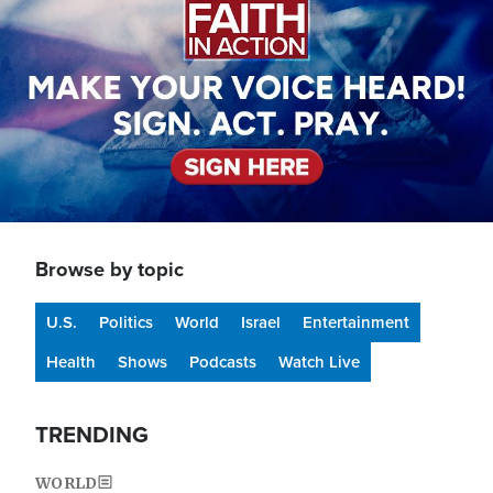
Browse by topic
U.S.
Politics
World
Israel
Entertainment
Health
Shows
Podcasts
Watch Live
TRENDING
WORLD