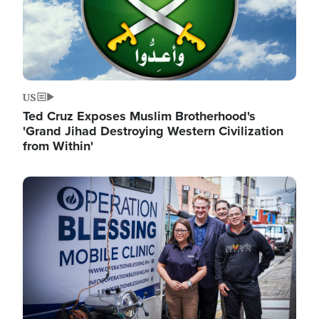
US
Ted Cruz Exposes Muslim Brotherhood's
'Grand Jihad Destroying Western Civilization
from Within'
Image