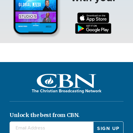
The Christian Broadcasting Network
Unlock the best from CBN.