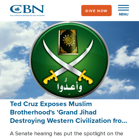
Skip
GIVE NOW
to
MENU
main
content
Ted Cruz Exposes Muslim
Brotherhood's 'Grand Jihad
Destroying Western Civilization from
Within'
A Senate hearing has put the spotlight on the