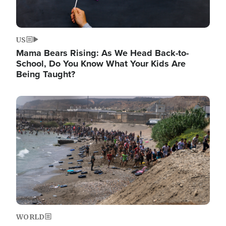
US
Mama Bears Rising: As We Head Back-to-
School, Do You Know What Your Kids Are
Being Taught?
Image
WORLD