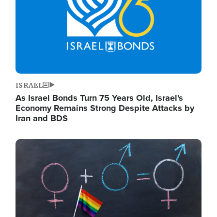
ISRAEL
As Israel Bonds Turn 75 Years Old, Israel's
Economy Remains Strong Despite Attacks by
Iran and BDS
Image