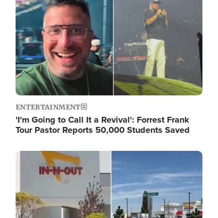
ENTERTAINMENT
'I'm Going to Call It a Revival': Forrest Frank
Tour Pastor Reports 50,000 Students Saved
Image