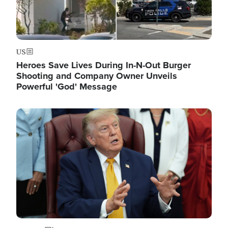
US
Heroes Save Lives During In-N-Out Burger
Shooting and Company Owner Unveils
Powerful 'God' Message
Image