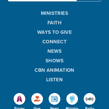
MINISTRIES
FAITH
WAYS TO GIVE
CONNECT
NEWS
SHOWS
CBN ANIMATION
LISTEN
Prayer
Give
News
Ministry
Radio