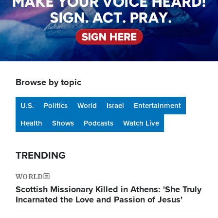
Browse by topic
U.S.
Politics
World
Israel
Entertainment
Health
Shows
Podcasts
Watch Live
TRENDING
WORLD
Scottish Missionary Killed in Athens: 'She Truly
Incarnated the Love and Passion of Jesus'