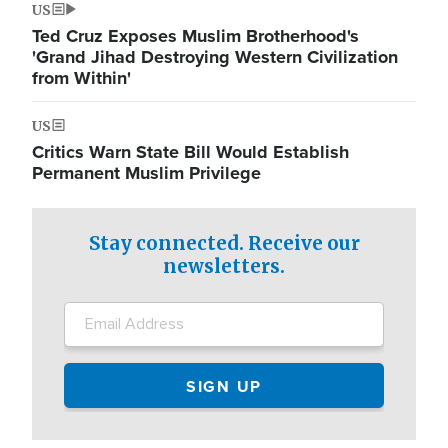
US
Ted Cruz Exposes Muslim Brotherhood's
'Grand Jihad Destroying Western Civilization
from Within'
US
Critics Warn State Bill Would Establish
Permanent Muslim Privilege
Stay connected. Receive our
newsletters.