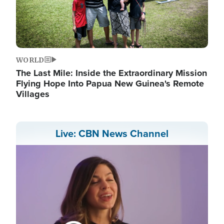
WORLD
The Last Mile: Inside the Extraordinary Mission
Flying Hope Into Papua New Guinea's Remote
Villages
Live: CBN News Channel