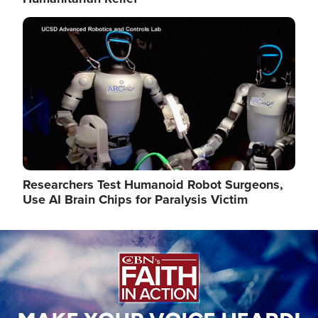
Image
Researchers Test Humanoid Robot Surgeons,
Use AI Brain Chips for Paralysis Victim
Image