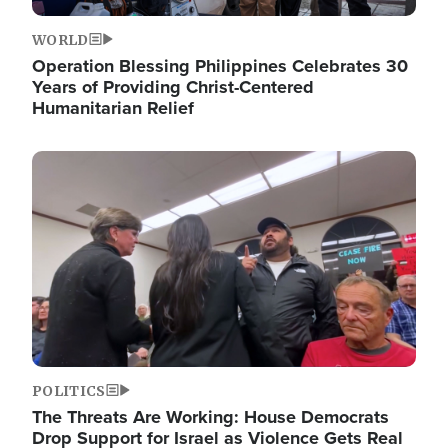
WORLD
Operation Blessing Philippines Celebrates 30
Years of Providing Christ-Centered
Humanitarian Relief
Image
POLITICS
The Threats Are Working: House Democrats
Drop Support for Israel as Violence Gets Real