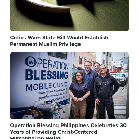
Critics Warn State Bill Would Establish
Permanent Muslim Privilege
Image
Operation Blessing Philippines Celebrates 30
Years of Providing Christ-Centered
Humanitarian Relief