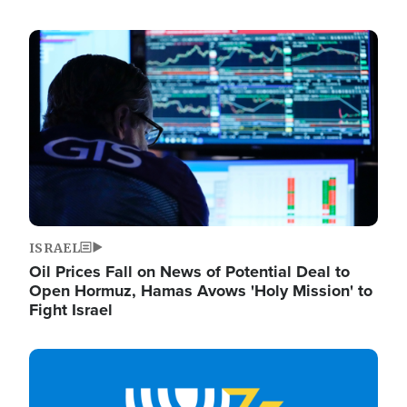
Image
ISRAEL
Oil Prices Fall on News of Potential Deal to
Open Hormuz, Hamas Avows 'Holy Mission' to
Fight Israel
Image