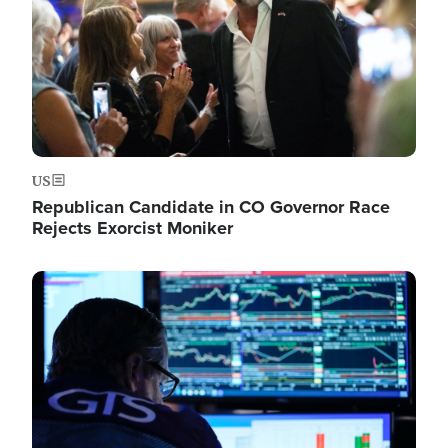
US
Republican Candidate in CO Governor Race
Rejects Exorcist Moniker
Image