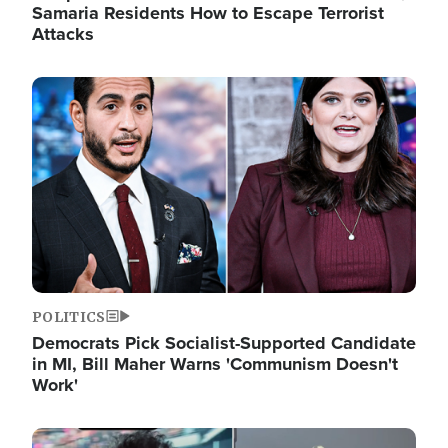
Samaria Residents How to Escape Terrorist
Attacks
Image
POLITICS
Democrats Pick Socialist-Supported Candidate
in MI, Bill Maher Warns 'Communism Doesn't
Work'
Image