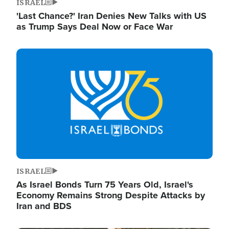
ISRAEL
'Last Chance?' Iran Denies New Talks with US
as Trump Says Deal Now or Face War
Image
ISRAEL
As Israel Bonds Turn 75 Years Old, Israel's
Economy Remains Strong Despite Attacks by
Iran and BDS