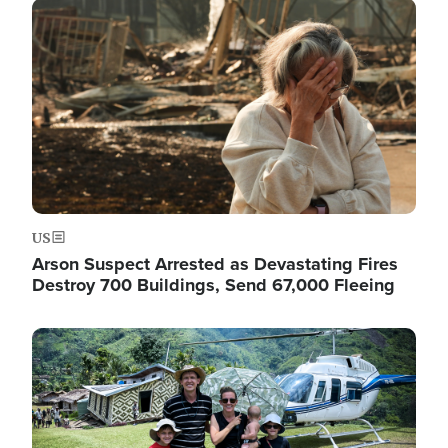
Image
US
Arson Suspect Arrested as Devastating Fires
Destroy 700 Buildings, Send 67,000 Fleeing
Image