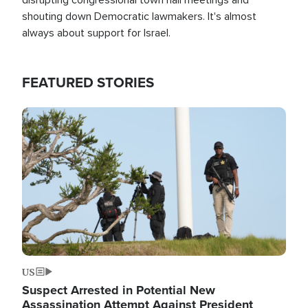
shouting down Democratic lawmakers. It's almost
always about support for Israel.
FEATURED STORIES
Image
US
Suspect Arrested in Potential New
Assassination Attempt Against President