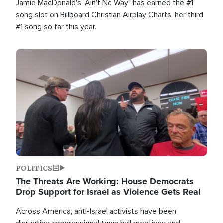
Jamie MacDonald's "Ain't No Way" has earned the #1
song slot on Billboard Christian Airplay Charts, her third
#1 song so far this year.
Image
POLITICS
The Threats Are Working: House Democrats
Drop Support for Israel as Violence Gets Real
Across America, anti-Israel activists have been
disrupting congressional town hall meetings and