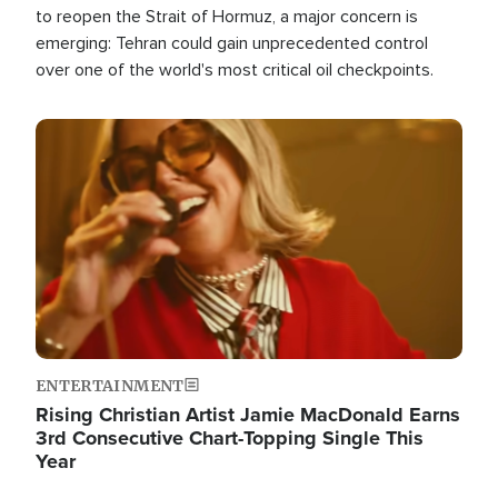
to reopen the Strait of Hormuz, a major concern is
emerging: Tehran could gain unprecedented control
over one of the world's most critical oil checkpoints.
Image
ENTERTAINMENT
Rising Christian Artist Jamie MacDonald Earns
3rd Consecutive Chart-Topping Single This
Year