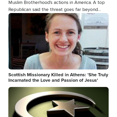
Muslim Brotherhood's actions in America. A top
Republican said the threat goes far beyond
terrorism overseas, and witnesses testified that
Image
the group is prepared to spend decades
pursuing their campaign of influence in the U.S.
Scottish Missionary Killed in Athens: 'She Truly
Incarnated the Love and Passion of Jesus'
Image