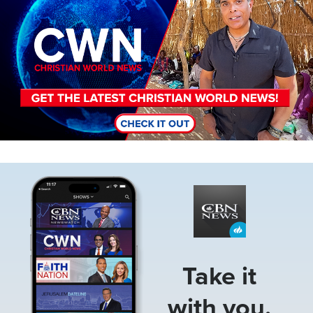
Image
Take it
with you.