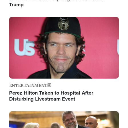
Trump
Image
ENTERTAINMENT
Perez Hilton Taken to Hospital After
Disturbing Livestream Event
Image