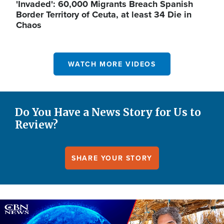
'Invaded': 60,000 Migrants Breach Spanish
Border Territory of Ceuta, at least 34 Die in
Chaos
WATCH MORE VIDEOS
Do You Have a News Story for Us to
Review?
SHARE YOUR STORY
Image