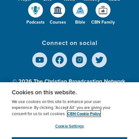
Podcasts
Courses
Bible
CBN Family
Connect on social
© 2026
The Christian Broadcasting Network,
Inc., A nonprofit 501 (c)(3) Charitable
Cookies on this website.
Organization.
We use cookies on this site to enhance your user
experience. By clicking “Accept All” you are giving your
CBN Cookie Policy
consent for us to set cookies.
Terms of use
Privacy Policy
Donor Privacy
CBN Cookie Policy
Third Party Processors
Cookies Settings
myCBN
Cookie Settings