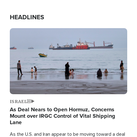
HEADLINES
Image
ISRAEL
As Deal Nears to Open Hormuz, Concerns
Mount over IRGC Control of Vital Shipping
Lane
As the U.S. and Iran appear to be moving toward a deal