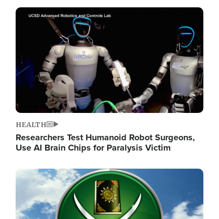
Image
HEALTH
Researchers Test Humanoid Robot Surgeons,
Use AI Brain Chips for Paralysis Victim
Image