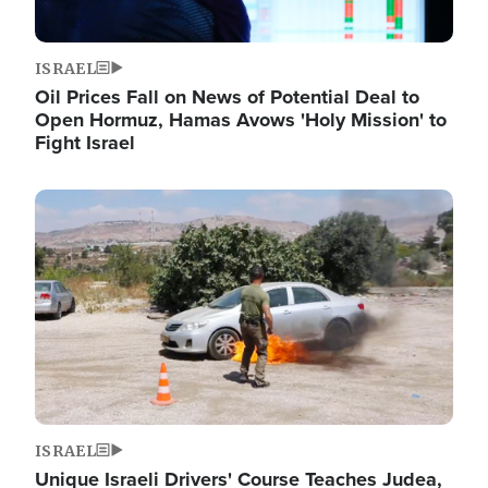
ISRAEL
Oil Prices Fall on News of Potential Deal to
Open Hormuz, Hamas Avows 'Holy Mission' to
Fight Israel
Image
ISRAEL
Unique Israeli Drivers' Course Teaches Judea,