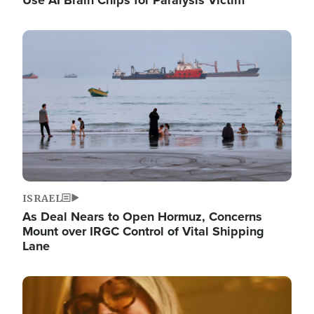
Image
ISRAEL
As Deal Nears to Open Hormuz, Concerns
Mount over IRGC Control of Vital Shipping
Lane
Image