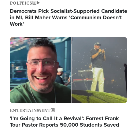
POLITICS
Democrats Pick Socialist-Supported Candidate
in MI, Bill Maher Warns 'Communism Doesn't
Work'
Image
ENTERTAINMENT
'I'm Going to Call It a Revival': Forrest Frank
Tour Pastor Reports 50,000 Students Saved