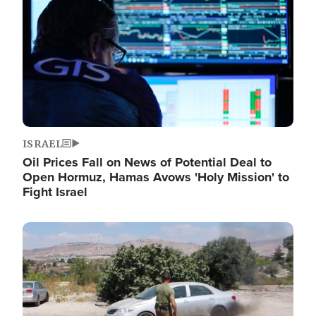
ISRAEL
Oil Prices Fall on News of Potential Deal to
Open Hormuz, Hamas Avows 'Holy Mission' to
Fight Israel
Image