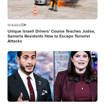
ISRAEL
Unique Israeli Drivers' Course Teaches Judea,
Samaria Residents How to Escape Terrorist
Attacks
Image