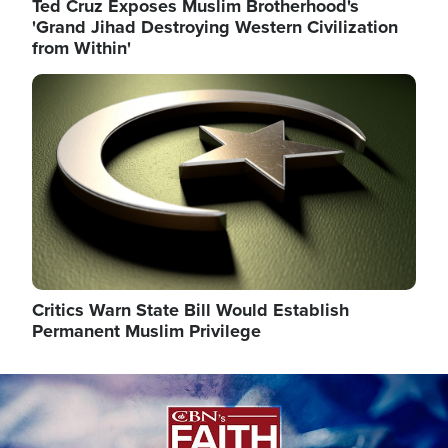
Ted Cruz Exposes Muslim Brotherhood's
'Grand Jihad Destroying Western Civilization
from Within'
Image
Critics Warn State Bill Would Establish
Permanent Muslim Privilege
Image