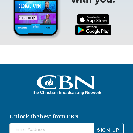
The Christian Broadcasting Network
Unlock the best from CBN.