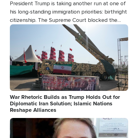
President Trump is taking another run at one of
his long-standing immigration priorities: birthright
citizenship. The Supreme Court blocked the
president's first attempt at limiting the practice
Image
several weeks ago. Now, the White House is
targeting narrower categories.
War Rhetoric Builds as Trump Holds Out for
Diplomatic Iran Solution; Islamic Nations
Reshape Alliances
Image