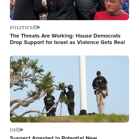
POLITICS
The Threats Are Working: House Democrats
Drop Support for Israel as Violence Gets Real
Image
US
Suspect Arrested in Potential New