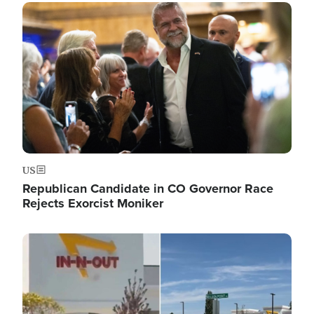
Image
US
Republican Candidate in CO Governor Race
Rejects Exorcist Moniker
Image