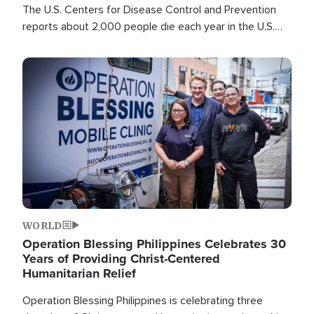
The U.S. Centers for Disease Control and Prevention
reports about 2,000 people die each year in the U.S.
from heat stroke and similar conditions. That's more
than any other type of weather-related death.
Image
WORLD
Operation Blessing Philippines Celebrates 30
Years of Providing Christ-Centered
Humanitarian Relief
Operation Blessing Philippines is celebrating three