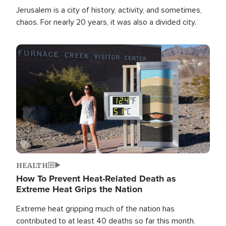
Jerusalem is a city of history, activity, and sometimes,
chaos. For nearly 20 years, it was also a divided city.
Image
HEALTH
How To Prevent Heat-Related Death as
Extreme Heat Grips the Nation
Extreme heat gripping much of the nation has
contributed to at least 40 deaths so far this month.