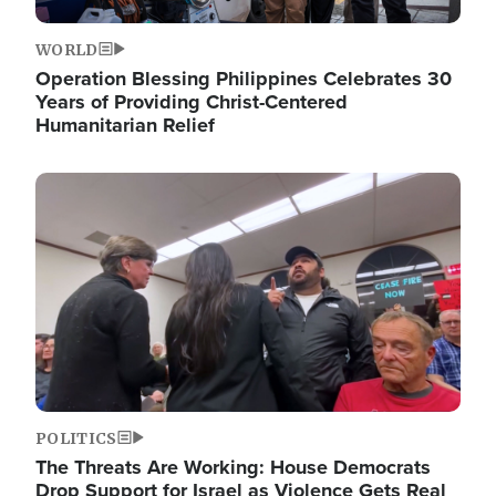
WORLD
Operation Blessing Philippines Celebrates 30
Years of Providing Christ-Centered
Humanitarian Relief
Image
POLITICS
The Threats Are Working: House Democrats
Drop Support for Israel as Violence Gets Real