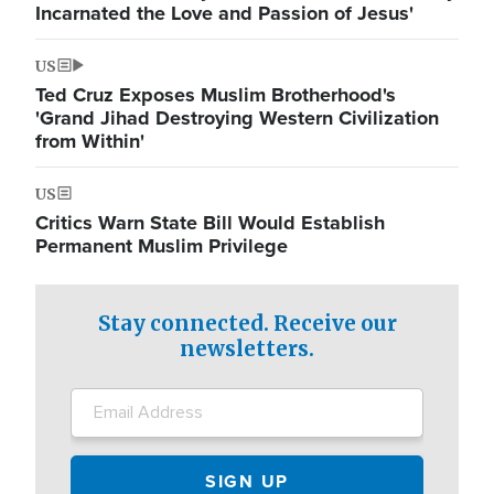
Incarnated the Love and Passion of Jesus'
US
Ted Cruz Exposes Muslim Brotherhood's
'Grand Jihad Destroying Western Civilization
from Within'
US
Critics Warn State Bill Would Establish
Permanent Muslim Privilege
Stay connected. Receive our
newsletters.