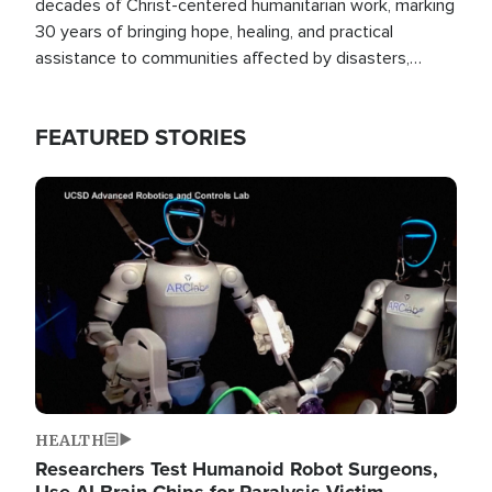
decades of Christ-centered humanitarian work, marking
30 years of bringing hope, healing, and practical
assistance to communities affected by disasters,
poverty, and crisis both in the Philippines and around
the world.
FEATURED STORIES
Image
HEALTH
Researchers Test Humanoid Robot Surgeons,
Use AI Brain Chips for Paralysis Victim