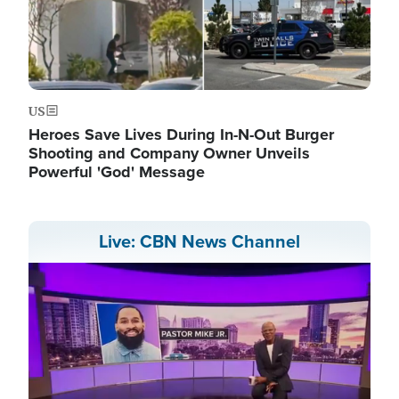
US
Heroes Save Lives During In-N-Out Burger
Shooting and Company Owner Unveils
Powerful 'God' Message
Live: CBN News Channel