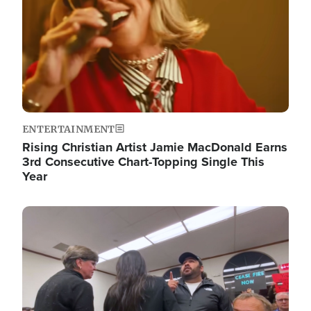
ENTERTAINMENT
Rising Christian Artist Jamie MacDonald Earns
3rd Consecutive Chart-Topping Single This
Year
Image