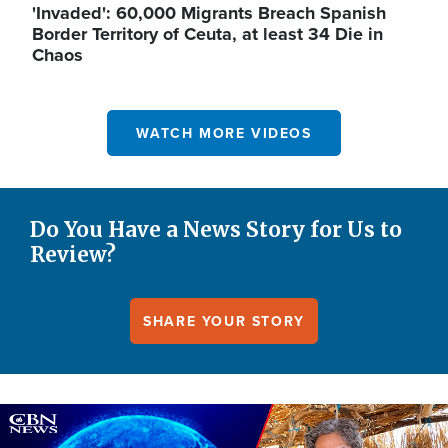
'Invaded': 60,000 Migrants Breach Spanish
Border Territory of Ceuta, at least 34 Die in
Chaos
WATCH MORE VIDEOS
Do You Have a News Story for Us to
Review?
SHARE YOUR STORY
Image