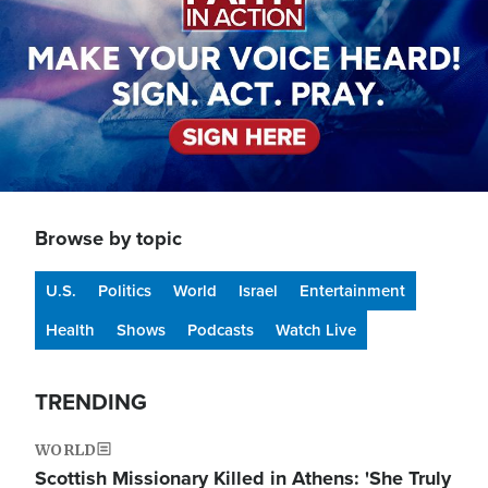
Browse by topic
U.S.
Politics
World
Israel
Entertainment
Health
Shows
Podcasts
Watch Live
TRENDING
WORLD
Scottish Missionary Killed in Athens: 'She Truly