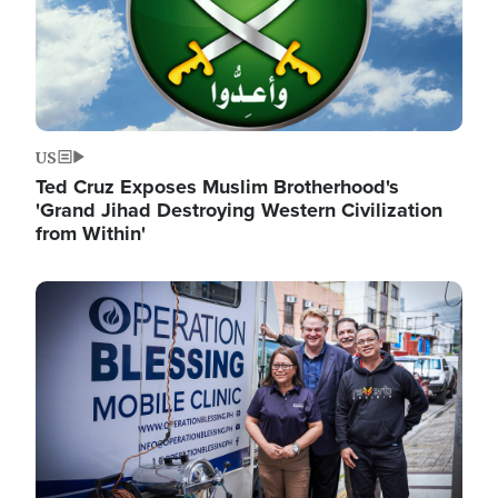
US
Ted Cruz Exposes Muslim Brotherhood's
'Grand Jihad Destroying Western Civilization
from Within'
Image