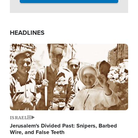
HEADLINES
Image
ISRAEL
Jerusalem's Divided Past: Snipers, Barbed
Wire, and False Teeth