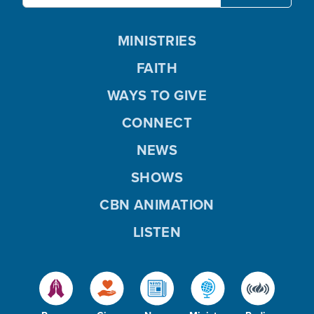
MINISTRIES
FAITH
WAYS TO GIVE
CONNECT
NEWS
SHOWS
CBN ANIMATION
LISTEN