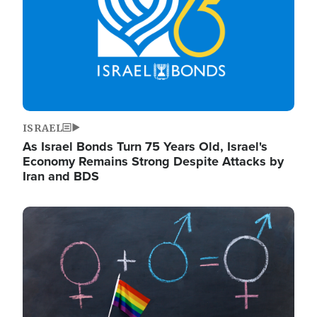
ISRAEL
As Israel Bonds Turn 75 Years Old, Israel's
Economy Remains Strong Despite Attacks by
Iran and BDS
Image