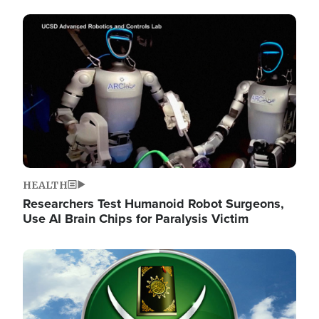
Image
HEALTH
Researchers Test Humanoid Robot Surgeons,
Use AI Brain Chips for Paralysis Victim
Image