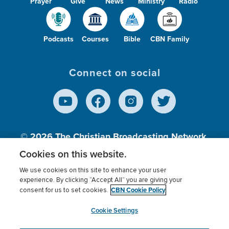
Prayer
Give
News
Ministry
Radio
Podcasts
Courses
Bible
CBN Family
Connect on social
© 2026
The Christian Broadcasting Network,
Inc., A nonprofit 501 (c)(3) Charitable
Cookies on this website.
Organization.
We use cookies on this site to enhance your user
experience. By clicking “Accept All” you are giving your
CBN Cookie Policy
consent for us to set cookies.
Terms of use
Privacy Policy
Donor Privacy
CBN Cookie Policy
Third Party Processors
Cookies Settings
myCBN
Cookie Settings