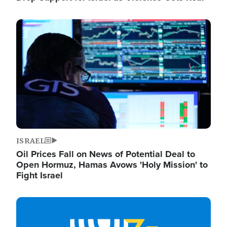
Image
ISRAEL
Oil Prices Fall on News of Potential Deal to
Open Hormuz, Hamas Avows 'Holy Mission' to
Fight Israel
Image