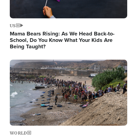
US
Mama Bears Rising: As We Head Back-to-
School, Do You Know What Your Kids Are
Being Taught?
Image
WORLD