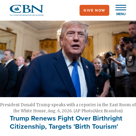
Skip
GIVE NOW
to
MENU
main
content
President Donald Trump speaks with a reporter in the East Room of
the White House, Aug. 6, 2026. (AP Photo/Alex Brandon)
Trump Renews Fight Over Birthright
Citizenship, Targets 'Birth Tourism'