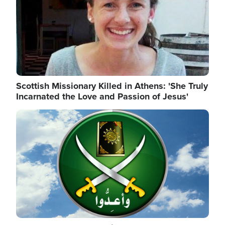
Scottish Missionary Killed in Athens: 'She Truly
Incarnated the Love and Passion of Jesus'
Image