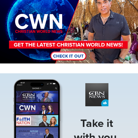
Image
Take it
with you.