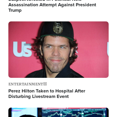
Assassination Attempt Against President
Trump
Image
ENTERTAINMENT
Perez Hilton Taken to Hospital After
Disturbing Livestream Event
Image