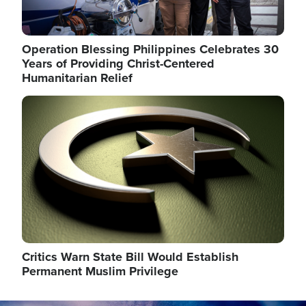
Operation Blessing Philippines Celebrates 30
Years of Providing Christ-Centered
Humanitarian Relief
Image
Critics Warn State Bill Would Establish
Permanent Muslim Privilege