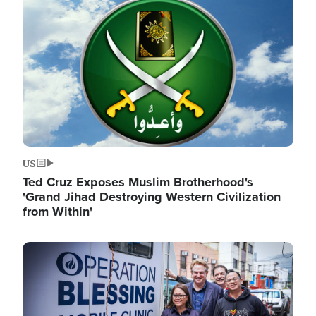
Image
US
Ted Cruz Exposes Muslim Brotherhood's
'Grand Jihad Destroying Western Civilization
from Within'
Image