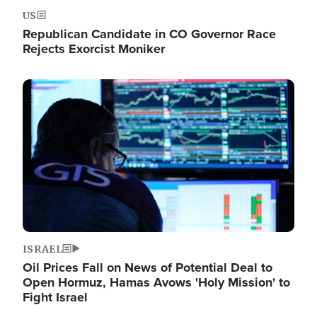
US
Republican Candidate in CO Governor Race
Rejects Exorcist Moniker
Image
ISRAEL
Oil Prices Fall on News of Potential Deal to
Open Hormuz, Hamas Avows 'Holy Mission' to
Fight Israel