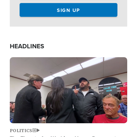
HEADLINES
Image
POLITICS