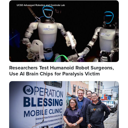
Image
Researchers Test Humanoid Robot Surgeons,
Use AI Brain Chips for Paralysis Victim
Image