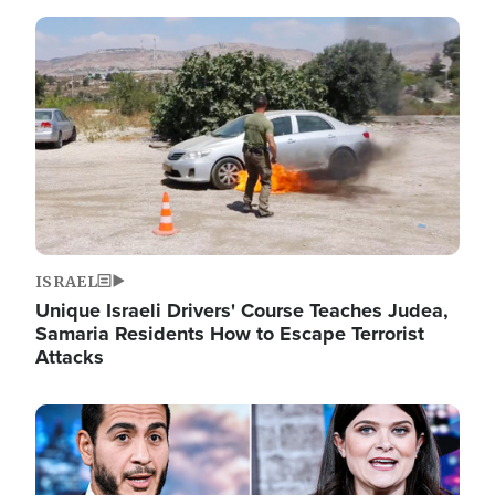
Image
ISRAEL
Unique Israeli Drivers' Course Teaches Judea,
Samaria Residents How to Escape Terrorist
Attacks
Image