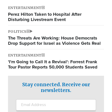
ENTERTAINMENT
Perez Hilton Taken to Hospital After
Disturbing Livestream Event
POLITICS
The Threats Are Working: House Democrats
Drop Support for Israel as Violence Gets Real
ENTERTAINMENT
'I'm Going to Call It a Revival': Forrest Frank
Tour Pastor Reports 50,000 Students Saved
Stay connected. Receive our
newsletters.