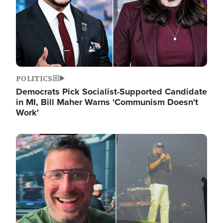
POLITICS
Democrats Pick Socialist-Supported Candidate
in MI, Bill Maher Warns 'Communism Doesn't
Work'
Image