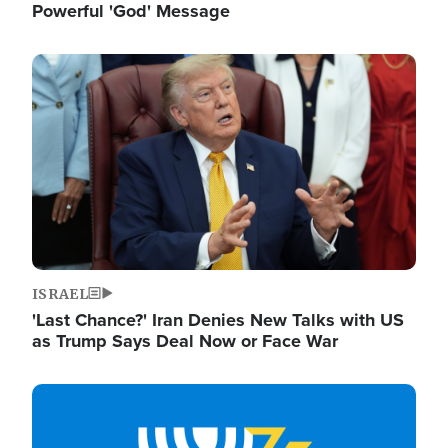
Powerful 'God' Message
Image
ISRAEL
'Last Chance?' Iran Denies New Talks with US
as Trump Says Deal Now or Face War
Image