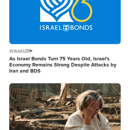
ISRAEL
As Israel Bonds Turn 75 Years Old, Israel's
Economy Remains Strong Despite Attacks by
Iran and BDS
Image