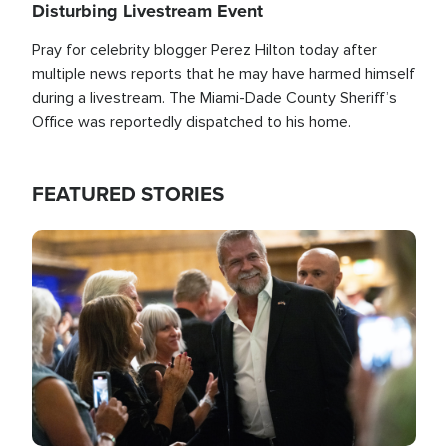
Disturbing Livestream Event
Pray for celebrity blogger Perez Hilton today after
multiple news reports that he may have harmed himself
during a livestream. The Miami-Dade County Sheriff’s
Office was reportedly dispatched to his home.
FEATURED STORIES
Image