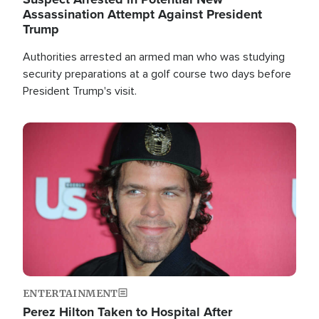
Assassination Attempt Against President
Trump
Authorities arrested an armed man who was studying
security preparations at a golf course two days before
President Trump's visit.
Image
ENTERTAINMENT
Perez Hilton Taken to Hospital After