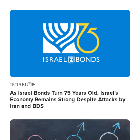
Image
ISRAEL
As Israel Bonds Turn 75 Years Old, Israel's
Economy Remains Strong Despite Attacks by
Iran and BDS
Image