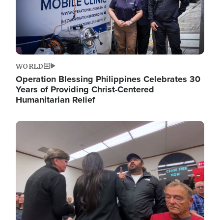
WORLD
Operation Blessing Philippines Celebrates 30
Years of Providing Christ-Centered
Humanitarian Relief
Image