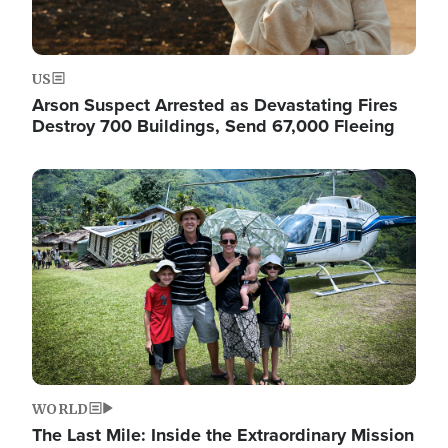
US
Arson Suspect Arrested as Devastating Fires
Destroy 700 Buildings, Send 67,000 Fleeing
Image
WORLD
The Last Mile: Inside the Extraordinary Mission