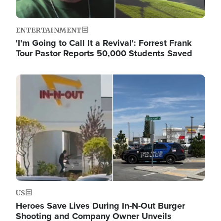
ENTERTAINMENT
'I'm Going to Call It a Revival': Forrest Frank
Tour Pastor Reports 50,000 Students Saved
Image
US
Heroes Save Lives During In-N-Out Burger
Shooting and Company Owner Unveils