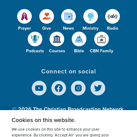
Prayer
Give
News
Ministry
Radio
Podcasts
Courses
Bible
CBN Family
Connect on social
© 2026
The Christian Broadcasting Network,
Inc., A nonprofit 501 (c)(3) Charitable
Cookies on this website.
Organization.
We use cookies on this site to enhance your user
experience. By clicking “Accept All” you are giving your