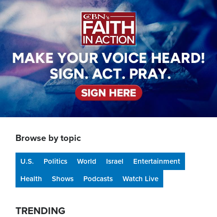
Image
Browse by topic
U.S.
Politics
World
Israel
Entertainment
Health
Shows
Podcasts
Watch Live
TRENDING