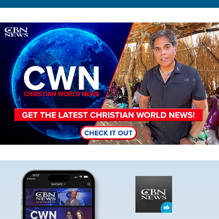
Image
Image