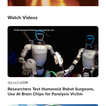
Watch Videos
Image
HEALTH
Researchers Test Humanoid Robot Surgeons,
Use AI Brain Chips for Paralysis Victim