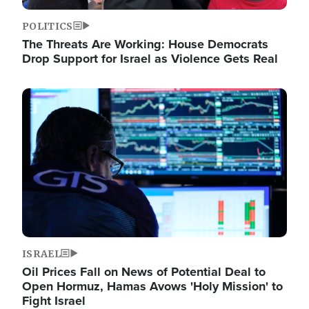
POLITICS
The Threats Are Working: House Democrats
Drop Support for Israel as Violence Gets Real
Image
ISRAEL
Oil Prices Fall on News of Potential Deal to
Open Hormuz, Hamas Avows 'Holy Mission' to
Fight Israel