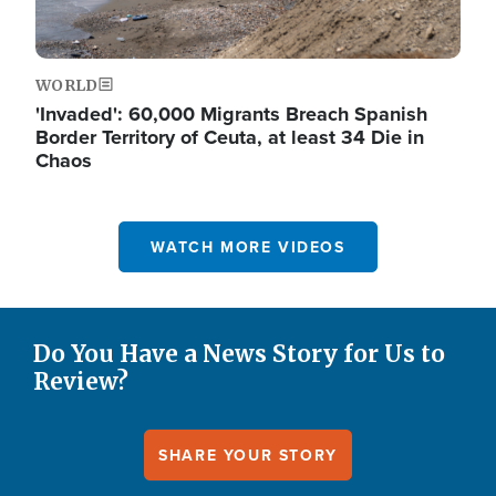
WORLD
'Invaded': 60,000 Migrants Breach Spanish
Border Territory of Ceuta, at least 34 Die in
Chaos
WATCH MORE VIDEOS
Do You Have a News Story for Us to
Review?
SHARE YOUR STORY