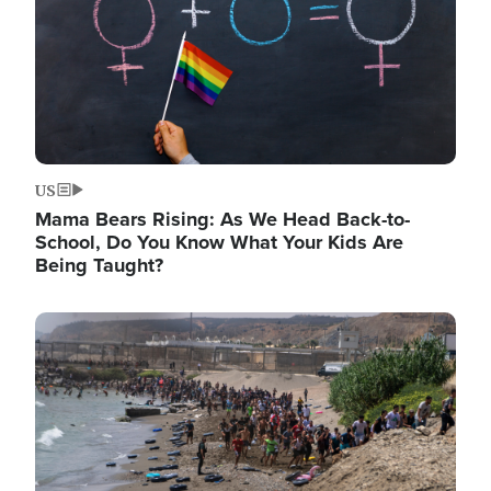
US
Mama Bears Rising: As We Head Back-to-
School, Do You Know What Your Kids Are
Being Taught?
Image