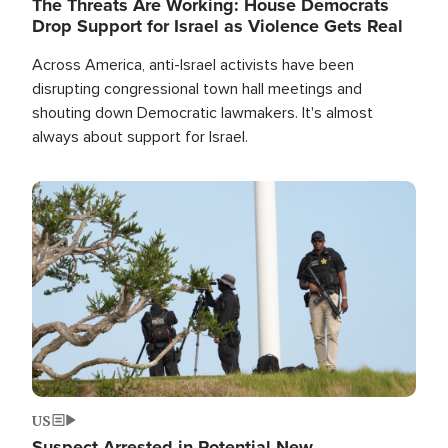
The Threats Are Working: House Democrats
Drop Support for Israel as Violence Gets Real
Across America, anti-Israel activists have been
disrupting congressional town hall meetings and
shouting down Democratic lawmakers. It's almost
always about support for Israel.
Image
US
Suspect Arrested in Potential New