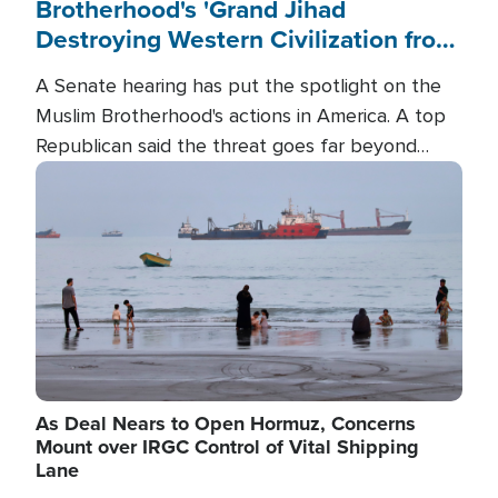
Brotherhood's 'Grand Jihad
Destroying Western Civilization from
Within'
A Senate hearing has put the spotlight on the
Muslim Brotherhood's actions in America. A top
Republican said the threat goes far beyond
terrorism overseas, and witnesses testified that
Image
the group is prepared to spend decades
pursuing their campaign of influence in the U.S.
As Deal Nears to Open Hormuz, Concerns
Mount over IRGC Control of Vital Shipping
Lane