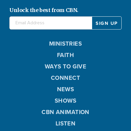
Unlock the best from CBN.
MINISTRIES
FAITH
WAYS TO GIVE
CONNECT
NEWS
SHOWS
CBN ANIMATION
LISTEN