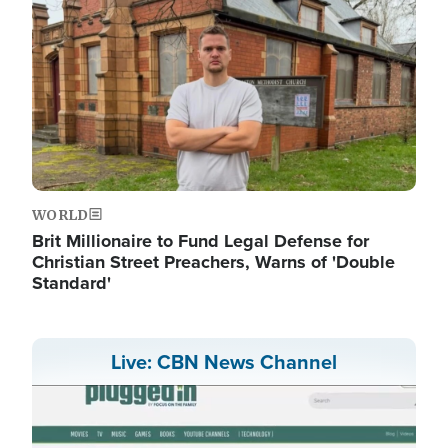
WORLD
Brit Millionaire to Fund Legal Defense for
Christian Street Preachers, Warns of 'Double
Standard'
Live: CBN News Channel