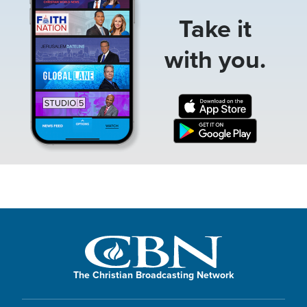
Take it
with you.
The Christian Broadcasting Network