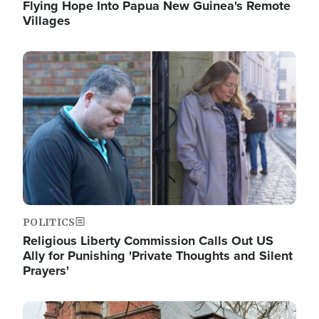
Flying Hope Into Papua New Guinea's Remote
Villages
Image
POLITICS
Religious Liberty Commission Calls Out US
Ally for Punishing 'Private Thoughts and Silent
Prayers'
Image