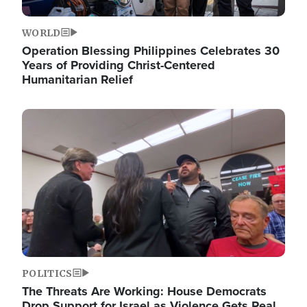
WORLD
Operation Blessing Philippines Celebrates 30
Years of Providing Christ-Centered
Humanitarian Relief
Image
POLITICS
The Threats Are Working: House Democrats
Drop Support for Israel as Violence Gets Real