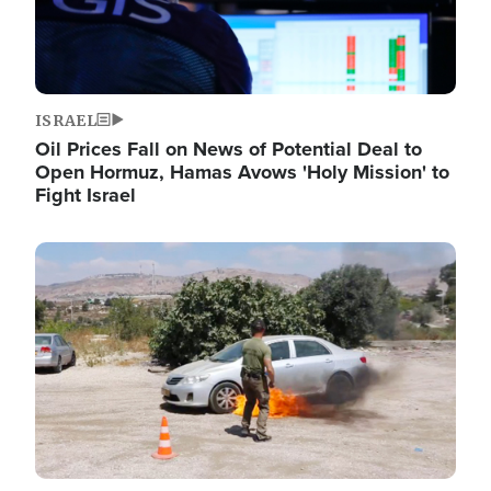
ISRAEL
Oil Prices Fall on News of Potential Deal to
Open Hormuz, Hamas Avows 'Holy Mission' to
Fight Israel
Image