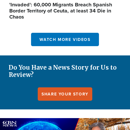
'Invaded': 60,000 Migrants Breach Spanish
Border Territory of Ceuta, at least 34 Die in
Chaos
WATCH MORE VIDEOS
Do You Have a News Story for Us to
Review?
SHARE YOUR STORY
Image