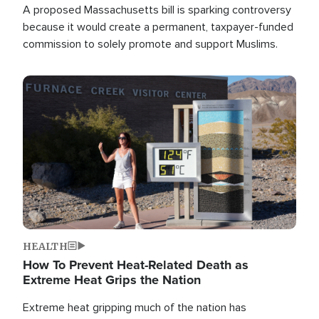
A proposed Massachusetts bill is sparking controversy
because it would create a permanent, taxpayer-funded
commission to solely promote and support Muslims.
Image
HEALTH
How To Prevent Heat-Related Death as
Extreme Heat Grips the Nation
Extreme heat gripping much of the nation has