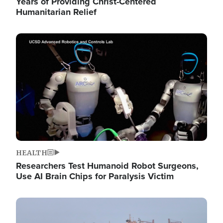
Years of Providing Christ-Centered
Humanitarian Relief
Image
HEALTH
Researchers Test Humanoid Robot Surgeons,
Use AI Brain Chips for Paralysis Victim
Image