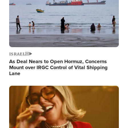
ISRAEL
As Deal Nears to Open Hormuz, Concerns
Mount over IRGC Control of Vital Shipping
Lane
Image