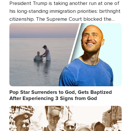
President Trump is taking another run at one of
his long-standing immigration priorities: birthright
citizenship. The Supreme Court blocked the
president's first attempt at limiting the practice
Image
several weeks ago. Now, the White House is
targeting narrower categories.
Pop Star Surrenders to God, Gets Baptized
After Experiencing 3 Signs from God
Image