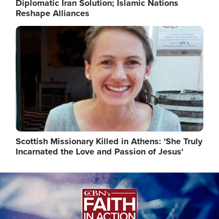
Diplomatic Iran Solution; Islamic Nations
Reshape Alliances
Image
Scottish Missionary Killed in Athens: 'She Truly
Incarnated the Love and Passion of Jesus'
Image