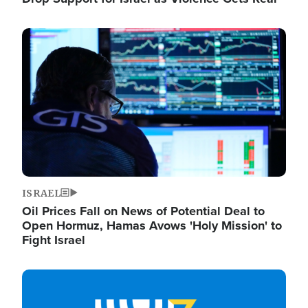
Image
ISRAEL
Oil Prices Fall on News of Potential Deal to
Open Hormuz, Hamas Avows 'Holy Mission' to
Fight Israel
Image