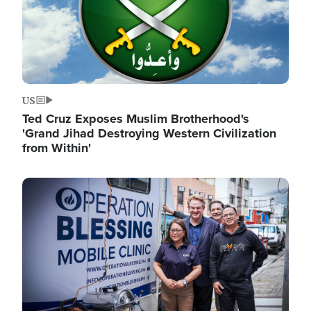
US
Ted Cruz Exposes Muslim Brotherhood's
'Grand Jihad Destroying Western Civilization
from Within'
Image