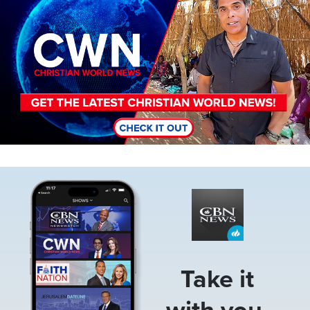
Image
Take it
with you.