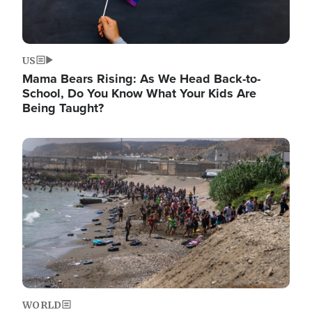
US
Mama Bears Rising: As We Head Back-to-
School, Do You Know What Your Kids Are
Being Taught?
Image
WORLD