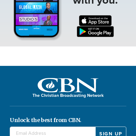
The Christian Broadcasting Network
Unlock the best from CBN.