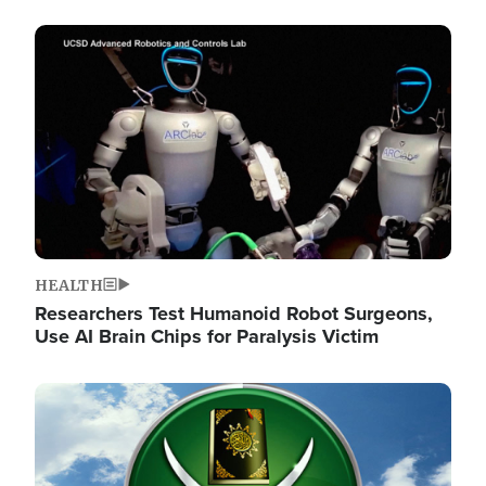
Image
HEALTH
Researchers Test Humanoid Robot Surgeons,
Use AI Brain Chips for Paralysis Victim
Image