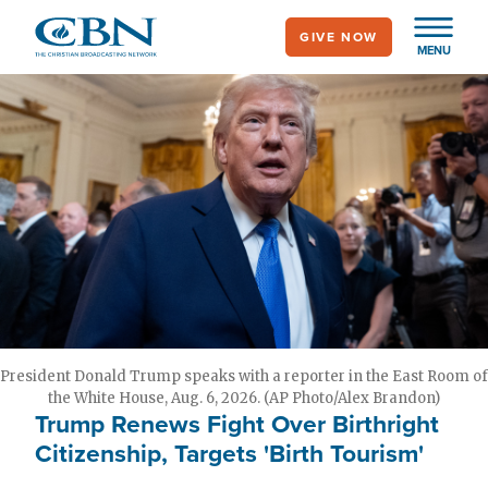
Skip
GIVE NOW
to
MENU
main
content
President Donald Trump speaks with a reporter in the East Room of
the White House, Aug. 6, 2026. (AP Photo/Alex Brandon)
Trump Renews Fight Over Birthright
Citizenship, Targets 'Birth Tourism'