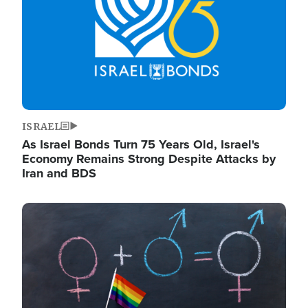
ISRAEL
As Israel Bonds Turn 75 Years Old, Israel's
Economy Remains Strong Despite Attacks by
Iran and BDS
Image