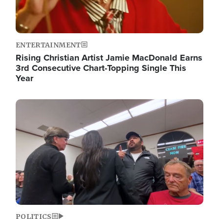
ENTERTAINMENT
Rising Christian Artist Jamie MacDonald Earns
3rd Consecutive Chart-Topping Single This
Year
Image
POLITICS