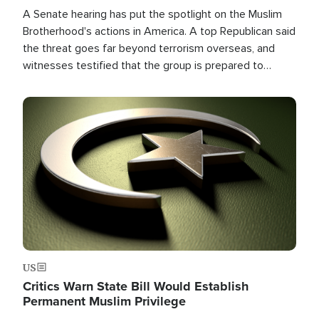
A Senate hearing has put the spotlight on the Muslim
Brotherhood's actions in America. A top Republican said
the threat goes far beyond terrorism overseas, and
witnesses testified that the group is prepared to
spend decades pursuing their campaign of influence in
the U.S.
Image
US
Critics Warn State Bill Would Establish
Permanent Muslim Privilege