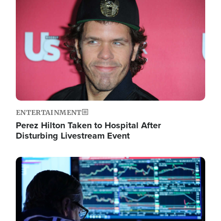
Image
ENTERTAINMENT
Perez Hilton Taken to Hospital After
Disturbing Livestream Event
Image