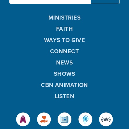
MINISTRIES
FAITH
WAYS TO GIVE
CONNECT
NEWS
SHOWS
CBN ANIMATION
LISTEN