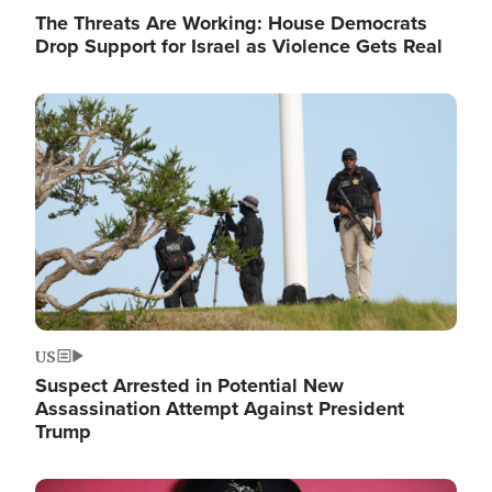
The Threats Are Working: House Democrats
Drop Support for Israel as Violence Gets Real
Image
US
Suspect Arrested in Potential New
Assassination Attempt Against President
Trump