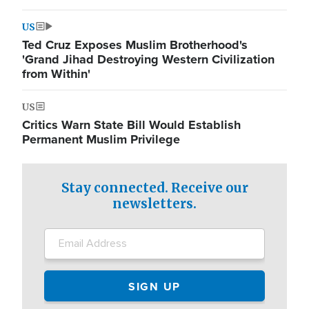
US
Ted Cruz Exposes Muslim Brotherhood's
'Grand Jihad Destroying Western Civilization
from Within'
US
Critics Warn State Bill Would Establish
Permanent Muslim Privilege
Stay connected. Receive our
newsletters.