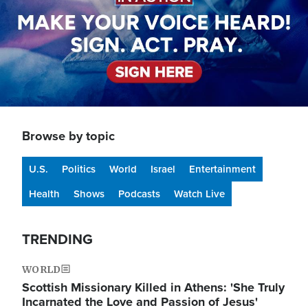
Browse by topic
U.S.
Politics
World
Israel
Entertainment
Health
Shows
Podcasts
Watch Live
TRENDING
WORLD
Scottish Missionary Killed in Athens: 'She Truly
Incarnated the Love and Passion of Jesus'