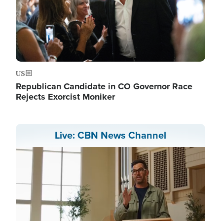
US
Republican Candidate in CO Governor Race
Rejects Exorcist Moniker
Live: CBN News Channel