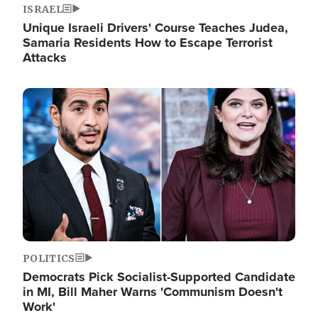
ISRAEL
Unique Israeli Drivers' Course Teaches Judea,
Samaria Residents How to Escape Terrorist
Attacks
Image
POLITICS
Democrats Pick Socialist-Supported Candidate
in MI, Bill Maher Warns 'Communism Doesn't
Work'