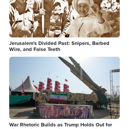
Jerusalem's Divided Past: Snipers, Barbed
Wire, and False Teeth
Image
War Rhetoric Builds as Trump Holds Out for