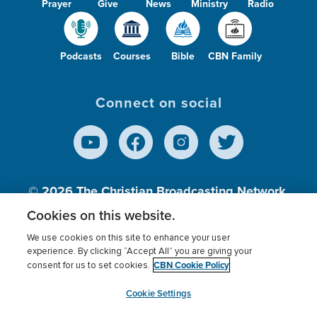
Prayer
Give
News
Ministry
Radio
Podcasts
Courses
Bible
CBN Family
Connect on social
© 2026
The Christian Broadcasting Network,
Inc., A nonprofit 501 (c)(3) Charitable
Cookies on this website.
Organization.
We use cookies on this site to enhance your user
experience. By clicking “Accept All” you are giving your
CBN Cookie Policy
consent for us to set cookies.
Terms of use
Privacy Policy
Donor Privacy
CBN Cookie Policy
Third Party Processors
Cookies Settings
myCBN
Cookie Settings