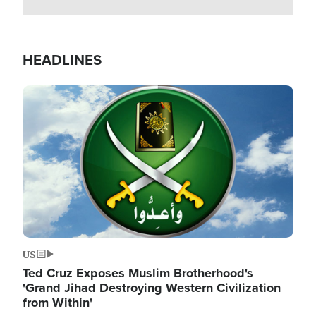
HEADLINES
Image
US
Ted Cruz Exposes Muslim Brotherhood's
'Grand Jihad Destroying Western Civilization
from Within'