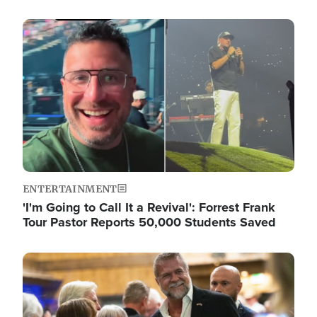
Image
ENTERTAINMENT
'I'm Going to Call It a Revival': Forrest Frank
Tour Pastor Reports 50,000 Students Saved
Image