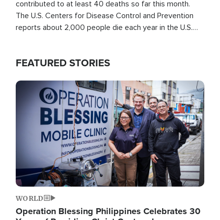
contributed to at least 40 deaths so far this month.
The U.S. Centers for Disease Control and Prevention
reports about 2,000 people die each year in the U.S.
from heat stroke and similar conditions. That's more
than any other type of weather-related death.
FEATURED STORIES
Image
WORLD
Operation Blessing Philippines Celebrates 30