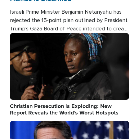
Israeli Prime Minister Benjamin Netanyahu has
rejected the 15-point plan outlined by President
Trump's Gaza Board of Peace intended to create
conditions for a full Israeli withdrawal and disarm
Image
Hamas.
Christian Persecution is Exploding: New
Report Reveals the World's Worst Hotspots
Image