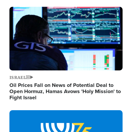
Image
ISRAEL
Oil Prices Fall on News of Potential Deal to
Open Hormuz, Hamas Avows 'Holy Mission' to
Fight Israel
Image