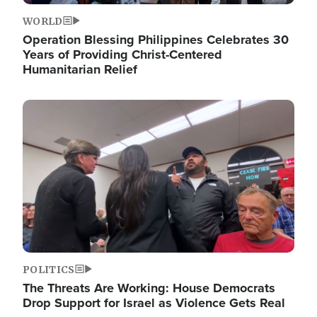
WORLD
Operation Blessing Philippines Celebrates 30
Years of Providing Christ-Centered
Humanitarian Relief
Image
POLITICS
The Threats Are Working: House Democrats
Drop Support for Israel as Violence Gets Real