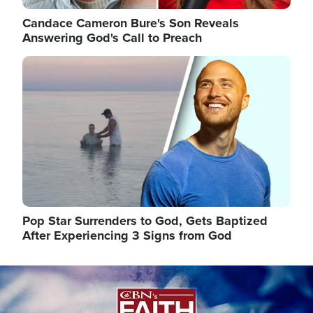
Candace Cameron Bure's Son Reveals
Answering God's Call to Preach
Image
Pop Star Surrenders to God, Gets Baptized
After Experiencing 3 Signs from God
Image