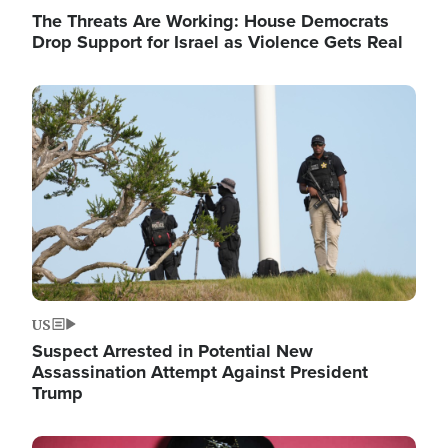
The Threats Are Working: House Democrats
Drop Support for Israel as Violence Gets Real
Image
US
Suspect Arrested in Potential New
Assassination Attempt Against President
Trump