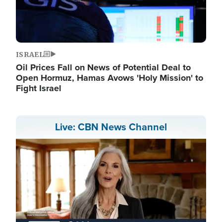
ISRAEL
Oil Prices Fall on News of Potential Deal to
Open Hormuz, Hamas Avows 'Holy Mission' to
Fight Israel
Live: CBN News Channel