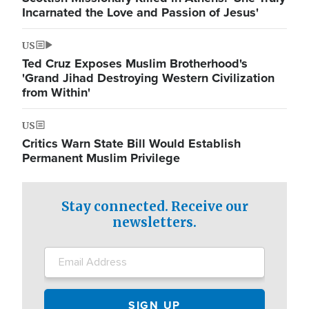
Incarnated the Love and Passion of Jesus'
US
Ted Cruz Exposes Muslim Brotherhood's
'Grand Jihad Destroying Western Civilization
from Within'
US
Critics Warn State Bill Would Establish
Permanent Muslim Privilege
Stay connected. Receive our
newsletters.