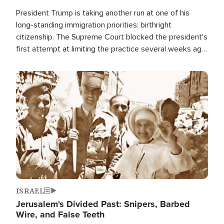
President Trump is taking another run at one of his
long-standing immigration priorities: birthright
citizenship. The Supreme Court blocked the president's
first attempt at limiting the practice several weeks ago.
Now, the White House is targeting narrower categories.
Image
ISRAEL
Jerusalem's Divided Past: Snipers, Barbed
Wire, and False Teeth