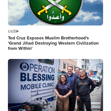
US
Ted Cruz Exposes Muslim Brotherhood's
'Grand Jihad Destroying Western Civilization
from Within'
Image