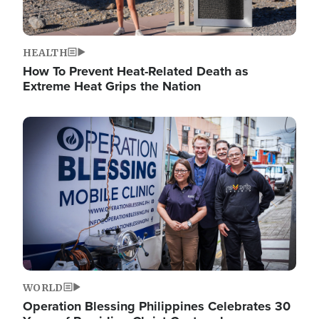
HEALTH
How To Prevent Heat-Related Death as
Extreme Heat Grips the Nation
Image
WORLD
Operation Blessing Philippines Celebrates 30