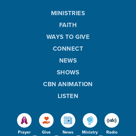
MINISTRIES
FAITH
WAYS TO GIVE
CONNECT
NEWS
SHOWS
CBN ANIMATION
LISTEN
Prayer
Give
News
Ministry
Radio