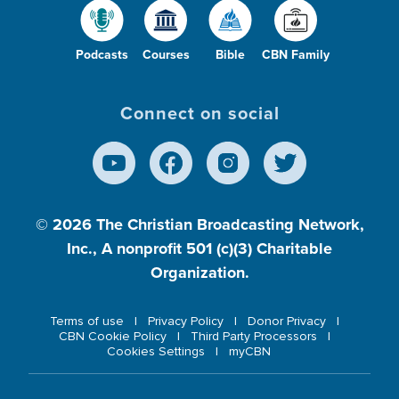
Podcasts
Courses
Bible
CBN Family
Connect on social
© 2026
The Christian Broadcasting Network,
Inc., A nonprofit 501 (c)(3) Charitable
Organization.
Terms of use
Privacy Policy
Donor Privacy
CBN Cookie Policy
Third Party Processors
Cookies Settings
myCBN