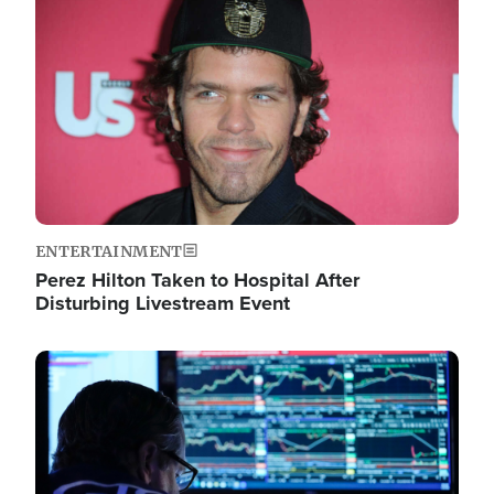
Image
ENTERTAINMENT
Perez Hilton Taken to Hospital After
Disturbing Livestream Event
Image