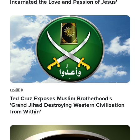
Incarnated the Love and Passion of Jesus'
Image
US
Ted Cruz Exposes Muslim Brotherhood's
'Grand Jihad Destroying Western Civilization
from Within'
Image