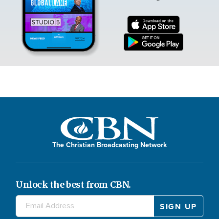
The Christian Broadcasting Network
Unlock the best from CBN.