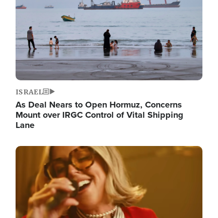
ISRAEL
As Deal Nears to Open Hormuz, Concerns
Mount over IRGC Control of Vital Shipping
Lane
Image