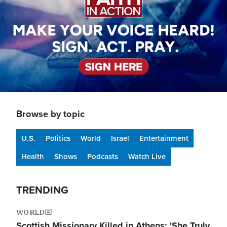
Browse by topic
U.S.
Politics
World
Israel
Entertainment
Health
Shows
Podcasts
Watch Live
TRENDING
WORLD
Scottish Missionary Killed in Athens: 'She Truly