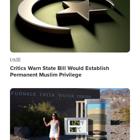
US
Critics Warn State Bill Would Establish
Permanent Muslim Privilege
Image