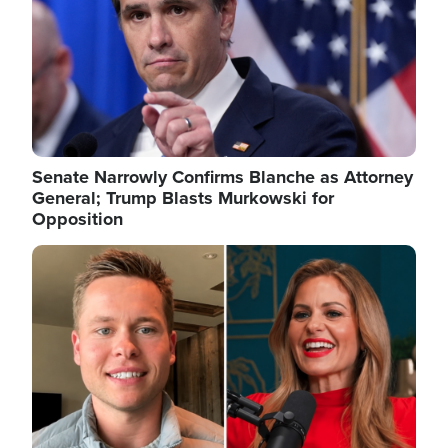
Senate Narrowly Confirms Blanche as Attorney
General; Trump Blasts Murkowski for
Opposition
Image