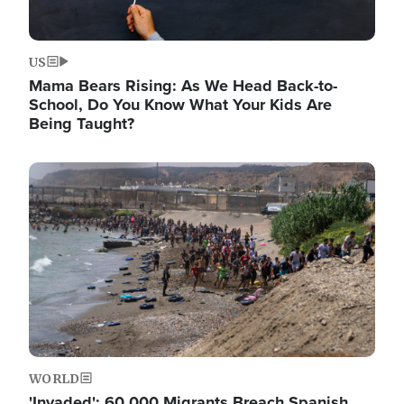
US
Mama Bears Rising: As We Head Back-to-
School, Do You Know What Your Kids Are
Being Taught?
Image
WORLD
'Invaded': 60,000 Migrants Breach Spanish