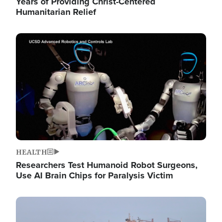
Years of Providing Christ-Centered
Humanitarian Relief
Image
HEALTH
Researchers Test Humanoid Robot Surgeons,
Use AI Brain Chips for Paralysis Victim
Image