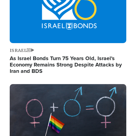
ISRAEL
As Israel Bonds Turn 75 Years Old, Israel's
Economy Remains Strong Despite Attacks by
Iran and BDS
Image