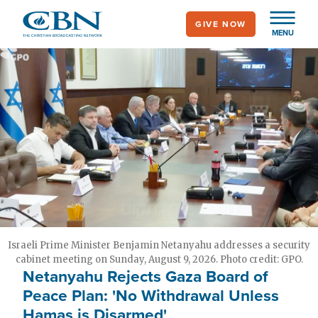
Skip
GIVE NOW
to
MENU
main
content
Israeli Prime Minister Benjamin Netanyahu addresses a security
cabinet meeting on Sunday, August 9, 2026. Photo credit: GPO.
Netanyahu Rejects Gaza Board of
Peace Plan: 'No Withdrawal Unless
Hamas is Disarmed'