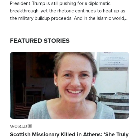
President Trump is still pushing for a diplomatic
breakthrough, yet the rhetoric continues to heat up as
the military buildup proceeds. And in the Islamic world, a
new alliance is emerging.
FEATURED STORIES
Image
WORLD
Scottish Missionary Killed in Athens: 'She Truly