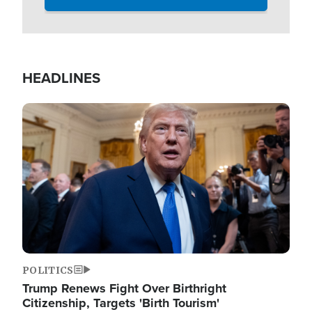
HEADLINES
Image
POLITICS
Trump Renews Fight Over Birthright
Citizenship, Targets 'Birth Tourism'