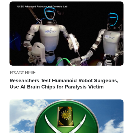
Image
HEALTH
Researchers Test Humanoid Robot Surgeons,
Use AI Brain Chips for Paralysis Victim
Image