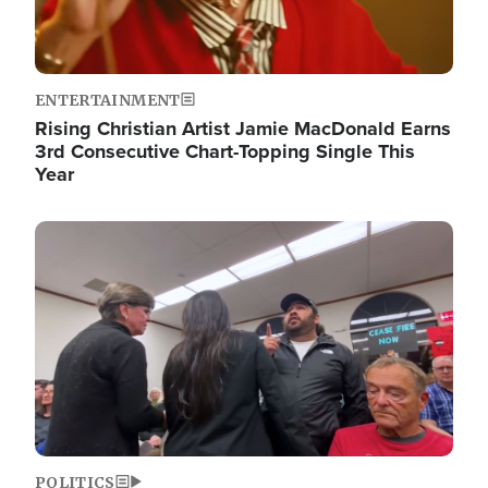
ENTERTAINMENT
Rising Christian Artist Jamie MacDonald Earns
3rd Consecutive Chart-Topping Single This
Year
Image
POLITICS