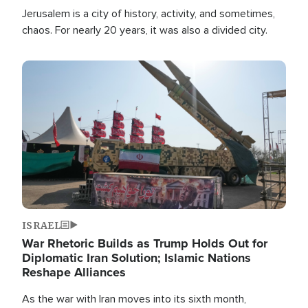
Jerusalem is a city of history, activity, and sometimes,
chaos. For nearly 20 years, it was also a divided city.
Image
ISRAEL
War Rhetoric Builds as Trump Holds Out for
Diplomatic Iran Solution; Islamic Nations
Reshape Alliances
As the war with Iran moves into its sixth month,