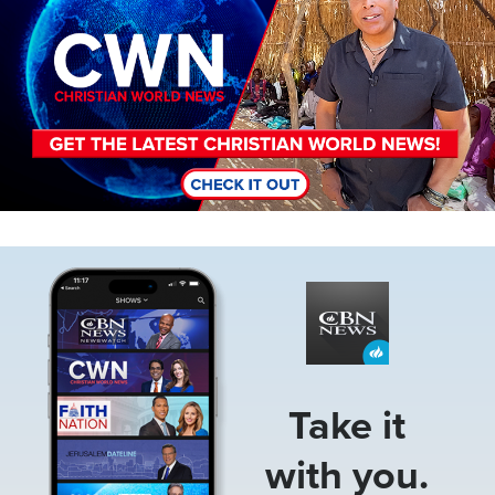
Image
Take it
with you.