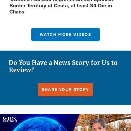
Border Territory of Ceuta, at least 34 Die in
Chaos
WATCH MORE VIDEOS
Do You Have a News Story for Us to
Review?
SHARE YOUR STORY
Image