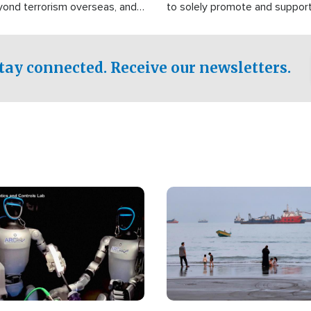
yond terrorism overseas, and
to solely promote and suppor
stified that the group is
 spend decades pursuing their
influence in the U.S.
tay connected. Receive our newsletters.
Image