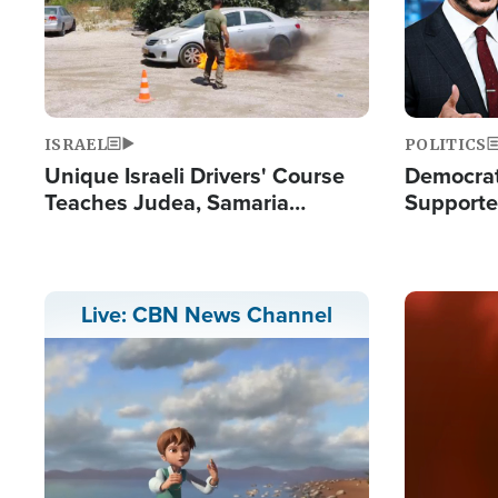
ISRAEL
POLITICS
Unique Israeli Drivers' Course
Democrats
Teaches Judea, Samaria
Supported
Residents How to Escape
Maher W
Terrorist Attacks
Doesn't 
Image
Live: CBN News Channel