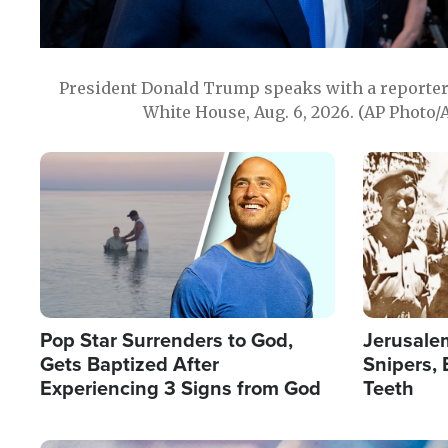
President Donald Trump speaks with a reporter 
White House, Aug. 6, 2026. (AP Photo/
Image
Image
Pop Star Surrenders to God,
Jerusalem
Gets Baptized After
Snipers, 
Experiencing 3 Signs from God
Teeth