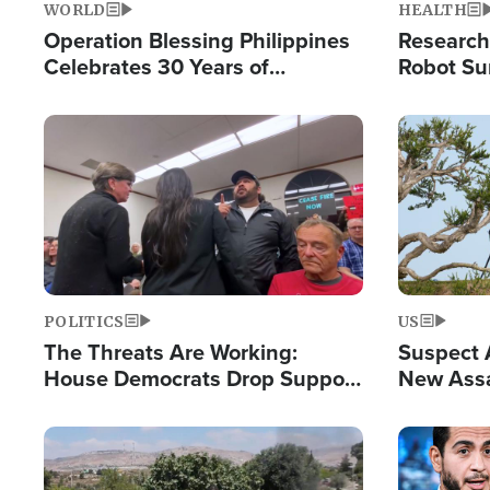
WORLD
HEALTH
Operation Blessing Philippines
Research
Celebrates 30 Years of
Robot Su
Providing Christ-Centered
Chips for
Humanitarian Relief
Image
Image
POLITICS
US
The Threats Are Working:
Suspect A
House Democrats Drop Support
New Assa
for Israel as Violence Gets Real
Against 
Image
Image