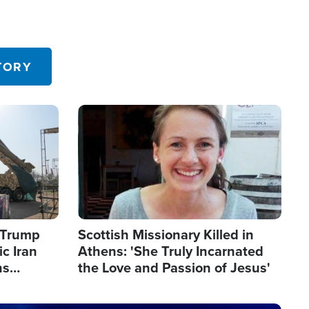
TORY
Image
s Trump
Scottish Missionary Killed in
c Iran
Athens: 'She Truly Incarnated
ns
the Love and Passion of Jesus'