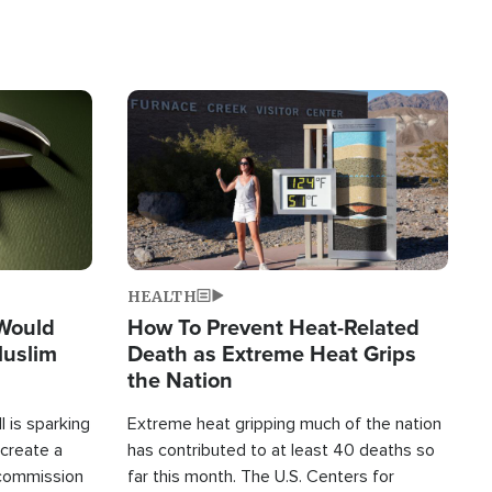
Image
HEALTH
 Would
How To Prevent Heat-Related
Muslim
Death as Extreme Heat Grips
the Nation
 is sparking
Extreme heat gripping much of the nation
create a
has contributed to at least 40 deaths so
commission
far this month. The U.S. Centers for