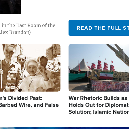
in the East Room of the
READ THE FULL S
Alex Brandon)
Image
's Divided Past:
War Rhetoric Builds a
Barbed Wire, and False
Holds Out for Diplomati
Solution; Islamic Natio
Reshape Alliances