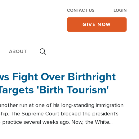
CONTACT US
LOGIN
GIVE NOW
ABOUT
 Fight Over Birthright
Targets 'Birth Tourism'
another run at one of his long-standing immigration
zenship. The Supreme Court blocked the president's
the practice several weeks ago. Now, the White
r categories.