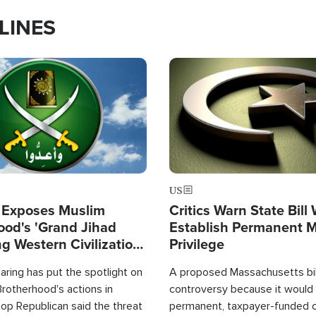
LINES
Image
US
 Exposes Muslim
Critics Warn State Bill
ood's 'Grand Jihad
Establish Permanent 
g Western Civilization
Privilege
in'
ring has put the spotlight on
A proposed Massachusetts bill
rotherhood's actions in
controversy because it would 
op Republican said the threat
permanent, taxpayer-funded 