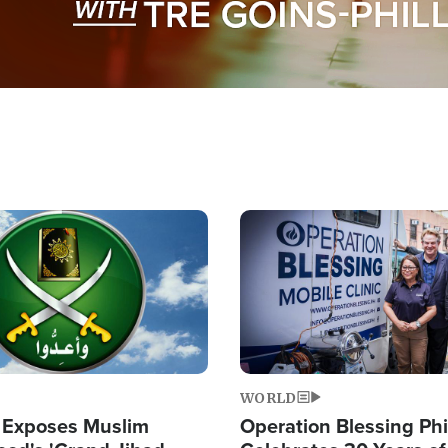
Image
WORLD
 Exposes Muslim
Operation Blessing Phi