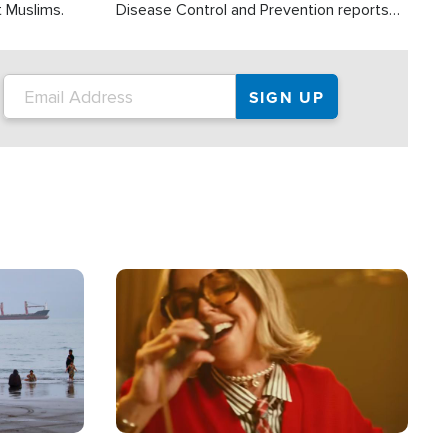
t Muslims.
Disease Control and Prevention reports
about 2,000 people die each year in the
U.S. from heat stroke and similar
conditions. That's more than any other
type of weather-related death.
Image