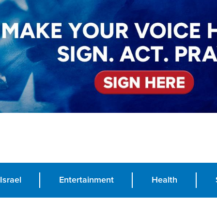
Israel
Entertainment
Health