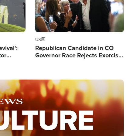
US
evival':
Republican Candidate in CO
tor
Governor Race Rejects Exorcist
nts Saved
Moniker