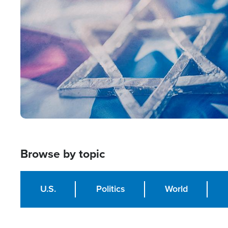
Image
Browse by topic
U.S.
Politics
World