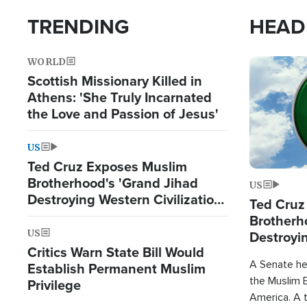
TRENDING
HEAD
WORLD
Image
Scottish Missionary Killed in
Athens: 'She Truly Incarnated
the Love and Passion of Jesus'
US
Ted Cruz Exposes Muslim
Brotherhood's 'Grand Jihad
US
Destroying Western Civilization
Ted Cruz
from Within'
Brotherh
US
Destroyin
Critics Warn State Bill Would
from With
A Senate hea
Establish Permanent Muslim
the Muslim B
Privilege
America. A t