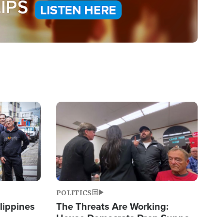
Image
POLITICS
lippines
The Threats Are Working: