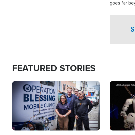
goes far be
witnesses te
prepared to
campaign of 
S
FEATURED STORIES
Image
Image