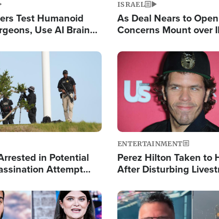
ISRAEL
ers Test Humanoid
As Deal Nears to Ope
rgeons, Use AI Brain
Concerns Mount over 
 Paralysis Victim
Control of Vital Shipp
Image
ENTERTAINMENT
rrested in Potential
Perez Hilton Taken to 
ssination Attempt
After Disturbing Lives
President Trump
Event
Image