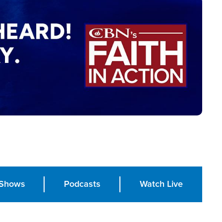
Shows
Podcasts
Watch Live