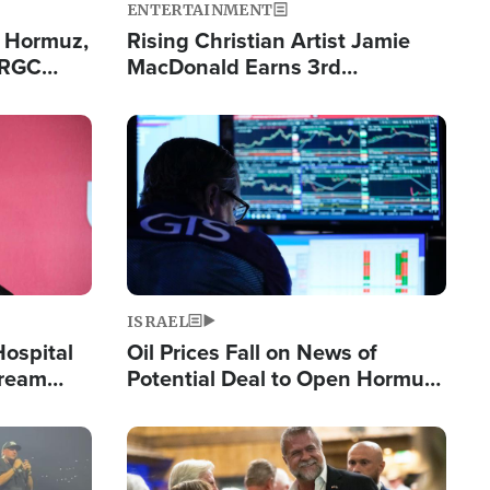
ENTERTAINMENT
n Hormuz,
Rising Christian Artist Jamie
IRGC
MacDonald Earns 3rd
ing Lane
Consecutive Chart-Topping
Single This Year
Image
ISRAEL
Hospital
Oil Prices Fall on News of
tream
Potential Deal to Open Hormuz,
Hamas Avows 'Holy Mission' to
Fight Israel
Image