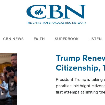
CBN NEWS
FAITH
SUPERBOOK
LISTEN
Trump Renews
Citizenship, 
President Trump is taking 
priorities: birthright citi
first attempt at limiting 
House is targeting narrowe