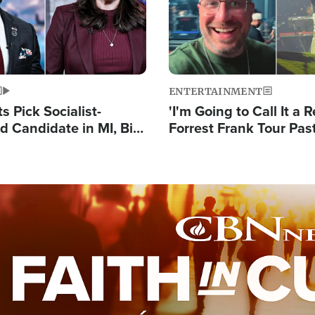
ENTERTAINMENT
 Pick Socialist-
'I'm Going to Call It a R
 Candidate in MI, Bill
Forrest Frank Tour Pas
arns 'Communism
Reports 50,000 Stude
Work'