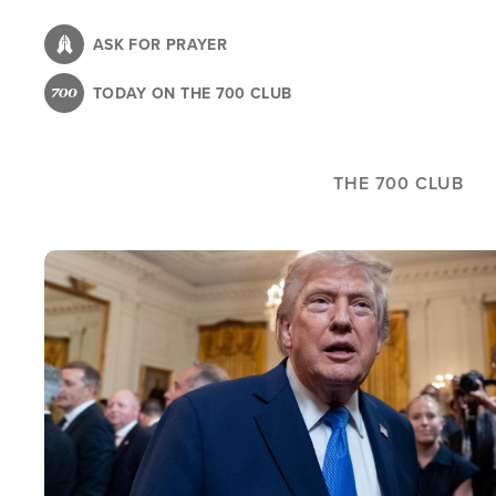
Skip
to
ASK FOR PRAYER
main
TODAY ON THE 700 CLUB
content
THE 700 CLUB