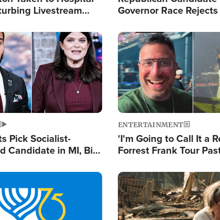
turbing Livestream
Governor Race Rejects 
Moniker
Image
ENTERTAINMENT
 Pick Socialist-
'I'm Going to Call It a R
 Candidate in MI, Bill
Forrest Frank Tour Pas
arns 'Communism
Reports 50,000 Stude
Work'
Image