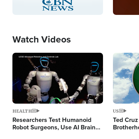
Pause
Unmute
Captions
Picture-
Fullscreen
in-
Picture
Type
Watch Videos
Image
Image
HEALTH
US
Researchers Test Humanoid
Ted Cruz
Robot Surgeons, Use AI Brain
Brotherh
Chips for Paralysis Victim
Destroyin