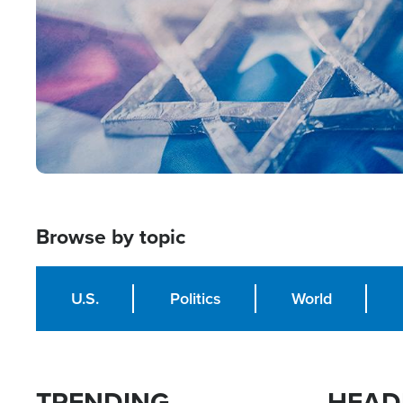
Browse by topic
U.S.
Politics
World
TRENDING
HEAD