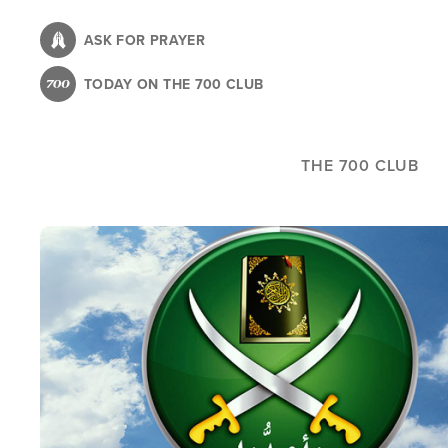
Skip
to
ASK FOR PRAYER
main
TODAY ON THE 700 CLUB
content
THE 700 CLUB