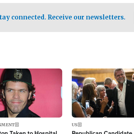
.
tay connected. Receive our newsletters.
Image
NMENT
US
ton Taken to Hospital
Republican Candidate