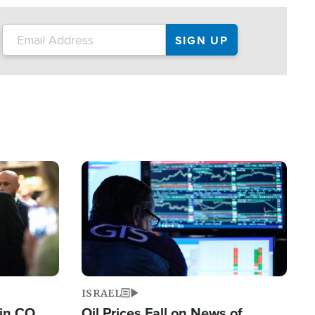
Image
ISRAEL
 in CO
Oil Prices Fall on News of