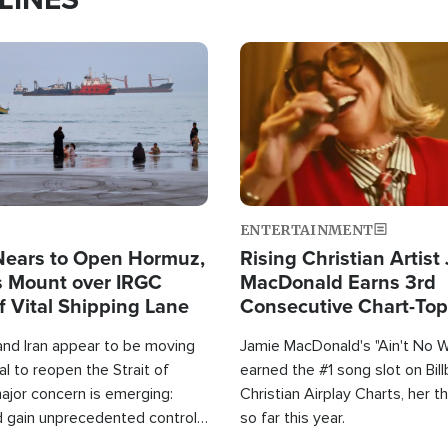
Image
ENTERTAINMENT
Nears to Open Hormuz,
Rising Christian Artist
 Mount over IRGC
MacDonald Earns 3rd
f Vital Shipping Lane
Consecutive Chart-To
Single This Year
and Iran appear to be moving
Jamie MacDonald's "Ain't No 
l to reopen the Strait of
earned the #1 song slot on Bil
ajor concern is emerging:
Christian Airplay Charts, her t
d gain unprecedented control
so far this year.
the world's most critical oil