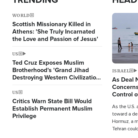
WORLD
Image
Scottish Missionary Killed in
Athens: 'She Truly Incarnated
the Love and Passion of Jesus'
US
Ted Cruz Exposes Muslim
Brotherhood's 'Grand Jihad
ISRAEL
Destroying Western Civilization
As Deal 
from Within'
Concerns
US
Control o
Critics Warn State Bill Would
As the U.S. 
Establish Permanent Muslim
toward a dea
Privilege
Hormuz, a m
Tehran coul
over one of 