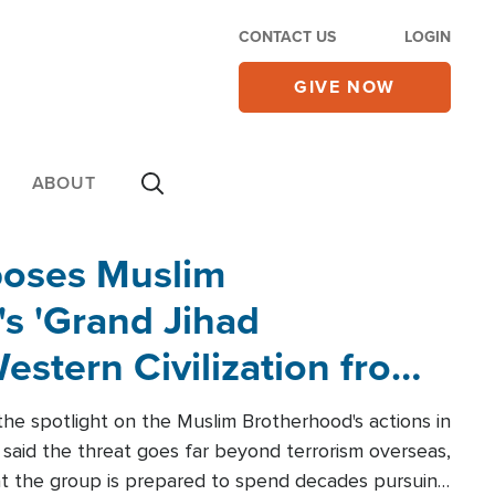
CONTACT US
LOGIN
GIVE NOW
ABOUT
poses Muslim
s 'Grand Jihad
estern Civilization from
he spotlight on the Muslim Brotherhood's actions in
said the threat goes far beyond terrorism overseas,
hat the group is prepared to spend decades pursuing