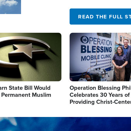
their campaign of influence
READ THE FULL S
Image
arn State Bill Would
Operation Blessing Phi
h Permanent Muslim
Celebrates 30 Years of
Providing Christ-Cente
Humanitarian Relief