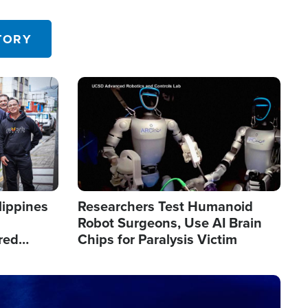
 in the U.S.
TORY
Image
lippines
Researchers Test Humanoid
Robot Surgeons, Use AI Brain
red
Chips for Paralysis Victim