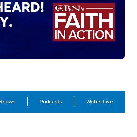
Shows
Podcasts
Watch Live