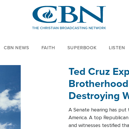
CBN NEWS
FAITH
SUPERBOOK
LISTEN
Ted Cruz Ex
Brotherhood'
Destroying W
Within'
A Senate hearing has put t
America. A top Republican 
and witnesses testified t