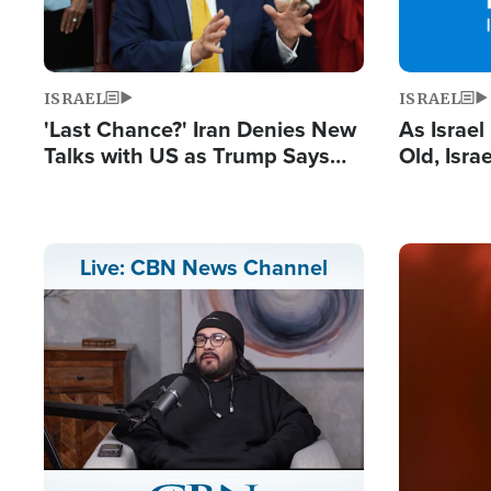
ISRAEL
ISRAEL
'Last Chance?' Iran Denies New
As Israe
Talks with US as Trump Says
Old, Isr
Deal Now or Face War
Strong De
and BDS
Image
Live: CBN News Channel
Stream
LIVE