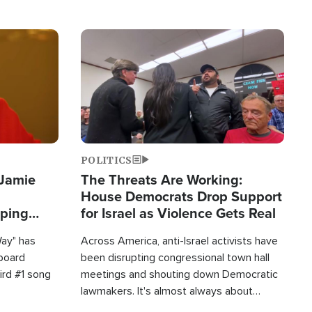
Image
POLITICS
 Jamie
The Threats Are Working:
House Democrats Drop Support
pping
for Israel as Violence Gets Real
Way" has
Across America, anti-Israel activists have
lboard
been disrupting congressional town hall
hird #1 song
meetings and shouting down Democratic
lawmakers. It's almost always about
support for Israel.