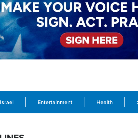
Israel
Entertainment
Health
LINES