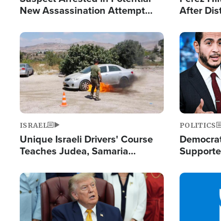
New Assassination Attempt
After Dis
Against President Trump
Event
Image
Image
ISRAEL
POLITICS
Unique Israeli Drivers' Course
Democrats
Teaches Judea, Samaria
Supported
Residents How to Escape
Maher W
Terrorist Attacks
Doesn't 
Image
Image