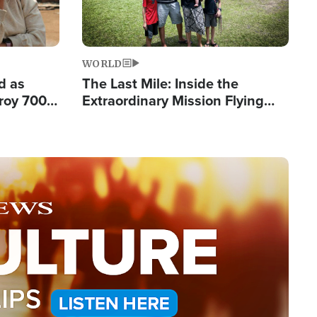
WORLD
d as
The Last Mile: Inside the
roy 700
Extraordinary Mission Flying
 Fleeing
Hope Into Papua New Guinea's
Remote Villages