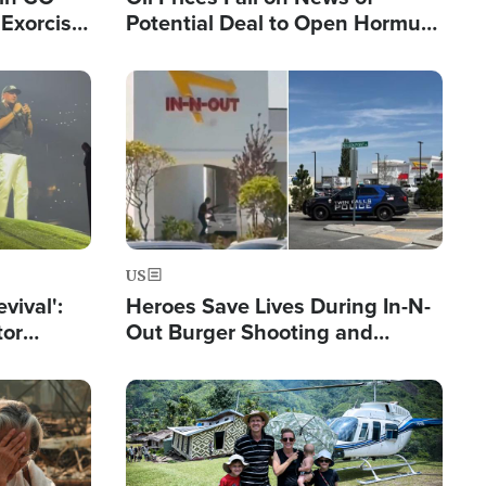
Exorcist
Potential Deal to Open Hormuz,
Hamas Avows 'Holy Mission' to
Fight Israel
Image
US
evival':
Heroes Save Lives During In-N-
tor
Out Burger Shooting and
nts Saved
Company Owner Unveils
Powerful 'God' Message
Image