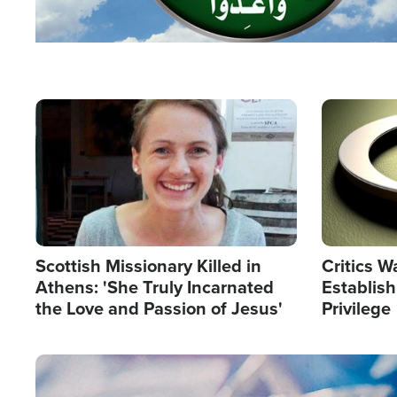
Image
Image
Scottish Missionary Killed in
Critics W
Athens: 'She Truly Incarnated
Establis
the Love and Passion of Jesus'
Privilege
Image