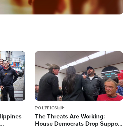
Image
POLITICS
lippines
The Threats Are Working:
House Democrats Drop Support
ered
for Israel as Violence Gets Real