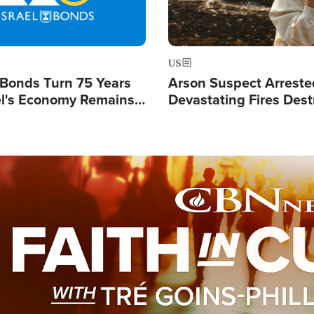
US
l Bonds Turn 75 Years
Arson Suspect Arreste
ael's Economy Remains
Devastating Fires Dest
spite Attacks by Iran
Buildings, Send 67,000