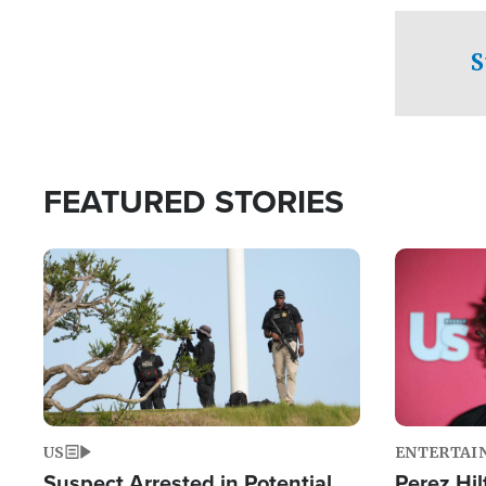
checkpoints
S
FEATURED STORIES
Image
Image
US
ENTERTAI
Suspect Arrested in Potential
Perez Hil