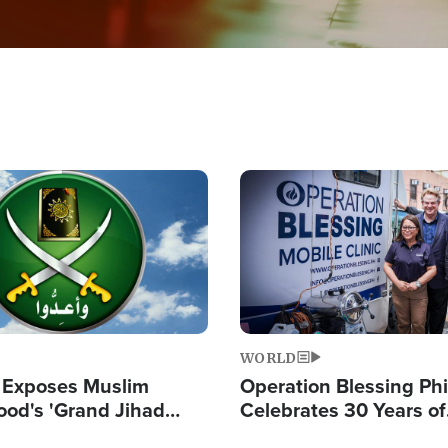
Image
WORLD
 Exposes Muslim
Operation Blessing Phi
ood's 'Grand Jihad
Celebrates 30 Years of
g Western Civilization
Providing Christ-Cent