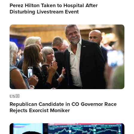
Perez Hilton Taken to Hospital After
Disturbing Livestream Event
Image
US
Republican Candidate in CO Governor Race
Rejects Exorcist Moniker
Image