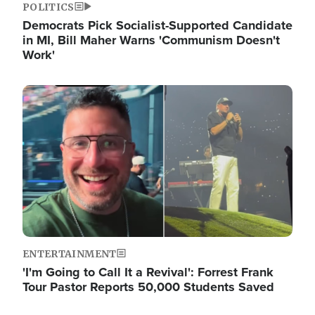
POLITICS
Democrats Pick Socialist-Supported Candidate
in MI, Bill Maher Warns 'Communism Doesn't
Work'
Image
ENTERTAINMENT
'I'm Going to Call It a Revival': Forrest Frank
Tour Pastor Reports 50,000 Students Saved