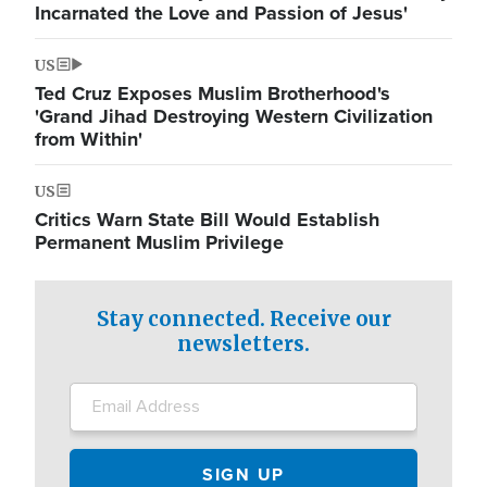
Incarnated the Love and Passion of Jesus'
US
Ted Cruz Exposes Muslim Brotherhood's
'Grand Jihad Destroying Western Civilization
from Within'
US
Critics Warn State Bill Would Establish
Permanent Muslim Privilege
Stay connected. Receive our
newsletters.