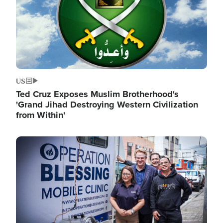
US
Ted Cruz Exposes Muslim Brotherhood's
'Grand Jihad Destroying Western Civilization
from Within'
Image