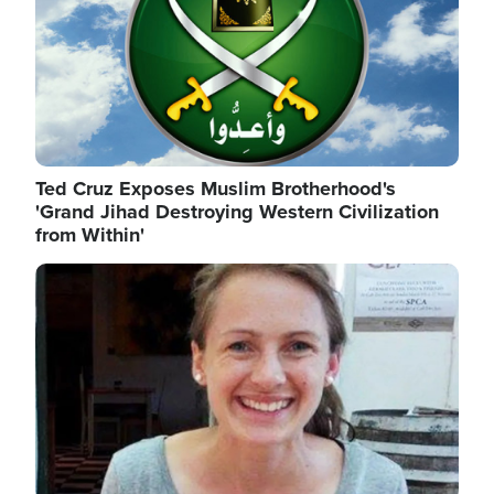
Ted Cruz Exposes Muslim Brotherhood's
'Grand Jihad Destroying Western Civilization
from Within'
Image