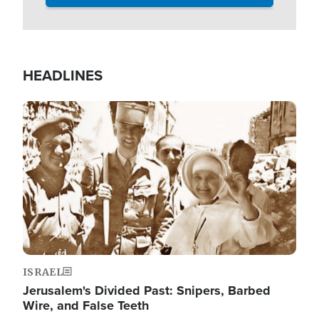
HEADLINES
Image
ISRAEL
Jerusalem's Divided Past: Snipers, Barbed
Wire, and False Teeth