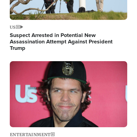
US
Suspect Arrested in Potential New
Assassination Attempt Against President
Trump
Image
ENTERTAINMENT