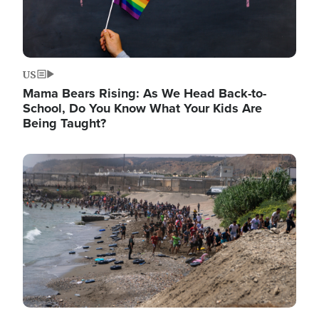
US
Mama Bears Rising: As We Head Back-to-
School, Do You Know What Your Kids Are
Being Taught?
Image