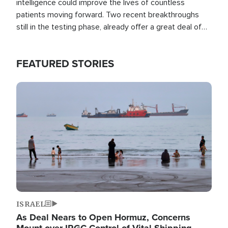
intelligence could improve the lives of countless
patients moving forward. Two recent breakthroughs
still in the testing phase, already offer a great deal of
hope.
FEATURED STORIES
Image
ISRAEL
As Deal Nears to Open Hormuz, Concerns
Mount over IRGC Control of Vital Shipping