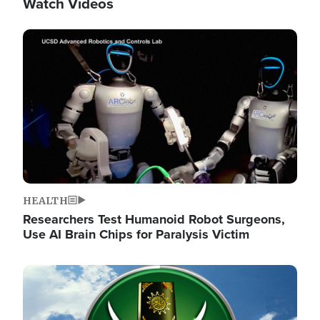
Watch Videos
Image
HEALTH
Researchers Test Humanoid Robot Surgeons,
Use AI Brain Chips for Paralysis Victim
Image