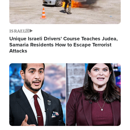
ISRAEL
Unique Israeli Drivers' Course Teaches Judea,
Samaria Residents How to Escape Terrorist
Attacks
Image