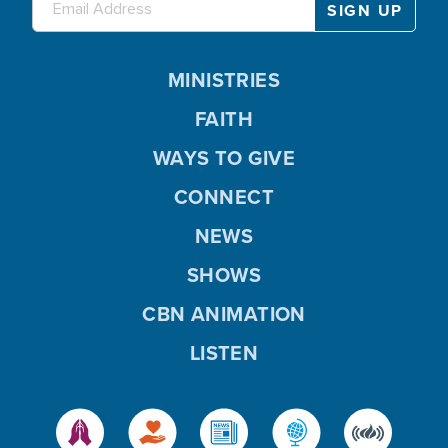
MINISTRIES
FAITH
WAYS TO GIVE
CONNECT
NEWS
SHOWS
CBN ANIMATION
LISTEN