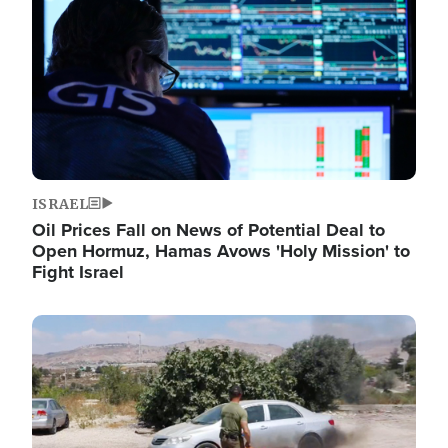
ISRAEL
Oil Prices Fall on News of Potential Deal to
Open Hormuz, Hamas Avows 'Holy Mission' to
Fight Israel
Image