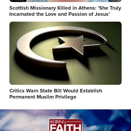
Scottish Missionary Killed in Athens: 'She Truly
Incarnated the Love and Passion of Jesus'
Image
Critics Warn State Bill Would Establish
Permanent Muslim Privilege
Image