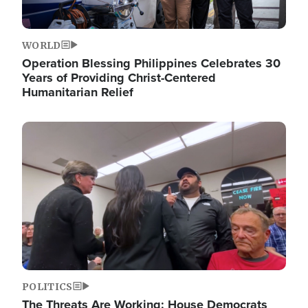
WORLD
Operation Blessing Philippines Celebrates 30
Years of Providing Christ-Centered
Humanitarian Relief
Image
POLITICS
The Threats Are Working: House Democrats