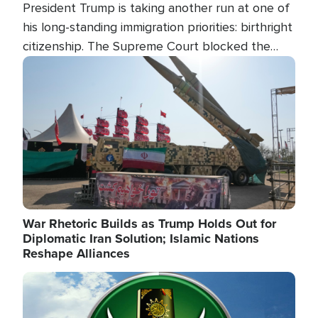
President Trump is taking another run at one of
his long-standing immigration priorities: birthright
citizenship. The Supreme Court blocked the
president's first attempt at limiting the practice
Image
several weeks ago. Now, the White House is
targeting narrower categories.
War Rhetoric Builds as Trump Holds Out for
Diplomatic Iran Solution; Islamic Nations
Reshape Alliances
Image