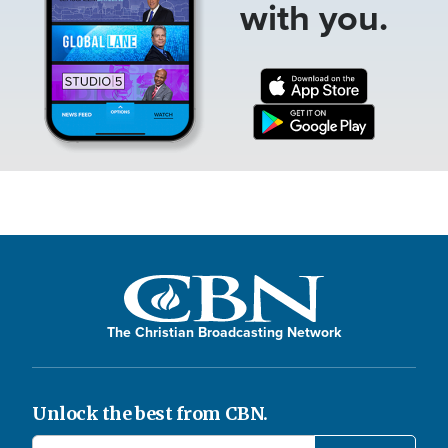
with you.
The Christian Broadcasting Network
Unlock the best from CBN.