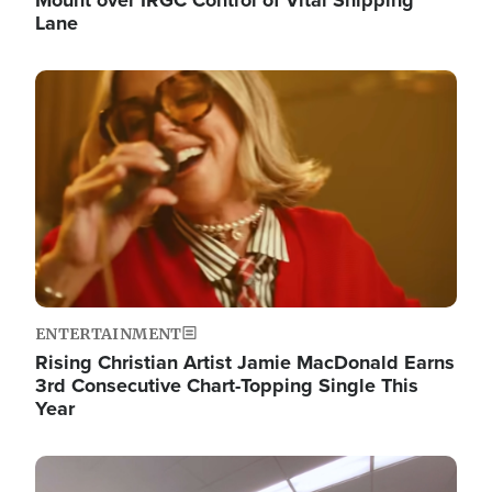
Lane
Image
ENTERTAINMENT
Rising Christian Artist Jamie MacDonald Earns
3rd Consecutive Chart-Topping Single This
Year
Image