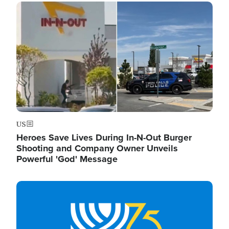
Image
US
Heroes Save Lives During In-N-Out Burger
Shooting and Company Owner Unveils
Powerful 'God' Message
Image