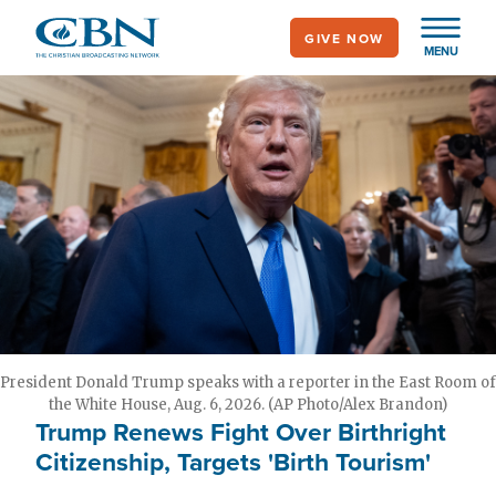
Skip
GIVE NOW
to
MENU
main
content
President Donald Trump speaks with a reporter in the East Room of
the White House, Aug. 6, 2026. (AP Photo/Alex Brandon)
Trump Renews Fight Over Birthright
Citizenship, Targets 'Birth Tourism'