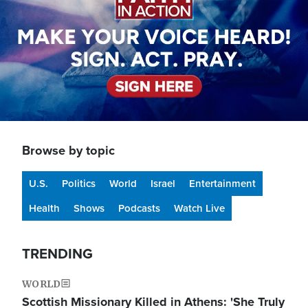
Browse by topic
U.S.
Politics
World
Israel
Entertainment
Health
Shows
Podcasts
Watch Live
TRENDING
WORLD
Scottish Missionary Killed in Athens: 'She Truly