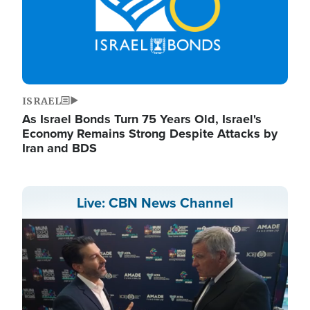
ISRAEL
As Israel Bonds Turn 75 Years Old, Israel's
Economy Remains Strong Despite Attacks by
Iran and BDS
Live: CBN News Channel