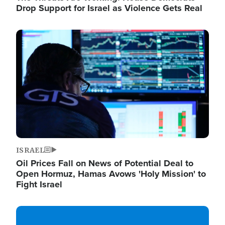
Drop Support for Israel as Violence Gets Real
Image
ISRAEL
Oil Prices Fall on News of Potential Deal to
Open Hormuz, Hamas Avows 'Holy Mission' to
Fight Israel
Image