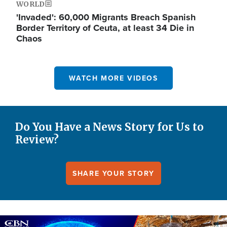
WORLD
'Invaded': 60,000 Migrants Breach Spanish
Border Territory of Ceuta, at least 34 Die in
Chaos
WATCH MORE VIDEOS
Do You Have a News Story for Us to
Review?
SHARE YOUR STORY
Image