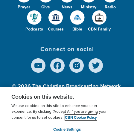
Prayer
Give
News
Ministry
Radio
Podcasts
Courses
Bible
CBN Family
Connect on social
© 2026
The Christian Broadcasting Network,
Inc., A nonprofit 501 (c)(3) Charitable
Cookies on this website.
Organization.
We use cookies on this site to enhance your user
experience. By clicking “Accept All” you are giving your
CBN Cookie Policy
consent for us to set cookies.
Terms of use
Privacy Policy
Donor Privacy
CBN Cookie Policy
Third Party Processors
Cookies Settings
myCBN
Cookie Settings