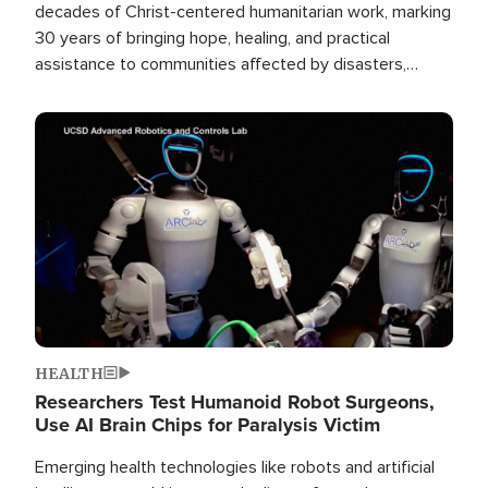
decades of Christ-centered humanitarian work, marking
30 years of bringing hope, healing, and practical
assistance to communities affected by disasters,
poverty, and crisis both in the Philippines and around
the world.
Image
HEALTH
Researchers Test Humanoid Robot Surgeons,
Use AI Brain Chips for Paralysis Victim
Emerging health technologies like robots and artificial