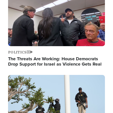
POLITICS
The Threats Are Working: House Democrats
Drop Support for Israel as Violence Gets Real
Image