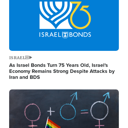
ISRAEL
As Israel Bonds Turn 75 Years Old, Israel's
Economy Remains Strong Despite Attacks by
Iran and BDS
Image