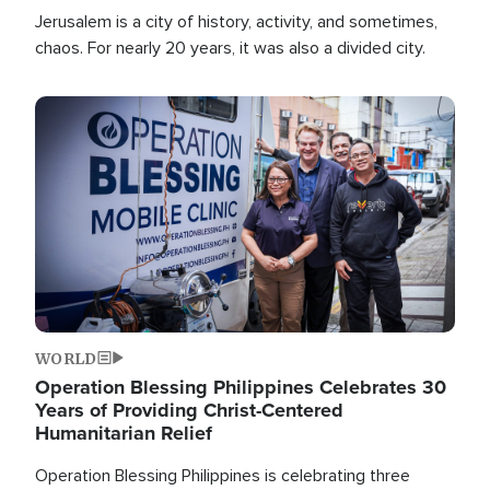
Jerusalem is a city of history, activity, and sometimes,
chaos. For nearly 20 years, it was also a divided city.
Image
WORLD
Operation Blessing Philippines Celebrates 30
Years of Providing Christ-Centered
Humanitarian Relief
Operation Blessing Philippines is celebrating three