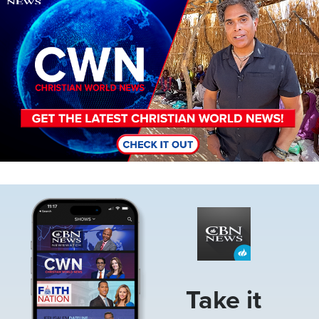
Image
Take it