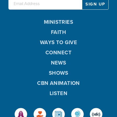
MINISTRIES
FAITH
WAYS TO GIVE
CONNECT
NEWS
SHOWS
CBN ANIMATION
LISTEN