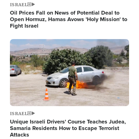
ISRAEL
Oil Prices Fall on News of Potential Deal to
Open Hormuz, Hamas Avows 'Holy Mission' to
Fight Israel
Image
ISRAEL
Unique Israeli Drivers' Course Teaches Judea,
Samaria Residents How to Escape Terrorist
Attacks