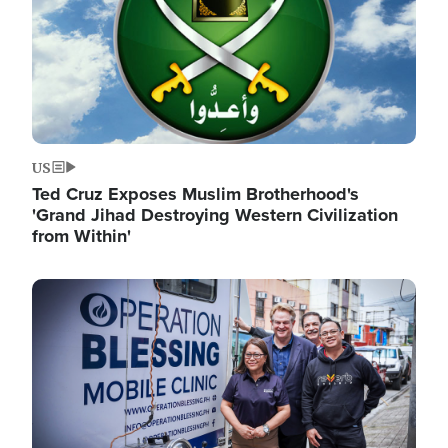
US
Ted Cruz Exposes Muslim Brotherhood's
'Grand Jihad Destroying Western Civilization
from Within'
Image