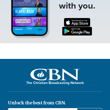
with you.
The Christian Broadcasting Network
Unlock the best from CBN.