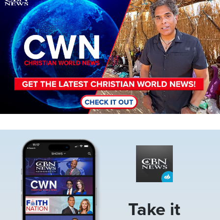
Image
Take it