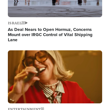
ISRAEL
As Deal Nears to Open Hormuz, Concerns
Mount over IRGC Control of Vital Shipping
Lane
Image
ENTERTAINMENT