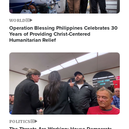
WORLD
Operation Blessing Philippines Celebrates 30
Years of Providing Christ-Centered
Humanitarian Relief
Image
POLITICS