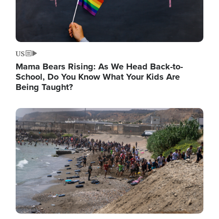
US
Mama Bears Rising: As We Head Back-to-
School, Do You Know What Your Kids Are
Being Taught?
Image