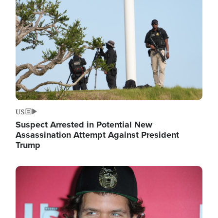
Image
US
Suspect Arrested in Potential New
Assassination Attempt Against President
Trump
Image