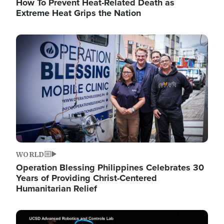
How To Prevent Heat-Related Death as
Extreme Heat Grips the Nation
Image
WORLD
Operation Blessing Philippines Celebrates 30
Years of Providing Christ-Centered
Humanitarian Relief
Image