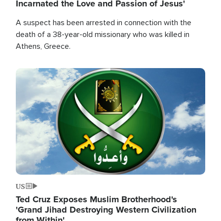
Incarnated the Love and Passion of Jesus'
A suspect has been arrested in connection with the
death of a 38-year-old missionary who was killed in
Athens, Greece.
Image
US
Ted Cruz Exposes Muslim Brotherhood's
'Grand Jihad Destroying Western Civilization
from Within'