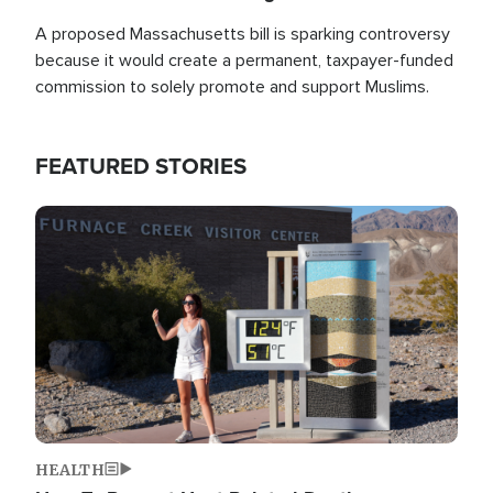
A proposed Massachusetts bill is sparking controversy
because it would create a permanent, taxpayer-funded
commission to solely promote and support Muslims.
FEATURED STORIES
Image
HEALTH