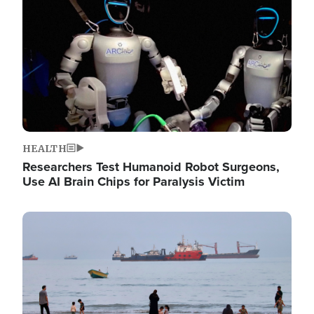
HEALTH
Researchers Test Humanoid Robot Surgeons,
Use AI Brain Chips for Paralysis Victim
Image