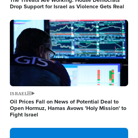
The Threats Are Working: House Democrats
Drop Support for Israel as Violence Gets Real
Image
ISRAEL
Oil Prices Fall on News of Potential Deal to
Open Hormuz, Hamas Avows 'Holy Mission' to
Fight Israel
Image