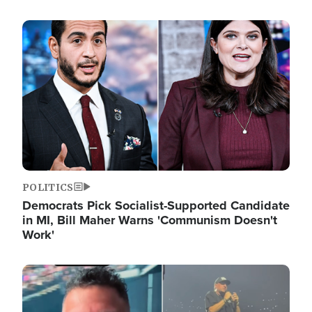
Image
POLITICS
Democrats Pick Socialist-Supported Candidate
in MI, Bill Maher Warns 'Communism Doesn't
Work'
Image