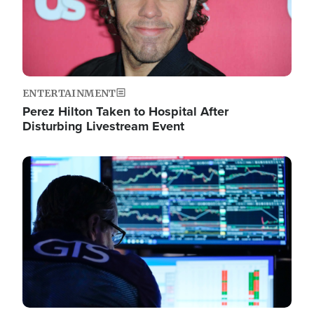
ENTERTAINMENT
Perez Hilton Taken to Hospital After
Disturbing Livestream Event
Image