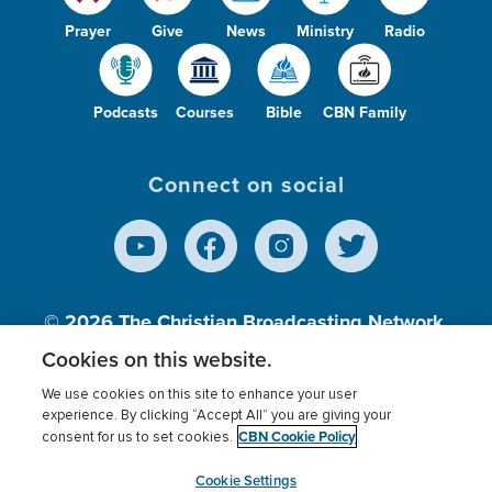
Prayer
Give
News
Ministry
Radio
Podcasts
Courses
Bible
CBN Family
Connect on social
© 2026
The Christian Broadcasting Network,
Inc., A nonprofit 501 (c)(3) Charitable
Cookies on this website.
Organization.
We use cookies on this site to enhance your user
experience. By clicking “Accept All” you are giving your
CBN Cookie Policy
consent for us to set cookies.
Terms of use
Privacy Policy
Donor Privacy
CBN Cookie Policy
Third Party Processors
Cookies Settings
myCBN
Cookie Settings