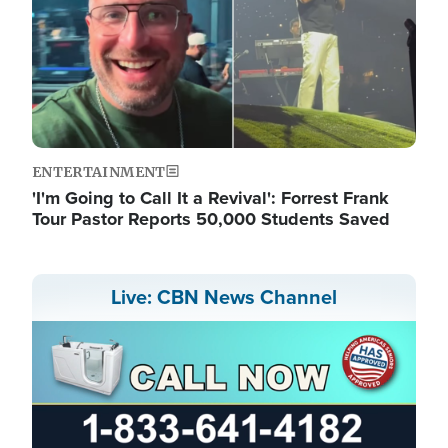
ENTERTAINMENT
'I'm Going to Call It a Revival': Forrest Frank
Tour Pastor Reports 50,000 Students Saved
Live: CBN News Channel