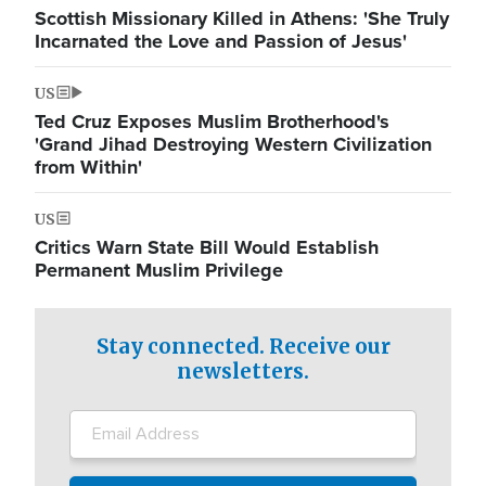
Scottish Missionary Killed in Athens: 'She Truly
Incarnated the Love and Passion of Jesus'
US
Ted Cruz Exposes Muslim Brotherhood's
'Grand Jihad Destroying Western Civilization
from Within'
US
Critics Warn State Bill Would Establish
Permanent Muslim Privilege
Stay connected. Receive our
newsletters.