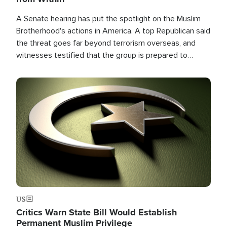
A Senate hearing has put the spotlight on the Muslim
Brotherhood's actions in America. A top Republican said
the threat goes far beyond terrorism overseas, and
witnesses testified that the group is prepared to
spend decades pursuing their campaign of influence in
the U.S.
Image
US
Critics Warn State Bill Would Establish
Permanent Muslim Privilege