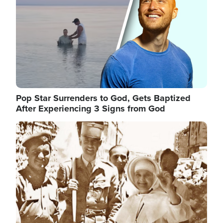
Pop Star Surrenders to God, Gets Baptized
After Experiencing 3 Signs from God
Image