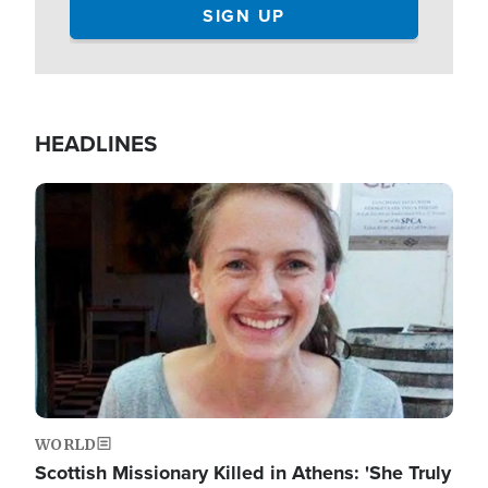
HEADLINES
Image
WORLD
Scottish Missionary Killed in Athens: 'She Truly