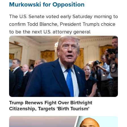
Murkowski for Opposition
The U.S. Senate voted early Saturday morning to
confirm Todd Blanche, President Trump's choice
to be the next U.S. attorney general.
Image
Trump Renews Fight Over Birthright
Citizenship, Targets 'Birth Tourism'
Image