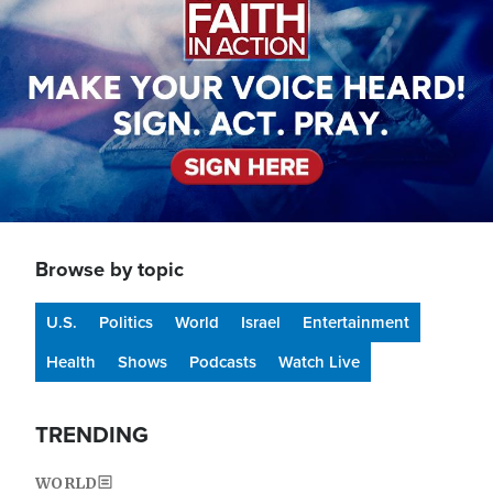
Browse by topic
U.S.
Politics
World
Israel
Entertainment
Health
Shows
Podcasts
Watch Live
TRENDING
WORLD