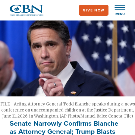
Skip
GIVE NOW
to
MENU
main
content
FILE - Acting Attorney General Todd Blanche speaks during a news
conference on unaccompanied children at the Justice Department,
June 11, 2026, in Washington. (AP Photo/Manuel Balce Ceneta, File)
Senate Narrowly Confirms Blanche
as Attorney General; Trump Blasts