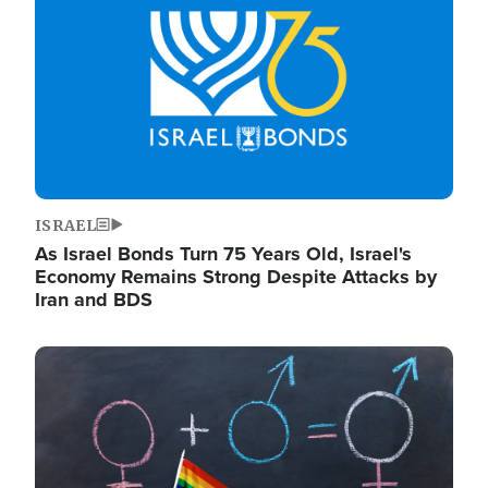
ISRAEL
As Israel Bonds Turn 75 Years Old, Israel's
Economy Remains Strong Despite Attacks by
Iran and BDS
Image