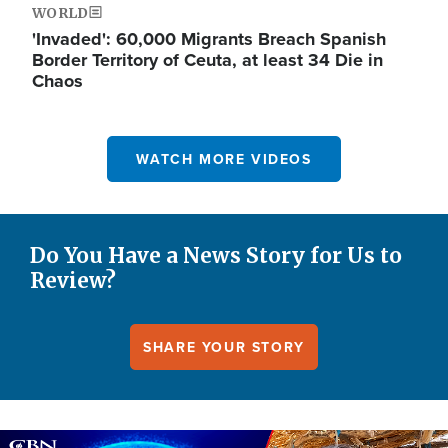
WORLD
'Invaded': 60,000 Migrants Breach Spanish
Border Territory of Ceuta, at least 34 Die in
Chaos
WATCH MORE VIDEOS
Do You Have a News Story for Us to
Review?
SHARE YOUR STORY
Image