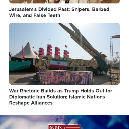
Jerusalem's Divided Past: Snipers, Barbed
Wire, and False Teeth
Image
War Rhetoric Builds as Trump Holds Out for
Diplomatic Iran Solution; Islamic Nations
Reshape Alliances
Image