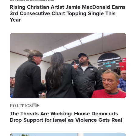
Rising Christian Artist Jamie MacDonald Earns
3rd Consecutive Chart-Topping Single This
Year
Image
POLITICS
The Threats Are Working: House Democrats
Drop Support for Israel as Violence Gets Real