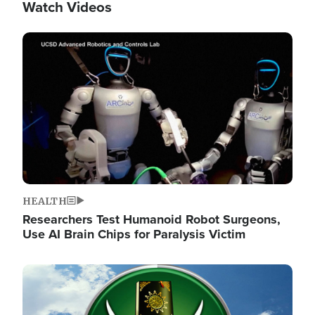
Watch Videos
Image
HEALTH
Researchers Test Humanoid Robot Surgeons,
Use AI Brain Chips for Paralysis Victim
Image