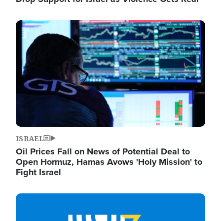
Image
ISRAEL
Oil Prices Fall on News of Potential Deal to
Open Hormuz, Hamas Avows 'Holy Mission' to
Fight Israel
Image