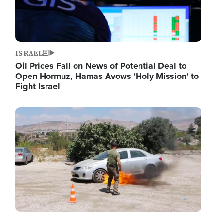
ISRAEL
Oil Prices Fall on News of Potential Deal to
Open Hormuz, Hamas Avows 'Holy Mission' to
Fight Israel
Image