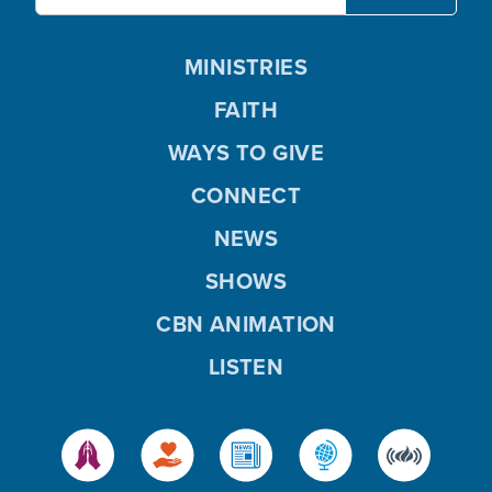
MINISTRIES
FAITH
WAYS TO GIVE
CONNECT
NEWS
SHOWS
CBN ANIMATION
LISTEN