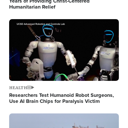
Years of Providing Christ-Centered
Humanitarian Relief
Image
HEALTH
Researchers Test Humanoid Robot Surgeons,
Use AI Brain Chips for Paralysis Victim
Image