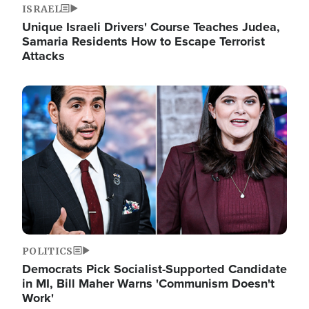
ISRAEL
Unique Israeli Drivers' Course Teaches Judea,
Samaria Residents How to Escape Terrorist
Attacks
Image
POLITICS
Democrats Pick Socialist-Supported Candidate
in MI, Bill Maher Warns 'Communism Doesn't
Work'