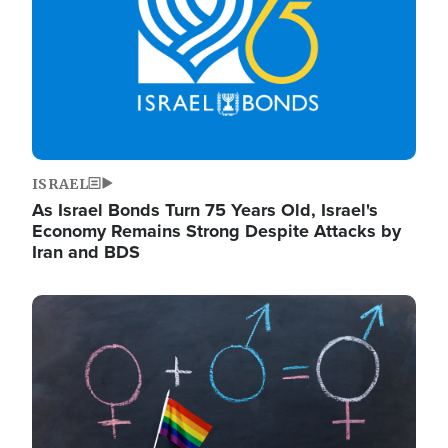
ISRAEL
As Israel Bonds Turn 75 Years Old, Israel's
Economy Remains Strong Despite Attacks by
Iran and BDS
Image