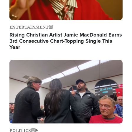
ENTERTAINMENT
Rising Christian Artist Jamie MacDonald Earns
3rd Consecutive Chart-Topping Single This
Year
Image
POLITICS