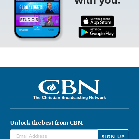
The Christian Broadcasting Network
Unlock the best from CBN.