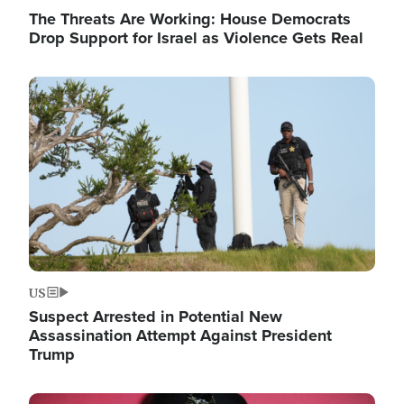
The Threats Are Working: House Democrats
Drop Support for Israel as Violence Gets Real
Image
US
Suspect Arrested in Potential New
Assassination Attempt Against President
Trump