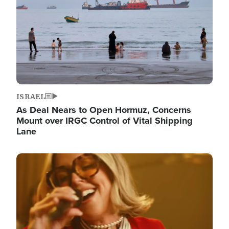
ISRAEL
As Deal Nears to Open Hormuz, Concerns
Mount over IRGC Control of Vital Shipping
Lane
Image