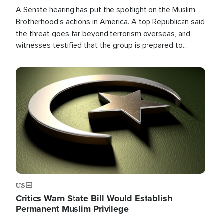
A Senate hearing has put the spotlight on the Muslim
Brotherhood's actions in America. A top Republican said
the threat goes far beyond terrorism overseas, and
witnesses testified that the group is prepared to
spend decades pursuing their campaign of influence in
the U.S.
Image
US
Critics Warn State Bill Would Establish
Permanent Muslim Privilege