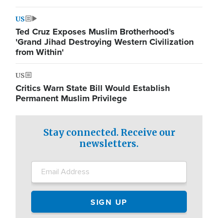
US
Ted Cruz Exposes Muslim Brotherhood's
'Grand Jihad Destroying Western Civilization
from Within'
US
Critics Warn State Bill Would Establish
Permanent Muslim Privilege
Stay connected. Receive our
newsletters.