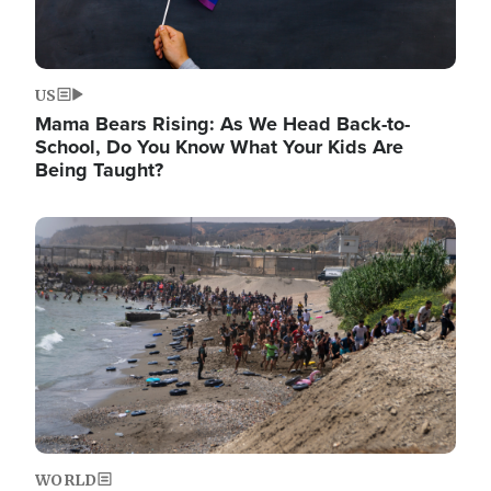
US
Mama Bears Rising: As We Head Back-to-
School, Do You Know What Your Kids Are
Being Taught?
Image
WORLD