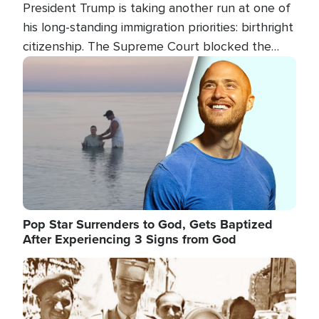
President Trump is taking another run at one of
his long-standing immigration priorities: birthright
citizenship. The Supreme Court blocked the
president's first attempt at limiting the practice
Image
several weeks ago. Now, the White House is
targeting narrower categories.
Pop Star Surrenders to God, Gets Baptized
After Experiencing 3 Signs from God
Image