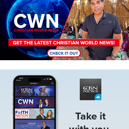
Image
Take it
with you.