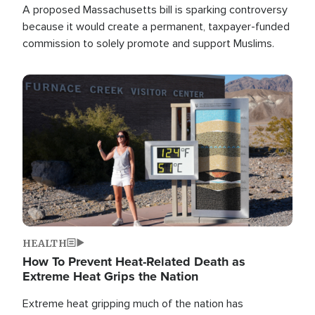
A proposed Massachusetts bill is sparking controversy
because it would create a permanent, taxpayer-funded
commission to solely promote and support Muslims.
Image
HEALTH
How To Prevent Heat-Related Death as
Extreme Heat Grips the Nation
Extreme heat gripping much of the nation has