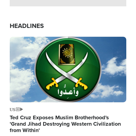
HEADLINES
Image
US
Ted Cruz Exposes Muslim Brotherhood's
'Grand Jihad Destroying Western Civilization
from Within'