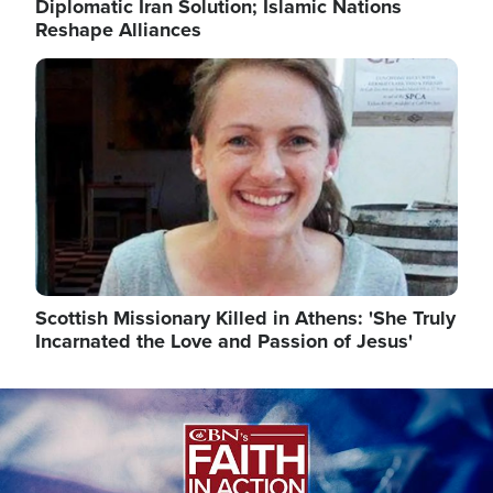
Diplomatic Iran Solution; Islamic Nations
Reshape Alliances
Image
Scottish Missionary Killed in Athens: 'She Truly
Incarnated the Love and Passion of Jesus'
Image