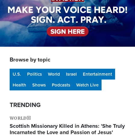
Browse by topic
U.S.
Politics
World
Israel
Entertainment
Health
Shows
Podcasts
Watch Live
TRENDING
WORLD
Scottish Missionary Killed in Athens: 'She Truly
Incarnated the Love and Passion of Jesus'