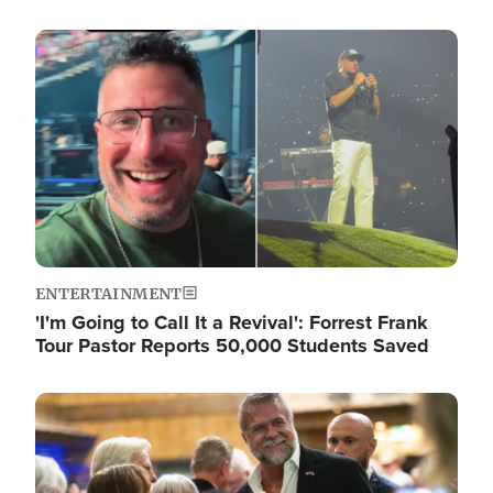
Image
ENTERTAINMENT
'I'm Going to Call It a Revival': Forrest Frank
Tour Pastor Reports 50,000 Students Saved
Image