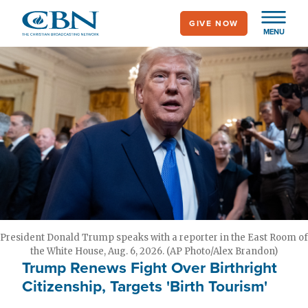
Skip
GIVE NOW
to
MENU
main
content
President Donald Trump speaks with a reporter in the East Room of
the White House, Aug. 6, 2026. (AP Photo/Alex Brandon)
Trump Renews Fight Over Birthright
Citizenship, Targets 'Birth Tourism'