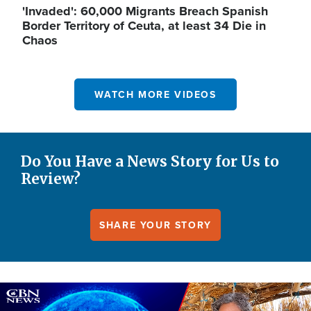
'Invaded': 60,000 Migrants Breach Spanish
Border Territory of Ceuta, at least 34 Die in
Chaos
WATCH MORE VIDEOS
Do You Have a News Story for Us to
Review?
SHARE YOUR STORY
Image