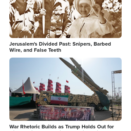
Jerusalem's Divided Past: Snipers, Barbed
Wire, and False Teeth
Image
War Rhetoric Builds as Trump Holds Out for