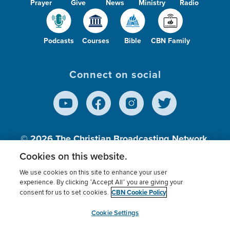
Prayer
Give
News
Ministry
Radio
Podcasts
Courses
Bible
CBN Family
Connect on social
© 2026
The Christian Broadcasting Network,
Inc., A nonprofit 501 (c)(3) Charitable
Cookies on this website.
Organization.
We use cookies on this site to enhance your user
experience. By clicking “Accept All” you are giving your
CBN Cookie Policy
consent for us to set cookies.
Terms of use
Privacy Policy
Donor Privacy
CBN Cookie Policy
Third Party Processors
Cookies Settings
myCBN
Cookie Settings