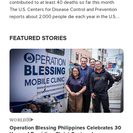
contributed to at least 40 deaths so far this month.
The U.S. Centers for Disease Control and Prevention
reports about 2,000 people die each year in the U.S.
from heat stroke and similar conditions. That's more
than any other type of weather-related death.
FEATURED STORIES
Image
WORLD
Operation Blessing Philippines Celebrates 30