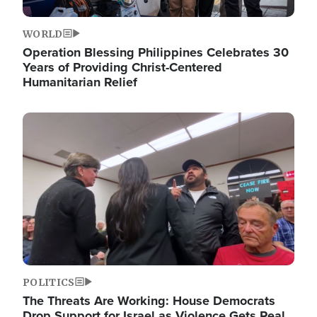
WORLD
Operation Blessing Philippines Celebrates 30
Years of Providing Christ-Centered
Humanitarian Relief
Image
POLITICS
The Threats Are Working: House Democrats
Drop Support for Israel as Violence Gets Real