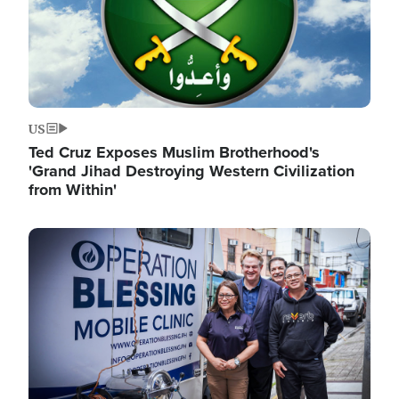
US
Ted Cruz Exposes Muslim Brotherhood's
'Grand Jihad Destroying Western Civilization
from Within'
Image