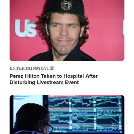
Image
ENTERTAINMENT
Perez Hilton Taken to Hospital After
Disturbing Livestream Event
Image