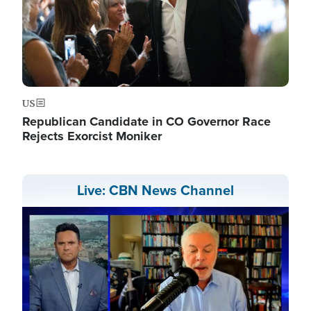
US
Republican Candidate in CO Governor Race
Rejects Exorcist Moniker
Live: CBN News Channel