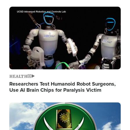
Image
HEALTH
Researchers Test Humanoid Robot Surgeons,
Use AI Brain Chips for Paralysis Victim
Image