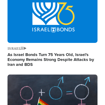
ISRAEL
As Israel Bonds Turn 75 Years Old, Israel's
Economy Remains Strong Despite Attacks by
Iran and BDS
Image