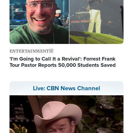
ENTERTAINMENT
'I'm Going to Call It a Revival': Forrest Frank
Tour Pastor Reports 50,000 Students Saved
Live: CBN News Channel