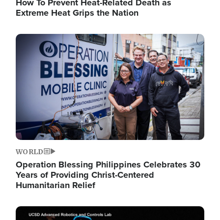
How To Prevent Heat-Related Death as
Extreme Heat Grips the Nation
Image
WORLD
Operation Blessing Philippines Celebrates 30
Years of Providing Christ-Centered
Humanitarian Relief
Image