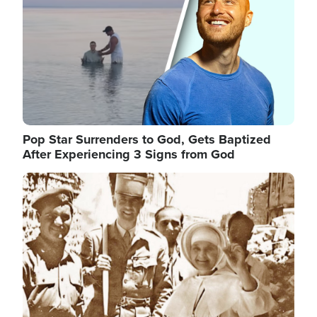
Pop Star Surrenders to God, Gets Baptized
After Experiencing 3 Signs from God
Image