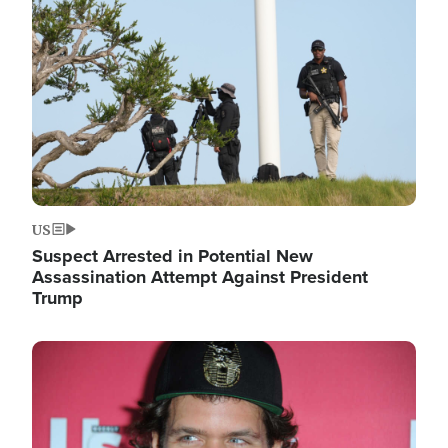
Image
US
Suspect Arrested in Potential New
Assassination Attempt Against President
Trump
Image