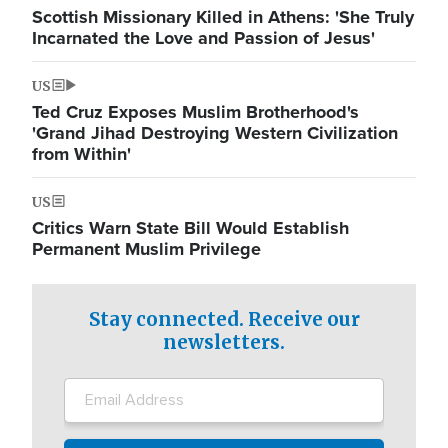
Scottish Missionary Killed in Athens: 'She Truly
Incarnated the Love and Passion of Jesus'
US
Ted Cruz Exposes Muslim Brotherhood's
'Grand Jihad Destroying Western Civilization
from Within'
US
Critics Warn State Bill Would Establish
Permanent Muslim Privilege
Stay connected. Receive our
newsletters.