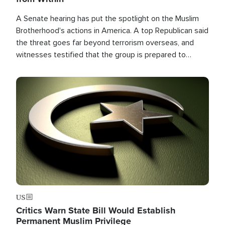
A Senate hearing has put the spotlight on the Muslim
Brotherhood's actions in America. A top Republican said
the threat goes far beyond terrorism overseas, and
witnesses testified that the group is prepared to
spend decades pursuing their campaign of influence in
the U.S.
Image
US
Critics Warn State Bill Would Establish
Permanent Muslim Privilege