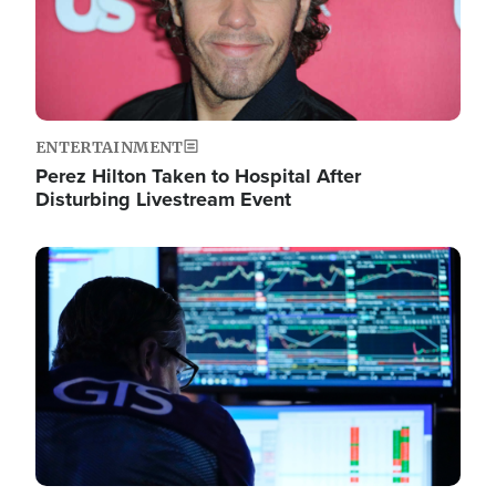
ENTERTAINMENT
Perez Hilton Taken to Hospital After
Disturbing Livestream Event
Image