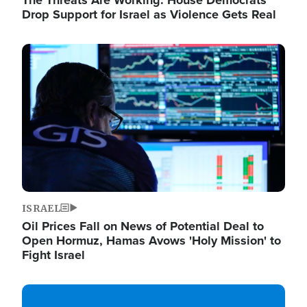
The Threats Are Working: House Democrats
Drop Support for Israel as Violence Gets Real
Image
ISRAEL
Oil Prices Fall on News of Potential Deal to
Open Hormuz, Hamas Avows 'Holy Mission' to
Fight Israel
Image