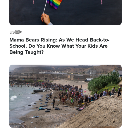
US
Mama Bears Rising: As We Head Back-to-
School, Do You Know What Your Kids Are
Being Taught?
Image