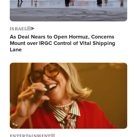
ISRAEL
As Deal Nears to Open Hormuz, Concerns
Mount over IRGC Control of Vital Shipping
Lane
Image
ENTERTAINMENT