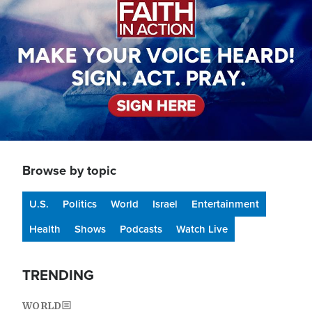
Browse by topic
U.S.
Politics
World
Israel
Entertainment
Health
Shows
Podcasts
Watch Live
TRENDING
WORLD