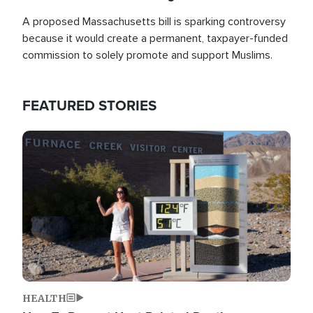
A proposed Massachusetts bill is sparking controversy
because it would create a permanent, taxpayer-funded
commission to solely promote and support Muslims.
FEATURED STORIES
Image
HEALTH