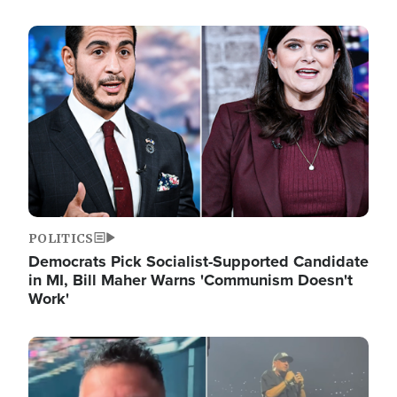
Image
POLITICS
Democrats Pick Socialist-Supported Candidate
in MI, Bill Maher Warns 'Communism Doesn't
Work'
Image