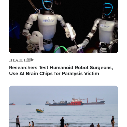
HEALTH
Researchers Test Humanoid Robot Surgeons,
Use AI Brain Chips for Paralysis Victim
Image