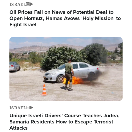
ISRAEL
Oil Prices Fall on News of Potential Deal to
Open Hormuz, Hamas Avows 'Holy Mission' to
Fight Israel
Image
ISRAEL
Unique Israeli Drivers' Course Teaches Judea,
Samaria Residents How to Escape Terrorist
Attacks