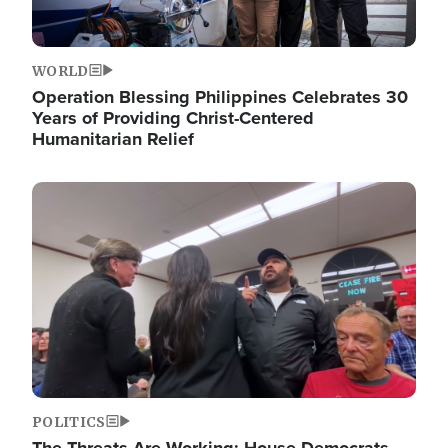
WORLD
Operation Blessing Philippines Celebrates 30
Years of Providing Christ-Centered
Humanitarian Relief
Image
POLITICS