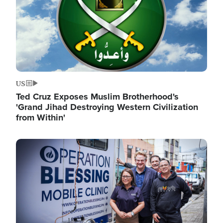
US
Ted Cruz Exposes Muslim Brotherhood's
'Grand Jihad Destroying Western Civilization
from Within'
Image