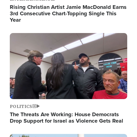
Rising Christian Artist Jamie MacDonald Earns
3rd Consecutive Chart-Topping Single This
Year
Image
POLITICS
The Threats Are Working: House Democrats
Drop Support for Israel as Violence Gets Real