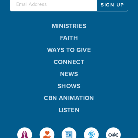
MINISTRIES
FAITH
WAYS TO GIVE
CONNECT
NEWS
SHOWS
CBN ANIMATION
LISTEN