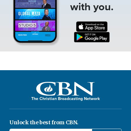
with you.
The Christian Broadcasting Network
Unlock the best from CBN.