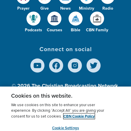
Prayer
Give
News
Ministry
Radio
Podcasts
Courses
Bible
CBN Family
Connect on social
© 2026
The Christian Broadcasting Network,
Inc., A nonprofit 501 (c)(3) Charitable
Cookies on this website.
Organization.
We use cookies on this site to enhance your user
experience. By clicking “Accept All” you are giving your
CBN Cookie Policy
consent for us to set cookies.
Terms of use
Privacy Policy
Donor Privacy
CBN Cookie Policy
Third Party Processors
Cookies Settings
myCBN
Cookie Settings