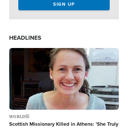
HEADLINES
Image
WORLD
Scottish Missionary Killed in Athens: 'She Truly