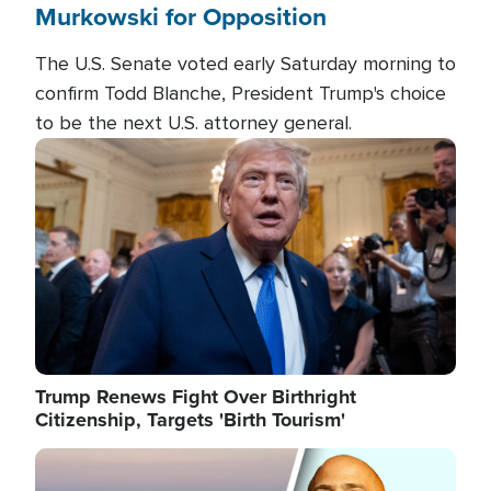
Murkowski for Opposition
The U.S. Senate voted early Saturday morning to
confirm Todd Blanche, President Trump's choice
to be the next U.S. attorney general.
Image
Trump Renews Fight Over Birthright
Citizenship, Targets 'Birth Tourism'
Image