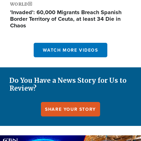
WORLD
'Invaded': 60,000 Migrants Breach Spanish
Border Territory of Ceuta, at least 34 Die in
Chaos
WATCH MORE VIDEOS
Do You Have a News Story for Us to
Review?
SHARE YOUR STORY
Image