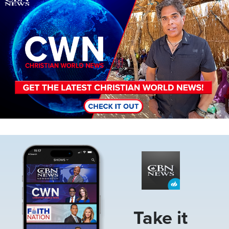
Image
Take it