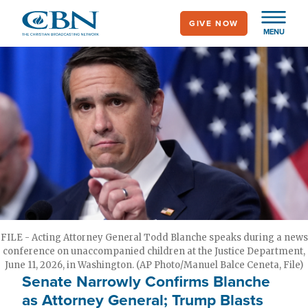
Skip
GIVE NOW
to
MENU
main
content
FILE - Acting Attorney General Todd Blanche speaks during a news
conference on unaccompanied children at the Justice Department,
June 11, 2026, in Washington. (AP Photo/Manuel Balce Ceneta, File)
Senate Narrowly Confirms Blanche
as Attorney General; Trump Blasts