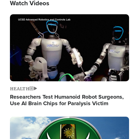
Watch Videos
Image
HEALTH
Researchers Test Humanoid Robot Surgeons,
Use AI Brain Chips for Paralysis Victim
Image