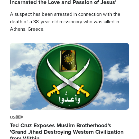
Incarnated the Love and Passion of Jesus'
A suspect has been arrested in connection with the
death of a 38-year-old missionary who was killed in
Athens, Greece.
Image
US
Ted Cruz Exposes Muslim Brotherhood's
'Grand Jihad Destroying Western Civilization
from Within'