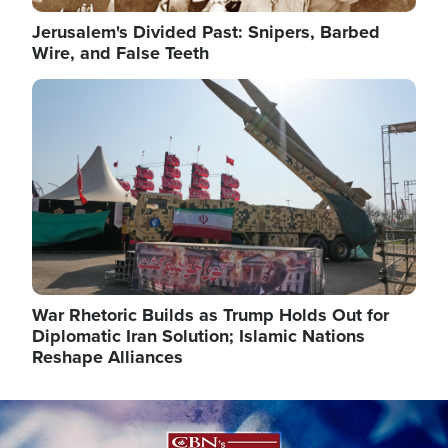
Jerusalem's Divided Past: Snipers, Barbed
Wire, and False Teeth
Image
War Rhetoric Builds as Trump Holds Out for
Diplomatic Iran Solution; Islamic Nations
Reshape Alliances
Image