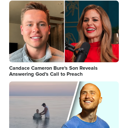
Image
Candace Cameron Bure's Son Reveals
Answering God's Call to Preach
Image