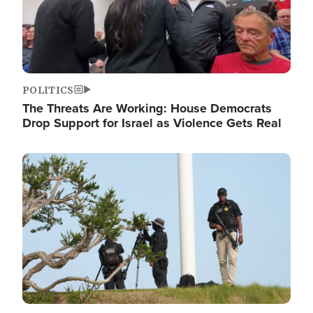
POLITICS
The Threats Are Working: House Democrats
Drop Support for Israel as Violence Gets Real
Image