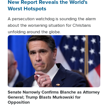
New Report Reveals the World's
Worst Hotspots
A persecution watchdog is sounding the alarm
about the worsening situation for Christians
unfolding around the globe.
Image
Senate Narrowly Confirms Blanche as Attorney
General; Trump Blasts Murkowski for
Opposition