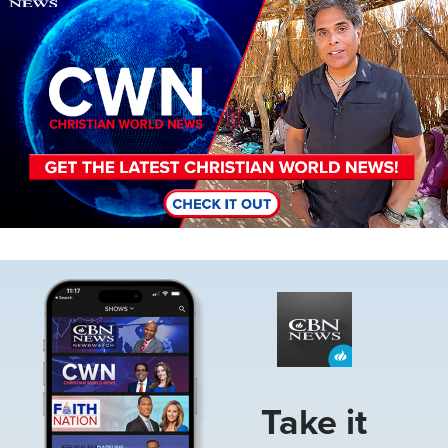
Image
Take it