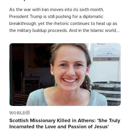
As the war with Iran moves into its sixth month,
President Trump is still pushing for a diplomatic
breakthrough, yet the rhetoric continues to heat up as
the military buildup proceeds. And in the Islamic world, a
new alliance is emerging.
Image
WORLD
Scottish Missionary Killed in Athens: 'She Truly
Incarnated the Love and Passion of Jesus'