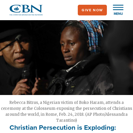
Skip
GIVE NOW
to
MENU
main
content
Rebecca Bitrus, a Nigerian victim of Boko Haram, attends a
ceremony at the Colosseum exposing the persecution of Christians
around the world, in Rome, Feb. 24, 2018. (AP Photo/Alessandra
Tarantino)
Christian Persecution is Exploding: