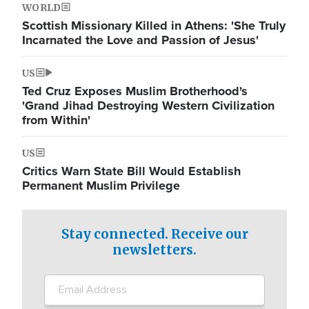
WORLD
Scottish Missionary Killed in Athens: 'She Truly
Incarnated the Love and Passion of Jesus'
US
Ted Cruz Exposes Muslim Brotherhood's
'Grand Jihad Destroying Western Civilization
from Within'
US
Critics Warn State Bill Would Establish
Permanent Muslim Privilege
Stay connected. Receive our
newsletters.