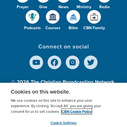
Prayer
Give
News
Ministry
Radio
Podcasts
Courses
Bible
CBN Family
Connect on social
© 2026
The Christian Broadcasting Network,
Inc., A nonprofit 501 (c)(3) Charitable
Cookies on this website.
Organization.
We use cookies on this site to enhance your user
experience. By clicking “Accept All” you are giving your
CBN Cookie Policy
consent for us to set cookies.
Terms of use
Privacy Policy
Donor Privacy
CBN Cookie Policy
Third Party Processors
Cookies Settings
myCBN
Cookie Settings