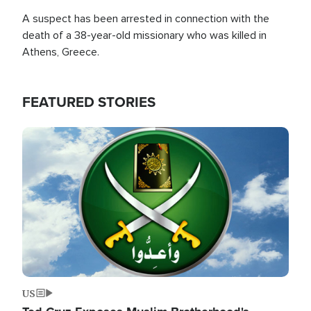
A suspect has been arrested in connection with the
death of a 38-year-old missionary who was killed in
Athens, Greece.
FEATURED STORIES
Image
US