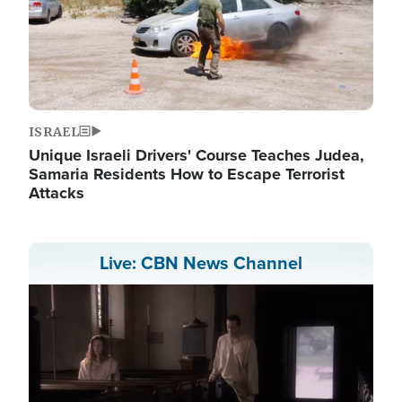
ISRAEL
Unique Israeli Drivers' Course Teaches Judea,
Samaria Residents How to Escape Terrorist
Attacks
Live: CBN News Channel