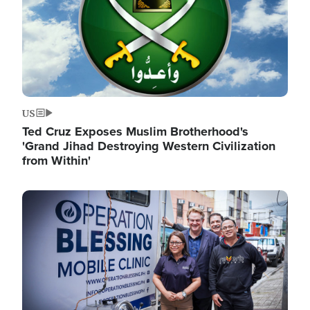
US
Ted Cruz Exposes Muslim Brotherhood's
'Grand Jihad Destroying Western Civilization
from Within'
Image