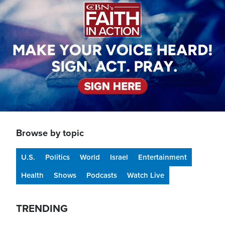
Browse by topic
U.S.
Politics
World
Israel
Entertainment
Health
Shows
Podcasts
Watch Live
TRENDING