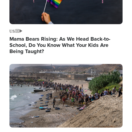
US
Mama Bears Rising: As We Head Back-to-
School, Do You Know What Your Kids Are
Being Taught?
Image