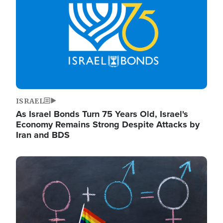
ISRAEL
As Israel Bonds Turn 75 Years Old, Israel's
Economy Remains Strong Despite Attacks by
Iran and BDS
Image