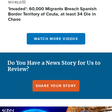
WORLD
'Invaded': 60,000 Migrants Breach Spanish
Border Territory of Ceuta, at least 34 Die in
Chaos
WATCH MORE VIDEOS
Do You Have a News Story for Us to
Review?
SHARE YOUR STORY
Image