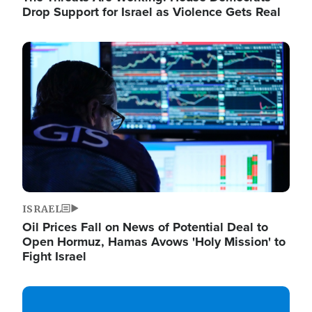
Drop Support for Israel as Violence Gets Real
Image
ISRAEL
Oil Prices Fall on News of Potential Deal to
Open Hormuz, Hamas Avows 'Holy Mission' to
Fight Israel
Image