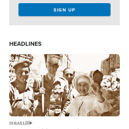
HEADLINES
Image
ISRAEL