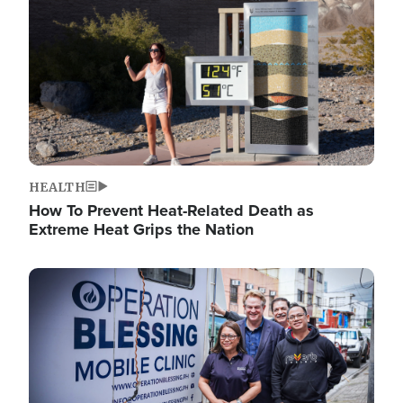
HEALTH
How To Prevent Heat-Related Death as
Extreme Heat Grips the Nation
Image