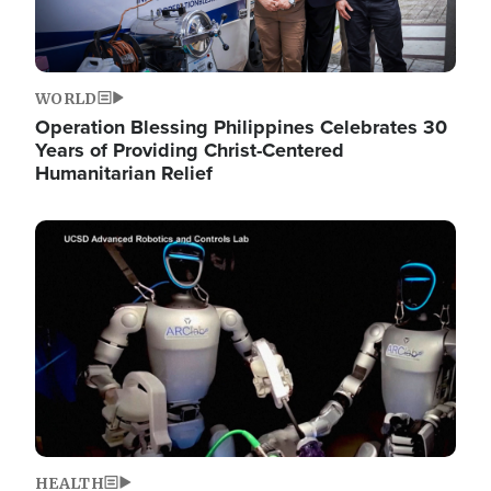
WORLD
Operation Blessing Philippines Celebrates 30
Years of Providing Christ-Centered
Humanitarian Relief
Image
HEALTH