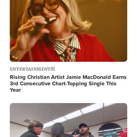
ENTERTAINMENT
Rising Christian Artist Jamie MacDonald Earns
3rd Consecutive Chart-Topping Single This
Year
Image