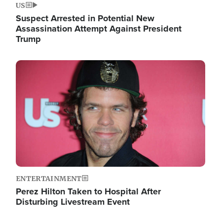
US
Suspect Arrested in Potential New
Assassination Attempt Against President
Trump
Image
ENTERTAINMENT
Perez Hilton Taken to Hospital After
Disturbing Livestream Event