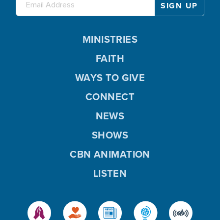
MINISTRIES
FAITH
WAYS TO GIVE
CONNECT
NEWS
SHOWS
CBN ANIMATION
LISTEN