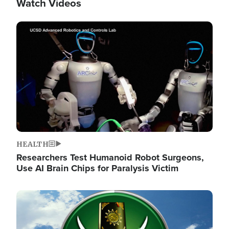
Watch Videos
Image
HEALTH
Researchers Test Humanoid Robot Surgeons,
Use AI Brain Chips for Paralysis Victim
Image