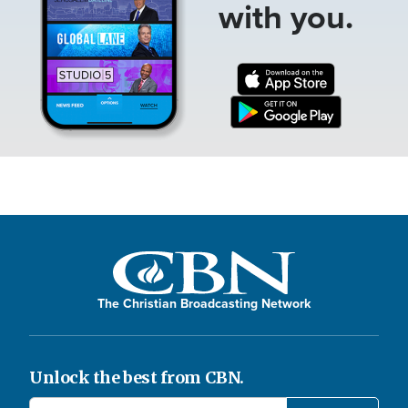
with you.
The Christian Broadcasting Network
Unlock the best from CBN.