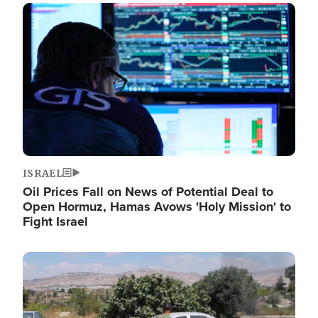
Image
ISRAEL
Oil Prices Fall on News of Potential Deal to
Open Hormuz, Hamas Avows 'Holy Mission' to
Fight Israel
Image