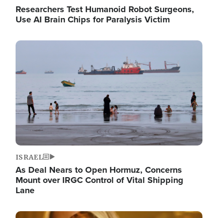
Researchers Test Humanoid Robot Surgeons,
Use AI Brain Chips for Paralysis Victim
Image
ISRAEL
As Deal Nears to Open Hormuz, Concerns
Mount over IRGC Control of Vital Shipping
Lane
Image