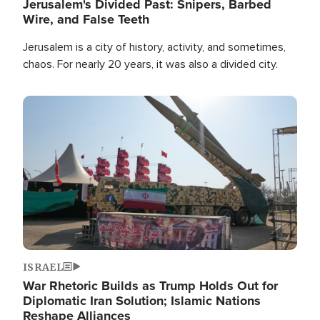
Jerusalem's Divided Past: Snipers, Barbed
Wire, and False Teeth
Jerusalem is a city of history, activity, and sometimes,
chaos. For nearly 20 years, it was also a divided city.
Image
ISRAEL
War Rhetoric Builds as Trump Holds Out for
Diplomatic Iran Solution; Islamic Nations
Reshape Alliances