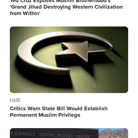
Ted Cruz Exposes Muslim Brotherhood's
'Grand Jihad Destroying Western Civilization
from Within'
Image
US
Critics Warn State Bill Would Establish
Permanent Muslim Privilege
Image