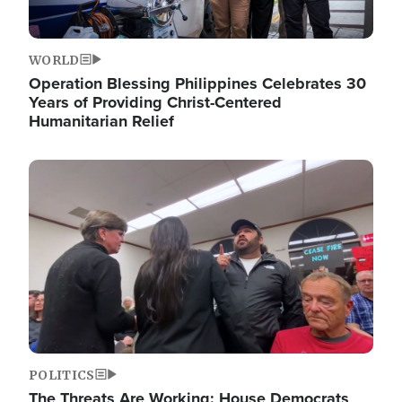
WORLD
Operation Blessing Philippines Celebrates 30
Years of Providing Christ-Centered
Humanitarian Relief
Image
POLITICS
The Threats Are Working: House Democrats