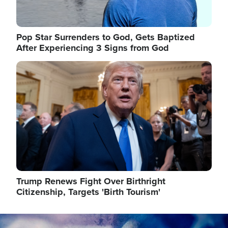
Pop Star Surrenders to God, Gets Baptized
After Experiencing 3 Signs from God
Image
Trump Renews Fight Over Birthright
Citizenship, Targets 'Birth Tourism'
Image