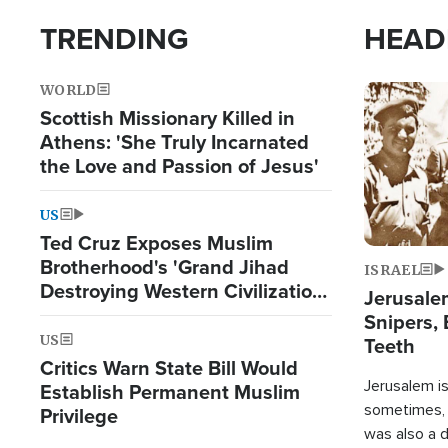
TRENDING
HEAD
WORLD
Image
Scottish Missionary Killed in
Athens: 'She Truly Incarnated
the Love and Passion of Jesus'
US
Ted Cruz Exposes Muslim
Brotherhood's 'Grand Jihad
ISRAEL
Destroying Western Civilization
Jerusalem
from Within'
Snipers, 
US
Teeth
Critics Warn State Bill Would
Jerusalem is 
Establish Permanent Muslim
sometimes, c
Privilege
was also a d