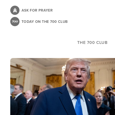
Skip
to
ASK FOR PRAYER
main
TODAY ON THE 700 CLUB
content
THE 700 CLUB