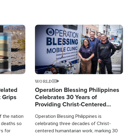
Image
WORLD
elated
Operation Blessing Philippines
 Grips
Celebrates 30 Years of
Providing Christ-Centered
Humanitarian Relief
 the nation
Operation Blessing Philippines is
0 deaths so
celebrating three decades of Christ-
rs for
centered humanitarian work, marking 30