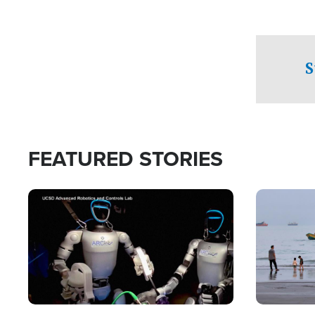
S
FEATURED STORIES
Image
Image