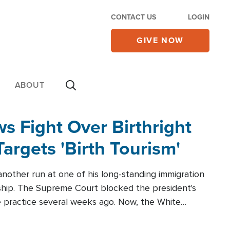
CONTACT US
LOGIN
GIVE NOW
ABOUT
 Fight Over Birthright
Targets 'Birth Tourism'
another run at one of his long-standing immigration
zenship. The Supreme Court blocked the president's
the practice several weeks ago. Now, the White
r categories.