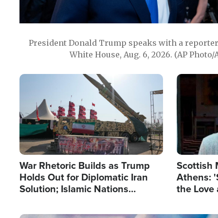
President Donald Trump speaks with a reporter 
White House, Aug. 6, 2026. (AP Photo/
Image
Image
War Rhetoric Builds as Trump
Scottish 
Holds Out for Diplomatic Iran
Athens: '
Solution; Islamic Nations
the Love 
Reshape Alliances