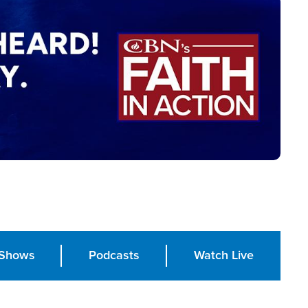
Shows
Podcasts
Watch Live