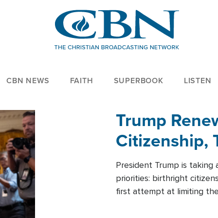
CBN NEWS
FAITH
SUPERBOOK
LISTEN
Trump Renews
Citizenship, 
President Trump is taking 
priorities: birthright citi
first attempt at limiting 
House is targeting narrowe