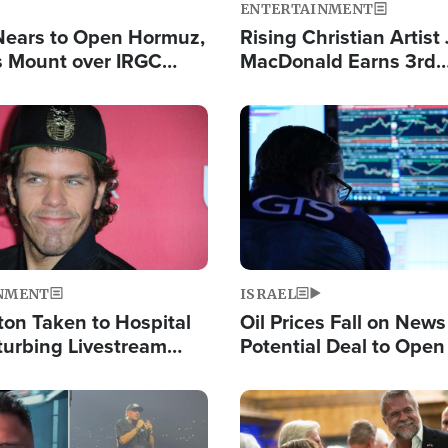
ENTERTAINMENT
Nears to Open Hormuz,
Rising Christian Artist
 Mount over IRGC
MacDonald Earns 3rd
f Vital Shipping Lane
Consecutive Chart-To
Single This Year
Image
NMENT
ISRAEL
ton Taken to Hospital
Oil Prices Fall on News
turbing Livestream
Potential Deal to Ope
Hamas Avows 'Holy Mis
Fight Israel
Image