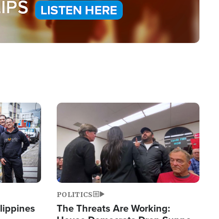
Image
POLITICS
lippines
The Threats Are Working: