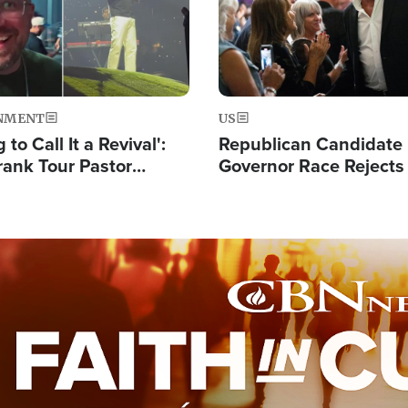
NMENT
US
 to Call It a Revival':
Republican Candidate
rank Tour Pastor
Governor Race Rejects 
50,000 Students Saved
Moniker