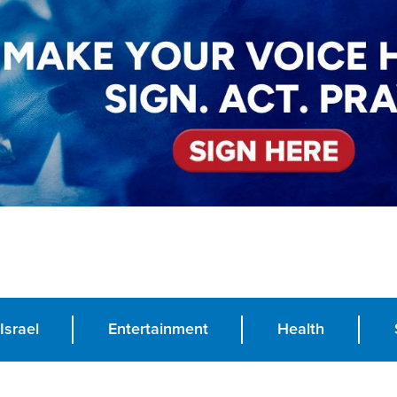
Israel
Entertainment
Health