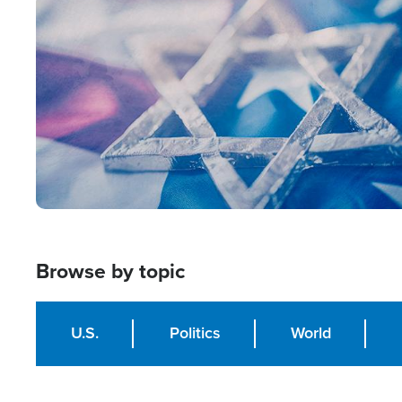
Image
Browse by topic
U.S.
Politics
World