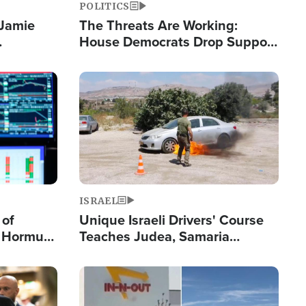
POLITICS
 Jamie
The Threats Are Working:
House Democrats Drop Support
pping
for Israel as Violence Gets Real
Image
ISRAEL
 of
Unique Israeli Drivers' Course
n Hormuz,
Teaches Judea, Samaria
sion' to
Residents How to Escape
Terrorist Attacks
Image