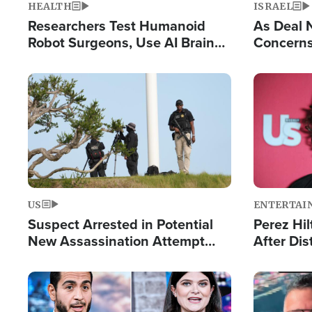
HEALTH
ISRAEL
Researchers Test Humanoid
As Deal 
Robot Surgeons, Use AI Brain
Concerns
Chips for Paralysis Victim
Control o
Image
Image
US
ENTERTAI
Suspect Arrested in Potential
Perez Hil
New Assassination Attempt
After Dis
Against President Trump
Event
Image
Image