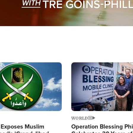
Image
WORLD
 Exposes Muslim
Operation Blessing Phi