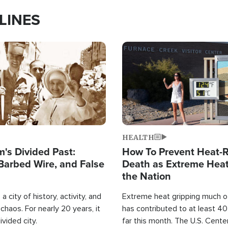
LINES
Image
HEALTH
's Divided Past:
How To Prevent Heat-R
Barbed Wire, and False
Death as Extreme Heat
the Nation
a city of history, activity, and
Extreme heat gripping much of
haos. For nearly 20 years, it
has contributed to at least 4
ivided city.
far this month. The U.S. Cente