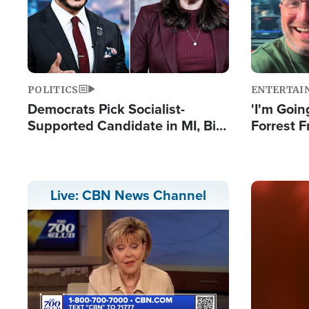
POLITICS
ENTERTAI
Democrats Pick Socialist-
'I'm Going
Supported Candidate in MI, Bill
Forrest F
Maher Warns 'Communism
Reports 
Doesn't Work'
Image
Live: CBN News Channel