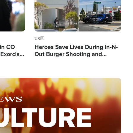
US
 in CO
Heroes Save Lives During In-N-
Exorcist
Out Burger Shooting and
Company Owner Unveils
Powerful 'God' Message