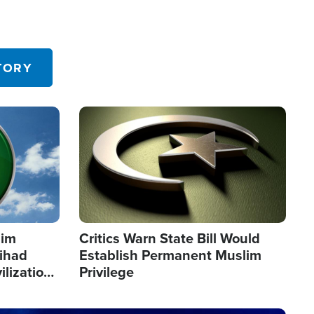
TORY
Image
lim
Critics Warn State Bill Would
Jihad
Establish Permanent Muslim
ilization
Privilege