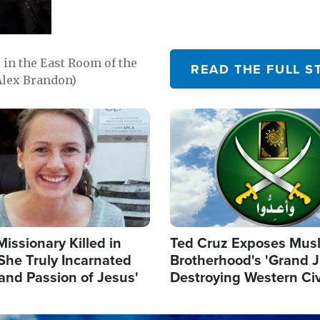
in the East Room of the
READ THE FULL S
Alex Brandon)
Image
Missionary Killed in
Ted Cruz Exposes Mus
She Truly Incarnated
Brotherhood's 'Grand 
and Passion of Jesus'
Destroying Western Civ
from Within'