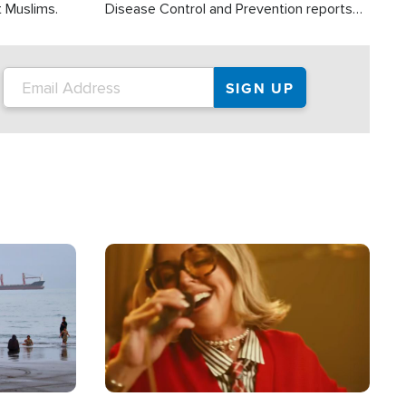
t Muslims.
Disease Control and Prevention reports
about 2,000 people die each year in the
U.S. from heat stroke and similar
conditions. That's more than any other
type of weather-related death.
Image