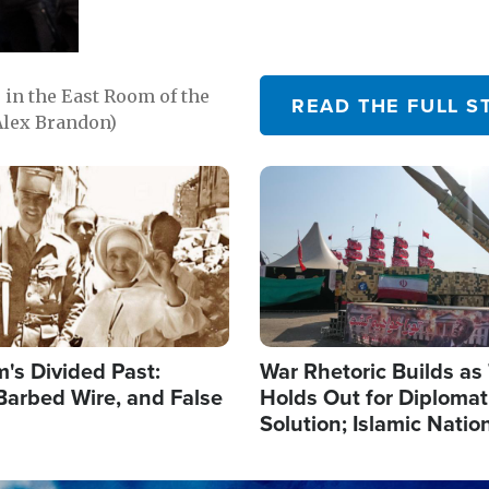
in the East Room of the
READ THE FULL S
Alex Brandon)
Image
's Divided Past:
War Rhetoric Builds a
Barbed Wire, and False
Holds Out for Diplomati
Solution; Islamic Natio
Reshape Alliances