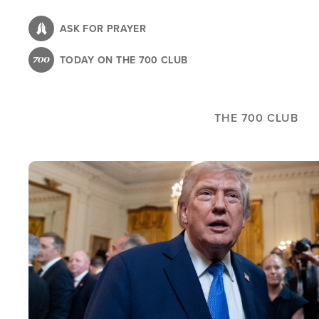
Skip
to
ASK FOR PRAYER
main
TODAY ON THE 700 CLUB
content
THE 700 CLUB