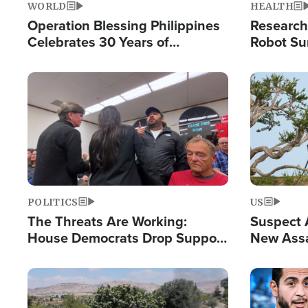
WORLD
HEALTH
Operation Blessing Philippines
Research
Celebrates 30 Years of
Robot Su
Providing Christ-Centered
Chips for
Humanitarian Relief
Image
Image
POLITICS
US
The Threats Are Working:
Suspect A
House Democrats Drop Support
New Assa
for Israel as Violence Gets Real
Against 
Image
Image