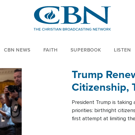
CBN NEWS
FAITH
SUPERBOOK
LISTEN
Trump Renews
Citizenship, 
President Trump is taking 
priorities: birthright citi
first attempt at limiting 
House is targeting narrowe