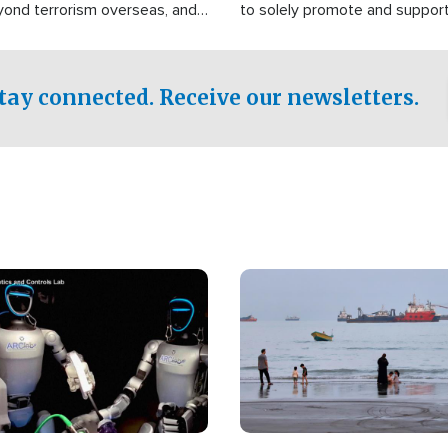
yond terrorism overseas, and
to solely promote and suppor
stified that the group is
 spend decades pursuing their
influence in the U.S.
tay connected. Receive our newsletters.
Image