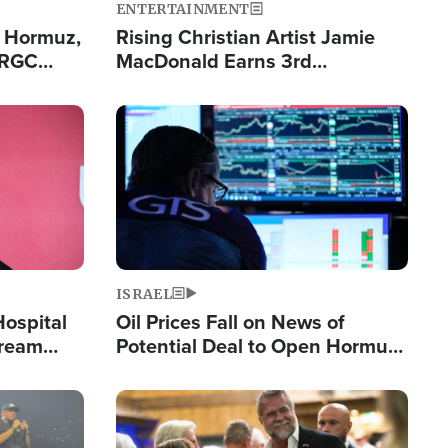
ENTERTAINMENT
n Hormuz,
Rising Christian Artist Jamie
IRGC
MacDonald Earns 3rd
ing Lane
Consecutive Chart-Topping
Single This Year
Image
ISRAEL
Hospital
Oil Prices Fall on News of
tream
Potential Deal to Open Hormuz,
Hamas Avows 'Holy Mission' to
Fight Israel
Image