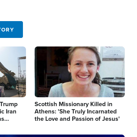
TORY
Image
s Trump
Scottish Missionary Killed in
c Iran
Athens: 'She Truly Incarnated
ns
the Love and Passion of Jesus'