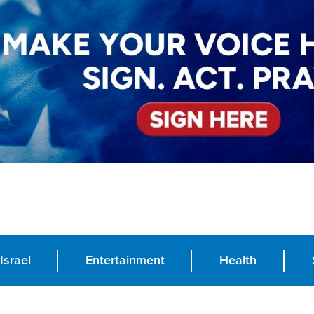
Israel
Entertainment
Health