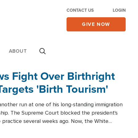
CONTACT US
LOGIN
GIVE NOW
ABOUT
 Fight Over Birthright
Targets 'Birth Tourism'
another run at one of his long-standing immigration
zenship. The Supreme Court blocked the president's
the practice several weeks ago. Now, the White
r categories.