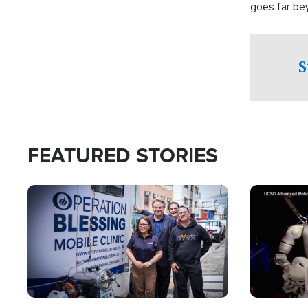
goes far be
witnesses te
prepared to
campaign of 
S
FEATURED STORIES
Image
Image