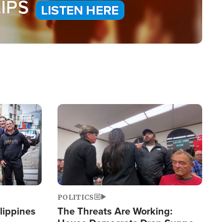
Image
POLITICS
lippines
The Threats Are Working: