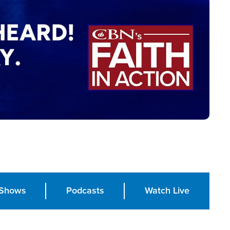
Shows
Podcasts
Watch Live