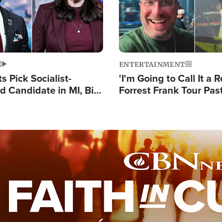
ENTERTAINMENT
 Pick Socialist-
'I'm Going to Call It a R
 Candidate in MI, Bill
Forrest Frank Tour Pas
arns 'Communism
Reports 50,000 Stude
Work'