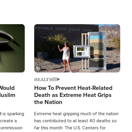
Image
HEALTH
 Would
How To Prevent Heat-Related
Muslim
Death as Extreme Heat Grips
the Nation
 is sparking
Extreme heat gripping much of the nation
create a
has contributed to at least 40 deaths so
commission
far this month. The U.S. Centers for