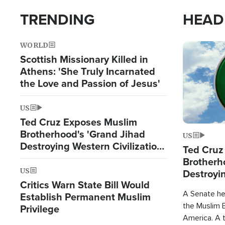
TRENDING
HEAD
WORLD
Image
Scottish Missionary Killed in
Athens: 'She Truly Incarnated
the Love and Passion of Jesus'
US
Ted Cruz Exposes Muslim
Brotherhood's 'Grand Jihad
US
Destroying Western Civilization
Ted Cruz
from Within'
Brotherh
US
Destroyin
Critics Warn State Bill Would
from With
A Senate hea
Establish Permanent Muslim
the Muslim B
Privilege
America. A t