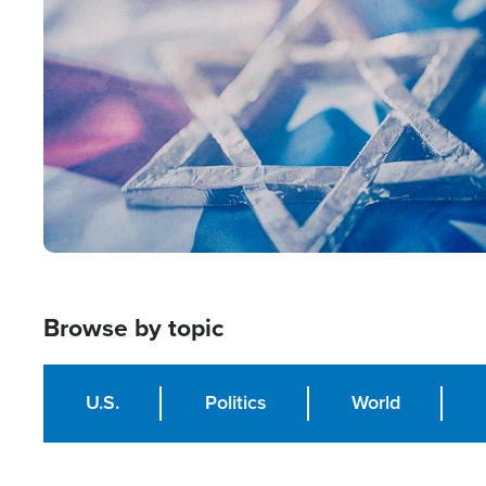
Image
Browse by topic
U.S.
Politics
World