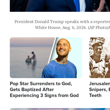
President Donald Trump speaks with a reporter 
White House, Aug. 6, 2026. (AP Photo/
Image
Image
Pop Star Surrenders to God,
Jerusalem
Gets Baptized After
Snipers, 
Experiencing 3 Signs from God
Teeth