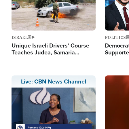
ISRAEL
POLITICS
Unique Israeli Drivers' Course
Democrats
Teaches Judea, Samaria
Supported
Residents How to Escape
Maher W
Terrorist Attacks
Doesn't 
Image
Live: CBN News Channel