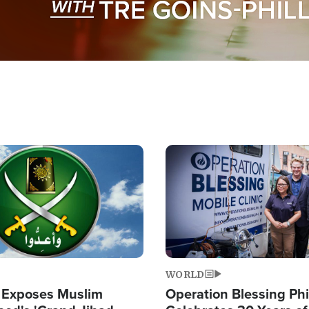
Image
WORLD
 Exposes Muslim
Operation Blessing Phi