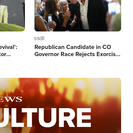
US
evival':
Republican Candidate in CO
tor
Governor Race Rejects Exorcist
nts Saved
Moniker