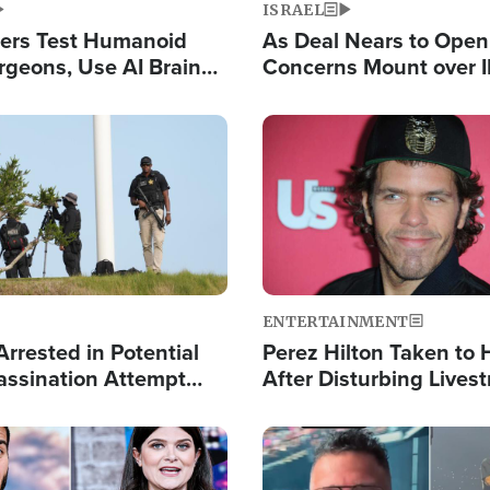
ISRAEL
ers Test Humanoid
As Deal Nears to Ope
rgeons, Use AI Brain
Concerns Mount over 
 Paralysis Victim
Control of Vital Shipp
Image
ENTERTAINMENT
rrested in Potential
Perez Hilton Taken to 
ssination Attempt
After Disturbing Lives
President Trump
Event
Image