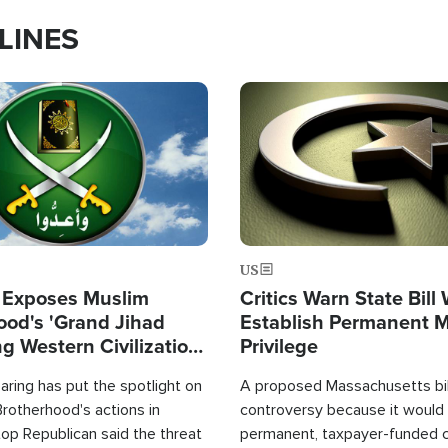
LINES
Image
US
 Exposes Muslim
Critics Warn State Bill
ood's 'Grand Jihad
Establish Permanent 
g Western Civilization
Privilege
in'
ring has put the spotlight on
A proposed Massachusetts bill
rotherhood's actions in
controversy because it would 
op Republican said the threat
permanent, taxpayer-funded 