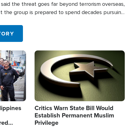
said the threat goes far beyond terrorism overseas,
hat the group is prepared to spend decades pursuing
 in the U.S.
TORY
Image
lippines
Critics Warn State Bill Would
Establish Permanent Muslim
red
Privilege