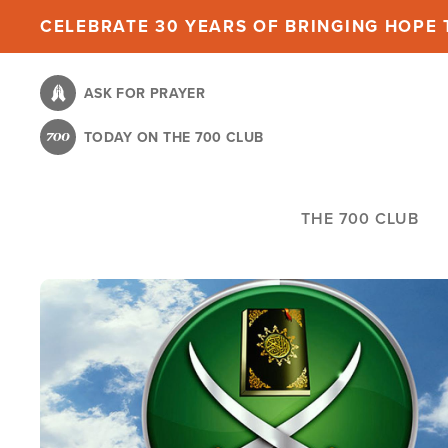
Skip
CELEBRATE 30 YEARS OF BRINGING HOPE T
to
main
ASK FOR PRAYER
content
TODAY ON THE 700 CLUB
THE 700 CLUB