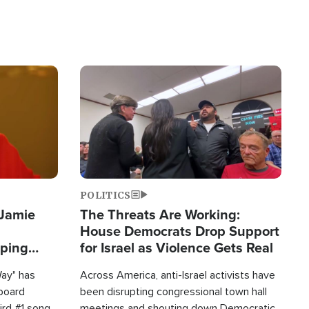
Image
POLITICS
 Jamie
The Threats Are Working:
House Democrats Drop Support
pping
for Israel as Violence Gets Real
Way" has
Across America, anti-Israel activists have
lboard
been disrupting congressional town hall
hird #1 song
meetings and shouting down Democratic