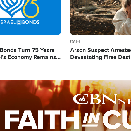
US
l Bonds Turn 75 Years
Arson Suspect Arreste
ael's Economy Remains
Devastating Fires Dest
spite Attacks by Iran
Buildings, Send 67,000