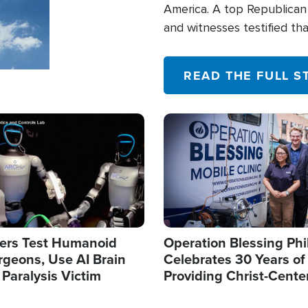
America. A top Republican 
and witnesses testified t
their campaign of influence
READ THE FULL S
Image
ers Test Humanoid
Operation Blessing Phi
rgeons, Use AI Brain
Celebrates 30 Years of
 Paralysis Victim
Providing Christ-Cente
Humanitarian Relief