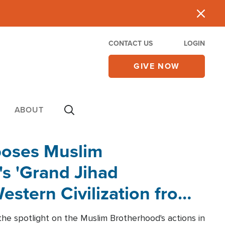
CONTACT US
LOGIN
GIVE NOW
ABOUT
poses Muslim
s 'Grand Jihad
estern Civilization from
he spotlight on the Muslim Brotherhood's actions in