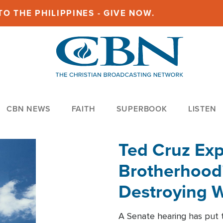
O THE PHILIPPINES - GIVE NOW.
CBN NEWS
FAITH
SUPERBOOK
LISTEN
Ted Cruz Ex
Brotherhood'
Destroying W
Within'
A Senate hearing has put t