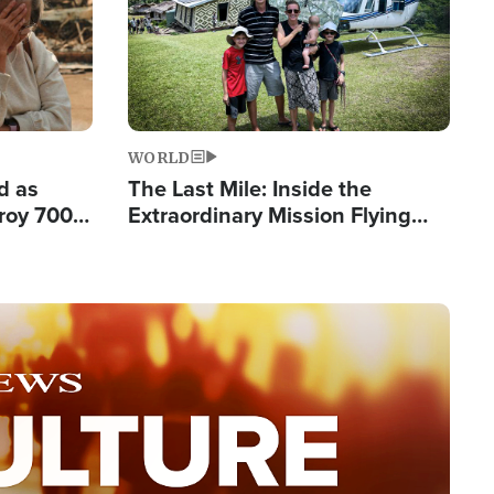
WORLD
d as
The Last Mile: Inside the
roy 700
Extraordinary Mission Flying
 Fleeing
Hope Into Papua New Guinea's
Remote Villages