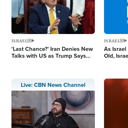
ISRAEL
ISRAEL
'Last Chance?' Iran Denies New
As Israe
Talks with US as Trump Says
Old, Isr
Deal Now or Face War
Strong De
and BDS
Image
Live: CBN News Channel