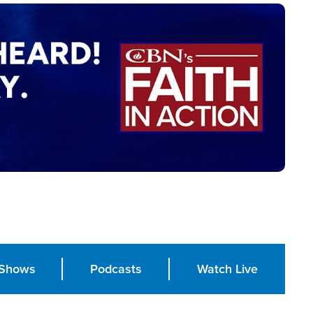
Shows
Podcasts
Watch Live