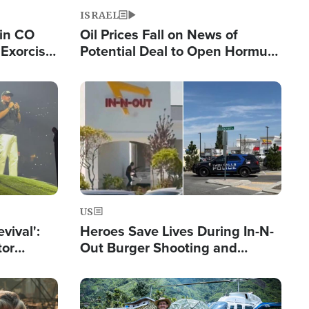
ISRAEL
 in CO
Oil Prices Fall on News of
Exorcist
Potential Deal to Open Hormuz,
Hamas Avows 'Holy Mission' to
Fight Israel
Image
US
evival':
Heroes Save Lives During In-N-
tor
Out Burger Shooting and
nts Saved
Company Owner Unveils
Powerful 'God' Message
Image