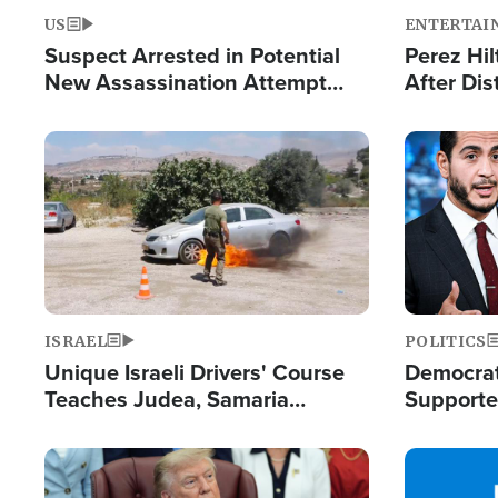
US
ENTERTAI
Suspect Arrested in Potential
Perez Hil
New Assassination Attempt
After Dis
Against President Trump
Event
Image
Image
ISRAEL
POLITICS
Unique Israeli Drivers' Course
Democrats
Teaches Judea, Samaria
Supported
Residents How to Escape
Maher W
Terrorist Attacks
Doesn't 
Image
Image