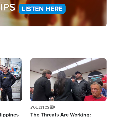
Image
POLITICS
lippines
The Threats Are Working: