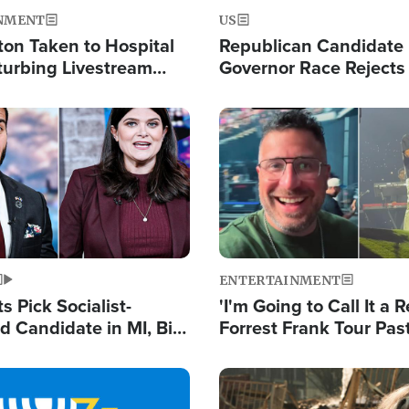
NMENT
US
ton Taken to Hospital
Republican Candidate
turbing Livestream
Governor Race Rejects 
Moniker
Image
ENTERTAINMENT
 Pick Socialist-
'I'm Going to Call It a R
 Candidate in MI, Bill
Forrest Frank Tour Pas
arns 'Communism
Reports 50,000 Stude
Work'
Image