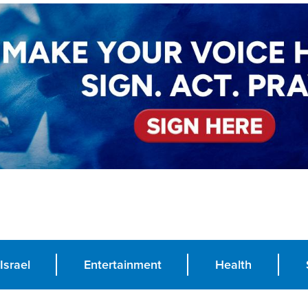
Israel
Entertainment
Health