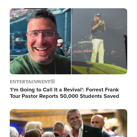
Image
ENTERTAINMENT
'I'm Going to Call It a Revival': Forrest Frank
Tour Pastor Reports 50,000 Students Saved
Image