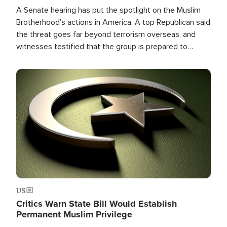
A Senate hearing has put the spotlight on the Muslim
Brotherhood's actions in America. A top Republican said
the threat goes far beyond terrorism overseas, and
witnesses testified that the group is prepared to
spend decades pursuing their campaign of influence in
the U.S.
Image
US
Critics Warn State Bill Would Establish
Permanent Muslim Privilege