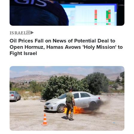
ISRAEL
Oil Prices Fall on News of Potential Deal to
Open Hormuz, Hamas Avows 'Holy Mission' to
Fight Israel
Image