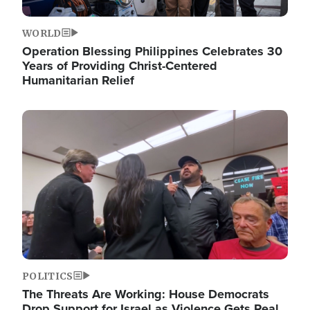
WORLD
Operation Blessing Philippines Celebrates 30
Years of Providing Christ-Centered
Humanitarian Relief
Image
POLITICS
The Threats Are Working: House Democrats
Drop Support for Israel as Violence Gets Real