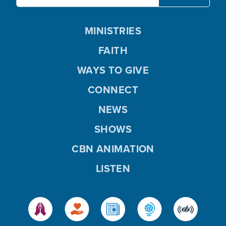
MINISTRIES
FAITH
WAYS TO GIVE
CONNECT
NEWS
SHOWS
CBN ANIMATION
LISTEN