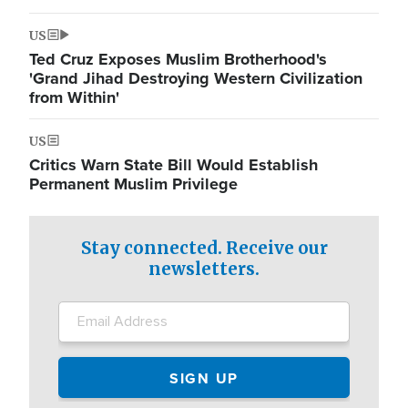
US
Ted Cruz Exposes Muslim Brotherhood's
'Grand Jihad Destroying Western Civilization
from Within'
US
Critics Warn State Bill Would Establish
Permanent Muslim Privilege
Stay connected. Receive our
newsletters.