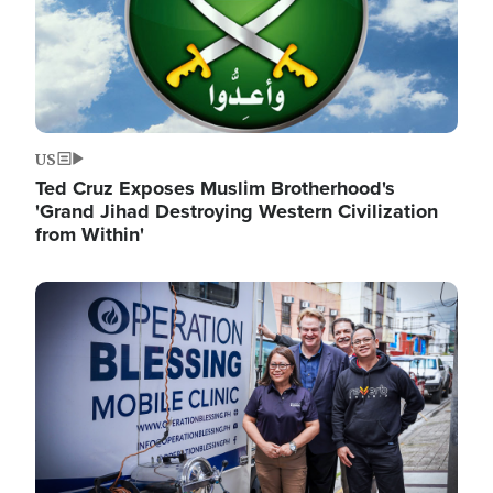
US
Ted Cruz Exposes Muslim Brotherhood's
'Grand Jihad Destroying Western Civilization
from Within'
Image