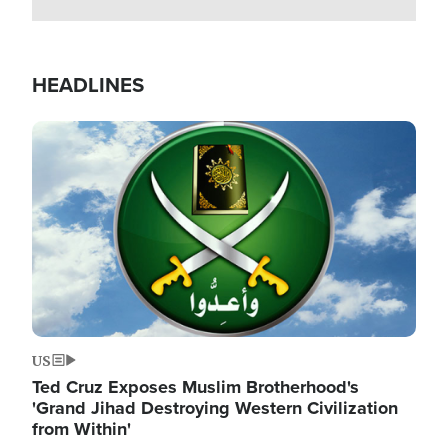
HEADLINES
Image
US
Ted Cruz Exposes Muslim Brotherhood's
'Grand Jihad Destroying Western Civilization
from Within'