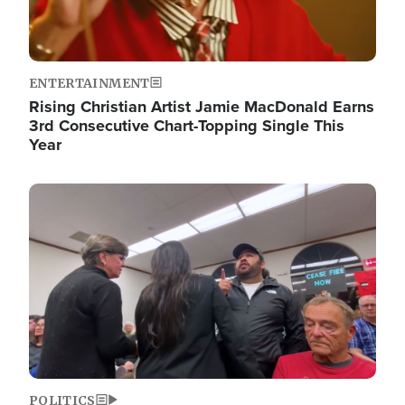
ENTERTAINMENT
Rising Christian Artist Jamie MacDonald Earns
3rd Consecutive Chart-Topping Single This
Year
Image
POLITICS