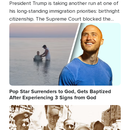
President Trump is taking another run at one of
his long-standing immigration priorities: birthright
citizenship. The Supreme Court blocked the
president's first attempt at limiting the practice
Image
several weeks ago. Now, the White House is
targeting narrower categories.
Pop Star Surrenders to God, Gets Baptized
After Experiencing 3 Signs from God
Image