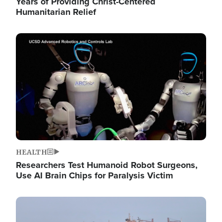
Years of Providing Christ-Centered
Humanitarian Relief
Image
HEALTH
Researchers Test Humanoid Robot Surgeons,
Use AI Brain Chips for Paralysis Victim
Image