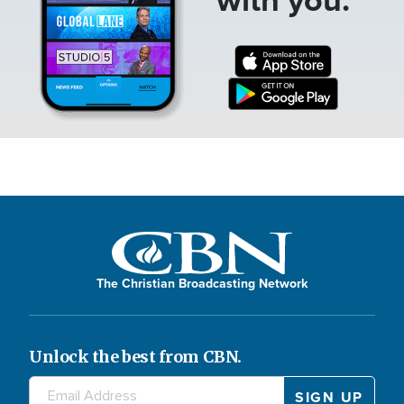
The Christian Broadcasting Network
Unlock the best from CBN.