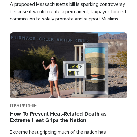
A proposed Massachusetts bill is sparking controversy
because it would create a permanent, taxpayer-funded
commission to solely promote and support Muslims.
Image
HEALTH
How To Prevent Heat-Related Death as
Extreme Heat Grips the Nation
Extreme heat gripping much of the nation has