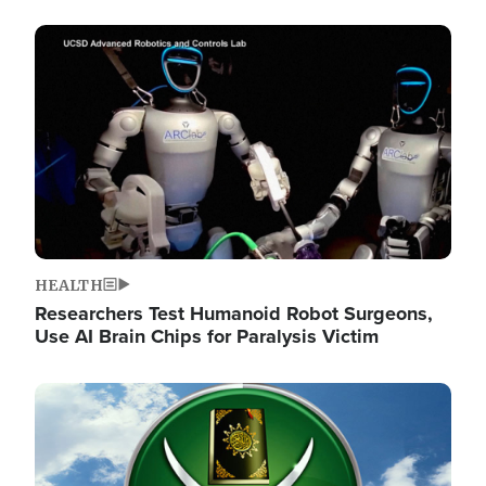
Image
HEALTH
Researchers Test Humanoid Robot Surgeons,
Use AI Brain Chips for Paralysis Victim
Image