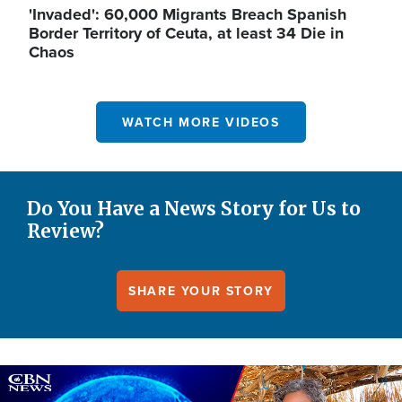
'Invaded': 60,000 Migrants Breach Spanish
Border Territory of Ceuta, at least 34 Die in
Chaos
WATCH MORE VIDEOS
Do You Have a News Story for Us to
Review?
SHARE YOUR STORY
Image