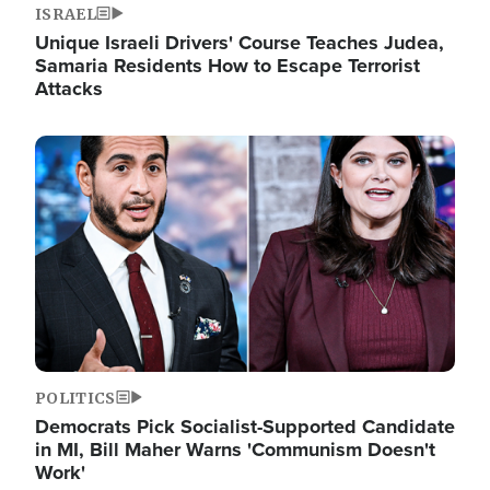
ISRAEL
Unique Israeli Drivers' Course Teaches Judea,
Samaria Residents How to Escape Terrorist
Attacks
Image
POLITICS
Democrats Pick Socialist-Supported Candidate
in MI, Bill Maher Warns 'Communism Doesn't
Work'