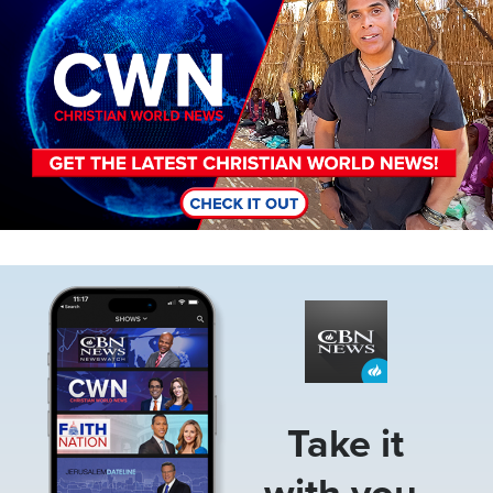
Image
Take it
with you.