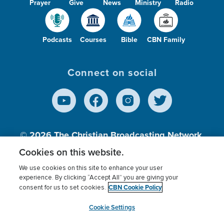
Prayer
Give
News
Ministry
Radio
Podcasts
Courses
Bible
CBN Family
Connect on social
© 2026
The Christian Broadcasting Network,
Inc., A nonprofit 501 (c)(3) Charitable
Cookies on this website.
Organization.
We use cookies on this site to enhance your user
experience. By clicking “Accept All” you are giving your
CBN Cookie Policy
consent for us to set cookies.
Terms of use
Privacy Policy
Donor Privacy
CBN Cookie Policy
Third Party Processors
Cookies Settings
myCBN
Cookie Settings