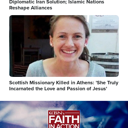
Diplomatic Iran Solution; Islamic Nations
Reshape Alliances
Image
Scottish Missionary Killed in Athens: 'She Truly
Incarnated the Love and Passion of Jesus'
Image