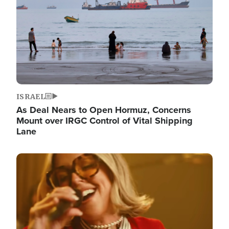
ISRAEL
As Deal Nears to Open Hormuz, Concerns
Mount over IRGC Control of Vital Shipping
Lane
Image