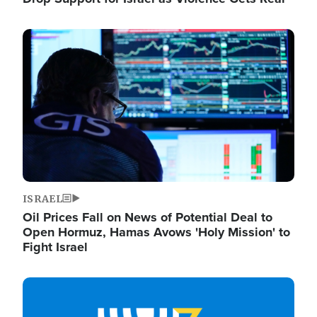
Image
ISRAEL
Oil Prices Fall on News of Potential Deal to
Open Hormuz, Hamas Avows 'Holy Mission' to
Fight Israel
Image