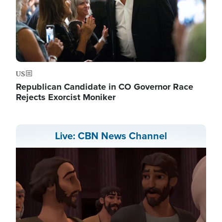
US
Republican Candidate in CO Governor Race
Rejects Exorcist Moniker
Live: CBN News Channel