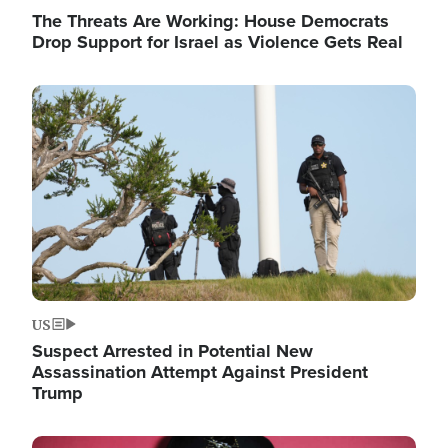
The Threats Are Working: House Democrats
Drop Support for Israel as Violence Gets Real
Image
US
Suspect Arrested in Potential New
Assassination Attempt Against President
Trump