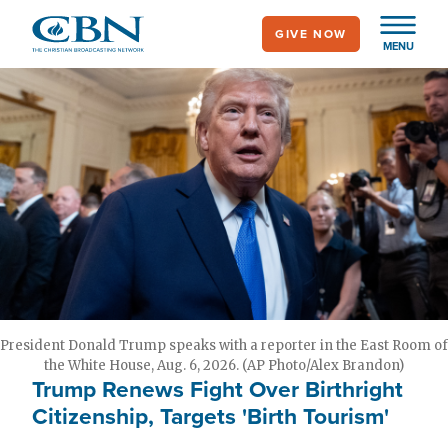
Skip
GIVE NOW
to
MENU
main
content
President Donald Trump speaks with a reporter in the East Room of
the White House, Aug. 6, 2026. (AP Photo/Alex Brandon)
Trump Renews Fight Over Birthright
Citizenship, Targets 'Birth Tourism'