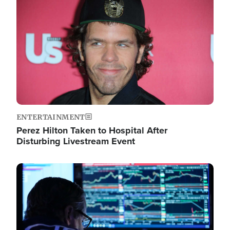
Image
ENTERTAINMENT
Perez Hilton Taken to Hospital After
Disturbing Livestream Event
Image