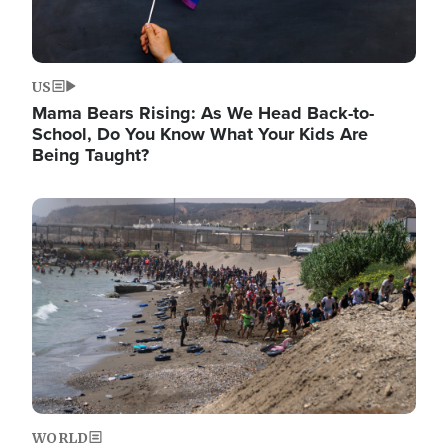
US
Mama Bears Rising: As We Head Back-to-
School, Do You Know What Your Kids Are
Being Taught?
Image
WORLD