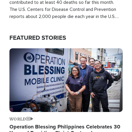
contributed to at least 40 deaths so far this month.
The U.S. Centers for Disease Control and Prevention
reports about 2,000 people die each year in the U.S.
from heat stroke and similar conditions. That's more
than any other type of weather-related death.
FEATURED STORIES
Image
WORLD
Operation Blessing Philippines Celebrates 30