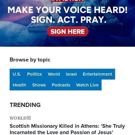
Browse by topic
U.S.
Politics
World
Israel
Entertainment
Health
Shows
Podcasts
Watch Live
TRENDING
WORLD
Scottish Missionary Killed in Athens: 'She Truly
Incarnated the Love and Passion of Jesus'