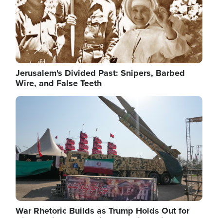
Jerusalem's Divided Past: Snipers, Barbed
Wire, and False Teeth
Image
War Rhetoric Builds as Trump Holds Out for