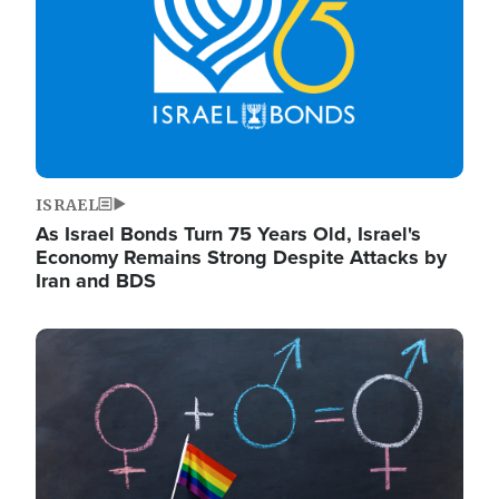
ISRAEL
As Israel Bonds Turn 75 Years Old, Israel's
Economy Remains Strong Despite Attacks by
Iran and BDS
Image