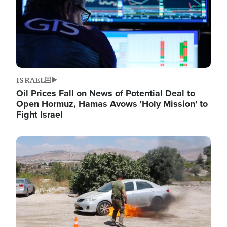
ISRAEL
Oil Prices Fall on News of Potential Deal to
Open Hormuz, Hamas Avows 'Holy Mission' to
Fight Israel
Image