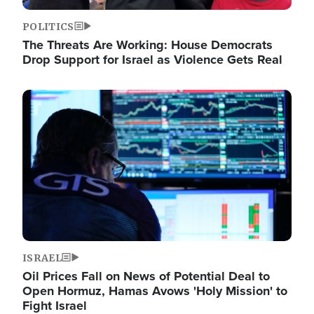
POLITICS
The Threats Are Working: House Democrats
Drop Support for Israel as Violence Gets Real
Image
ISRAEL
Oil Prices Fall on News of Potential Deal to
Open Hormuz, Hamas Avows 'Holy Mission' to
Fight Israel