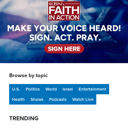
Browse by topic
U.S.
Politics
World
Israel
Entertainment
Health
Shows
Podcasts
Watch Live
TRENDING