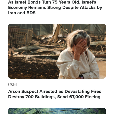
As Israel Bonds Turn 75 Years Old, Israel's
Economy Remains Strong Despite Attacks by
Iran and BDS
Image
US
Arson Suspect Arrested as Devastating Fires
Destroy 700 Buildings, Send 67,000 Fleeing
Image