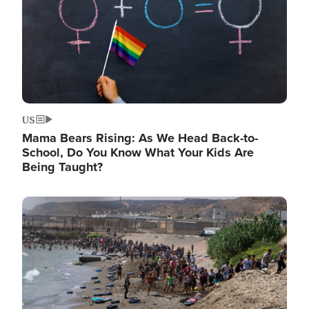
US
Mama Bears Rising: As We Head Back-to-
School, Do You Know What Your Kids Are
Being Taught?
Image