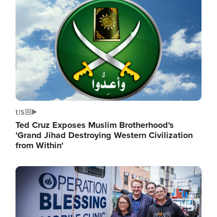
Image
US
Ted Cruz Exposes Muslim Brotherhood's
'Grand Jihad Destroying Western Civilization
from Within'
Image