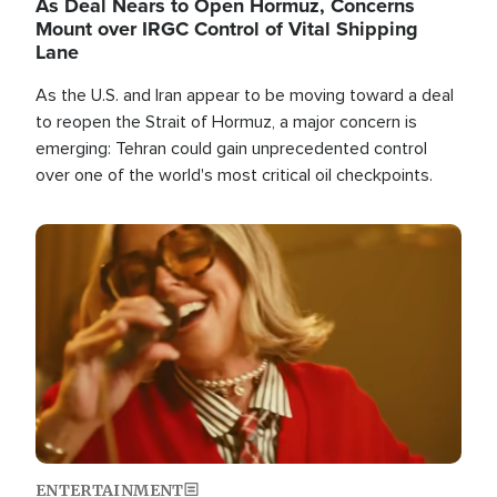
As Deal Nears to Open Hormuz, Concerns
Mount over IRGC Control of Vital Shipping
Lane
As the U.S. and Iran appear to be moving toward a deal
to reopen the Strait of Hormuz, a major concern is
emerging: Tehran could gain unprecedented control
over one of the world's most critical oil checkpoints.
Image
ENTERTAINMENT