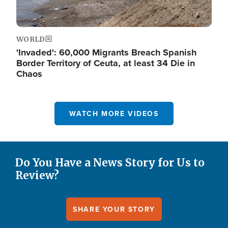
WORLD
'Invaded': 60,000 Migrants Breach Spanish
Border Territory of Ceuta, at least 34 Die in
Chaos
WATCH MORE VIDEOS
Do You Have a News Story for Us to
Review?
SHARE YOUR STORY