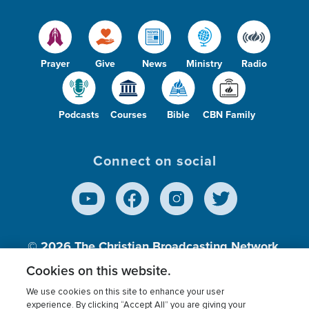
Prayer
Give
News
Ministry
Radio
Podcasts
Courses
Bible
CBN Family
Connect on social
© 2026
The Christian Broadcasting Network,
Inc., A nonprofit 501 (c)(3) Charitable
Cookies on this website.
Organization.
We use cookies on this site to enhance your user
experience. By clicking “Accept All” you are giving your