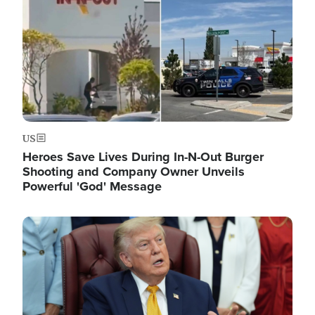
US
Heroes Save Lives During In-N-Out Burger
Shooting and Company Owner Unveils
Powerful 'God' Message
Image