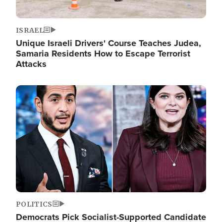
ISRAEL
Unique Israeli Drivers' Course Teaches Judea,
Samaria Residents How to Escape Terrorist
Attacks
Image
POLITICS
Democrats Pick Socialist-Supported Candidate