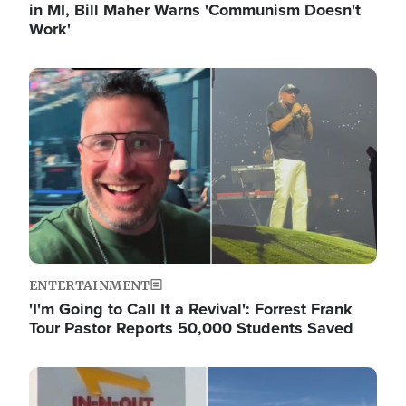
in MI, Bill Maher Warns 'Communism Doesn't
Work'
Image
ENTERTAINMENT
'I'm Going to Call It a Revival': Forrest Frank
Tour Pastor Reports 50,000 Students Saved
Image