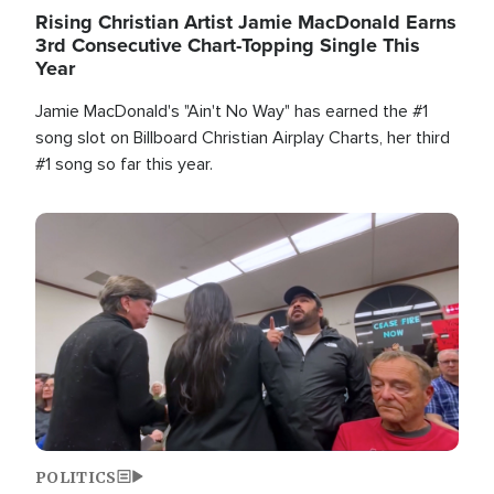
Rising Christian Artist Jamie MacDonald Earns
3rd Consecutive Chart-Topping Single This
Year
Jamie MacDonald's "Ain't No Way" has earned the #1
song slot on Billboard Christian Airplay Charts, her third
#1 song so far this year.
Image
POLITICS