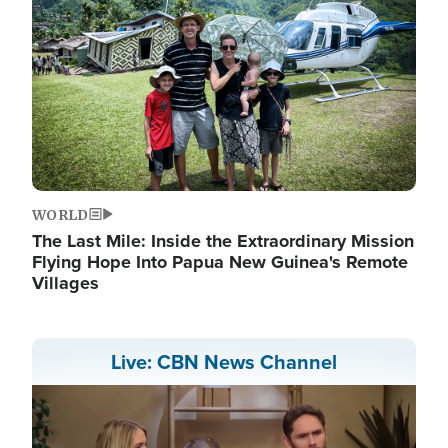
WORLD
The Last Mile: Inside the Extraordinary Mission
Flying Hope Into Papua New Guinea's Remote
Villages
Live: CBN News Channel