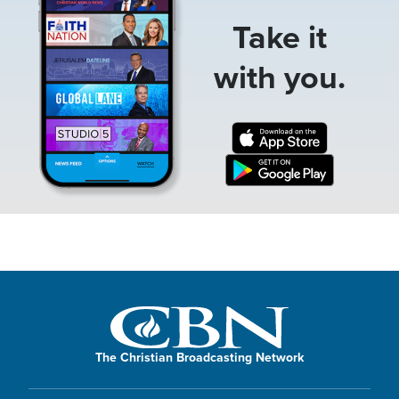
Take it
with you.
The Christian Broadcasting Network