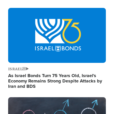
Image
ISRAEL
As Israel Bonds Turn 75 Years Old, Israel's
Economy Remains Strong Despite Attacks by
Iran and BDS
Image