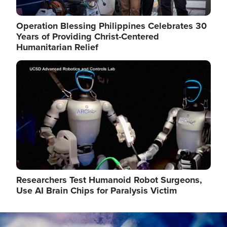
Operation Blessing Philippines Celebrates 30
Years of Providing Christ-Centered
Humanitarian Relief
Image
Researchers Test Humanoid Robot Surgeons,
Use AI Brain Chips for Paralysis Victim
Image