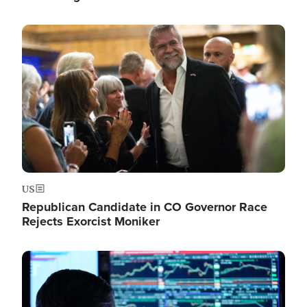
Image
US
Republican Candidate in CO Governor Race
Rejects Exorcist Moniker
Image