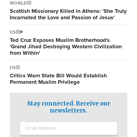
WORLD
Scottish Missionary Killed in Athens: 'She Truly
Incarnated the Love and Passion of Jesus'
US
Ted Cruz Exposes Muslim Brotherhood's
'Grand Jihad Destroying Western Civilization
from Within'
US
Critics Warn State Bill Would Establish
Permanent Muslim Privilege
Stay connected. Receive our
newsletters.