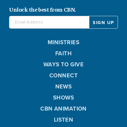
Unlock the best from CBN.
MINISTRIES
FAITH
WAYS TO GIVE
CONNECT
NEWS
SHOWS
CBN ANIMATION
LISTEN