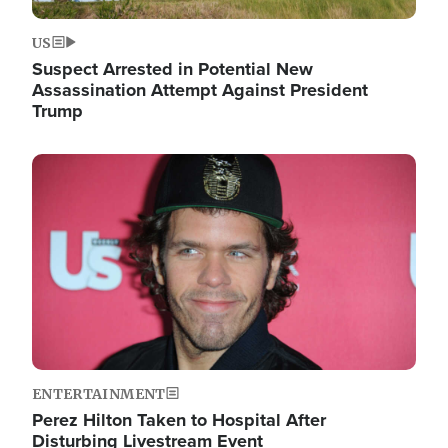
US
Suspect Arrested in Potential New
Assassination Attempt Against President
Trump
Image
ENTERTAINMENT
Perez Hilton Taken to Hospital After
Disturbing Livestream Event