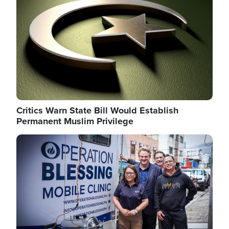
Critics Warn State Bill Would Establish
Permanent Muslim Privilege
Image