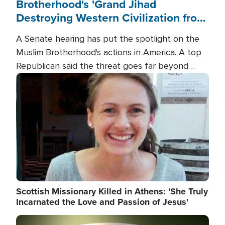
Brotherhood's 'Grand Jihad
Destroying Western Civilization from
Within'
A Senate hearing has put the spotlight on the
Muslim Brotherhood's actions in America. A top
Republican said the threat goes far beyond
terrorism overseas, and witnesses testified that
Image
the group is prepared to spend decades
pursuing their campaign of influence in the U.S.
Scottish Missionary Killed in Athens: 'She Truly
Incarnated the Love and Passion of Jesus'
Image