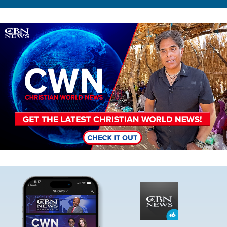
Image
Image