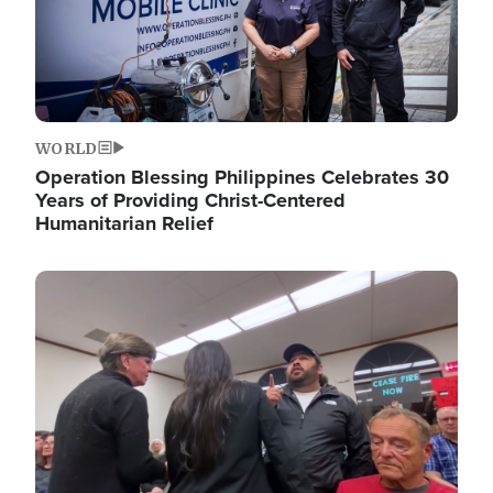
WORLD
Operation Blessing Philippines Celebrates 30
Years of Providing Christ-Centered
Humanitarian Relief
Image