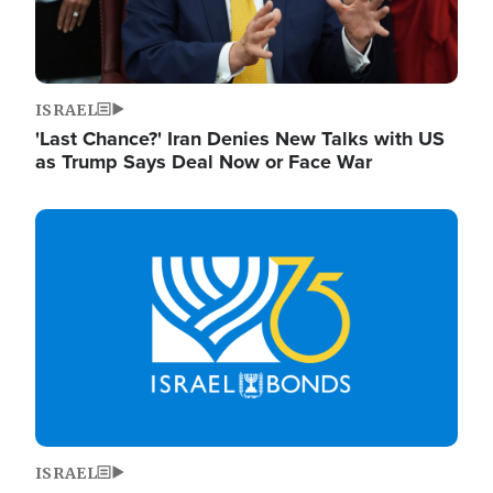
ISRAEL
'Last Chance?' Iran Denies New Talks with US
as Trump Says Deal Now or Face War
Image
ISRAEL