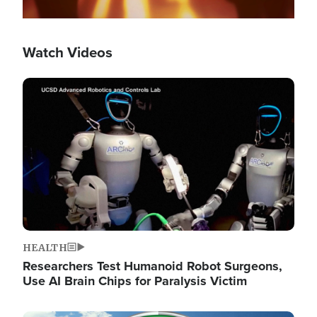
Watch Videos
Image
HEALTH
Researchers Test Humanoid Robot Surgeons,
Use AI Brain Chips for Paralysis Victim