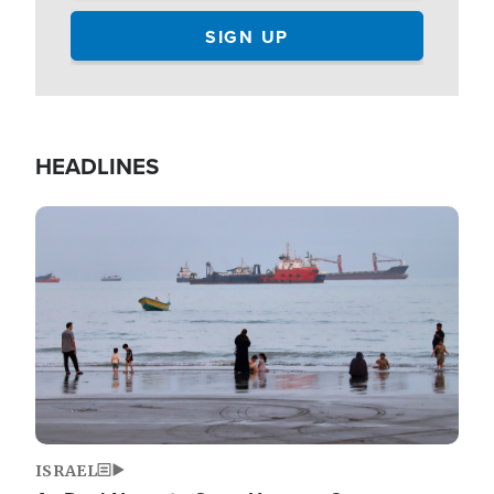
HEADLINES
Image
ISRAEL