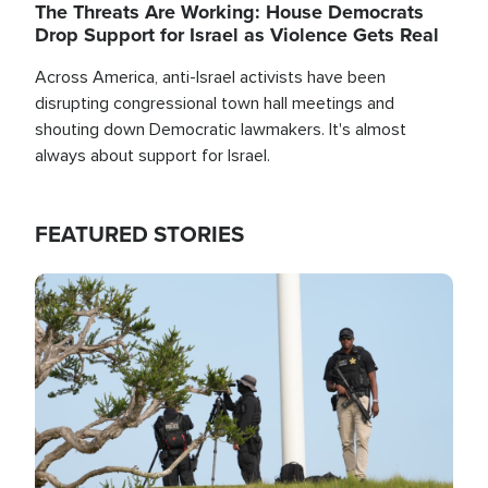
The Threats Are Working: House Democrats
Drop Support for Israel as Violence Gets Real
Across America, anti-Israel activists have been
disrupting congressional town hall meetings and
shouting down Democratic lawmakers. It's almost
always about support for Israel.
FEATURED STORIES
Image