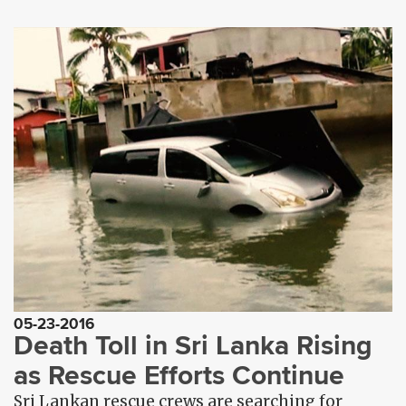
05-23-2016
Death Toll in Sri Lanka Rising
as Rescue Efforts Continue
Sri Lankan rescue crews are searching for