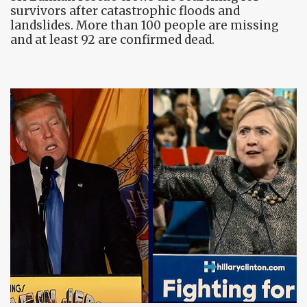
survivors after catastrophic floods and
landslides. More than 100 people are missing
and at least 92 are confirmed dead.