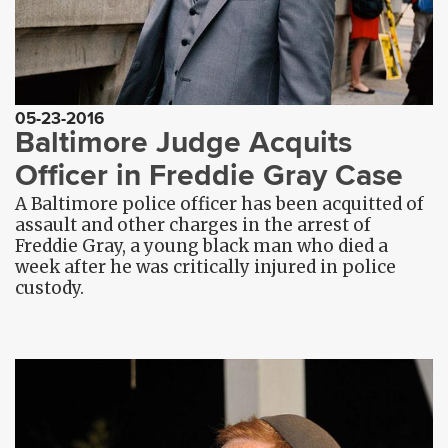
05-23-2016
Baltimore Judge Acquits
Officer in Freddie Gray Case
A Baltimore police officer has been acquitted of
assault and other charges in the arrest of
Freddie Gray, a young black man who died a
week after he was critically injured in police
custody.