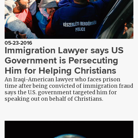
05-23-2016
Immigration Lawyer says US
Government is Persecuting
Him for Helping Christians
An Iraqi-American lawyer who faces prison
time after being convicted of immigration fraud
says the U.S. government targeted him for
speaking out on behalf of Christians.