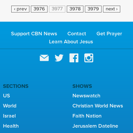
P
‹ prev
3976
3977
3978
3979
next ›
A
G
E
Support CBN News
Contact
Get Prayer
S
Learn About Jesus
SECTIONS
SHOWS
US
Newswatch
World
Christian World News
Israel
Faith Nation
Health
Jerusalem Dateline