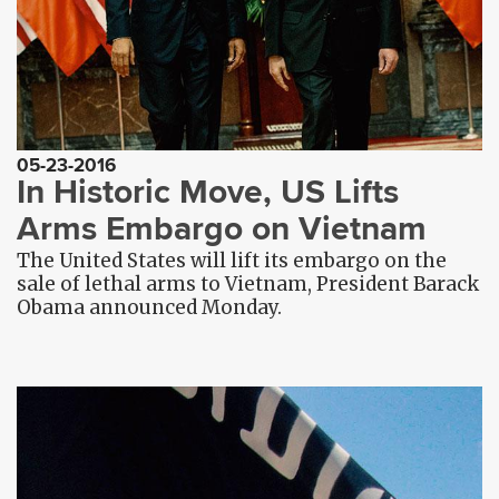
05-23-2016
In Historic Move, US Lifts
Arms Embargo on Vietnam
The United States will lift its embargo on the
sale of lethal arms to Vietnam, President Barack
Obama announced Monday.