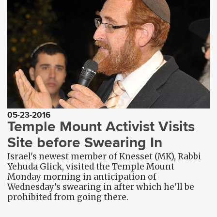
05-23-2016
Temple Mount Activist Visits
Site before Swearing In
Israel's newest member of Knesset (MK), Rabbi
Yehuda Glick, visited the Temple Mount
Monday morning in anticipation of
Wednesday's swearing in after which he'll be
prohibited from going there.