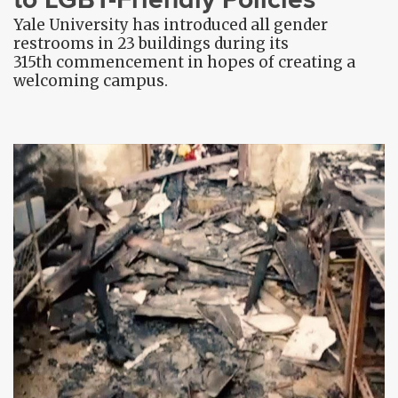
Yale University has introduced all gender
restrooms in 23 buildings during its
315th commencement in hopes of creating a
welcoming campus.