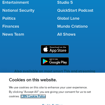
Entertainment
Studio 5
National Security
QuickStart Podcast
Politics
Global Lane
Finances
Mundo Cristiano
News Team
All Shows
Also available on most smart TVs and streaming
services.
Cookies on this website.
We use cookies on this site to enhance your user experience.
By clicking “Accept All” you are giving your consent for us to set
Call for Prayer: (800) 823-6053
cookies.
CBN Cookie Policy
Donor Privacy Policy
Privacy Notice
Terms of Use