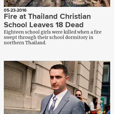
05-23-2016
Fire at Thailand Christian
School Leaves 18 Dead
Eighteen school girls were killed when a fire
swept through their school dormitory in
northern Thailand.