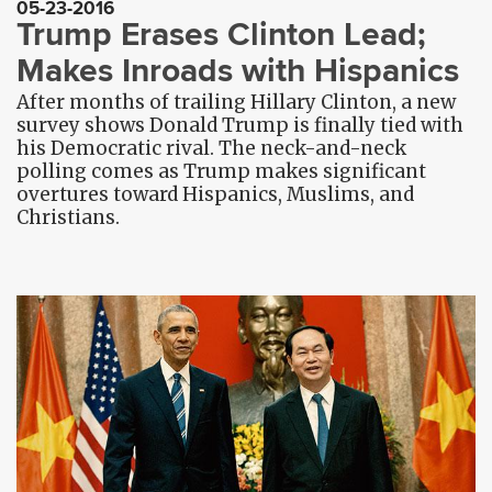
05-23-2016
Trump Erases Clinton Lead;
Makes Inroads with Hispanics
After months of trailing Hillary Clinton, a new
survey shows Donald Trump is finally tied with
his Democratic rival. The neck-and-neck
polling comes as Trump makes significant
overtures toward Hispanics, Muslims, and
Christians.