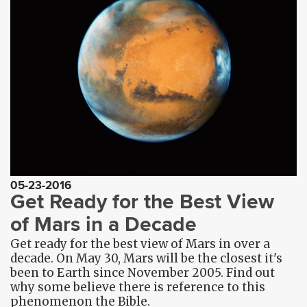
05-23-2016
Get Ready for the Best View
of Mars in a Decade
Get ready for the best view of Mars in over a
decade. On May 30, Mars will be the closest it's
been to Earth since November 2005. Find out
why some believe there is reference to this
phenomenon the Bible.