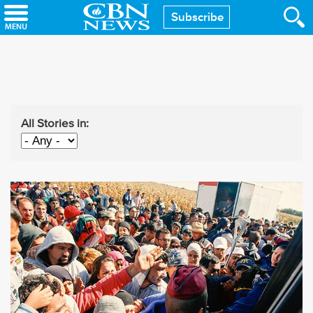
Skip
Subscribe
to
main
content
All Stories in: