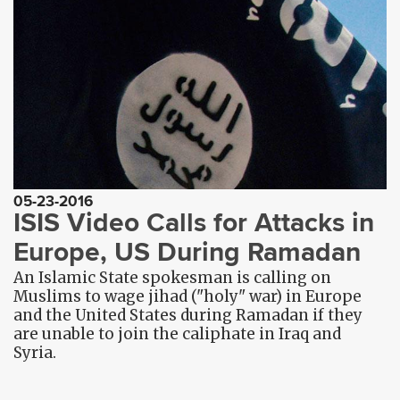
05-23-2016
ISIS Video Calls for Attacks in
Europe, US During Ramadan
An Islamic State spokesman is calling on
Muslims to wage jihad ("holy" war) in Europe
and the United States during Ramadan if they
are unable to join the caliphate in Iraq and
Syria.