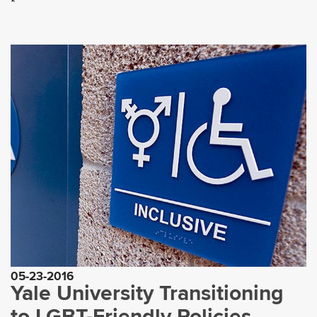
05-23-2016
Yale University Transitioning
to LGBT-Friendly Policies