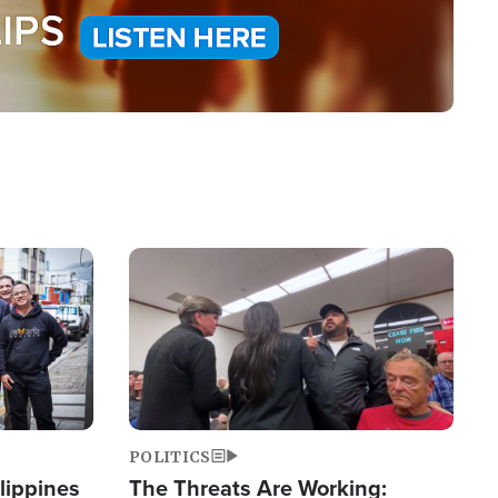
Image
POLITICS
lippines
The Threats Are Working: