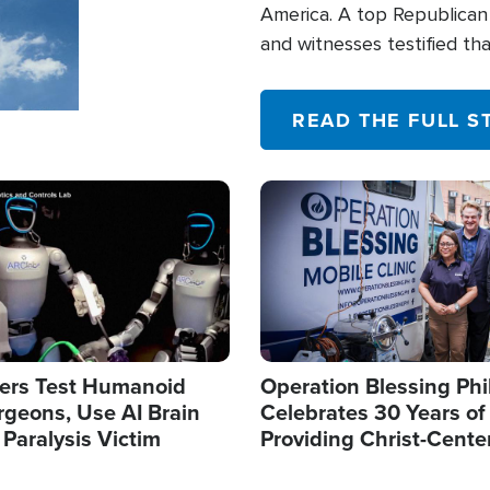
America. A top Republican 
and witnesses testified t
their campaign of influence
READ THE FULL S
Image
ers Test Humanoid
Operation Blessing Phi
rgeons, Use AI Brain
Celebrates 30 Years of
 Paralysis Victim
Providing Christ-Cente
Humanitarian Relief