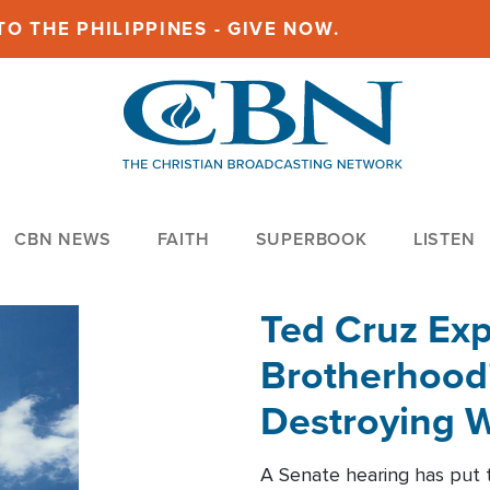
O THE PHILIPPINES - GIVE NOW.
CBN NEWS
FAITH
SUPERBOOK
LISTEN
Ted Cruz Ex
Brotherhood'
Destroying W
Within'
A Senate hearing has put t