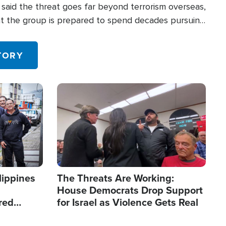
said the threat goes far beyond terrorism overseas,
hat the group is prepared to spend decades pursuing
 in the U.S.
TORY
Image
lippines
The Threats Are Working:
House Democrats Drop Support
red
for Israel as Violence Gets Real