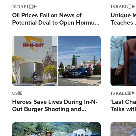
ISRAEL
ISRAEL
Oil Prices Fall on News of
Unique Is
Potential Deal to Open Hormuz,
Teaches 
Hamas Avows 'Holy Mission' to
Resident
Fight Israel
Terrorist
Image
Image
US
ISRAEL
Heroes Save Lives During In-N-
'Last Ch
Out Burger Shooting and
Talks wi
Company Owner Unveils
Deal Now
Powerful 'God' Message
Image
Image