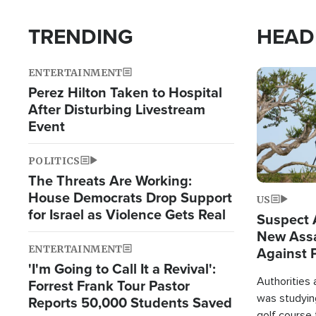
TRENDING
HEAD
ENTERTAINMENT
Image
Perez Hilton Taken to Hospital
After Disturbing Livestream
Event
POLITICS
The Threats Are Working:
House Democrats Drop Support
US
for Israel as Violence Gets Real
Suspect A
New Assa
ENTERTAINMENT
Against 
'I'm Going to Call It a Revival':
Authorities
Forrest Frank Tour Pastor
was studying
Reports 50,000 Students Saved
golf course