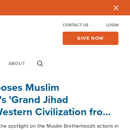
CONTACT US
LOGIN
GIVE NOW
ABOUT
poses Muslim
s 'Grand Jihad
estern Civilization from
he spotlight on the Muslim Brotherhood's actions in