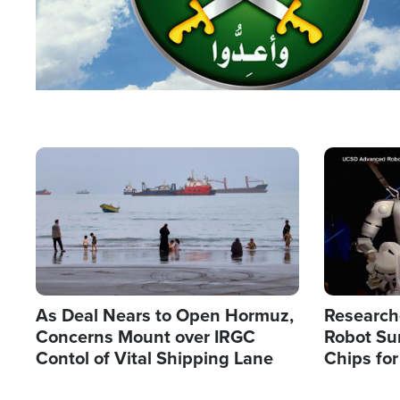
Image
Image
As Deal Nears to Open Hormuz,
Research
Concerns Mount over IRGC
Robot Su
Contol of Vital Shipping Lane
Chips for