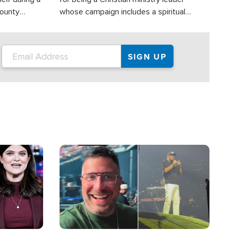
County
whose campaign includes a spiritual
ly dispatched
component of prayer.
Image