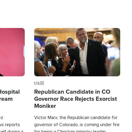
Image
US
Hospital
Republican Candidate in CO
tream
Governor Race Rejects Exorcist
Moniker
ez
Victor Marx, the Republican candidate for
ws reports
governor of Colorado, is coming under fire
elf during a
for being a Christian ministry leader