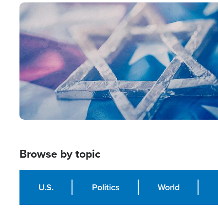
Image
Browse by topic
U.S.
Politics
World