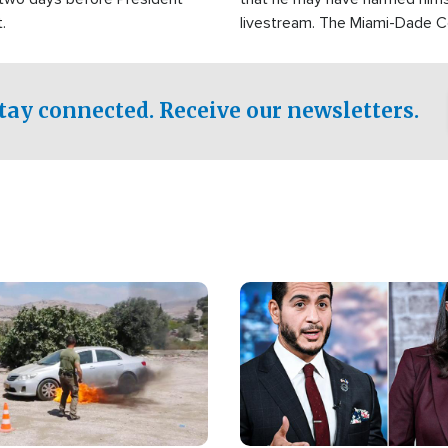
.
livestream. The Miami-Dade 
Sheriff’s Office was reported
to his home.
tay connected. Receive our newsletters.
Image