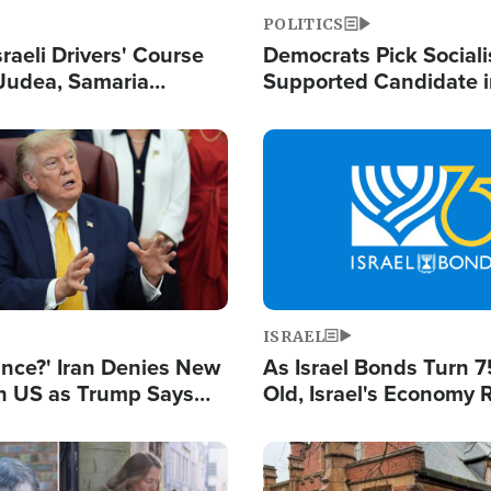
POLITICS
raeli Drivers' Course
Democrats Pick Sociali
Judea, Samaria
Supported Candidate in
s How to Escape
Maher Warns 'Commu
 Attacks
Doesn't Work'
Image
ISRAEL
ance?' Iran Denies New
As Israel Bonds Turn 7
th US as Trump Says
Old, Israel's Economy
 or Face War
Strong Despite Attacks
and BDS
Image