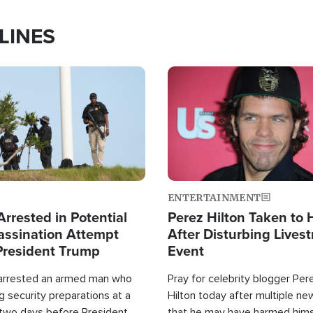
LINES
Image
ENTERTAINMENT
rrested in Potential
Perez Hilton Taken to 
ssination Attempt
After Disturbing Lives
President Trump
Event
 arrested an armed man who
Pray for celebrity blogger Per
 security preparations at a
Hilton today after multiple ne
 two days before President
that he may have harmed hims