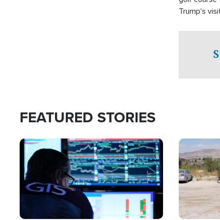
Trump's visit
S
FEATURED STORIES
Image
Image