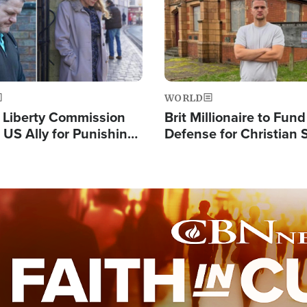
WORLD
s Liberty Commission
Brit Millionaire to Fund
 US Ally for Punishing
Defense for Christian 
Thoughts and Silent
Preachers, Warns of '
Standard'