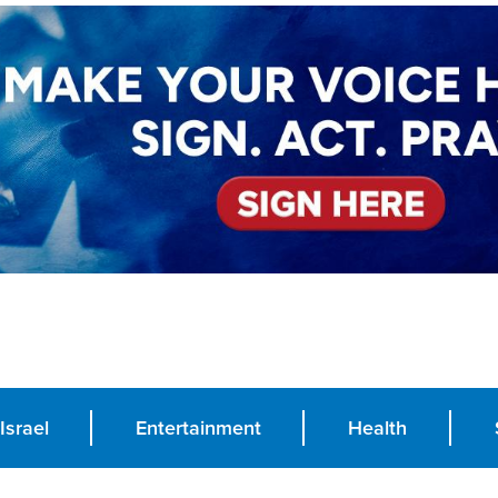
Israel
Entertainment
Health