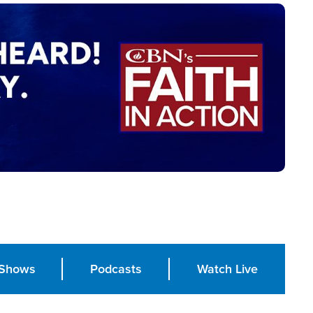
Shows
Podcasts
Watch Live