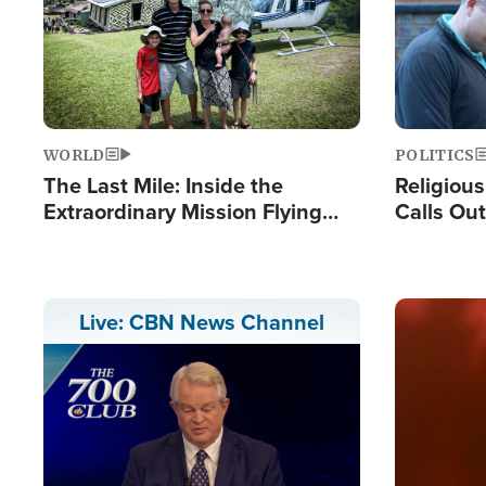
WORLD
POLITICS
The Last Mile: Inside the
Religiou
Extraordinary Mission Flying
Calls Out
Hope Into Papua New Guinea's
'Private 
Remote Villages
Prayers'
Image
Live: CBN News Channel