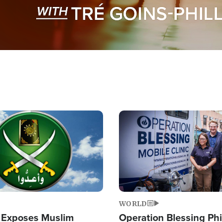
Image
WORLD
 Exposes Muslim
Operation Blessing Phi