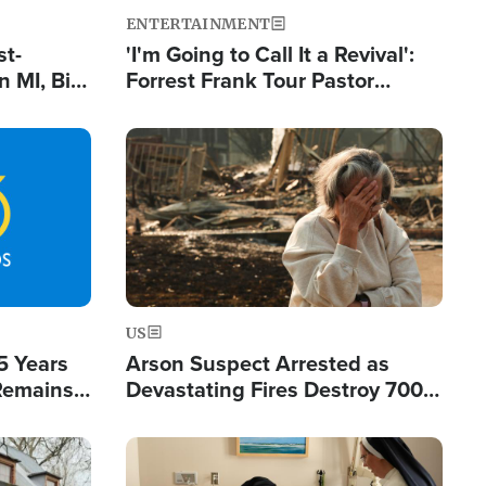
ENTERTAINMENT
st-
'I'm Going to Call It a Revival':
 MI, Bill
Forrest Frank Tour Pastor
nism
Reports 50,000 Students Saved
Image
US
5 Years
Arson Suspect Arrested as
 Remains
Devastating Fires Destroy 700
 by Iran
Buildings, Send 67,000 Fleeing
Image