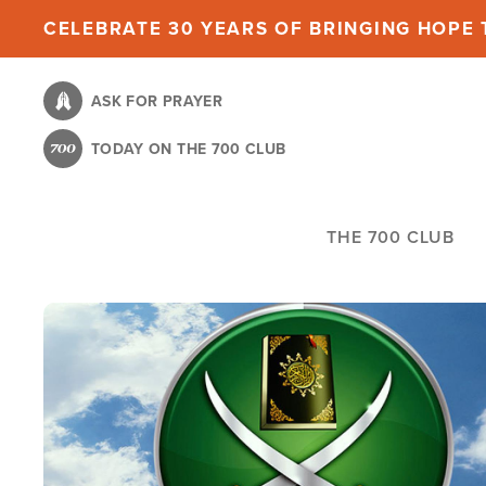
Skip
CELEBRATE 30 YEARS OF BRINGING HOPE T
to
main
ASK FOR PRAYER
content
TODAY ON THE 700 CLUB
THE 700 CLUB