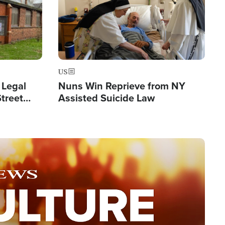
US
 Legal
Nuns Win Reprieve from NY
Street
Assisted Suicide Law
Double