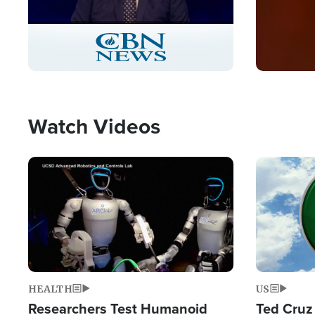
Stream
LIVE
Pause
Unmute
Captions
Picture-
Fullscreen
in-
Picture
Type
Watch Videos
Image
Image
HEALTH
US
Researchers Test Humanoid
Ted Cruz