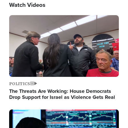
Watch Videos
Image
POLITICS
The Threats Are Working: House Democrats
Drop Support for Israel as Violence Gets Real
Image