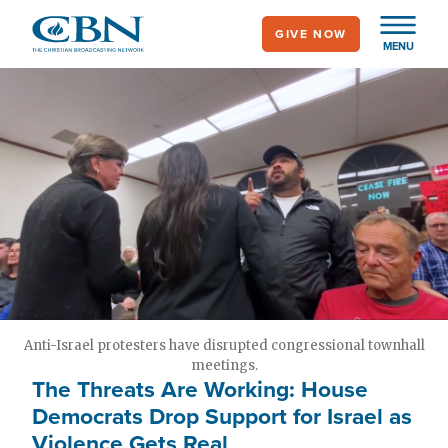
Skip
GIVE NOW
to
MENU
main
content
Anti-Israel protesters have disrupted congressional townhall
meetings.
The Threats Are Working: House
Democrats Drop Support for Israel as
Violence Gets Real