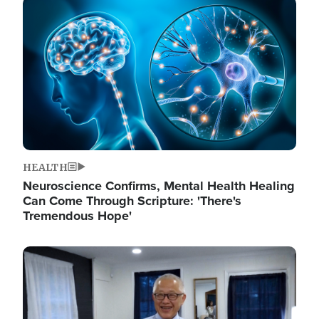
Image
HEALTH
Neuroscience Confirms, Mental Health Healing
Can Come Through Scripture: 'There's
Tremendous Hope'
Image