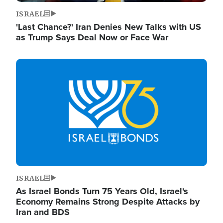
ISRAEL
'Last Chance?' Iran Denies New Talks with US
as Trump Says Deal Now or Face War
Image
ISRAEL
As Israel Bonds Turn 75 Years Old, Israel's
Economy Remains Strong Despite Attacks by
Iran and BDS