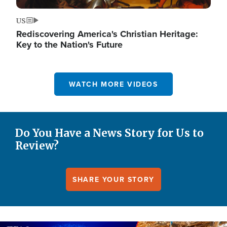
US
Rediscovering America's Christian Heritage:
Key to the Nation's Future
WATCH MORE VIDEOS
Do You Have a News Story for Us to
Review?
SHARE YOUR STORY