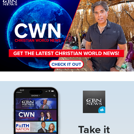
Image
Image
Take it