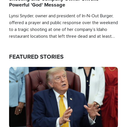
Powerful 'God' Message
Lynsi Snyder, owner and president of In-N-Out Burger,
offered a prayer and public response over the weekend
to a tragic shooting at one of her company’s Idaho
restaurant locations that left three dead and at least
seven people injured.
FEATURED STORIES
Image