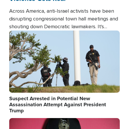
Across America, anti-Israel activists have been
disrupting congressional town hall meetings and
shouting down Democratic lawmakers. It's
almost always about support for Israel.
Image
Suspect Arrested in Potential New
Assassination Attempt Against President
Trump
Image