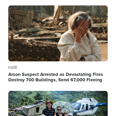
Image
US
Arson Suspect Arrested as Devastating Fires
Destroy 700 Buildings, Send 67,000 Fleeing
Image