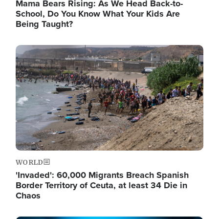
Mama Bears Rising: As We Head Back-to-
School, Do You Know What Your Kids Are
Being Taught?
Image
WORLD
'Invaded': 60,000 Migrants Breach Spanish
Border Territory of Ceuta, at least 34 Die in
Chaos