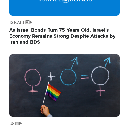
ISRAEL
As Israel Bonds Turn 75 Years Old, Israel's
Economy Remains Strong Despite Attacks by
Iran and BDS
Image
US