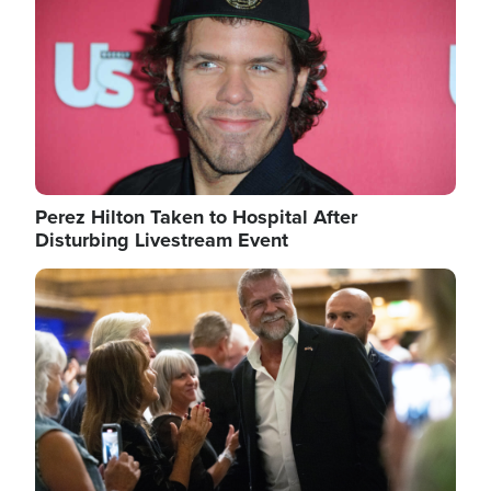
Perez Hilton Taken to Hospital After
Disturbing Livestream Event
Image