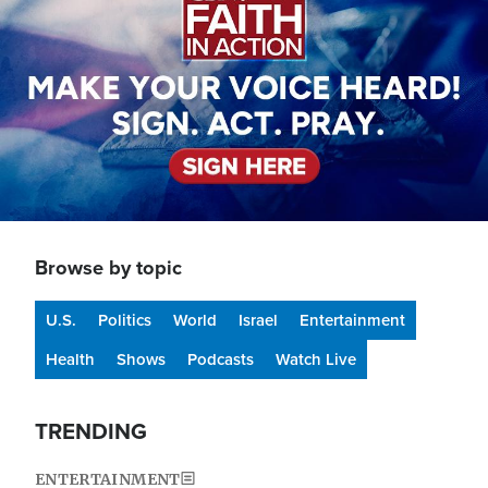
Browse by topic
U.S.
Politics
World
Israel
Entertainment
Health
Shows
Podcasts
Watch Live
TRENDING
ENTERTAINMENT