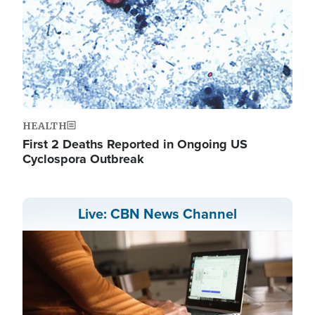
HEALTH
First 2 Deaths Reported in Ongoing US
Cyclospora Outbreak
Live: CBN News Channel