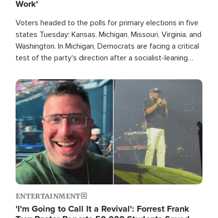
Work'
Voters headed to the polls for primary elections in five
states Tuesday: Kansas, Michigan, Missouri, Virginia, and
Washington. In Michigan, Democrats are facing a critical
test of the party's direction after a socialist-leaning
candidate won the primary for the state's U.S. Senate
race this November.
Image
ENTERTAINMENT
'I'm Going to Call It a Revival': Forrest Frank