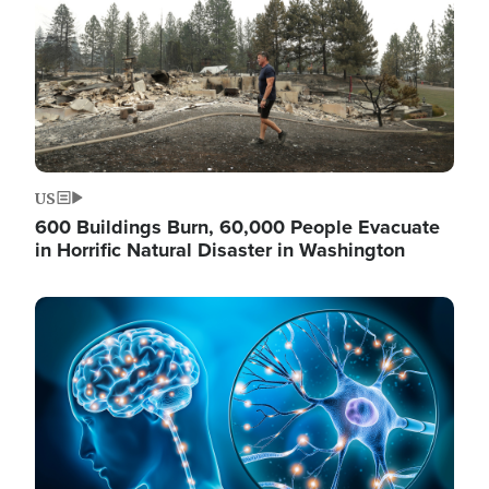
US
600 Buildings Burn, 60,000 People Evacuate
in Horrific Natural Disaster in Washington
Image