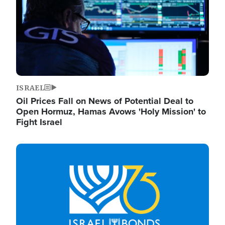
ISRAEL
Oil Prices Fall on News of Potential Deal to
Open Hormuz, Hamas Avows 'Holy Mission' to
Fight Israel
Image