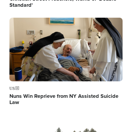
Standard'
Image
US
Nuns Win Reprieve from NY Assisted Suicide
Law
Image