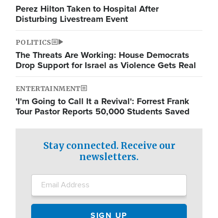
Perez Hilton Taken to Hospital After
Disturbing Livestream Event
POLITICS
The Threats Are Working: House Democrats
Drop Support for Israel as Violence Gets Real
ENTERTAINMENT
'I'm Going to Call It a Revival': Forrest Frank
Tour Pastor Reports 50,000 Students Saved
Stay connected. Receive our
newsletters.