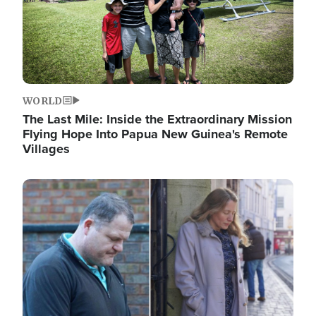
WORLD
The Last Mile: Inside the Extraordinary Mission
Flying Hope Into Papua New Guinea's Remote
Villages
Image