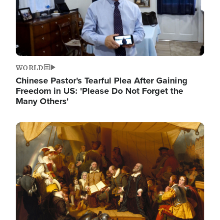
WORLD
Chinese Pastor's Tearful Plea After Gaining
Freedom in US: 'Please Do Not Forget the
Many Others'
Image