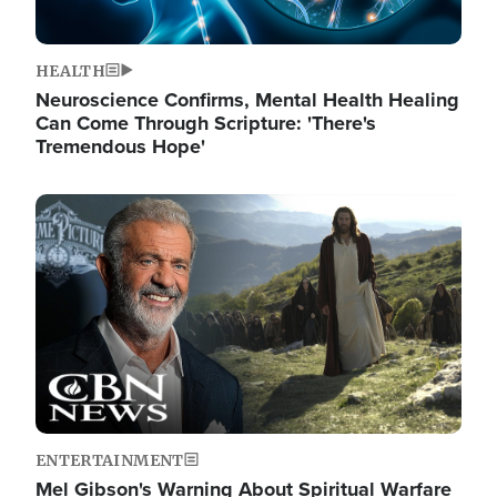
HEALTH
Neuroscience Confirms, Mental Health Healing
Can Come Through Scripture: 'There's
Tremendous Hope'
Image
ENTERTAINMENT
Mel Gibson's Warning About Spiritual Warfare