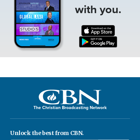
with you.
The Christian Broadcasting Network
Unlock the best from CBN.