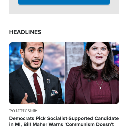
HEADLINES
Image
POLITICS
Democrats Pick Socialist-Supported Candidate
in MI, Bill Maher Warns 'Communism Doesn't