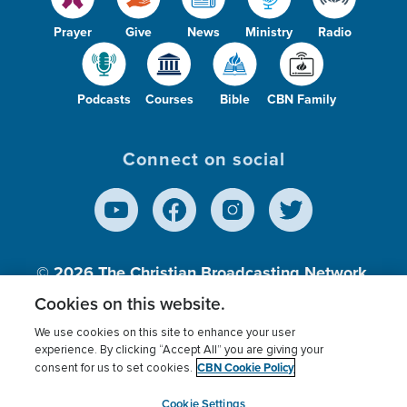
Prayer
Give
News
Ministry
Radio
Podcasts
Courses
Bible
CBN Family
Connect on social
© 2026
The Christian Broadcasting Network,
Inc., A nonprofit 501 (c)(3) Charitable
Cookies on this website.
Organization.
We use cookies on this site to enhance your user
experience. By clicking “Accept All” you are giving your
CBN Cookie Policy
consent for us to set cookies.
Terms of use
Privacy Policy
Donor Privacy
CBN Cookie Policy
Third Party Processors
Cookies Settings
myCBN
Cookie Settings