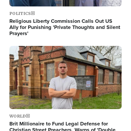
POLITICS
Religious Liberty Commission Calls Out US
Ally for Punishing 'Private Thoughts and Silent
Prayers'
Image
WORLD
Brit Millionaire to Fund Legal Defense for
Christian Street Preachers, Warns of 'Double