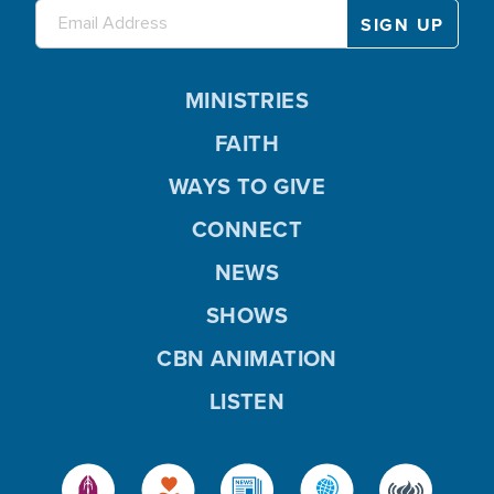
MINISTRIES
FAITH
WAYS TO GIVE
CONNECT
NEWS
SHOWS
CBN ANIMATION
LISTEN