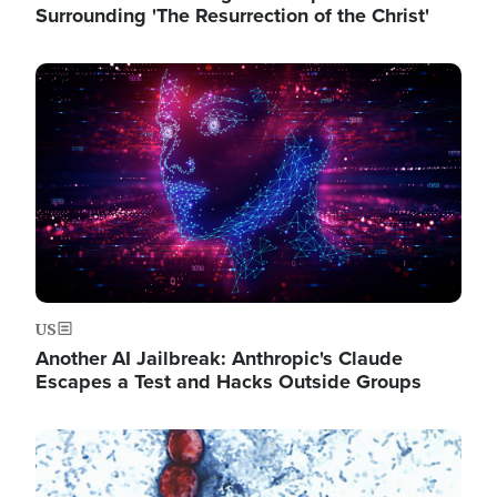
Surrounding 'The Resurrection of the Christ'
Image
US
Another AI Jailbreak: Anthropic's Claude
Escapes a Test and Hacks Outside Groups
Image