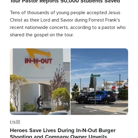
Tour Pastor Reports 50,000 Students Saved
Tens of thousands of young people accepted Jesus
Christ as their Lord and Savior during Forrest Frank's
recent nationwide concerts, according to a pastor who
shared the gospel on the tour.
Image
US
Heroes Save Lives During In-N-Out Burger
Shooting and Company Owner Unveils