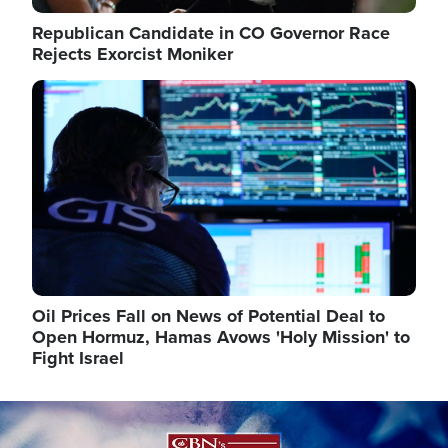
Republican Candidate in CO Governor Race
Rejects Exorcist Moniker
Image
Oil Prices Fall on News of Potential Deal to
Open Hormuz, Hamas Avows 'Holy Mission' to
Fight Israel
Image