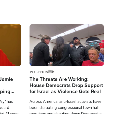
Image
POLITICS
 Jamie
The Threats Are Working:
House Democrats Drop Support
pping
for Israel as Violence Gets Real
Way" has
Across America, anti-Israel activists have
lboard
been disrupting congressional town hall
hird #1 song
meetings and shouting down Democratic