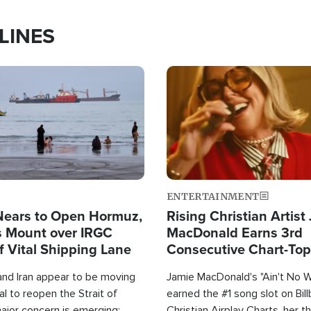
LINES
Image
ENTERTAINMENT
Nears to Open Hormuz,
Rising Christian Artist
 Mount over IRGC
MacDonald Earns 3rd
f Vital Shipping Lane
Consecutive Chart-To
Single This Year
and Iran appear to be moving
Jamie MacDonald's "Ain't No 
l to reopen the Strait of
earned the #1 song slot on Bil
ajor concern is emerging:
Christian Airplay Charts, her t