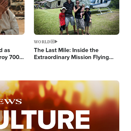
WORLD
d as
The Last Mile: Inside the
roy 700
Extraordinary Mission Flying
 Fleeing
Hope Into Papua New Guinea's
Remote Villages