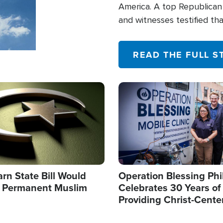
America. A top Republican 
and witnesses testified t
their campaign of influence
READ THE FULL S
Image
arn State Bill Would
Operation Blessing Phi
h Permanent Muslim
Celebrates 30 Years of
Providing Christ-Cente
Humanitarian Relief