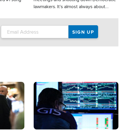
lawmakers. It's almost always about
support for Israel.
Image