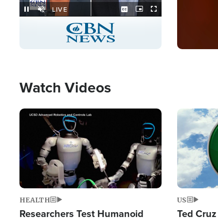
Stream
LIVE
Pause
Unmute
Captions
Picture-
Fullscreen
in-
Picture
Type
Watch Videos
Image
Image
HEALTH
US
Researchers Test Humanoid
Ted Cruz