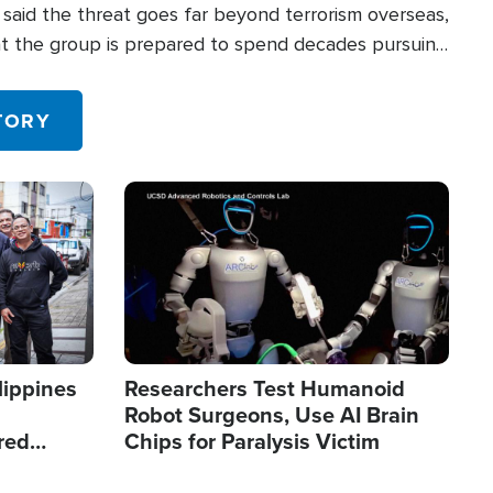
said the threat goes far beyond terrorism overseas,
hat the group is prepared to spend decades pursuing
 in the U.S.
TORY
Image
lippines
Researchers Test Humanoid
Robot Surgeons, Use AI Brain
red
Chips for Paralysis Victim