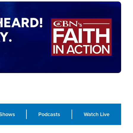
Shows
Podcasts
Watch Live