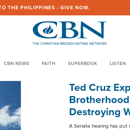
O THE PHILIPPINES - GIVE NOW.
CBN NEWS
FAITH
SUPERBOOK
LISTEN
Ted Cruz Ex
Brotherhood'
Destroying W
Within'
A Senate hearing has put t