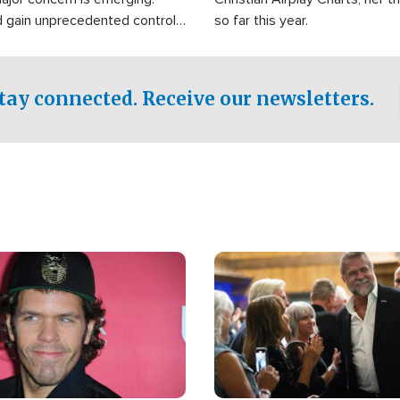
d gain unprecedented control
so far this year.
the world's most critical oil
.
tay connected. Receive our newsletters.
Image