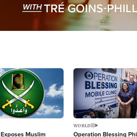
Image
WORLD
 Exposes Muslim
Operation Blessing Phi