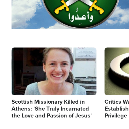
Image
Image
Scottish Missionary Killed in
Critics W
Athens: 'She Truly Incarnated
Establis
the Love and Passion of Jesus'
Privilege