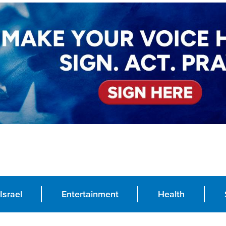
Israel
Entertainment
Health