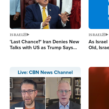
ISRAEL
ISRAEL
'Last Chance?' Iran Denies New
As Israe
Talks with US as Trump Says
Old, Isr
Deal Now or Face War
Strong De
and BDS
Image
Live: CBN News Channel