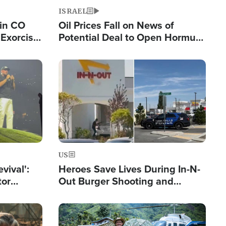
ISRAEL
 in CO
Oil Prices Fall on News of
Exorcist
Potential Deal to Open Hormuz,
Hamas Avows 'Holy Mission' to
Fight Israel
Image
US
evival':
Heroes Save Lives During In-N-
tor
Out Burger Shooting and
nts Saved
Company Owner Unveils
Powerful 'God' Message
Image