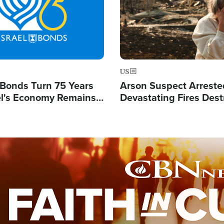
US
l Bonds Turn 75 Years
Arson Suspect Arreste
ael's Economy Remains
Devastating Fires Dest
spite Attacks by Iran
Buildings, Send 67,000