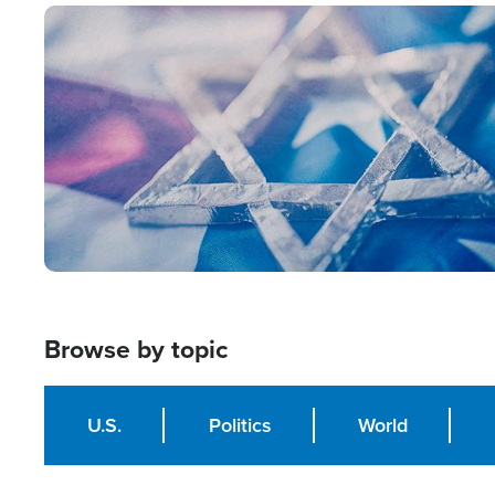
Image
Browse by topic
U.S.
Politics
World