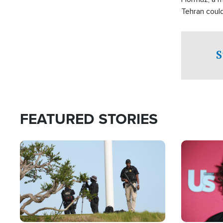
Tehran coul
over one of 
checkpoints
S
FEATURED STORIES
Image
Image