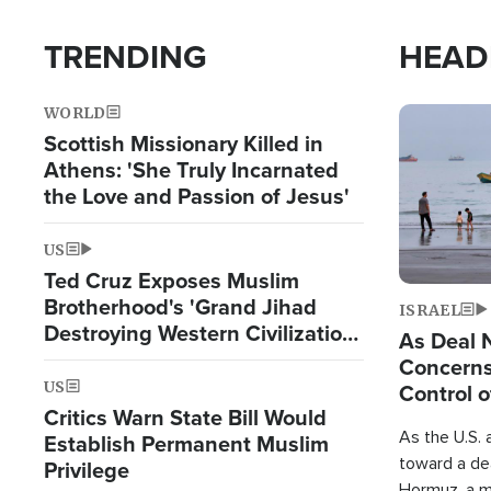
TRENDING
HEAD
WORLD
Image
Scottish Missionary Killed in
Athens: 'She Truly Incarnated
the Love and Passion of Jesus'
US
Ted Cruz Exposes Muslim
Brotherhood's 'Grand Jihad
ISRAEL
Destroying Western Civilization
As Deal 
from Within'
Concerns
US
Control o
Critics Warn State Bill Would
As the U.S. 
Establish Permanent Muslim
toward a dea
Privilege
Hormuz, a m