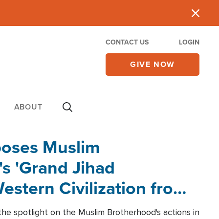
CONTACT US
LOGIN
GIVE NOW
ABOUT
poses Muslim
s 'Grand Jihad
estern Civilization from
he spotlight on the Muslim Brotherhood's actions in