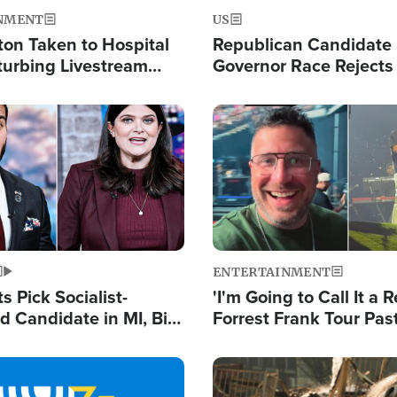
NMENT
US
ton Taken to Hospital
Republican Candidate
turbing Livestream
Governor Race Rejects 
Moniker
Image
ENTERTAINMENT
 Pick Socialist-
'I'm Going to Call It a R
 Candidate in MI, Bill
Forrest Frank Tour Pas
arns 'Communism
Reports 50,000 Stude
Work'
Image