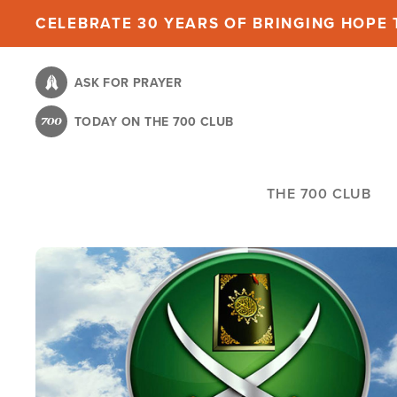
Skip
CELEBRATE 30 YEARS OF BRINGING HOPE T
to
main
ASK FOR PRAYER
content
TODAY ON THE 700 CLUB
THE 700 CLUB