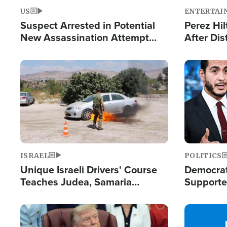
US
ENTERTAI
Suspect Arrested in Potential
Perez Hil
New Assassination Attempt
After Dis
Against President Trump
Event
Image
Image
ISRAEL
POLITICS
Unique Israeli Drivers' Course
Democrats
Teaches Judea, Samaria
Supported
Residents How to Escape
Maher W
Terrorist Attacks
Doesn't 
Image
Image