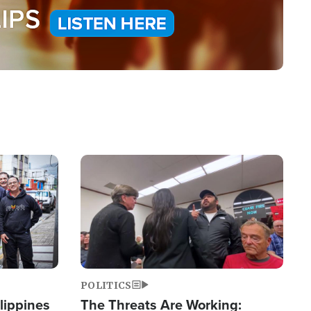
Image
POLITICS
lippines
The Threats Are Working: