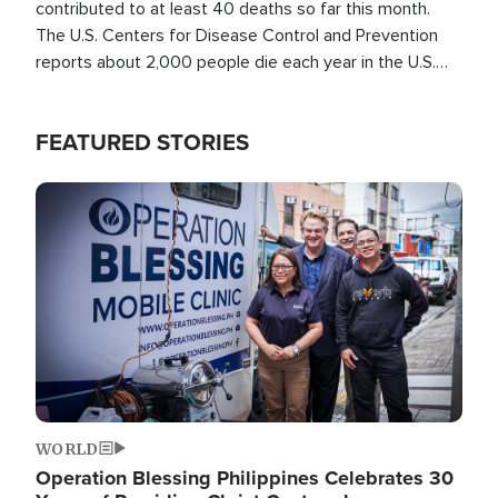
contributed to at least 40 deaths so far this month.
The U.S. Centers for Disease Control and Prevention
reports about 2,000 people die each year in the U.S.
from heat stroke and similar conditions. That's more
than any other type of weather-related death.
FEATURED STORIES
Image
WORLD
Operation Blessing Philippines Celebrates 30