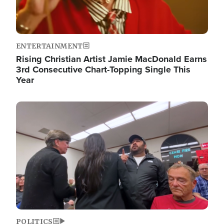
ENTERTAINMENT
Rising Christian Artist Jamie MacDonald Earns
3rd Consecutive Chart-Topping Single This
Year
Image
POLITICS