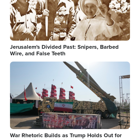
Jerusalem's Divided Past: Snipers, Barbed
Wire, and False Teeth
Image
War Rhetoric Builds as Trump Holds Out for