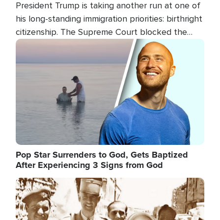
President Trump is taking another run at one of
his long-standing immigration priorities: birthright
citizenship. The Supreme Court blocked the
president's first attempt at limiting the practice
Image
several weeks ago. Now, the White House is
targeting narrower categories.
Pop Star Surrenders to God, Gets Baptized
After Experiencing 3 Signs from God
Image