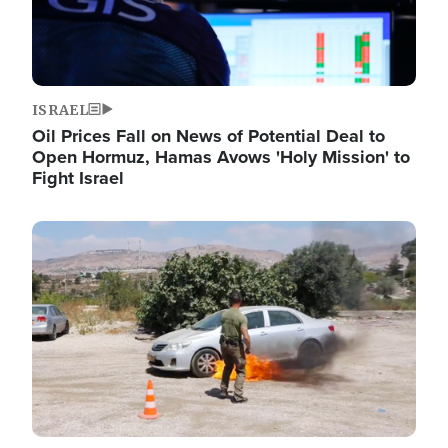
ISRAEL
Oil Prices Fall on News of Potential Deal to
Open Hormuz, Hamas Avows 'Holy Mission' to
Fight Israel
Image