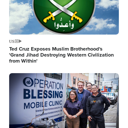
US
Ted Cruz Exposes Muslim Brotherhood's
'Grand Jihad Destroying Western Civilization
from Within'
Image