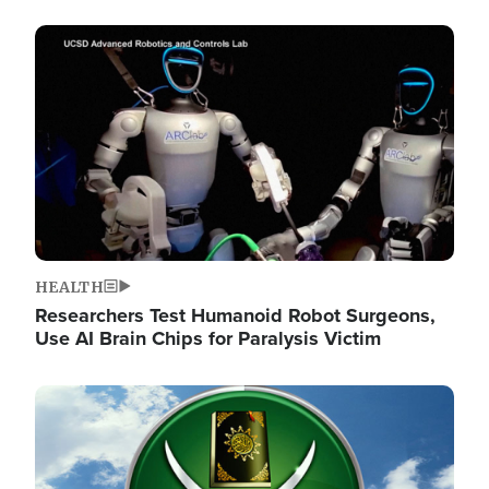
Image
HEALTH
Researchers Test Humanoid Robot Surgeons,
Use AI Brain Chips for Paralysis Victim
Image