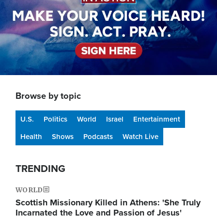
Browse by topic
U.S.
Politics
World
Israel
Entertainment
Health
Shows
Podcasts
Watch Live
TRENDING
WORLD
Scottish Missionary Killed in Athens: 'She Truly
Incarnated the Love and Passion of Jesus'