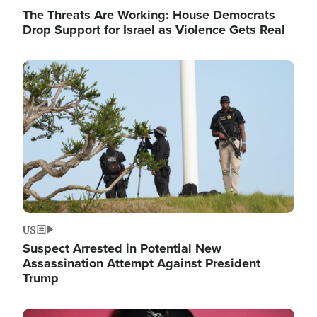
The Threats Are Working: House Democrats
Drop Support for Israel as Violence Gets Real
Image
US
Suspect Arrested in Potential New
Assassination Attempt Against President
Trump