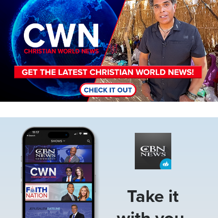
Image
Take it
with you.