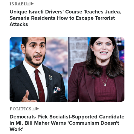
ISRAEL
Unique Israeli Drivers' Course Teaches Judea,
Samaria Residents How to Escape Terrorist
Attacks
Image
POLITICS
Democrats Pick Socialist-Supported Candidate
in MI, Bill Maher Warns 'Communism Doesn't
Work'