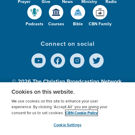
Prayer
Give
News
Ministry
Radio
Podcasts
Courses
Bible
CBN Family
Connect on social
© 2026
The Christian Broadcasting Network,
Inc., A nonprofit 501 (c)(3) Charitable
Cookies on this website.
Organization.
We use cookies on this site to enhance your user
experience. By clicking “Accept All” you are giving your
CBN Cookie Policy
consent for us to set cookies.
Terms of use
Privacy Policy
Donor Privacy
CBN Cookie Policy
Third Party Processors
Cookies Settings
myCBN
Cookie Settings