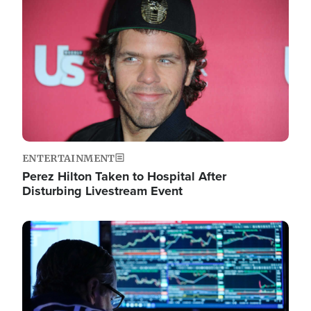
Image
ENTERTAINMENT
Perez Hilton Taken to Hospital After
Disturbing Livestream Event
Image