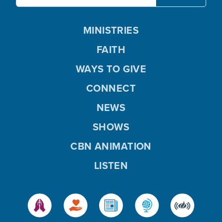
MINISTRIES
FAITH
WAYS TO GIVE
CONNECT
NEWS
SHOWS
CBN ANIMATION
LISTEN