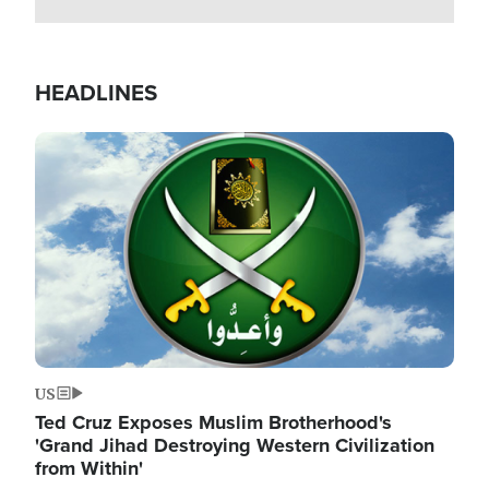
HEADLINES
Image
US
Ted Cruz Exposes Muslim Brotherhood's
'Grand Jihad Destroying Western Civilization
from Within'