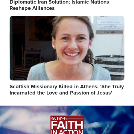
Diplomatic Iran Solution; Islamic Nations
Reshape Alliances
Image
Scottish Missionary Killed in Athens: 'She Truly
Incarnated the Love and Passion of Jesus'
Image