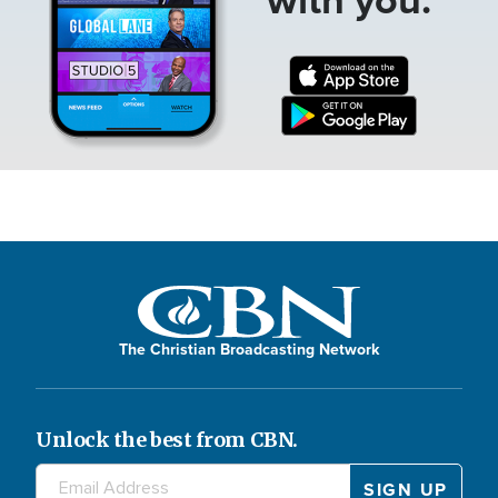
The Christian Broadcasting Network
Unlock the best from CBN.