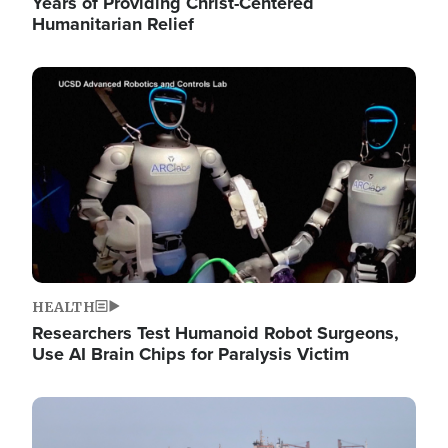
Years of Providing Christ-Centered
Humanitarian Relief
Image
HEALTH
Researchers Test Humanoid Robot Surgeons,
Use AI Brain Chips for Paralysis Victim
Image