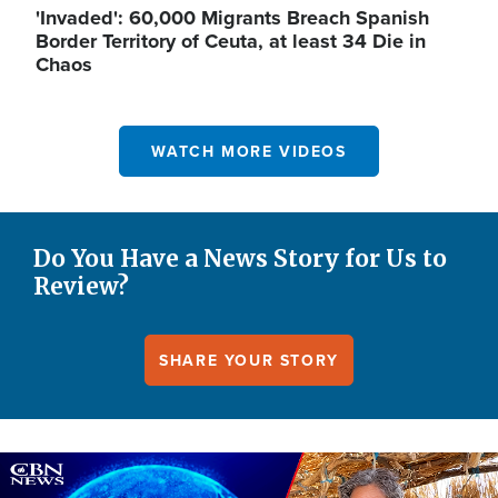
'Invaded': 60,000 Migrants Breach Spanish
Border Territory of Ceuta, at least 34 Die in
Chaos
WATCH MORE VIDEOS
Do You Have a News Story for Us to
Review?
SHARE YOUR STORY
Image