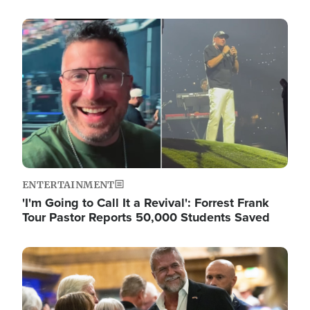
Image
ENTERTAINMENT
'I'm Going to Call It a Revival': Forrest Frank
Tour Pastor Reports 50,000 Students Saved
Image