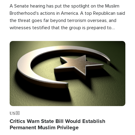
A Senate hearing has put the spotlight on the Muslim
Brotherhood's actions in America. A top Republican said
the threat goes far beyond terrorism overseas, and
witnesses testified that the group is prepared to
spend decades pursuing their campaign of influence in
the U.S.
Image
US
Critics Warn State Bill Would Establish
Permanent Muslim Privilege