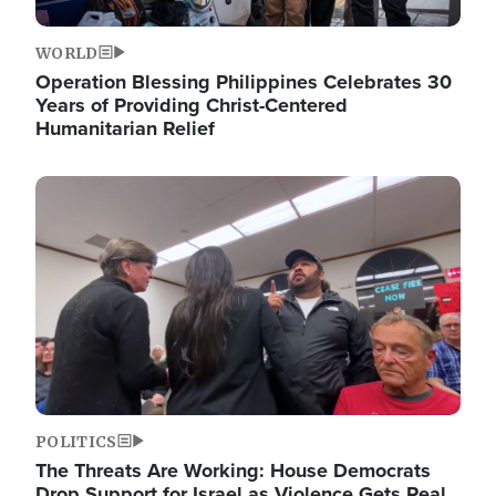
WORLD
Operation Blessing Philippines Celebrates 30
Years of Providing Christ-Centered
Humanitarian Relief
Image
POLITICS
The Threats Are Working: House Democrats
Drop Support for Israel as Violence Gets Real