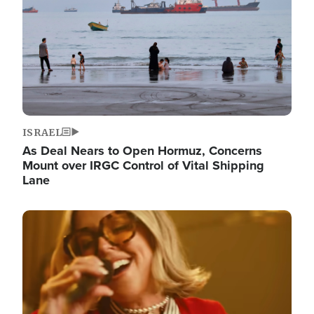
ISRAEL
As Deal Nears to Open Hormuz, Concerns
Mount over IRGC Control of Vital Shipping
Lane
Image