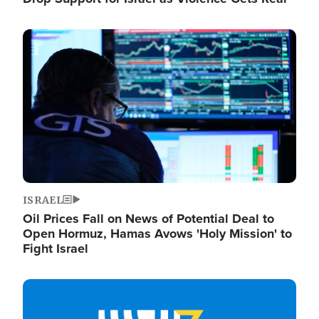
Image
ISRAEL
Oil Prices Fall on News of Potential Deal to
Open Hormuz, Hamas Avows 'Holy Mission' to
Fight Israel
Image