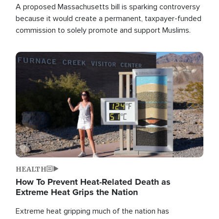
A proposed Massachusetts bill is sparking controversy
because it would create a permanent, taxpayer-funded
commission to solely promote and support Muslims.
Image
HEALTH
How To Prevent Heat-Related Death as
Extreme Heat Grips the Nation
Extreme heat gripping much of the nation has