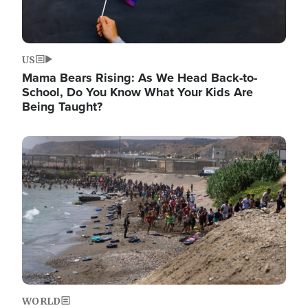
US
Mama Bears Rising: As We Head Back-to-
School, Do You Know What Your Kids Are
Being Taught?
Image
WORLD