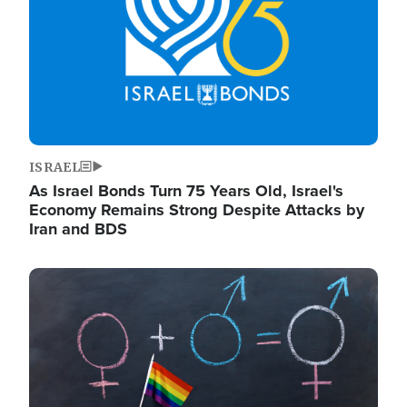
ISRAEL
As Israel Bonds Turn 75 Years Old, Israel's
Economy Remains Strong Despite Attacks by
Iran and BDS
Image