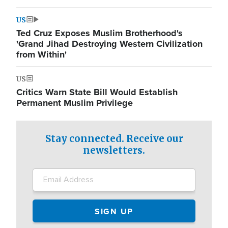
US
Ted Cruz Exposes Muslim Brotherhood's
'Grand Jihad Destroying Western Civilization
from Within'
US
Critics Warn State Bill Would Establish
Permanent Muslim Privilege
Stay connected. Receive our
newsletters.