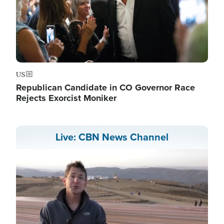
US
Republican Candidate in CO Governor Race
Rejects Exorcist Moniker
Live: CBN News Channel