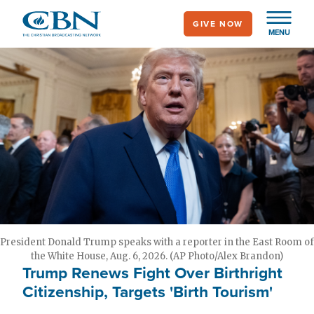
Skip
GIVE NOW
to
MENU
main
content
President Donald Trump speaks with a reporter in the East Room of
the White House, Aug. 6, 2026. (AP Photo/Alex Brandon)
Trump Renews Fight Over Birthright
Citizenship, Targets 'Birth Tourism'