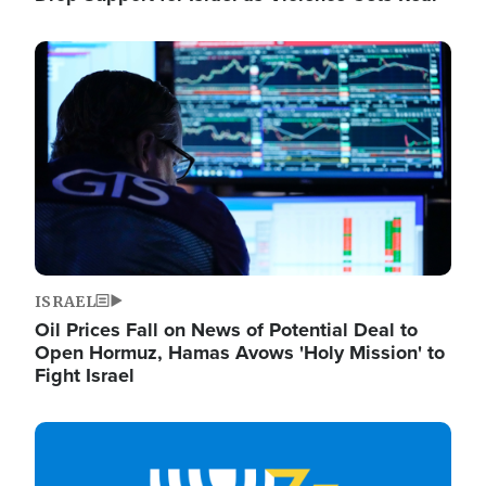
Image
ISRAEL
Oil Prices Fall on News of Potential Deal to
Open Hormuz, Hamas Avows 'Holy Mission' to
Fight Israel
Image