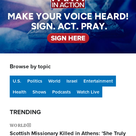
Browse by topic
U.S.
Politics
World
Israel
Entertainment
Health
Shows
Podcasts
Watch Live
TRENDING
WORLD
Scottish Missionary Killed in Athens: 'She Truly