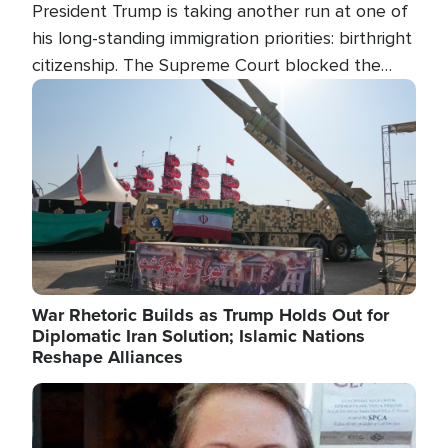
President Trump is taking another run at one of
his long-standing immigration priorities: birthright
citizenship. The Supreme Court blocked the
president's first attempt at limiting the practice
Image
several weeks ago. Now, the White House is
targeting narrower categories.
War Rhetoric Builds as Trump Holds Out for
Diplomatic Iran Solution; Islamic Nations
Reshape Alliances
Image