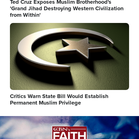
Ted Cruz Exposes Muslim Brotherhood's
'Grand Jihad Destroying Western Civilization
from Within'
Image
Critics Warn State Bill Would Establish
Permanent Muslim Privilege
Image