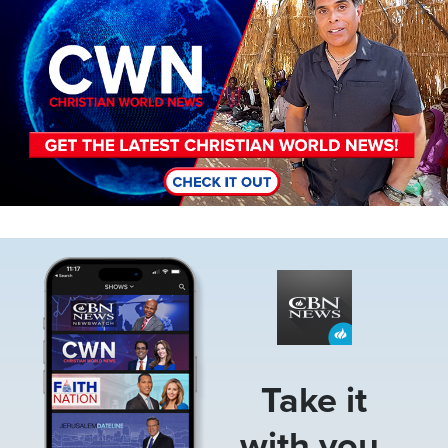
Image
Take it
with you.