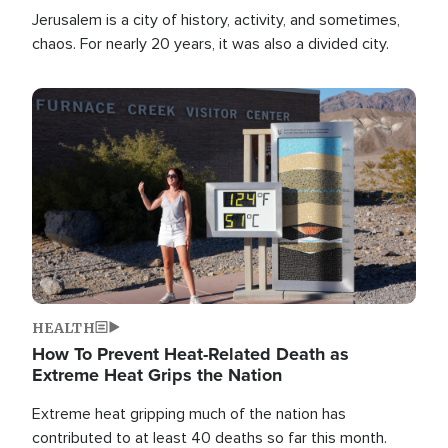
Jerusalem is a city of history, activity, and sometimes,
chaos. For nearly 20 years, it was also a divided city.
Image
HEALTH
How To Prevent Heat-Related Death as
Extreme Heat Grips the Nation
Extreme heat gripping much of the nation has
contributed to at least 40 deaths so far this month.