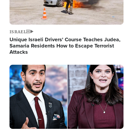
ISRAEL
Unique Israeli Drivers' Course Teaches Judea,
Samaria Residents How to Escape Terrorist
Attacks
Image