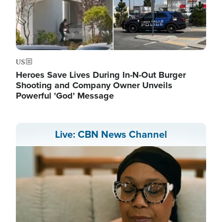
US
Heroes Save Lives During In-N-Out Burger
Shooting and Company Owner Unveils
Powerful 'God' Message
Live: CBN News Channel