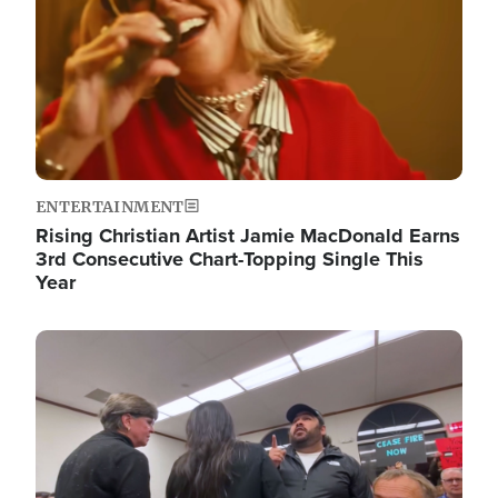
ENTERTAINMENT
Rising Christian Artist Jamie MacDonald Earns
3rd Consecutive Chart-Topping Single This
Year
Image