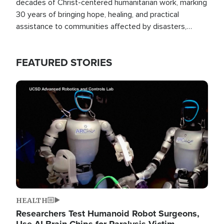
decades of Christ-centered humanitarian work, marking
30 years of bringing hope, healing, and practical
assistance to communities affected by disasters,
poverty, and crisis both in the Philippines and around
the world.
FEATURED STORIES
Image
HEALTH
Researchers Test Humanoid Robot Surgeons,
Use AI Brain Chips for Paralysis Victim