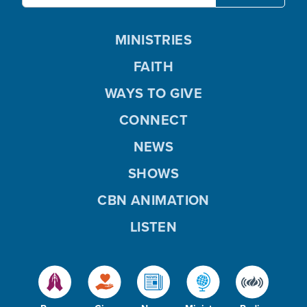
MINISTRIES
FAITH
WAYS TO GIVE
CONNECT
NEWS
SHOWS
CBN ANIMATION
LISTEN