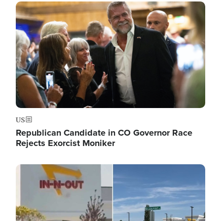
Image
US
Republican Candidate in CO Governor Race
Rejects Exorcist Moniker
Image