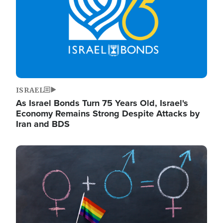
ISRAEL
As Israel Bonds Turn 75 Years Old, Israel's
Economy Remains Strong Despite Attacks by
Iran and BDS
Image