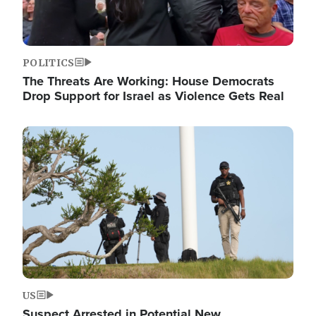
POLITICS
The Threats Are Working: House Democrats
Drop Support for Israel as Violence Gets Real
Image
US
Suspect Arrested in Potential New