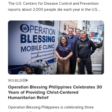
The U.S. Centers for Disease Control and Prevention
reports about 2,000 people die each year in the U.S.
from heat stroke and similar conditions. That's more
than any other type of weather-related death.
Image
WORLD
Operation Blessing Philippines Celebrates 30
Years of Providing Christ-Centered
Humanitarian Relief
Operation Blessing Philippines is celebrating three