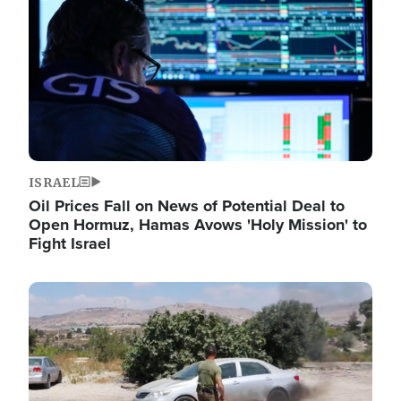
ISRAEL
Oil Prices Fall on News of Potential Deal to
Open Hormuz, Hamas Avows 'Holy Mission' to
Fight Israel
Image