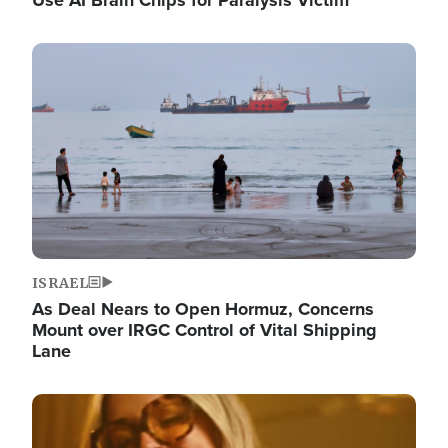
Image
ISRAEL
As Deal Nears to Open Hormuz, Concerns
Mount over IRGC Control of Vital Shipping
Lane
Image