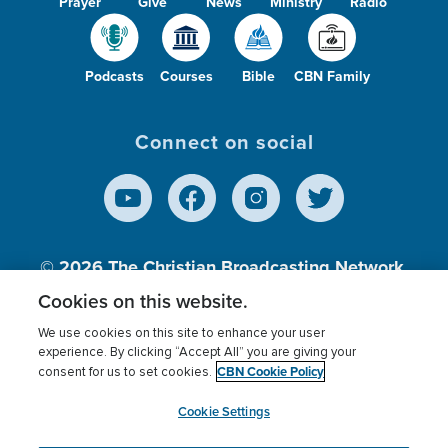
Prayer
Give
News
Ministry
Radio
Podcasts
Courses
Bible
CBN Family
Connect on social
© 2026
The Christian Broadcasting Network,
Inc., A nonprofit 501 (c)(3) Charitable
Cookies on this website.
Organization.
We use cookies on this site to enhance your user
experience. By clicking “Accept All” you are giving your
CBN Cookie Policy
consent for us to set cookies.
Terms of use
Privacy Policy
Donor Privacy
CBN Cookie Policy
Third Party Processors
Cookies Settings
myCBN
Cookie Settings