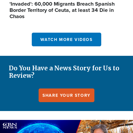
'Invaded': 60,000 Migrants Breach Spanish
Border Territory of Ceuta, at least 34 Die in
Chaos
WATCH MORE VIDEOS
Do You Have a News Story for Us to
Review?
SHARE YOUR STORY
Image