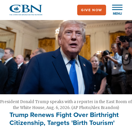
Skip
GIVE NOW
to
MENU
main
content
President Donald Trump speaks with a reporter in the East Room of
the White House, Aug. 6, 2026. (AP Photo/Alex Brandon)
Trump Renews Fight Over Birthright
Citizenship, Targets 'Birth Tourism'