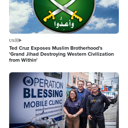
US
Ted Cruz Exposes Muslim Brotherhood's
'Grand Jihad Destroying Western Civilization
from Within'
Image