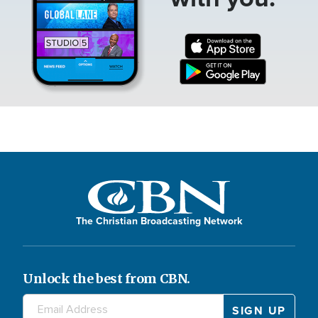
The Christian Broadcasting Network
Unlock the best from CBN.