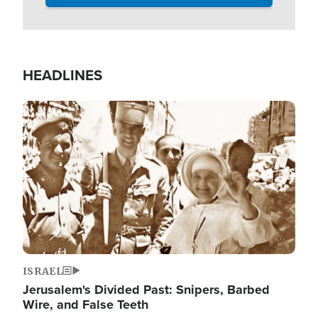
HEADLINES
Image
ISRAEL
Jerusalem's Divided Past: Snipers, Barbed
Wire, and False Teeth