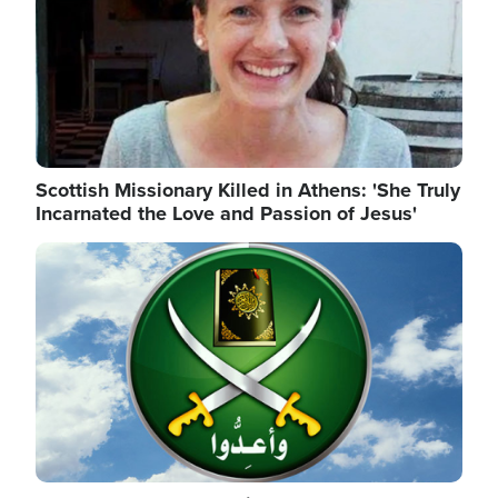
Scottish Missionary Killed in Athens: 'She Truly
Incarnated the Love and Passion of Jesus'
Image