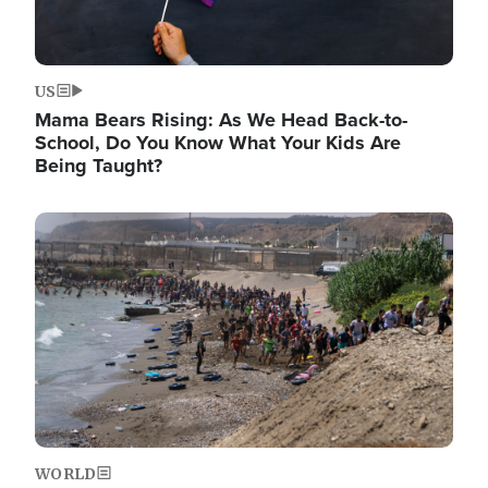
US
Mama Bears Rising: As We Head Back-to-
School, Do You Know What Your Kids Are
Being Taught?
Image
WORLD