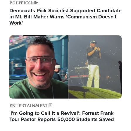
POLITICS
Democrats Pick Socialist-Supported Candidate
in MI, Bill Maher Warns 'Communism Doesn't
Work'
Image
ENTERTAINMENT
'I'm Going to Call It a Revival': Forrest Frank
Tour Pastor Reports 50,000 Students Saved