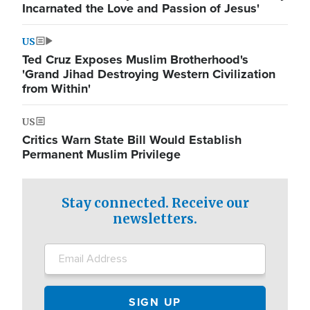
Incarnated the Love and Passion of Jesus'
US
Ted Cruz Exposes Muslim Brotherhood's
'Grand Jihad Destroying Western Civilization
from Within'
US
Critics Warn State Bill Would Establish
Permanent Muslim Privilege
Stay connected. Receive our
newsletters.