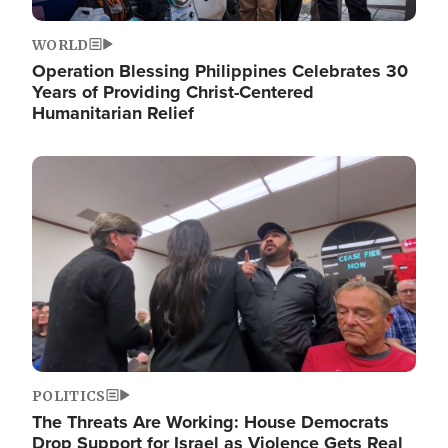
WORLD
Operation Blessing Philippines Celebrates 30
Years of Providing Christ-Centered
Humanitarian Relief
Image
POLITICS
The Threats Are Working: House Democrats
Drop Support for Israel as Violence Gets Real