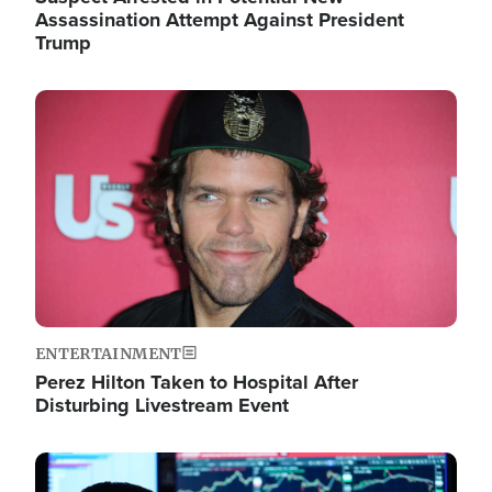
Assassination Attempt Against President
Trump
Image
ENTERTAINMENT
Perez Hilton Taken to Hospital After
Disturbing Livestream Event
Image