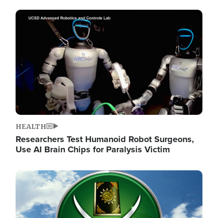
Image
HEALTH
Researchers Test Humanoid Robot Surgeons,
Use AI Brain Chips for Paralysis Victim
Image